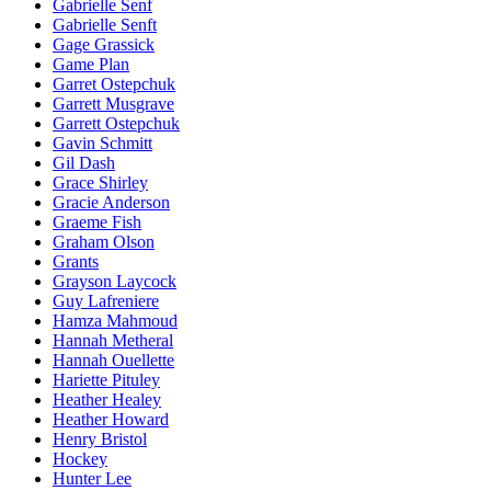
Gabrielle Senf
Gabrielle Senft
Gage Grassick
Game Plan
Garret Ostepchuk
Garrett Musgrave
Garrett Ostepchuk
Gavin Schmitt
Gil Dash
Grace Shirley
Gracie Anderson
Graeme Fish
Graham Olson
Grants
Grayson Laycock
Guy Lafreniere
Hamza Mahmoud
Hannah Metheral
Hannah Ouellette
Hariette Pituley
Heather Healey
Heather Howard
Henry Bristol
Hockey
Hunter Lee