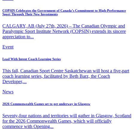
COPSIN Celebrates the Government of Canada’s Commitment to High-Performance
Sport Through Their New Investments
CALGARY, AB (July 27th, 2026) – The Canadian Olympic and
Paralympic Sport Institute Network (COPSIN) extends its sincere
appreciation to...
Event
Lead With Intent Coach Learning Series
This fall, Canadian Sport Centre Saskatchewan will host a five-part
coach learning series, facilitated by Beth Barz, the Coach
Developer,...
News
2026 Commonwealth Games set to get underway in Glasgow
Seventy-four nations and territories will gather in Glasgow, Scotland
for the 2026 Commonwealth Games, which will officially
commence with Opening...