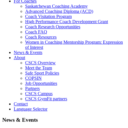
For Coaches
Saskatchewan Coaching Academy
Advanced Coaching Diploma (ACD)
Coach Visitation Program
High Performance Coach Development Grant
Coach Research Opportunities
Coach FAQ
Coach Resources
Women in Coaching Mentorship Program: Expression
of Interest
News & Events
About
CSCS Overview
Meet the Team
Safe Sport Policies
COPSIN
Job Opportunities
Partners
CSCS Campus
CSCS GymFit partners
Contact
Language Selector
News & Events