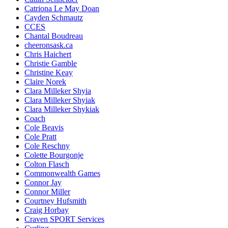
Catriona Le May Doan
Cayden Schmautz
CCES
Chantal Boudreau
cheeronsask.ca
Chris Haichert
Christie Gamble
Christine Keay
Claire Norek
Clara Milleker Shyia
Clara Milleker Shyiak
Clara Milleker Shykiak
Coach
Cole Beavis
Cole Pratt
Cole Reschny
Colette Bourgonje
Colton Flasch
Commonwealth Games
Connor Jay
Connor Miller
Courtney Hufsmith
Craig Horbay
Craven SPORT Services