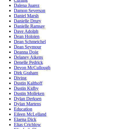
Curling
Dalena Juarez
Damon Severson
Daniel Marsh
Danielle Drury
Danielle Ramsay
Dave Adolph
Dean Holoien
Dean Schmeichel
Dean Seymour
Deanna Doig
Delaney Aikens
Denelle Pedrick
Devon McCullough
Dirk Graham
Diving
Dustin Kalthoff
Dustin Kidby
Dustin Molleken
Dylan Derksen
Dylan Martens
Education
Eileen McLelland
Elaena Dick
Elias Crichlow