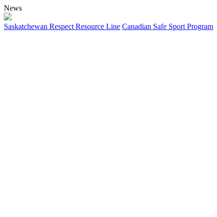
News
Saskatchewan Respect Resource Line
Canadian Safe Sport Program