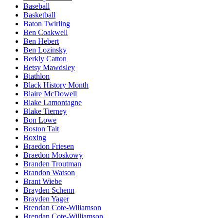
Baseball
Basketball
Baton Twirling
Ben Coakwell
Ben Hebert
Ben Lozinsky
Berkly Catton
Betsy Mawdsley
Biathlon
Black History Month
Blaire McDowell
Blake Lamontagne
Blake Tierney
Bon Lowe
Boston Tait
Boxing
Braedon Friesen
Braedon Moskowy
Branden Troutman
Brandon Watson
Brant Wiebe
Brayden Schenn
Brayden Yager
Brendan Cote-Wiliamson
Brendan Cote-Williamson