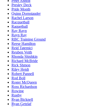
Peter Anholt
Presley Deck
Pride Month
Quinn Dornstauder
Rachel Larson
Racquetball
Raquetball
Ray Rayn
Rayn Ray
RBC Training Ground
Reese Hamilton
Reid Tatemici
Reuben Veith
Rhonda Shishkin
Richard McBride
Rick Shmon
Riley Heidt
Robert Pannell
Rod Boll
Roger McQueen
Ross Richardson
Rowing
Rugby
Ryan Bicknell
Ryan Getzlaf