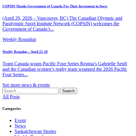
COPSIN Thanks Government of Canada For Their Investment in Sport
(April 29, 2026 – Vancouver, BC) The Canadian Olympic and
Paralympic Sport Institute Network (COPSIN) welcomes the
Government of Canada’s...
Weekly Roundup
Weekly Roundup – April 22-28
Team Canada wraps Pacific Four Series Regina’s Gabrielle Senft
and the Canadian women’s rugby team wrapped the 2026 Pacific
Four Series...
See more news & events
Search
for:
All Posts
Categories
Event
News
Saskatchewan Stories