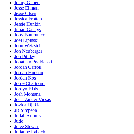
Jenny Gilbert
Jesse Ehman
Jesse Olsen
Jessica Frotten
Jessie Hunkin
Jillian Gallays
Joby Baumuller
Joel Lipinski
John Wetzstein
Jon Neuberger
Jon Pituley
Jonathan Podbielski
Jordan Carroll
Jordan Hudson
Jordan Kos
Jorde Chartrand
Jordyn Blais
Josh Montana
Josh Vander Viesas
Jovica Djukic
JR Simpson
Judah Arthurs
Judo
Julee Stewart
Julianne Labach