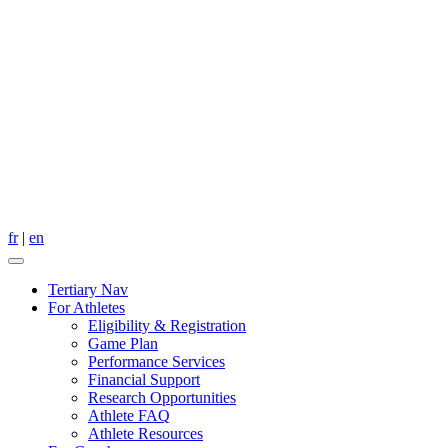
fr
|
en
Tertiary Nav
For Athletes
Eligibility & Registration
Game Plan
Performance Services
Financial Support
Research Opportunities
Athlete FAQ
Athlete Resources