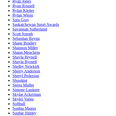
Ryan Jones
Ryan Rousell
Rylan Kleiter
Rylan Wiens
Sara Gray
Saskatchewan Sport Awards
Savannah Sutherland
Scott Joseph
Sebastian Reyna
Shane Bradley
Shannon Miller
Shaun Meachem
Shayla Brynell
Shayla Byrnell
Shelby Newkirk
Sherry Anderson
Sheryl Pederson
Shooting
Sierra Mullin
Simone Lapierre
Skylar Ackerman
Skyler Varga
Softball
Sophia Magus
Sophie Shirley