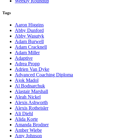
Weekly Roundup
Tags
Aaron Higgins
Abby Dunford
Abby Wasutyk
Adam Burwell
Adam Cracknell
Adam Miller
Adaptive
Adrea Propp
Adrien Van Dyke
Advanced Coaching Diploma
Ajok Madol
Al Bodnarchuk
Alastair Marshall
Aleah Nickel
Alexis Ashworth
Alexis Rotheisler
Ali Diehl
Alida Korte
Amanda Brodner
Amber Wiebe
Amy Johnson