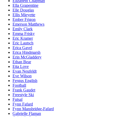
Elizabeth Chapman
Ella Grapentine
Elle Douglas
Ellis Mieyette
Ember Frigon
Emerson Matthews
Emily Clark
Emma Frisky
Eric Kramer
Eric Lautsch
Erica Gavel
Erica Hindmarsh
Erin McGladdery
Ethan Bear
Etta Love
Evan Neufeldt
Eve Wilson
Fergus English
Football
Frank Gaudet
Freestyle Ski
Futsal
Fynn Fafard
Fynn Mansbridge-Fafard
Gabrielle Flaman