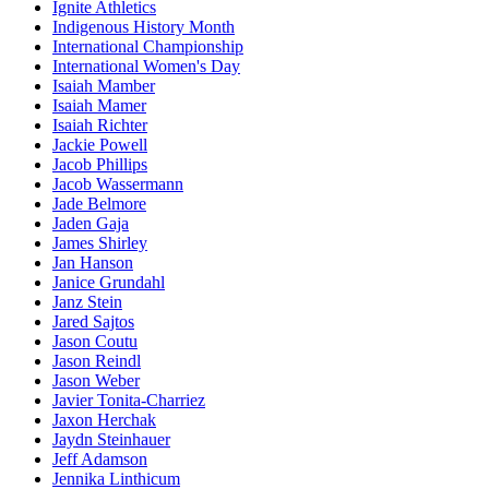
Ignite Athletics
Indigenous History Month
International Championship
International Women's Day
Isaiah Mamber
Isaiah Mamer
Isaiah Richter
Jackie Powell
Jacob Phillips
Jacob Wassermann
Jade Belmore
Jaden Gaja
James Shirley
Jan Hanson
Janice Grundahl
Janz Stein
Jared Sajtos
Jason Coutu
Jason Reindl
Jason Weber
Javier Tonita-Charriez
Jaxon Herchak
Jaydn Steinhauer
Jeff Adamson
Jennika Linthicum