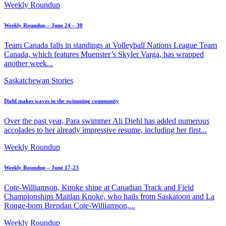
Weekly Roundup
Weekly Roundup – June 24 – 30
Team Canada falls in standings at Volleyball Nations League Team
Canada, which features Muenster’s Skyler Varga, has wrapped
another week...
Saskatchewan Stories
Diehl makes waves in the swimming community
Over the past year, Para swimmer Ali Diehl has added numerous
accolades to her already impressive resume, including her first...
Weekly Roundup
Weekly Roundup – June 17-23
Cote-Williamson, Knoke shine at Canadian Track and Field
Championships Maitlan Knoke, who hails from Saskatoon and La
Ronge-born Brendan Cote-Williamson,...
Weekly Roundup