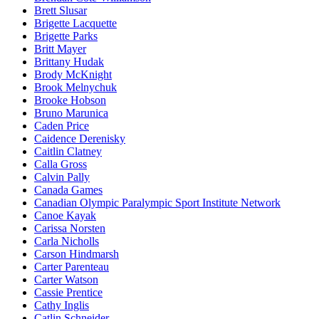
Brett Slusar
Brigette Lacquette
Brigette Parks
Britt Mayer
Brittany Hudak
Brody McKnight
Brook Melnychuk
Brooke Hobson
Bruno Marunica
Caden Price
Caidence Derenisky
Caitlin Clatney
Calla Gross
Calvin Pally
Canada Games
Canadian Olympic Paralympic Sport Institute Network
Canoe Kayak
Carissa Norsten
Carla Nicholls
Carson Hindmarsh
Carter Parenteau
Carter Watson
Cassie Prentice
Cathy Inglis
Catlin Schneider