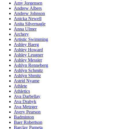
Amy Jorgensen
Andrew Albers
Andrew Johnson
Anicka Newell
Anita Silvernagle
Anna Ulmer
Archery
Artistic Swimming
Ashley Baerg
Ashley Howard
Ashley Leugner
Ashley Messier
Ashlyn Renneberg
Ashlyn Schmitz
Ashlyn Shmitz
Astrid Nyame
Athlete
Athletics
Ava Darbellay
Ava Drabyk
Ava Metzger
Avery Pearson
Badminton
Baer Robertson
Barclay Parneta