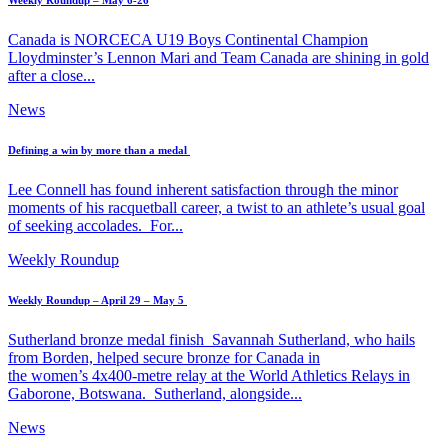
Weekly Roundup – May 6-26
Canada is NORCECA U19 Boys Continental Champion
Lloydminster’s Lennon Mari and Team Canada are shining in gold
after a close...
News
Defining a win by more than a medal
Lee Connell has found inherent satisfaction through the minor
moments of his racquetball career, a twist to an athlete’s usual goal
of seeking accolades. For...
Weekly Roundup
Weekly Roundup – April 29 – May 5
Sutherland bronze medal finish Savannah Sutherland, who hails
from Borden, helped secure bronze for Canada in
the women’s 4x400-metre relay at the World Athletics Relays in
Gaborone, Botswana. Sutherland, alongside...
News