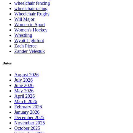
wheelchair fencing
wheelchair racing
Wheelchair Rugby
Will Major
Women in Sport
Women's Hockey
Wrestling
Wyatt Lightfoot
Zach Pierce
Zander Velestuk
Dates
August 2026
July 2026
June 2026
May 2026
April 2026
March 2026
February 2026
January 2026
December 2025
November 2025
October 2025