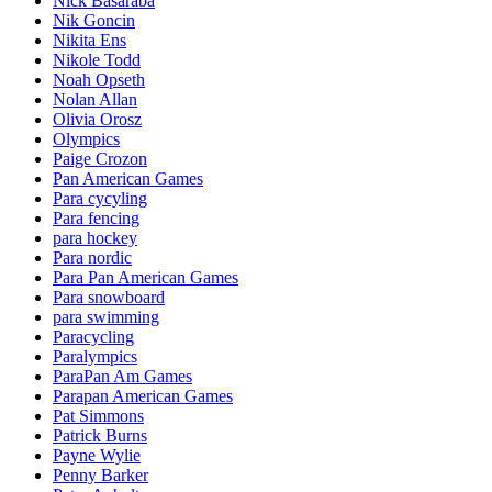
Nick Basaraba
Nik Goncin
Nikita Ens
Nikole Todd
Noah Opseth
Nolan Allan
Olivia Orosz
Olympics
Paige Crozon
Pan American Games
Para cycyling
Para fencing
para hockey
Para nordic
Para Pan American Games
Para snowboard
para swimming
Paracycling
Paralympics
ParaPan Am Games
Parapan American Games
Pat Simmons
Patrick Burns
Payne Wylie
Penny Barker