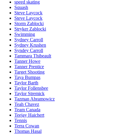
speed skating
Squash
Steve Laycock
Steve Laycock
Storm Zablocki
Stryker Zablocki
Swimming
Sydney Carroll
Sydney Krushen
Syndey Carroll
Tammara Thibeault
Tanner Howe
Tanner Prentice
Target Shooting
Taya Bumpas
Taylor Barth
Taylor Follensbee
Taylor Stremick
Tazman Abramowicz
Teah Chavez
Team Canada
Teejay Haichert
Tennis
Terra Cowan
Thomas Hasal