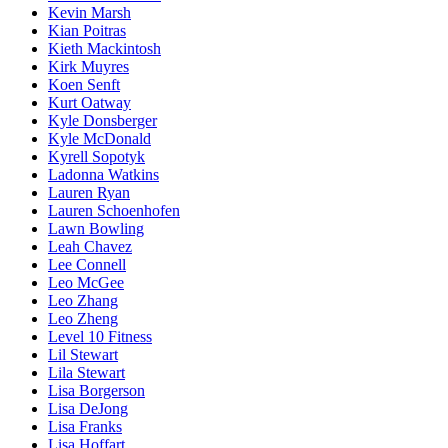
Kevin Marsh
Kian Poitras
Kieth Mackintosh
Kirk Muyres
Koen Senft
Kurt Oatway
Kyle Donsberger
Kyle McDonald
Kyrell Sopotyk
Ladonna Watkins
Lauren Ryan
Lauren Schoenhofen
Lawn Bowling
Leah Chavez
Lee Connell
Leo McGee
Leo Zhang
Leo Zheng
Level 10 Fitness
Lil Stewart
Lila Stewart
Lisa Borgerson
Lisa DeJong
Lisa Franks
Lisa Hoffart