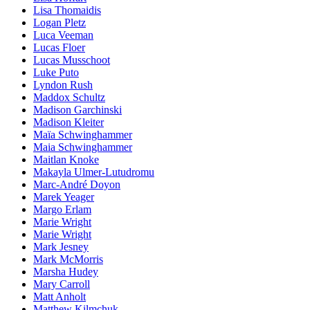
Lisa Thomaidis
Logan Pletz
Luca Veeman
Lucas Floer
Lucas Musschoot
Luke Puto
Lyndon Rush
Maddox Schultz
Madison Garchinski
Madison Kleiter
Maïa Schwinghammer
Maia Schwinghammer
Maitlan Knoke
Makayla Ulmer-Lutudromu
Marc-André Doyon
Marek Yeager
Margo Erlam
Marie Wright
Marie Wright
Mark Jesney
Mark McMorris
Marsha Hudey
Mary Carroll
Matt Anholt
Matthew Kilmchuk