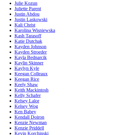
Julie Kozun
Juliette Parent
Justin Abdou
Justin Laskowski
Kali Christ
Karolina Wisniewska
Kash Tarasoff
Katie Dutchak
Kayden Johnson
Kayden Stroeder
Kayla Bednarcik
Kaylin Skinner
Kaylyn Kyle
Keegan Colleaux
Keegan Rice
Keely Shaw
Keith Mackintosh
Kelly Schafer
Kelsey Lalor
Kelsey Wog
Ken Babey
Kendall Doiron
Kenzie Newman
Kenzie Priddell
Kevin Korchinski