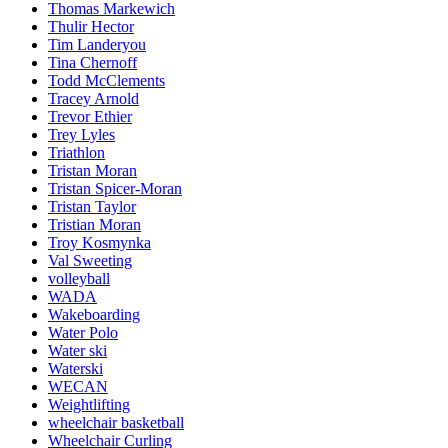
Thomas Markewich
Thulir Hector
Tim Landeryou
Tina Chernoff
Todd McClements
Tracey Arnold
Trevor Ethier
Trey Lyles
Triathlon
Tristan Moran
Tristan Spicer-Moran
Tristan Taylor
Tristian Moran
Troy Kosmynka
Val Sweeting
volleyball
WADA
Wakeboarding
Water Polo
Water ski
Waterski
WECAN
Weightlifting
wheelchair basketball
Wheelchair Curling