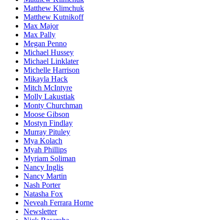
Matthew Klimchuk
Matthew Kutnikoff
Max Major
Max Pally
Megan Penno
Michael Hussey
Michael Linklater
Michelle Harrison
Mikayla Hack
Mitch McIntyre
Molly Lakustiak
Monty Churchman
Moose Gibson
Mostyn Findlay
Murray Pituley
Mya Kolach
Myah Phillips
Myriam Soliman
Nancy Inglis
Nancy Martin
Nash Porter
Natasha Fox
Neveah Ferrara Horne
Newsletter