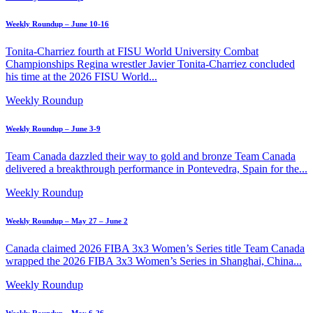
Weekly Roundup – June 10-16
Tonita-Charriez fourth at FISU World University Combat
Championships Regina wrestler Javier Tonita-Charriez concluded
his time at the 2026 FISU World...
Weekly Roundup
Weekly Roundup – June 3-9
Team Canada dazzled their way to gold and bronze Team Canada
delivered a breakthrough performance in Pontevedra, Spain for the...
Weekly Roundup
Weekly Roundup – May 27 – June 2
Canada claimed 2026 FIBA 3x3 Women’s Series title Team Canada
wrapped the 2026 FIBA 3x3 Women’s Series in Shanghai, China...
Weekly Roundup