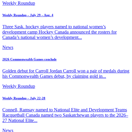
Weekly Roundup
Weekly Roundup – July 29 – Aug. 4
Three Sask. hockey players named to national women’s
development camp Hockey Canada announced the rosters for
Canada’s national women’s development...
News
2026 Commonwealth Games conclude
Golden debut for Carroll Jordan Carroll won a pair of medals during
his Commonwealth Games debut, by claiming gold in...
Weekly Roundup
Weekly Roundup – July 22-28
Connell, Ramsay named to National Elite and Development Teams
Racquetball Canada named two Saskatchewan players to the 2026–
27 National Elite...
News