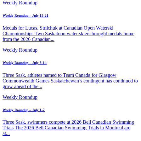
Weekly Roundup
Weekly Roundup – July 15-21
Medals for Lucas, Strilchuk at Canadian Open Waterski
Championships Two Saskatoon water skiers brought medals home
from the 2026 Canadian...
Weekly Roundup
Weekly Roundup – July 8-14
Three Sask. athletes named to Team Canada for Glasgow
Commonwealth Games Saskatchewan’s contingent has continued to
grow ahead of the...
Weekly Roundup
Weekly Roundup – July 1-7
Three Sask. swimmers compete at 2026 Bell Canadian Swimming
Trials The 2026 Bell Canadian Swimming Trials in Montreal are
at...