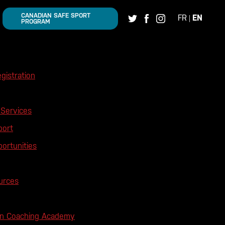
CANADIAN SAFE SPORT
FR
EN
|
PROGRAM
egistration
Services
port
ortunities
urces
n Coaching Academy