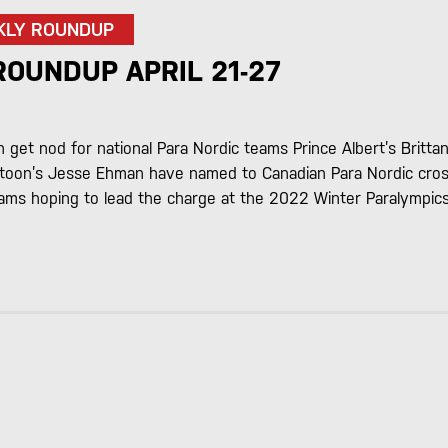
KLY ROUNDUP
ROUNDUP APRIL 21-27
get nod for national Para Nordic teams Prince Albert’s Britta
toon’s Jesse Ehman have named to Canadian Para Nordic cros
eams hoping to lead the charge at the 2022 Winter Paralympics