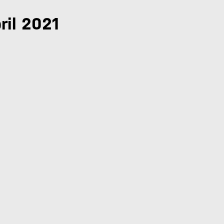
ril 2021