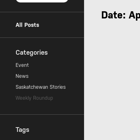
Date: Ap
All Posts
Categories
Event
News
Saskatchewan Stories
Weekly Roundup
Tags