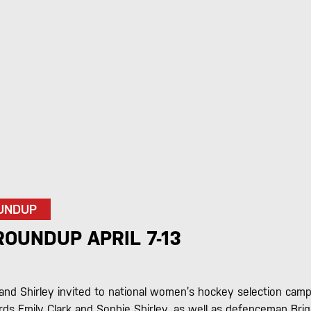
UNDUP
OUNDUP APRIL 7-13
 and Shirley invited to national women’s hockey selection cam
ds Emily Clark and Sophie Shirley, as well as defenceman Brig