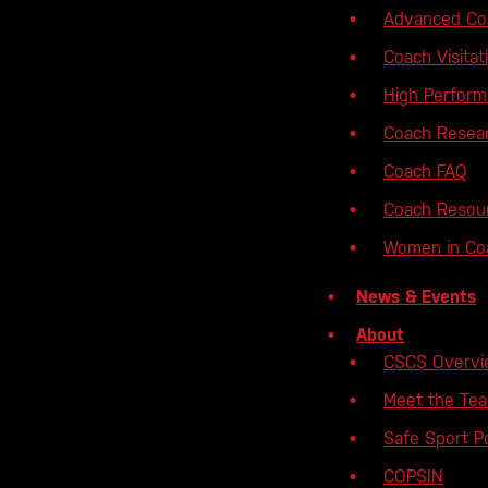
Advanced Coa
Coach Visita
High Perfor
Coach Resear
Coach FAQ
Coach Resou
Women in Coa
News & Events
About
CSCS Overv
Meet the Te
Safe Sport Po
COPSIN