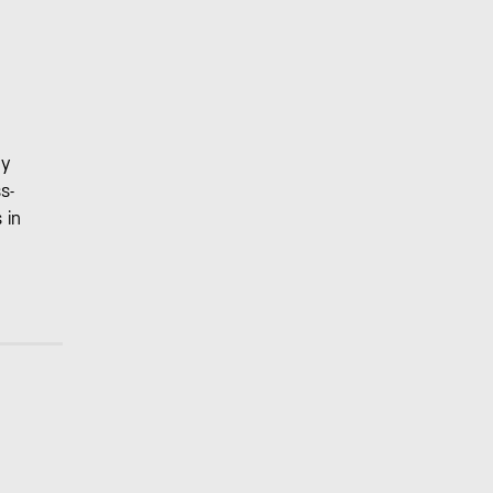
ny
s-
 in