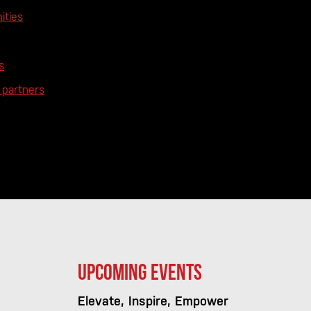
ities
s
partners
Upcoming Events
Elevate, Inspire, Empower