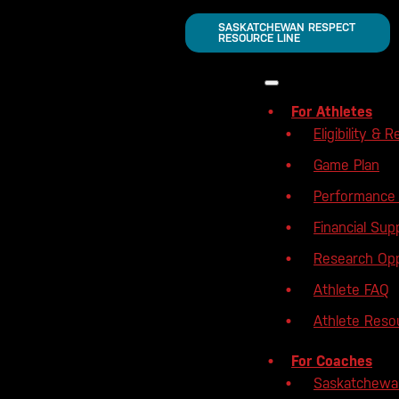
SASKATCHEWAN RESPECT
RESOURCE LINE
For Athletes
Eligibility & R
Game Plan
Performance 
Financial Sup
Research Opp
Athlete FAQ
Athlete Reso
For Coaches
Saskatchewa