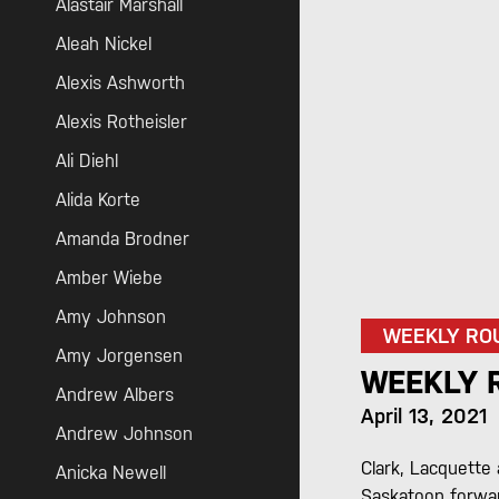
Alastair Marshall
Aleah Nickel
Alexis Ashworth
Alexis Rotheisler
Ali Diehl
Alida Korte
Amanda Brodner
Amber Wiebe
Amy Johnson
WEEKLY RO
Amy Jorgensen
WEEKLY R
Andrew Albers
April 13, 2021
Andrew Johnson
Clark, Lacquette
Anicka Newell
Saskatoon forwar