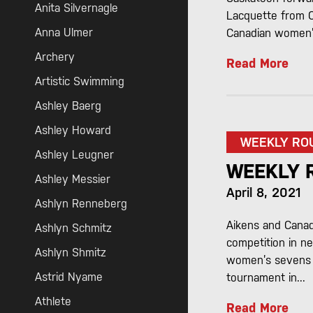
Anita Silvernagle
Lacquette from Co
Anna Ulmer
Canadian women’s
Archery
Read More
Artistic Swimming
Ashley Baerg
Ashley Howard
WEEKLY RO
Ashley Leugner
WEEKLY 
Ashley Messier
April 8, 2021
Ashlyn Renneberg
Aikens and Canad
Ashlyn Schmitz
competition in n
Ashlyn Shmitz
women’s sevens r
Astrid Nyame
tournament in...
Athlete
Read More