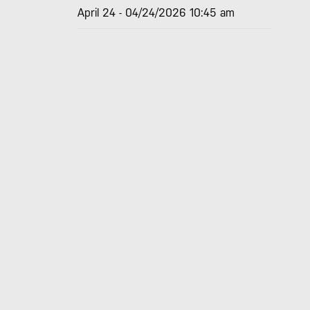
April 24 - 04/24/2026 10:45 am