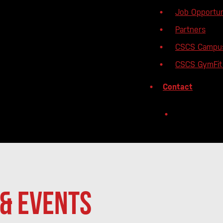
Job Opportun
Partners
CSCS Campu
CSCS GymFit 
Contact
& Events