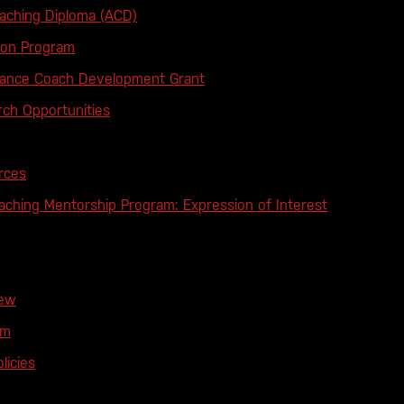
ching Diploma (ACD)
tion Program
mance Coach Development Grant
ch Opportunities
rces
ching Mentorship Program: Expression of Interest
iew
am
licies