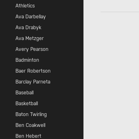
Athletics
Ava Darbellay
Ava Drabyk
Ava Metzger
Avery Pearson
Badminton
Baer Robertson
Barclay Parneta
Baseball
Basketball
Baton Twirling
Ben Coakwell
Ben Hebert