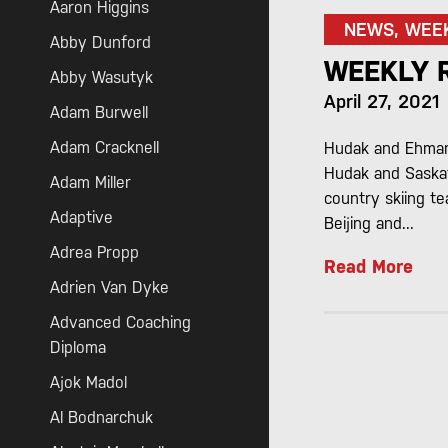
Aaron Higgins
NEWS, WEE
Abby Dunford
WEEKLY 
Abby Wasutyk
April 27, 2021
Adam Burwell
Adam Cracknell
Hudak and Ehman 
Hudak and Saska
Adam Miller
country skiing t
Adaptive
Beijing and...
Adrea Propp
Read More
Adrien Van Dyke
Advanced Coaching
Diploma
Ajok Madol
Al Bodnarchuk