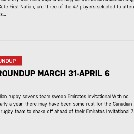
te First Nation, are three of the 47 players selected to atte
...
UNDUP
ROUNDUP MARCH 31-APRIL 6
ian rugby sevens team sweep Emirates Invitational With no
early a year, there may have been some rust for the Canadian
ugby team to shake off ahead of their Emirates Invitational 7