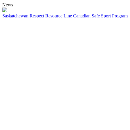
News
Saskatchewan Respect Resource Line
Canadian Safe Sport Program