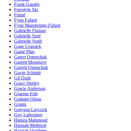
Frank Gaudet
Freestyle Ski
Futsal
Fynn Fafard
Fynn Mansbridge-Fafard
Gabrielle Flaman
Gabrielle Senf
Gabrielle Senft
Gage Grassick
Game Plan
Garret Ostepchuk
Garrett Musgrave
Garrett Ostepchuk
Gavin Schmitt
Gil Dash
Grace Shirley
Gracie Anderson
Graeme Fish
Graham Olson
Grants
Grayson Laycock
Guy Lafreniere
Hamza Mahmoud
Hannah Metheral
Hannah Ouellette