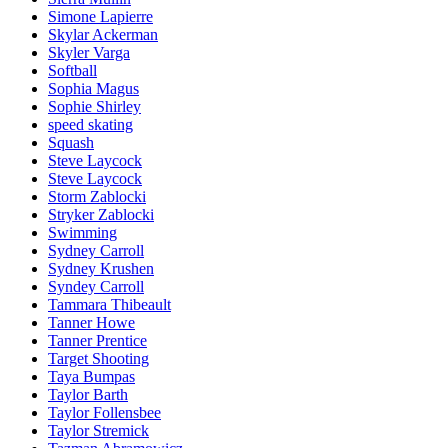
Simone Lapierre
Skylar Ackerman
Skyler Varga
Softball
Sophia Magus
Sophie Shirley
speed skating
Squash
Steve Laycock
Steve Laycock
Storm Zablocki
Stryker Zablocki
Swimming
Sydney Carroll
Sydney Krushen
Syndey Carroll
Tammara Thibeault
Tanner Howe
Tanner Prentice
Target Shooting
Taya Bumpas
Taylor Barth
Taylor Follensbee
Taylor Stremick