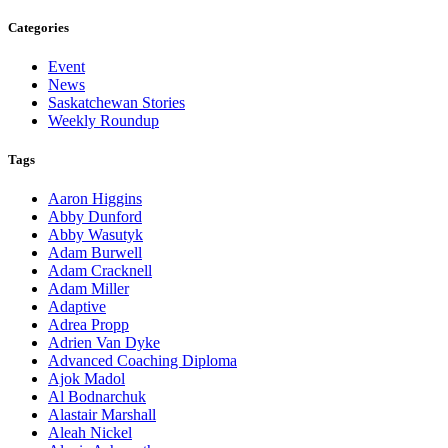
Categories
Event
News
Saskatchewan Stories
Weekly Roundup
Tags
Aaron Higgins
Abby Dunford
Abby Wasutyk
Adam Burwell
Adam Cracknell
Adam Miller
Adaptive
Adrea Propp
Adrien Van Dyke
Advanced Coaching Diploma
Ajok Madol
Al Bodnarchuk
Alastair Marshall
Aleah Nickel