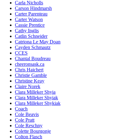
Carla Nicholls
Carson Hindmarsh
Carter Parenteau
Carter Watson
Cassie Prentice
Cathy Inglis
Catlin Schneider
Catriona Le May Doan
Cayden Schmautz
CCES
Chantal Boudreau
cheeronsask.ca
Chris Haichert
Christie Gamble
Christine Keay
Claire Norek
Clara Milleker Shyia
Clara Milleker Shyiak
Clara Milleker Shykiak
Coach
Cole Beavis
Cole Pratt
Cole Reschny
Colette Bourgonje
Colton Flasch