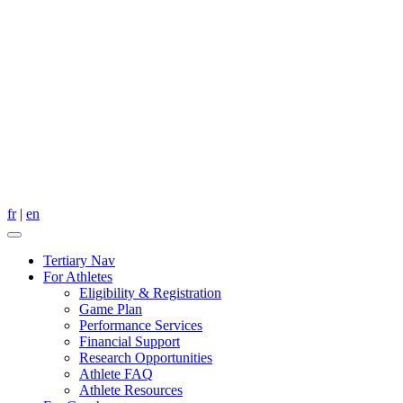
fr
|
en
Tertiary Nav
For Athletes
Eligibility & Registration
Game Plan
Performance Services
Financial Support
Research Opportunities
Athlete FAQ
Athlete Resources