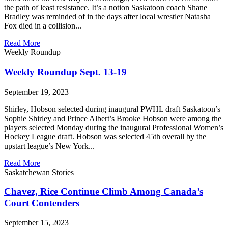
the path of least resistance. It’s a notion Saskatoon coach Shane
Bradley was reminded of in the days after local wrestler Natasha
Fox died in a collision...
Read More
Weekly Roundup
Weekly Roundup Sept. 13-19
September 19, 2023
Shirley, Hobson selected during inaugural PWHL draft Saskatoon’s
Sophie Shirley and Prince Albert’s Brooke Hobson were among the
players selected Monday during the inaugural Professional Women’s
Hockey League draft. Hobson was selected 45th overall by the
upstart league’s New York...
Read More
Saskatchewan Stories
Chavez, Rice Continue Climb Among Canada’s
Court Contenders
September 15, 2023