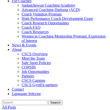
For Coaches
Saskatchewan Coaching Academy
Advanced Coaching Diploma (ACD)
Coach Visitation Program
High Performance Coach Development Grant
Coach Research Opportunities
Coach FAQ
Coach Resources
Women in Coaching Mentorship Program: Expression
of Interest
News & Events
About
CSCS Overview
Meet the Team
Safe Sport Policies
COPSIN
Job Opportunities
Partners
CSCS Campus
CSCS GymFit partners
Contact
Language Selector
Search
for:
All Posts