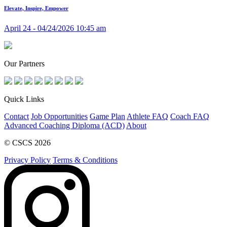
Elevate, Inspire, Empower
April 24 - 04/24/2026 10:45 am
Our Partners
Quick Links
Contact
Job Opportunities
Game Plan
Athlete FAQ
Coach FAQ
Advanced Coaching Diploma (ACD)
About
© CSCS 2026
Privacy Policy
Terms & Conditions