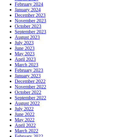
February 2024
January 2024
December 2023
November 2023
October 2023
September 2023
August 2023
July 2023
June 2023
May 2023
April 2023
March 2023
February 2023
January 2023
December 2022
November 2022
October 2022
September 2022
August 2022
July 2022
June 2022
May 2022
April 2022
March 2022
February 2022