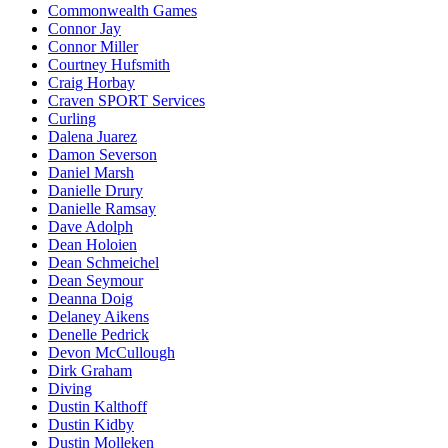
Commonwealth Games
Connor Jay
Connor Miller
Courtney Hufsmith
Craig Horbay
Craven SPORT Services
Curling
Dalena Juarez
Damon Severson
Daniel Marsh
Danielle Drury
Danielle Ramsay
Dave Adolph
Dean Holoien
Dean Schmeichel
Dean Seymour
Deanna Doig
Delaney Aikens
Denelle Pedrick
Devon McCullough
Dirk Graham
Diving
Dustin Kalthoff
Dustin Kidby
Dustin Molleken