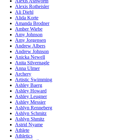
Alexis Ashworth
Alexis Rotheisler
Ali Diehl
Alida Korte
Amanda Brodner
Amber Wiebe
Amy Johnson
Amy Jorgensen
Andrew Albers
Andrew Johnson
Anicka Newell
Anita Silvernagle
Anna Ulmer
Archery
Artistic Swimming
Ashley Baerg
Ashley Howard
Ashley Leugner
Ashley Messier
Ashlyn Renneberg
Ashlyn Schmitz
Ashlyn Shmitz
Astrid Nyame
Athlete
Athletics