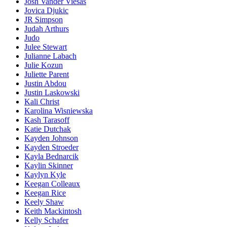
Josh Vander Viesas
Jovica Djukic
JR Simpson
Judah Arthurs
Judo
Julee Stewart
Julianne Labach
Julie Kozun
Juliette Parent
Justin Abdou
Justin Laskowski
Kali Christ
Karolina Wisniewska
Kash Tarasoff
Katie Dutchak
Kayden Johnson
Kayden Stroeder
Kayla Bednarcik
Kaylin Skinner
Kaylyn Kyle
Keegan Colleaux
Keegan Rice
Keely Shaw
Keith Mackintosh
Kelly Schafer