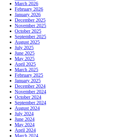
March 2026
February 2026
January 2026
December 2025
November 2025
October 2025
September 2025
August 2025
July 2025
June 2025
May 2025
April 2025
March 2025
February 2025
January 2025
December 2024
November 2024
October 2024
September 2024
August 2024
July 2024
June 2024
May 2024
April 2024
March 2024