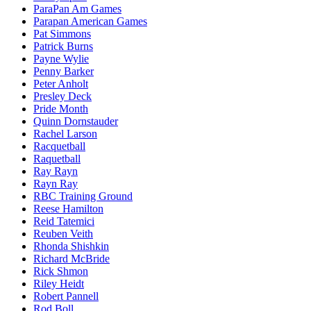
ParaPan Am Games
Parapan American Games
Pat Simmons
Patrick Burns
Payne Wylie
Penny Barker
Peter Anholt
Presley Deck
Pride Month
Quinn Dornstauder
Rachel Larson
Racquetball
Raquetball
Ray Rayn
Rayn Ray
RBC Training Ground
Reese Hamilton
Reid Tatemici
Reuben Veith
Rhonda Shishkin
Richard McBride
Rick Shmon
Riley Heidt
Robert Pannell
Rod Boll