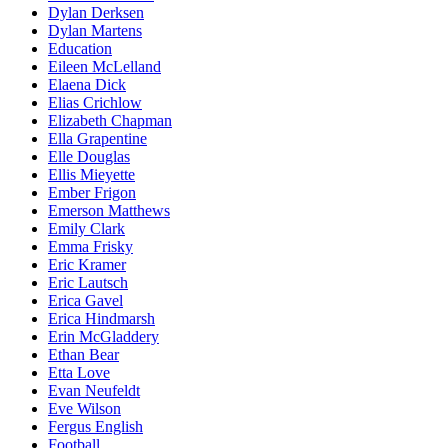
Dylan Derksen
Dylan Martens
Education
Eileen McLelland
Elaena Dick
Elias Crichlow
Elizabeth Chapman
Ella Grapentine
Elle Douglas
Ellis Mieyette
Ember Frigon
Emerson Matthews
Emily Clark
Emma Frisky
Eric Kramer
Eric Lautsch
Erica Gavel
Erica Hindmarsh
Erin McGladdery
Ethan Bear
Etta Love
Evan Neufeldt
Eve Wilson
Fergus English
Football