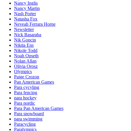
Nancy Inglis
Nancy Martin
Nash Porter
Natasha Fox
Neveah Ferrara Horne
Newsletter
Nick Basaraba
Nik Goncin
Nikita Ens
Nikole Todd
Noah Opseth
Nolan Allan
Olivia Orosz
Olympics
Paige Crozon
Pan American Games
Para cycyling
Para fencing
para hockey
Para nordic
Para Pan American Games
Para snowboard
para swimming
Paracycling
Paralympics