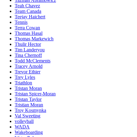
Tazman Abramowicz
Teah Chavez
Team Canada
Teejay Haichert
Tennis
Terra Cowan
Thomas Hasal
Thomas Markewich
Thulir Hector
Tim Landeryou
Tina Chernoff
Todd McClements
Tracey Arnold
Trevor Ethier
Trey Lyles
Triathlon
Tristan Moran
Tristan Spicer-Moran
Tristan Taylor
Tristian Moran
Troy Kosmynka
Val Sweeting
volleyball
WADA
Wakeboarding