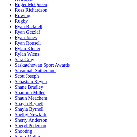
Roger McQueen
Ross Richardson
Rowing
Rugby
Ryan Bicknell
Ryan Getzlaf
Ryan Jones
Ryan Rousell
Rylan Kleiter
Rylan Wiens
Sara Gray
Saskatchewan Sport Awards
Savannah Sutherland
Scott Joseph
Sebastian Reyna
Shane Bradley
Shannon Miller
Shaun Meachem
Shayla Brynell
Shayla Byrnell
Shelby Newkirk
Sherry Anderson
Sheryl Pederson
Shooting
Sierra Mullin