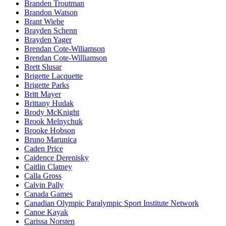
Branden Troutman
Brandon Watson
Brant Wiebe
Brayden Schenn
Brayden Yager
Brendan Cote-Wiliamson
Brendan Cote-Williamson
Brett Slusar
Brigette Lacquette
Brigette Parks
Britt Mayer
Brittany Hudak
Brody McKnight
Brook Melnychuk
Brooke Hobson
Bruno Marunica
Caden Price
Caidence Derenisky
Caitlin Clatney
Calla Gross
Calvin Pally
Canada Games
Canadian Olympic Paralympic Sport Institute Network
Canoe Kayak
Carissa Norsten