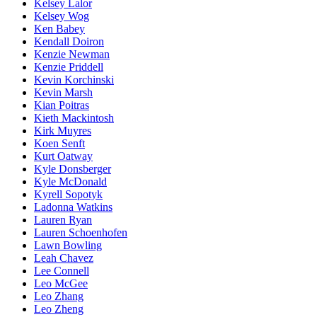
Kelsey Lalor
Kelsey Wog
Ken Babey
Kendall Doiron
Kenzie Newman
Kenzie Priddell
Kevin Korchinski
Kevin Marsh
Kian Poitras
Kieth Mackintosh
Kirk Muyres
Koen Senft
Kurt Oatway
Kyle Donsberger
Kyle McDonald
Kyrell Sopotyk
Ladonna Watkins
Lauren Ryan
Lauren Schoenhofen
Lawn Bowling
Leah Chavez
Lee Connell
Leo McGee
Leo Zhang
Leo Zheng