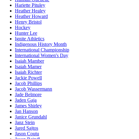
Hariette Pituley
Heather Healey
Heather Howard
Henry Bristol
Hockey
Hunter Lee
Ignite Athletics
Indigenous History Month
International Championship
International Women's Day
Isaiah Mamber
Isaiah Mamer
Isaiah Richter
Jackie Powell
Jacob Phillips
Jacob Wassermann
Jade Belmore
Jaden Gaja
James Shirley
Jan Hanson
Janice Grundahl
Janz Stein
Jared Sajtos
Jason Coutu