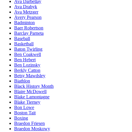
Ava Darbellay
Ava Drabyk
Ava Metzger
Avery Pearson
Badminton
Baer Robertson
Barclay Parneta
Baseball
Basketball
Baton Twirling
Ben Coakwell
Ben Hebert
Ben Lozinsky
Berkly Catton
Betsy Mawdsley
Biathlon
Black History Month
Blaire McDowell
Blake Lamontagne
Blake Tierney
Bon Lowe
Boston Tait
Boxing
Braedon Friesen
Braedon Moskowy