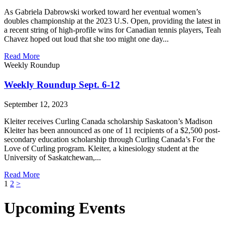
As Gabriela Dabrowski worked toward her eventual women’s
doubles championship at the 2023 U.S. Open, providing the latest in
a recent string of high-profile wins for Canadian tennis players, Teah
Chavez hoped out loud that she too might one day...
Read More
Weekly Roundup
Weekly Roundup Sept. 6-12
September 12, 2023
Kleiter receives Curling Canada scholarship Saskatoon’s Madison
Kleiter has been announced as one of 11 recipients of a $2,500 post-
secondary education scholarship through Curling Canada’s For the
Love of Curling program. Kleiter, a kinesiology student at the
University of Saskatchewan,...
Read More
Posts
1
2
>
pagination
Upcoming Events