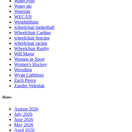
Water Polo
Water ski
Waterski
WECAN
Weightlifting
wheelchair basketball
Wheelchair Curling
wheelchair fencing
wheelchair racing
Wheelchair Rugby
Will Major
Women in Sport
Women's Hockey
Wrestling
Wyatt Lightfoot
Zach Pierce
Zander Velestuk
Dates
August 2026
July 2026
June 2026
May 2026
April 2026