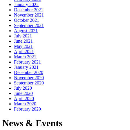
January 2022
December 2021
November 2021
October 2021
September 2021
August 2021
July 2021
June 2021
May 2021
April 2021
March 2021
February 2021
January 2021
December 2020
November 2020
September 2020
July 2020
June 2020
April 2020
March 2020
February 2020
News & Events