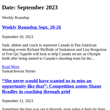
Date: September 2023
Weekly Roundup
Weekly Roundup Sept. 20-26
September 26, 2023
Sask. athlete and coach to represent Canada in Pan American
shooting events Richard McBride of Saskatoon and Lisa Borgerson
of Fort Qu’Appelle will look to help Canada secure an Olympic
berth after being named to Canada’s shooting team for the...
Read More
Saskatchewan Stories
“She never would have wanted us to miss an
opportunity like that”: Competition assists Shane
Bradley in coaching through grief
September 21, 2023
Sometimes the best way out is through, even when it feels far from