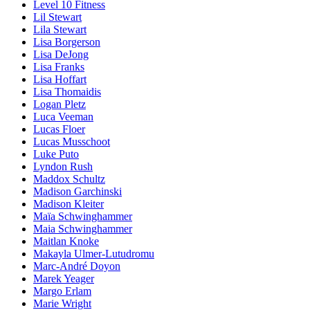
Level 10 Fitness
Lil Stewart
Lila Stewart
Lisa Borgerson
Lisa DeJong
Lisa Franks
Lisa Hoffart
Lisa Thomaidis
Logan Pletz
Luca Veeman
Lucas Floer
Lucas Musschoot
Luke Puto
Lyndon Rush
Maddox Schultz
Madison Garchinski
Madison Kleiter
Maïa Schwinghammer
Maia Schwinghammer
Maitlan Knoke
Makayla Ulmer-Lutudromu
Marc-André Doyon
Marek Yeager
Margo Erlam
Marie Wright