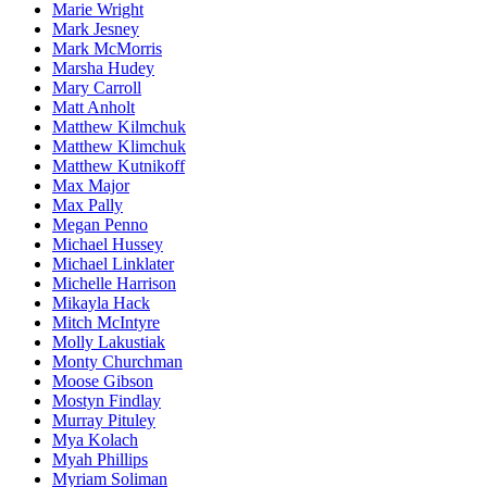
Marie Wright
Mark Jesney
Mark McMorris
Marsha Hudey
Mary Carroll
Matt Anholt
Matthew Kilmchuk
Matthew Klimchuk
Matthew Kutnikoff
Max Major
Max Pally
Megan Penno
Michael Hussey
Michael Linklater
Michelle Harrison
Mikayla Hack
Mitch McIntyre
Molly Lakustiak
Monty Churchman
Moose Gibson
Mostyn Findlay
Murray Pituley
Mya Kolach
Myah Phillips
Myriam Soliman