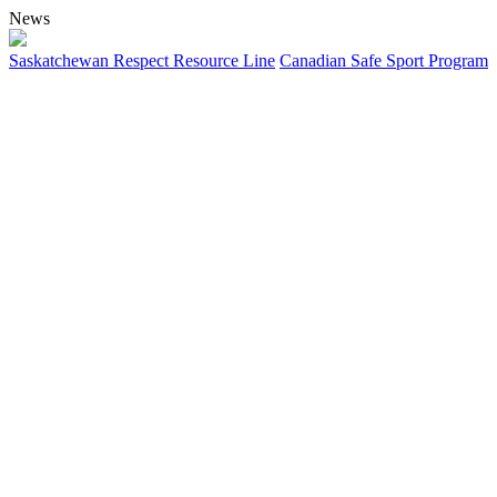
News
Saskatchewan Respect Resource Line
Canadian Safe Sport Program