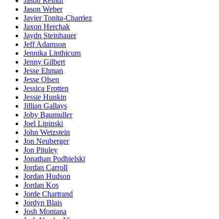
Jason Reindl
Jason Weber
Javier Tonita-Charriez
Jaxon Herchak
Jaydn Steinhauer
Jeff Adamson
Jennika Linthicum
Jenny Gilbert
Jesse Ehman
Jesse Olsen
Jessica Frotten
Jessie Hunkin
Jillian Gallays
Joby Baumuller
Joel Lipinski
John Wetzstein
Jon Neuberger
Jon Pituley
Jonathan Podbielski
Jordan Carroll
Jordan Hudson
Jordan Kos
Jorde Chartrand
Jordyn Blais
Josh Montana