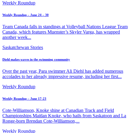
Weekly Roundup
Weekly Roundup – June 24 – 30
Team Canada falls in standings at Volleyball Nations League Team
Canada, which features Muenster’s Skyler Varga, has wrapped
another week...
Saskatchewan Stories
Diehl makes waves in the swimming community
Over the past year, Para swimmer Ali Diehl has added numerous
accolades to her already impressive resume, including her first...
Weekly Roundup
Weekly Roundup – June 17-23
Cote-Williamson, Knoke shine at Canadian Track and Field
Championships Maitlan Knoke, who hails from Saskatoon and La
Ronge-born Brendan Cote-Williamson,...
Weekly Roundup