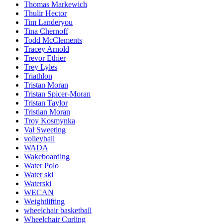
Thomas Markewich
Thulir Hector
Tim Landeryou
Tina Chernoff
Todd McClements
Tracey Arnold
Trevor Ethier
Trey Lyles
Triathlon
Tristan Moran
Tristan Spicer-Moran
Tristan Taylor
Tristian Moran
Troy Kosmynka
Val Sweeting
volleyball
WADA
Wakeboarding
Water Polo
Water ski
Waterski
WECAN
Weightlifting
wheelchair basketball
Wheelchair Curling