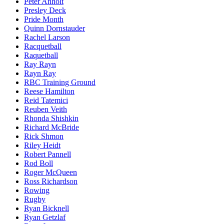
Peter Anholt
Presley Deck
Pride Month
Quinn Dornstauder
Rachel Larson
Racquetball
Raquetball
Ray Rayn
Rayn Ray
RBC Training Ground
Reese Hamilton
Reid Tatemici
Reuben Veith
Rhonda Shishkin
Richard McBride
Rick Shmon
Riley Heidt
Robert Pannell
Rod Boll
Roger McQueen
Ross Richardson
Rowing
Rugby
Ryan Bicknell
Ryan Getzlaf