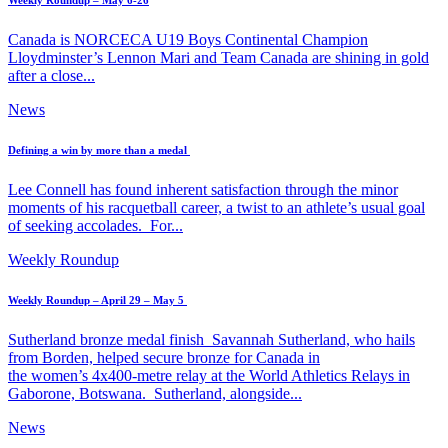
Weekly Roundup – May 6-26
Canada is NORCECA U19 Boys Continental Champion
Lloydminster’s Lennon Mari and Team Canada are shining in gold
after a close...
News
Defining a win by more than a medal
Lee Connell has found inherent satisfaction through the minor
moments of his racquetball career, a twist to an athlete’s usual goal
of seeking accolades. For...
Weekly Roundup
Weekly Roundup – April 29 – May 5
Sutherland bronze medal finish Savannah Sutherland, who hails
from Borden, helped secure bronze for Canada in
the women’s 4x400-metre relay at the World Athletics Relays in
Gaborone, Botswana. Sutherland, alongside...
News