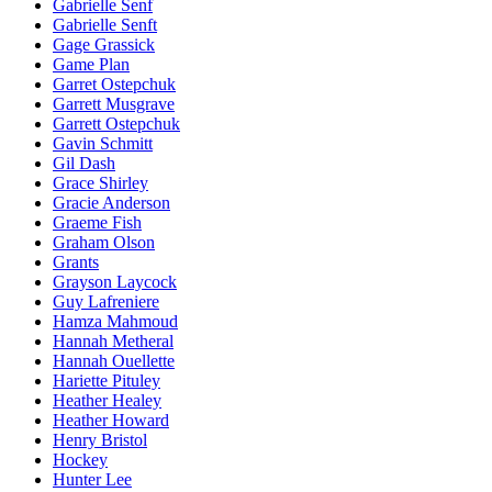
Gabrielle Senf
Gabrielle Senft
Gage Grassick
Game Plan
Garret Ostepchuk
Garrett Musgrave
Garrett Ostepchuk
Gavin Schmitt
Gil Dash
Grace Shirley
Gracie Anderson
Graeme Fish
Graham Olson
Grants
Grayson Laycock
Guy Lafreniere
Hamza Mahmoud
Hannah Metheral
Hannah Ouellette
Hariette Pituley
Heather Healey
Heather Howard
Henry Bristol
Hockey
Hunter Lee