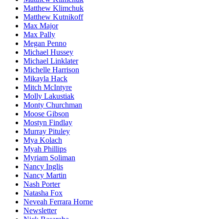
Matthew Klimchuk
Matthew Kutnikoff
Max Major
Max Pally
Megan Penno
Michael Hussey
Michael Linklater
Michelle Harrison
Mikayla Hack
Mitch McIntyre
Molly Lakustiak
Monty Churchman
Moose Gibson
Mostyn Findlay
Murray Pituley
Mya Kolach
Myah Phillips
Myriam Soliman
Nancy Inglis
Nancy Martin
Nash Porter
Natasha Fox
Neveah Ferrara Horne
Newsletter