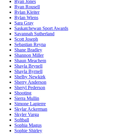
Ryan Jones
Ryan Rousell
Rylan Kleiter
Rylan Wiens
Sara Gray
Saskatchewan Sport Awards
Savannah Sutherland
Scott Joseph
Sebastian Reyna
Shane Bradley
Shannon Miller
Shaun Meachem
Shayla Brynell
Shayla Byrnell
Shelby Newkirk
Sherry Anderson
Sheryl Pederson
Shooting
Sierra Mullin
Simone Lapierre
Skylar Ackerman
Skyler Varga
Softball
Sophia Magus
Sophie Shirley