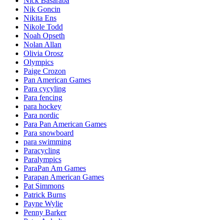
Nick Basaraba
Nik Goncin
Nikita Ens
Nikole Todd
Noah Opseth
Nolan Allan
Olivia Orosz
Olympics
Paige Crozon
Pan American Games
Para cycyling
Para fencing
para hockey
Para nordic
Para Pan American Games
Para snowboard
para swimming
Paracycling
Paralympics
ParaPan Am Games
Parapan American Games
Pat Simmons
Patrick Burns
Payne Wylie
Penny Barker