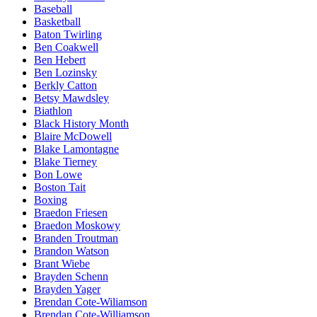
Baseball
Basketball
Baton Twirling
Ben Coakwell
Ben Hebert
Ben Lozinsky
Berkly Catton
Betsy Mawdsley
Biathlon
Black History Month
Blaire McDowell
Blake Lamontagne
Blake Tierney
Bon Lowe
Boston Tait
Boxing
Braedon Friesen
Braedon Moskowy
Branden Troutman
Brandon Watson
Brant Wiebe
Brayden Schenn
Brayden Yager
Brendan Cote-Wiliamson
Brendan Cote-Williamson