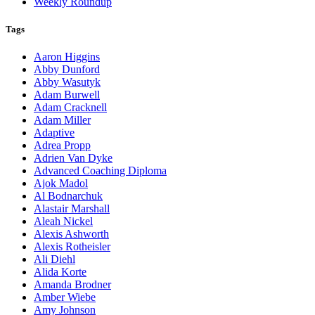
Weekly Roundup
Tags
Aaron Higgins
Abby Dunford
Abby Wasutyk
Adam Burwell
Adam Cracknell
Adam Miller
Adaptive
Adrea Propp
Adrien Van Dyke
Advanced Coaching Diploma
Ajok Madol
Al Bodnarchuk
Alastair Marshall
Aleah Nickel
Alexis Ashworth
Alexis Rotheisler
Ali Diehl
Alida Korte
Amanda Brodner
Amber Wiebe
Amy Johnson