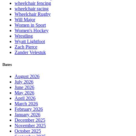
wheelchair fencing
wheelchair racing
Wheelchair Rugby
Will Major
Women in Sport
Women's Hockey
Wrestling
Wyatt Lightfoot
Zach Pierce
Zander Velestuk
Dates
August 2026
July 2026
June 2026
May 2026
April 2026
March 2026
February 2026
January 2026
December 2025
November 2025
October 2025