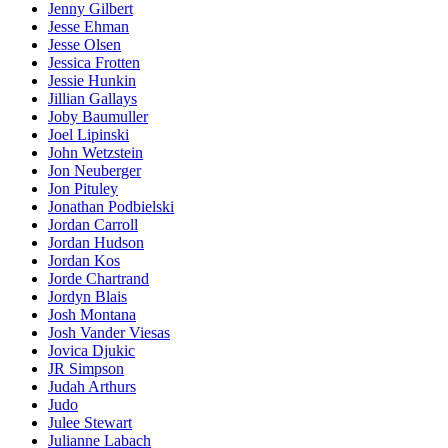
Jenny Gilbert
Jesse Ehman
Jesse Olsen
Jessica Frotten
Jessie Hunkin
Jillian Gallays
Joby Baumuller
Joel Lipinski
John Wetzstein
Jon Neuberger
Jon Pituley
Jonathan Podbielski
Jordan Carroll
Jordan Hudson
Jordan Kos
Jorde Chartrand
Jordyn Blais
Josh Montana
Josh Vander Viesas
Jovica Djukic
JR Simpson
Judah Arthurs
Judo
Julee Stewart
Julianne Labach