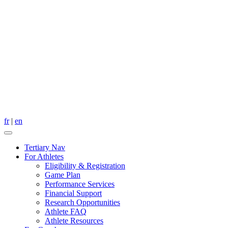
fr
|
en
Tertiary Nav
For Athletes
Eligibility & Registration
Game Plan
Performance Services
Financial Support
Research Opportunities
Athlete FAQ
Athlete Resources