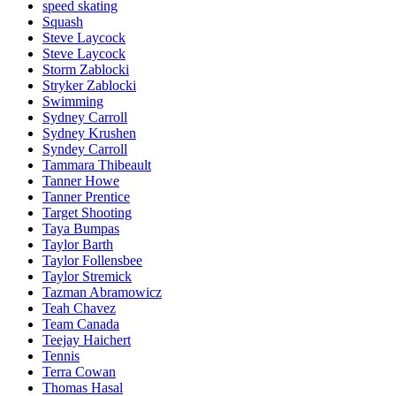
speed skating
Squash
Steve Laycock
Steve Laycock
Storm Zablocki
Stryker Zablocki
Swimming
Sydney Carroll
Sydney Krushen
Syndey Carroll
Tammara Thibeault
Tanner Howe
Tanner Prentice
Target Shooting
Taya Bumpas
Taylor Barth
Taylor Follensbee
Taylor Stremick
Tazman Abramowicz
Teah Chavez
Team Canada
Teejay Haichert
Tennis
Terra Cowan
Thomas Hasal