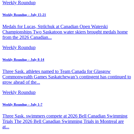
Weekly Roundup
Weekly Roundup – July 15-21
Medals for Lucas, Strilchuk at Canadian Open Waterski
Championships Two Saskatoon water skiers brought medals home
from the 2026 Canadian...
Weekly Roundup
Weekly Roundup – July 8-14
Three Sask. athletes named to Team Canada for Glasgow
Commonwealth Games Saskatchewan’s contingent has continued to
grow ahead of the...
Weekly Roundup
Weekly Roundup – July 1-7
Three Sask. swimmers compete at 2026 Bell Canadian Swimming
Trials The 2026 Bell Canadian Swimming Trials in Montreal are
at...