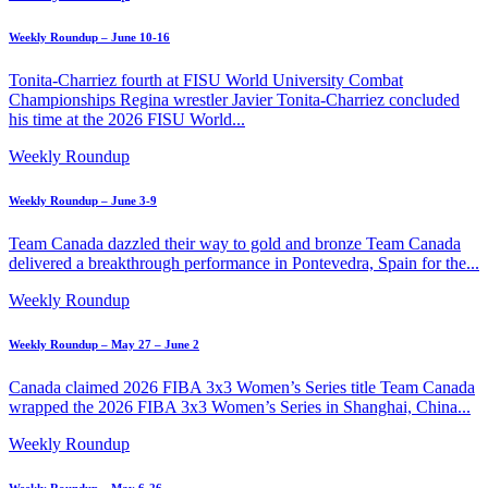
Weekly Roundup – June 10-16
Tonita-Charriez fourth at FISU World University Combat
Championships Regina wrestler Javier Tonita-Charriez concluded
his time at the 2026 FISU World...
Weekly Roundup
Weekly Roundup – June 3-9
Team Canada dazzled their way to gold and bronze Team Canada
delivered a breakthrough performance in Pontevedra, Spain for the...
Weekly Roundup
Weekly Roundup – May 27 – June 2
Canada claimed 2026 FIBA 3x3 Women’s Series title Team Canada
wrapped the 2026 FIBA 3x3 Women’s Series in Shanghai, China...
Weekly Roundup