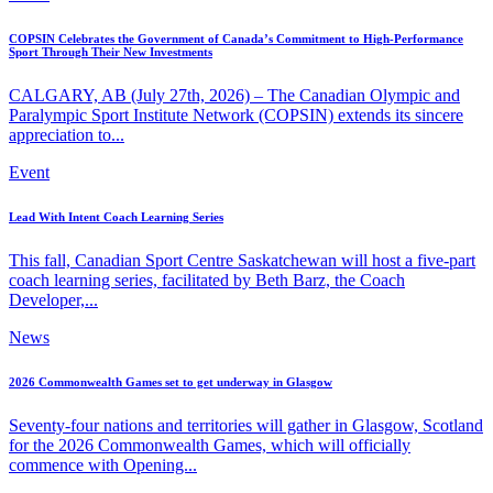
COPSIN Celebrates the Government of Canada’s Commitment to High-Performance
Sport Through Their New Investments
CALGARY, AB (July 27th, 2026) – The Canadian Olympic and
Paralympic Sport Institute Network (COPSIN) extends its sincere
appreciation to...
Event
Lead With Intent Coach Learning Series
This fall, Canadian Sport Centre Saskatchewan will host a five-part
coach learning series, facilitated by Beth Barz, the Coach
Developer,...
News
2026 Commonwealth Games set to get underway in Glasgow
Seventy-four nations and territories will gather in Glasgow, Scotland
for the 2026 Commonwealth Games, which will officially
commence with Opening...