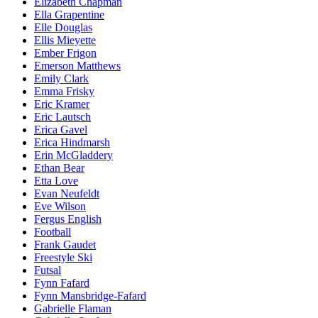
Elizabeth Chapman
Ella Grapentine
Elle Douglas
Ellis Mieyette
Ember Frigon
Emerson Matthews
Emily Clark
Emma Frisky
Eric Kramer
Eric Lautsch
Erica Gavel
Erica Hindmarsh
Erin McGladdery
Ethan Bear
Etta Love
Evan Neufeldt
Eve Wilson
Fergus English
Football
Frank Gaudet
Freestyle Ski
Futsal
Fynn Fafard
Fynn Mansbridge-Fafard
Gabrielle Flaman