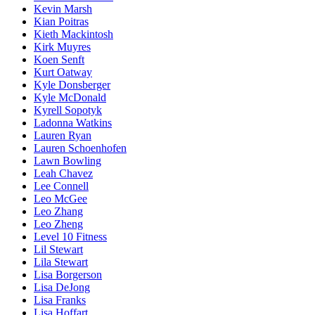
Kevin Marsh
Kian Poitras
Kieth Mackintosh
Kirk Muyres
Koen Senft
Kurt Oatway
Kyle Donsberger
Kyle McDonald
Kyrell Sopotyk
Ladonna Watkins
Lauren Ryan
Lauren Schoenhofen
Lawn Bowling
Leah Chavez
Lee Connell
Leo McGee
Leo Zhang
Leo Zheng
Level 10 Fitness
Lil Stewart
Lila Stewart
Lisa Borgerson
Lisa DeJong
Lisa Franks
Lisa Hoffart