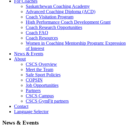
For Coaches
Saskatchewan Coaching Academy
Advanced Coaching Diploma (ACD)
Coach Visitation Program
High Performance Coach Development Grant
Coach Research Opportunities
Coach FAQ
Coach Resources
Women in Coaching Mentorship Program: Expression
of Interest
News & Events
About
CSCS Overview
Meet the Team
Safe Sport Policies
COPSIN
Job Opportunities
Partners
CSCS Campus
CSCS GymFit partners
Contact
Language Selector
News & Events