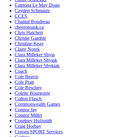
Catriona Le May Doan
Cayden Schmautz
CCES
Chantal Boudreau
cheeronsask.ca
Chris Haichert
Christie Gamble
Christine Keay
Claire Norek
Clara Milleker Shyia
Clara Milleker Shyiak
Clara Milleker Shykiak
Coach
Cole Beavis
Cole Pratt
Cole Reschny
Colette Bourgonje
Colton Flasch
Commonwealth Games
Connor Jay
Connor Miller
Courtney Hufsmith
Craig Horbay
Craven SPORT Services