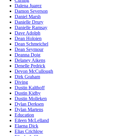
Curling
Dalena Juarez
Damon Severson
Daniel Marsh
Danielle Drury
Danielle Ramsay
Dave Adolph
Dean Holoien
Dean Schmeichel
Dean Seymour
Deanna Doig
Delaney Aikens
Denelle Pedrick
Devon McCullough
Dirk Graham
Diving
Dustin Kalthoff
Dustin Kidby
Dustin Molleken
Dylan Derksen
Dylan Martens
Education
Eileen McLelland
Elaena Dick
Elias Crichlow