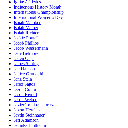
Ignite Athletics
Indigenous History Month
International Championship
International Women's Day
Isaiah Mamber
Isaiah Mamer
Isaiah Richter
Jackie Powell
Jacob Phillips
Jacob Wassermann
Jade Belmore
Jaden Gaja
James Shirley
Jan Hanson
Janice Grundahl
Janz Stein
Jared Sajtos
Jason Coutu
Jason Reindl
Jason Weber
Javier Tonita-Charriez
Jaxon Herchak
Jaydn Steinhauer
Jeff Adamson
Jennika Linthicum