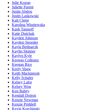
Julie Kozun
Juliette Parent
Justin Abdou
Justin Laskowski
Kali Christ
Karolina Wisniewska
Kash Tarasoff
Katie Dutchak
Kayden Johnson
Kayden Stroeder
Kayla Bednarcik
Kaylin Skinner
Kaylyn Kyle
Keegan Colleaux
Keegan Rice
Keely Shaw
Keith Mackintosh
Kelly Schafer
Kelsey Lalor
Kelsey Wog
Ken Babey
Kendall Doiron
Kenzie Newman
Kenzie Priddell
Kevin Korchinski