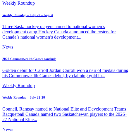
Weekly Roundup
Weekly Roundup – July 29 – Aug. 4
Three Sask. hockey players named to national women’s
development camp Hockey Canada announced the rosters for
Canada’s national women’s development...
News
2026 Commonwealth Games conclude
Golden debut for Carroll Jordan Carroll won a pair of medals during
his Commonwealth Games debut, by claiming gold in...
Weekly Roundup
Weekly Roundup – July 22-28
Connell, Ramsay named to National Elite and Development Teams
Racquetball Canada named two Saskatchewan players to the 2026–
27 National Elite...
News