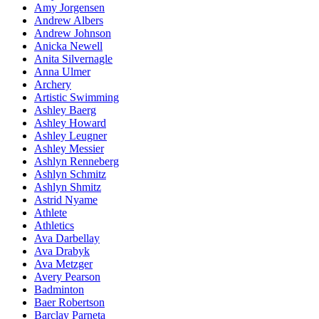
Amy Jorgensen
Andrew Albers
Andrew Johnson
Anicka Newell
Anita Silvernagle
Anna Ulmer
Archery
Artistic Swimming
Ashley Baerg
Ashley Howard
Ashley Leugner
Ashley Messier
Ashlyn Renneberg
Ashlyn Schmitz
Ashlyn Shmitz
Astrid Nyame
Athlete
Athletics
Ava Darbellay
Ava Drabyk
Ava Metzger
Avery Pearson
Badminton
Baer Robertson
Barclay Parneta