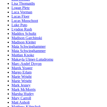
Lisa Thomaidis
Logan Pletz
Luca Veeman
Lucas Floer
Lucas Musschoot
Luke Puto
Lyndon Rush
Maddox Schultz
Madison Garchinski
Madison Kleiter
Maïa Schwinghammer
Maia Schwinghammer
Maitlan Knoke
Makayla Ulmer-Lutudromu
Marc-André Doyon
Marek Yeager
Margo Erlam
Marie Wright
Marie Wright
Mark Jesney
Mark McMorris
Marsha Hudey
Mary Carroll
Matt Anholt
Matthew Kilmchuk