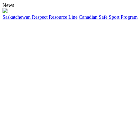
News
Saskatchewan Respect Resource Line
Canadian Safe Sport Program