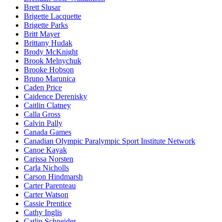
Brett Slusar
Brigette Lacquette
Brigette Parks
Britt Mayer
Brittany Hudak
Brody McKnight
Brook Melnychuk
Brooke Hobson
Bruno Marunica
Caden Price
Caidence Derenisky
Caitlin Clatney
Calla Gross
Calvin Pally
Canada Games
Canadian Olympic Paralympic Sport Institute Network
Canoe Kayak
Carissa Norsten
Carla Nicholls
Carson Hindmarsh
Carter Parenteau
Carter Watson
Cassie Prentice
Cathy Inglis
Catlin Schneider