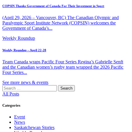
COPSIN Thanks Government of Canada For Their Investment in Sport
(April 29, 2026 – Vancouver, BC) The Canadian Olympic and
Paralympic Sport Institute Network (COPSIN) welcomes the
Government of Canada’s...
Weekly Roundup
Weekly Roundup – April 22-28
Team Canada wraps Pacific Four Series Regina’s Gabrielle Senft
and the Canadian women’s rugby team wrapped the 2026 Pacific
Four Series...
See more news & events
Search
for:
All Posts
Categories
Event
News
Saskatchewan Stories