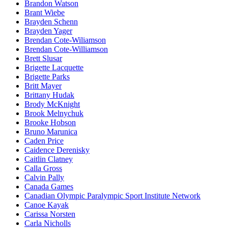
Brandon Watson
Brant Wiebe
Brayden Schenn
Brayden Yager
Brendan Cote-Wiliamson
Brendan Cote-Williamson
Brett Slusar
Brigette Lacquette
Brigette Parks
Britt Mayer
Brittany Hudak
Brody McKnight
Brook Melnychuk
Brooke Hobson
Bruno Marunica
Caden Price
Caidence Derenisky
Caitlin Clatney
Calla Gross
Calvin Pally
Canada Games
Canadian Olympic Paralympic Sport Institute Network
Canoe Kayak
Carissa Norsten
Carla Nicholls