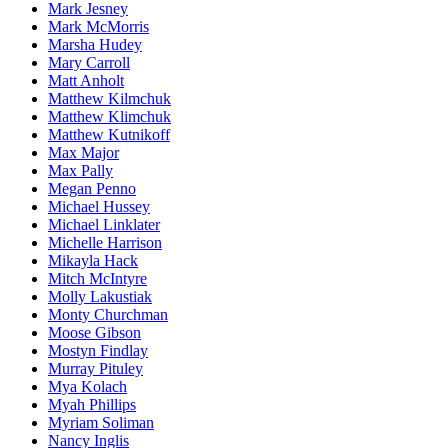
Mark Jesney
Mark McMorris
Marsha Hudey
Mary Carroll
Matt Anholt
Matthew Kilmchuk
Matthew Klimchuk
Matthew Kutnikoff
Max Major
Max Pally
Megan Penno
Michael Hussey
Michael Linklater
Michelle Harrison
Mikayla Hack
Mitch McIntyre
Molly Lakustiak
Monty Churchman
Moose Gibson
Mostyn Findlay
Murray Pituley
Mya Kolach
Myah Phillips
Myriam Soliman
Nancy Inglis