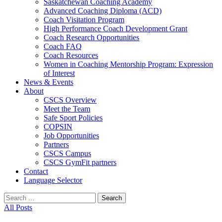
Saskatchewan Coaching Academy
Advanced Coaching Diploma (ACD)
Coach Visitation Program
High Performance Coach Development Grant
Coach Research Opportunities
Coach FAQ
Coach Resources
Women in Coaching Mentorship Program: Expression
of Interest
News & Events
About
CSCS Overview
Meet the Team
Safe Sport Policies
COPSIN
Job Opportunities
Partners
CSCS Campus
CSCS GymFit partners
Contact
Language Selector
Search
for:
All Posts