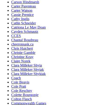
Carson Hindmarsh
Carter Parenteau
Carter Watson
Cassie Prentice
Cathy Inglis
Catlin Schneider
Catriona Le May Doan
Cayden Schmautz
CCES
Chantal Boudreau
cheeronsask.ca
Chris Haichert
Christie Gamble
Christine Keay
Claire Norek
Clara Milleker Shyia
Clara Milleker Shyiak
Clara Milleker Shykiak
Coach
Cole Beavis
Cole Pratt
Cole Reschny
Colette Bourgonje
Colton Flasch
Commonwealth Games