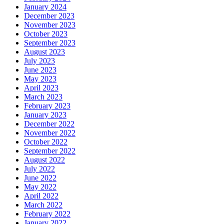
January 2024
December 2023
November 2023
October 2023
September 2023
August 2023
July 2023
June 2023
May 2023
April 2023
March 2023
February 2023
January 2023
December 2022
November 2022
October 2022
September 2022
August 2022
July 2022
June 2022
May 2022
April 2022
March 2022
February 2022
January 2022