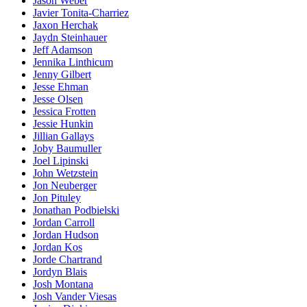
Jason Weber
Javier Tonita-Charriez
Jaxon Herchak
Jaydn Steinhauer
Jeff Adamson
Jennika Linthicum
Jenny Gilbert
Jesse Ehman
Jesse Olsen
Jessica Frotten
Jessie Hunkin
Jillian Gallays
Joby Baumuller
Joel Lipinski
John Wetzstein
Jon Neuberger
Jon Pituley
Jonathan Podbielski
Jordan Carroll
Jordan Hudson
Jordan Kos
Jorde Chartrand
Jordyn Blais
Josh Montana
Josh Vander Viesas