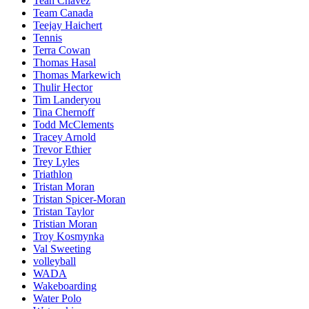
Teah Chavez
Team Canada
Teejay Haichert
Tennis
Terra Cowan
Thomas Hasal
Thomas Markewich
Thulir Hector
Tim Landeryou
Tina Chernoff
Todd McClements
Tracey Arnold
Trevor Ethier
Trey Lyles
Triathlon
Tristan Moran
Tristan Spicer-Moran
Tristan Taylor
Tristian Moran
Troy Kosmynka
Val Sweeting
volleyball
WADA
Wakeboarding
Water Polo