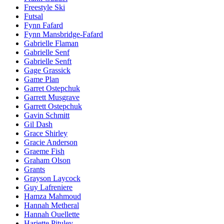
Freestyle Ski
Futsal
Fynn Fafard
Fynn Mansbridge-Fafard
Gabrielle Flaman
Gabrielle Senf
Gabrielle Senft
Gage Grassick
Game Plan
Garret Ostepchuk
Garrett Musgrave
Garrett Ostepchuk
Gavin Schmitt
Gil Dash
Grace Shirley
Gracie Anderson
Graeme Fish
Graham Olson
Grants
Grayson Laycock
Guy Lafreniere
Hamza Mahmoud
Hannah Metheral
Hannah Ouellette
Hariette Pituley