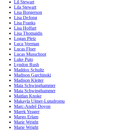
Lil Stewart
Lila Stewart
Lisa Borgerson
Lisa DeJong
Lisa Franks
Lisa Hoffart
Lisa Thomaidis
Logan Pletz
Luca Veeman
Lucas Floer
Lucas Musschoot
Luke Puto
Lyndon Rush
Maddox Schultz
Madison Garchinski
Madison Kleiter
Maïa Schwinghammer
Maia Schwinghammer
Maitlan Knoke
Makayla Ulmer-Lutudromu
Marc-André Doyon
Marek Yeager
Margo Erlam
Marie Wright
Marie Wright