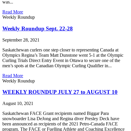
was...
Read More
Weekly Roundup
Weekly Roundup Sept. 22-28
September 28, 2021
Saskatchewan curlers one step closer to representing Canada at
Olympics Regina’s Team Matt Dunstone went 5-1 at the Olympic
Curling Trials Direct Entry Event in Ottawa to secure one of the
men’s spots at the Canadian Olympic Curling Qualifier in...
Read More
Weekly Roundup
WEEKLY ROUNDUP JULY 27 to AUGUST 10
August 10, 2021
Saskatchewan FACE Grant recipients named Biggar Para
snowboarder Lisa DeJong and Regina diver Presley Deck have
been announced as recipients of the 2021 Petro-Canada FACE
program. The FACE or Fuelling Athlete and Coaching Excellence