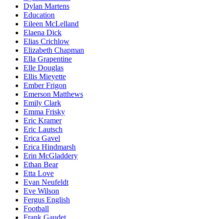
Dylan Martens
Education
Eileen McLelland
Elaena Dick
Elias Crichlow
Elizabeth Chapman
Ella Grapentine
Elle Douglas
Ellis Mieyette
Ember Frigon
Emerson Matthews
Emily Clark
Emma Frisky
Eric Kramer
Eric Lautsch
Erica Gavel
Erica Hindmarsh
Erin McGladdery
Ethan Bear
Etta Love
Evan Neufeldt
Eve Wilson
Fergus English
Football
Frank Gaudet