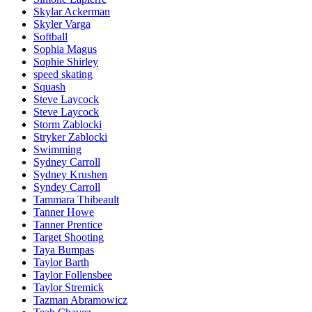
Skylar Ackerman
Skyler Varga
Softball
Sophia Magus
Sophie Shirley
speed skating
Squash
Steve Laycock
Steve Laycock
Storm Zablocki
Stryker Zablocki
Swimming
Sydney Carroll
Sydney Krushen
Syndey Carroll
Tammara Thibeault
Tanner Howe
Tanner Prentice
Target Shooting
Taya Bumpas
Taylor Barth
Taylor Follensbee
Taylor Stremick
Tazman Abramowicz