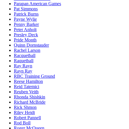
Parapan American Games
Pat Simmons
Patrick Burns
Payne Wylie
Penny Barker
Peter Anholt
Presley Deck
Pride Month
Quinn Dornstauder
Rachel Larson
Racquetball
Raquetball
Ray Rayn
Rayn Ray
RBC Training Ground
Reese Hamilton
Reid Tatemici
Reuben Veith
Rhonda Shishkin
Richard McBride
Rick Shmon
Riley Heidt
Robert Pannell
Rod Boll
Roger McQueen