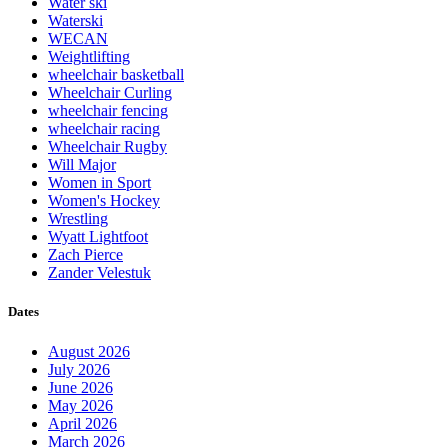
Water ski
Waterski
WECAN
Weightlifting
wheelchair basketball
Wheelchair Curling
wheelchair fencing
wheelchair racing
Wheelchair Rugby
Will Major
Women in Sport
Women's Hockey
Wrestling
Wyatt Lightfoot
Zach Pierce
Zander Velestuk
Dates
August 2026
July 2026
June 2026
May 2026
April 2026
March 2026