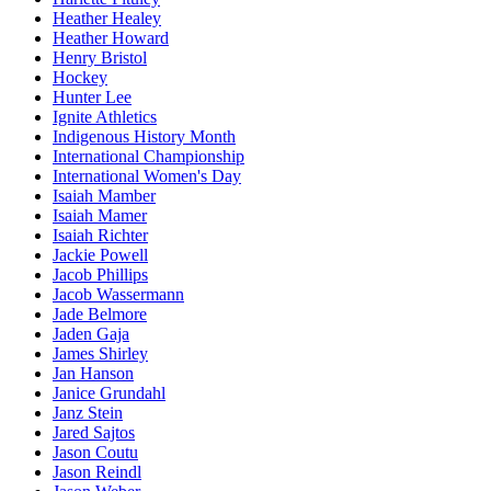
Heather Healey
Heather Howard
Henry Bristol
Hockey
Hunter Lee
Ignite Athletics
Indigenous History Month
International Championship
International Women's Day
Isaiah Mamber
Isaiah Mamer
Isaiah Richter
Jackie Powell
Jacob Phillips
Jacob Wassermann
Jade Belmore
Jaden Gaja
James Shirley
Jan Hanson
Janice Grundahl
Janz Stein
Jared Sajtos
Jason Coutu
Jason Reindl