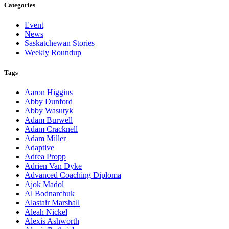
Categories
Event
News
Saskatchewan Stories
Weekly Roundup
Tags
Aaron Higgins
Abby Dunford
Abby Wasutyk
Adam Burwell
Adam Cracknell
Adam Miller
Adaptive
Adrea Propp
Adrien Van Dyke
Advanced Coaching Diploma
Ajok Madol
Al Bodnarchuk
Alastair Marshall
Aleah Nickel
Alexis Ashworth