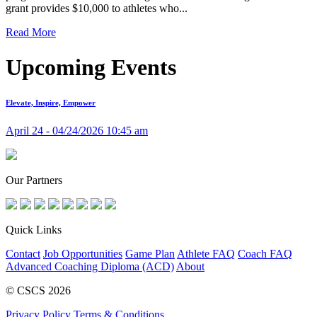
grant provides $10,000 to athletes who...
Read More
Upcoming Events
Elevate, Inspire, Empower
April 24 - 04/24/2026 10:45 am
Our Partners
Quick Links
Contact
Job Opportunities
Game Plan
Athlete FAQ
Coach FAQ
Advanced Coaching Diploma (ACD)
About
© CSCS 2026
Privacy Policy
Terms & Conditions