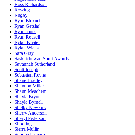
Ross Richardson
Rowing
Rugby
Ryan Bicknell
Ryan Getzlaf
Ryan Jones
Ryan Rousell
Rylan Kleiter
Rylan Wiens
Sara Gray
Saskatchewan Sport Awards
Savannah Sutherland
Scott Joseph
Sebastian Reyna
Shane Bradley
Shannon Miller
Shaun Meachem
Shayla Brynell
Shayla Byrnell
Shelby Newkirk
Sherry Anderson
Sheryl Pederson
Shooting
Sierra Mullin
Simone Lapierre