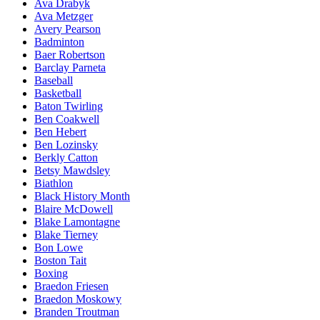
Ava Drabyk
Ava Metzger
Avery Pearson
Badminton
Baer Robertson
Barclay Parneta
Baseball
Basketball
Baton Twirling
Ben Coakwell
Ben Hebert
Ben Lozinsky
Berkly Catton
Betsy Mawdsley
Biathlon
Black History Month
Blaire McDowell
Blake Lamontagne
Blake Tierney
Bon Lowe
Boston Tait
Boxing
Braedon Friesen
Braedon Moskowy
Branden Troutman