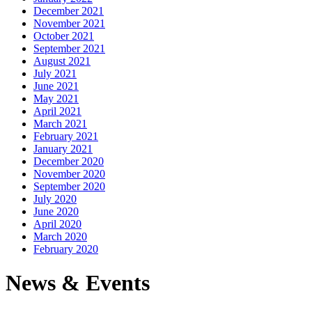
December 2021
November 2021
October 2021
September 2021
August 2021
July 2021
June 2021
May 2021
April 2021
March 2021
February 2021
January 2021
December 2020
November 2020
September 2020
July 2020
June 2020
April 2020
March 2020
February 2020
News & Events