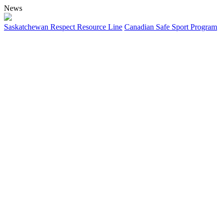
News
Saskatchewan Respect Resource Line
Canadian Safe Sport Program