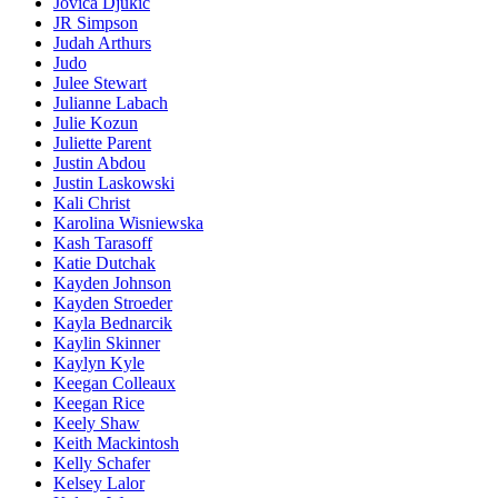
Jovica Djukic
JR Simpson
Judah Arthurs
Judo
Julee Stewart
Julianne Labach
Julie Kozun
Juliette Parent
Justin Abdou
Justin Laskowski
Kali Christ
Karolina Wisniewska
Kash Tarasoff
Katie Dutchak
Kayden Johnson
Kayden Stroeder
Kayla Bednarcik
Kaylin Skinner
Kaylyn Kyle
Keegan Colleaux
Keegan Rice
Keely Shaw
Keith Mackintosh
Kelly Schafer
Kelsey Lalor