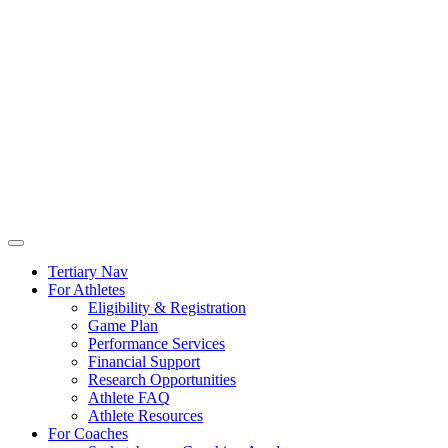
Tertiary Nav
For Athletes
Eligibility & Registration
Game Plan
Performance Services
Financial Support
Research Opportunities
Athlete FAQ
Athlete Resources
For Coaches