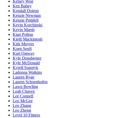
Kelsey Wog
Ken Babey
Kendall Doiron
Kenzie Newman
Kenzie Priddell
Kevin Korchinski
Kevin Marsh
Kian Poitras
Kieth Mackintosh
Kirk Muyres
Koen Senft
Kurt Oatway
Kyle Donsberger
Kyle McDonald
Kyrell Sopotyk
Ladonna Watkins
Lauren Ryan
Lauren Schoenhofen
Lawn Bowling
Leah Chavez
Lee Connell
Leo McGee
Leo Zhang
Leo Zheng
Level 10 Fitness