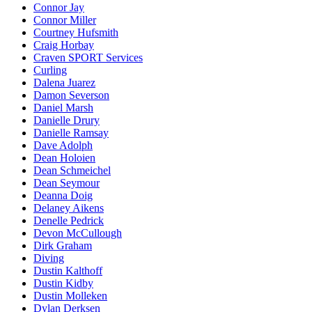
Connor Jay
Connor Miller
Courtney Hufsmith
Craig Horbay
Craven SPORT Services
Curling
Dalena Juarez
Damon Severson
Daniel Marsh
Danielle Drury
Danielle Ramsay
Dave Adolph
Dean Holoien
Dean Schmeichel
Dean Seymour
Deanna Doig
Delaney Aikens
Denelle Pedrick
Devon McCullough
Dirk Graham
Diving
Dustin Kalthoff
Dustin Kidby
Dustin Molleken
Dylan Derksen