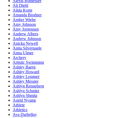
Alexis Rotheisler
Ali Diehl
Alida Korte
Amanda Brodner
Amber Wiebe
Amy Johnson
Amy Jorgensen
Andrew Albers
Andrew Johnson
Anicka Newell
Anita Silvernagle
Anna Ulmer
Archery
Artistic Swimming
Ashley Baerg
Ashley Howard
Ashley Leugner
Ashley Messier
Ashlyn Renneberg
Ashlyn Schmitz
Ashlyn Shmitz
Astrid Nyame
Athlete
Athletics
Ava Darbellay