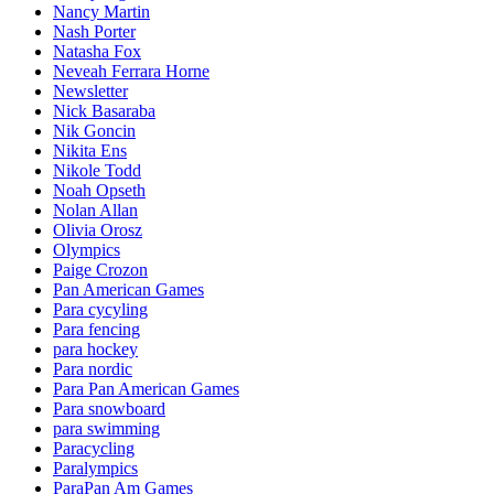
Nancy Martin
Nash Porter
Natasha Fox
Neveah Ferrara Horne
Newsletter
Nick Basaraba
Nik Goncin
Nikita Ens
Nikole Todd
Noah Opseth
Nolan Allan
Olivia Orosz
Olympics
Paige Crozon
Pan American Games
Para cycyling
Para fencing
para hockey
Para nordic
Para Pan American Games
Para snowboard
para swimming
Paracycling
Paralympics
ParaPan Am Games