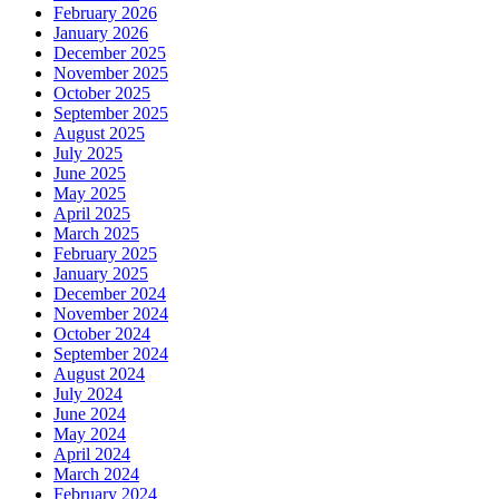
February 2026
January 2026
December 2025
November 2025
October 2025
September 2025
August 2025
July 2025
June 2025
May 2025
April 2025
March 2025
February 2025
January 2025
December 2024
November 2024
October 2024
September 2024
August 2024
July 2024
June 2024
May 2024
April 2024
March 2024
February 2024