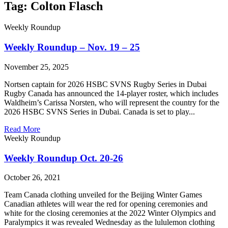
Tag: Colton Flasch
Weekly Roundup
Weekly Roundup – Nov. 19 – 25
November 25, 2025
Nortsen captain for 2026 HSBC SVNS Rugby Series in Dubai
Rugby Canada has announced the 14-player roster, which includes
Waldheim’s Carissa Norsten, who will represent the country for the
2026 HSBC SVNS Series in Dubai. Canada is set to play...
Read More
Weekly Roundup
Weekly Roundup Oct. 20-26
October 26, 2021
Team Canada clothing unveiled for the Beijing Winter Games
Canadian athletes will wear the red for opening ceremonies and
white for the closing ceremonies at the 2022 Winter Olympics and
Paralympics it was revealed Wednesday as the lululemon clothing