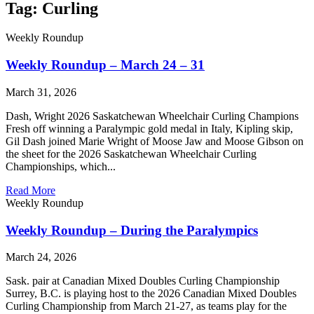
Tag: Curling
Weekly Roundup
Weekly Roundup – March 24 – 31
March 31, 2026
Dash, Wright 2026 Saskatchewan Wheelchair Curling Champions
Fresh off winning a Paralympic gold medal in Italy, Kipling skip,
Gil Dash joined Marie Wright of Moose Jaw and Moose Gibson on
the sheet for the 2026 Saskatchewan Wheelchair Curling
Championships, which...
Read More
Weekly Roundup
Weekly Roundup – During the Paralympics
March 24, 2026
Sask. pair at Canadian Mixed Doubles Curling Championship
Surrey, B.C. is playing host to the 2026 Canadian Mixed Doubles
Curling Championship from March 21-27, as teams play for the