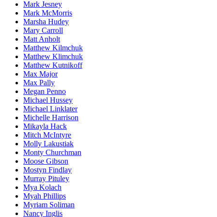
Mark Jesney
Mark McMorris
Marsha Hudey
Mary Carroll
Matt Anholt
Matthew Kilmchuk
Matthew Klimchuk
Matthew Kutnikoff
Max Major
Max Pally
Megan Penno
Michael Hussey
Michael Linklater
Michelle Harrison
Mikayla Hack
Mitch McIntyre
Molly Lakustiak
Monty Churchman
Moose Gibson
Mostyn Findlay
Murray Pituley
Mya Kolach
Myah Phillips
Myriam Soliman
Nancy Inglis