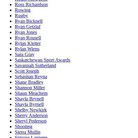
Ross Richardson
Rowing
Rugby
Ryan Bicknell
Ryan Getzlaf
Ryan Jones
Ryan Rousell
Rylan Kleiter
Rylan Wiens
Sara Gray
Saskatchewan Sport Awards
Savannah Sutherland
Scott Joseph
Sebastian Reyna
Shane Bradley
Shannon Miller
Shaun Meachem
Shayla Brynell
Shayla Byrnell
Shelby Newkirk
Sherry Anderson
Sheryl Pederson
Shooting
Sierra Mullin
Simone Lapierre