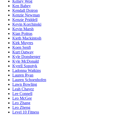
Kelsey Wog
Ken Babey
Kendall Doiron
Kenzie Newman
Kenzie Priddell
Kevin Korchinski
Kevin Marsh
Kian Poitras
Kieth Mackintosh
Kirk Muyres
Koen Senft
Kurt Oatway
Kyle Donsberger
Kyle McDonald
Kyrell Sopotyk
Ladonna Watkins
Lauren Ryan
Lauren Schoenhofen
Lawn Bowling
Leah Chavez
Lee Connell
Leo McGee
Leo Zhang
Leo Zheng
Level 10 Fitness