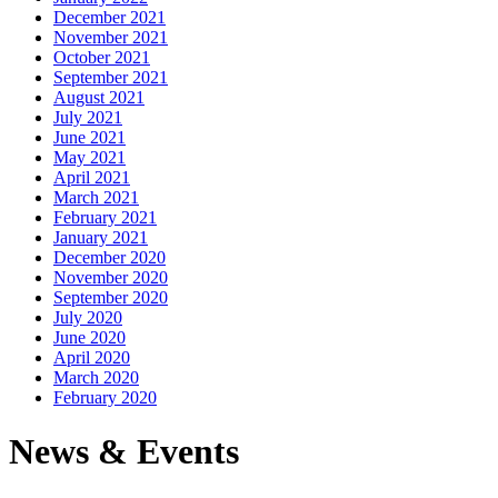
December 2021
November 2021
October 2021
September 2021
August 2021
July 2021
June 2021
May 2021
April 2021
March 2021
February 2021
January 2021
December 2020
November 2020
September 2020
July 2020
June 2020
April 2020
March 2020
February 2020
News & Events