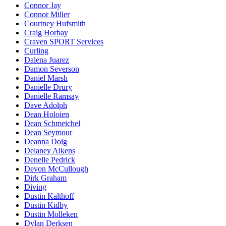
Connor Jay
Connor Miller
Courtney Hufsmith
Craig Horbay
Craven SPORT Services
Curling
Dalena Juarez
Damon Severson
Daniel Marsh
Danielle Drury
Danielle Ramsay
Dave Adolph
Dean Holoien
Dean Schmeichel
Dean Seymour
Deanna Doig
Delaney Aikens
Denelle Pedrick
Devon McCullough
Dirk Graham
Diving
Dustin Kalthoff
Dustin Kidby
Dustin Molleken
Dylan Derksen