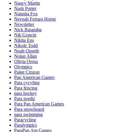
Nancy Martin
Nash Porter
Natasha Fox
Neveah Ferrara Horne
Newsletter
Nick Basaraba
Nik Goncin
Nikita Ens
Nikole Todd
Noah Opseth
Nolan Allan
Olivia Orosz
Olympics
Paige Crozon
Pan American Games
Para cycyling
Para fencing
para hockey
Para nordic
Para Pan American Games
Para snowboard
para swimming
Paracycling
Paralympics
ParaPan Am Games