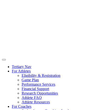
Tertiary Nav
For Athletes
Eligibility & Registration
Game Plan
Performance Services
Financial Support
Research Opportunities
Athlete FAQ
Athlete Resources
For Coaches