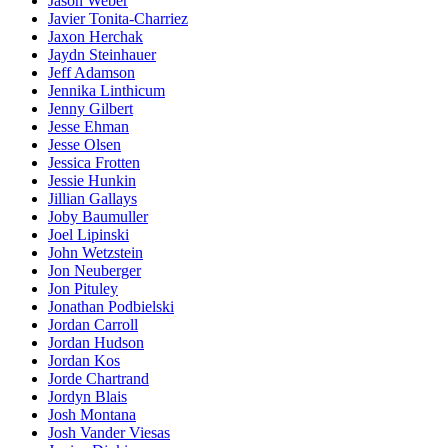
Jason Weber
Javier Tonita-Charriez
Jaxon Herchak
Jaydn Steinhauer
Jeff Adamson
Jennika Linthicum
Jenny Gilbert
Jesse Ehman
Jesse Olsen
Jessica Frotten
Jessie Hunkin
Jillian Gallays
Joby Baumuller
Joel Lipinski
John Wetzstein
Jon Neuberger
Jon Pituley
Jonathan Podbielski
Jordan Carroll
Jordan Hudson
Jordan Kos
Jorde Chartrand
Jordyn Blais
Josh Montana
Josh Vander Viesas