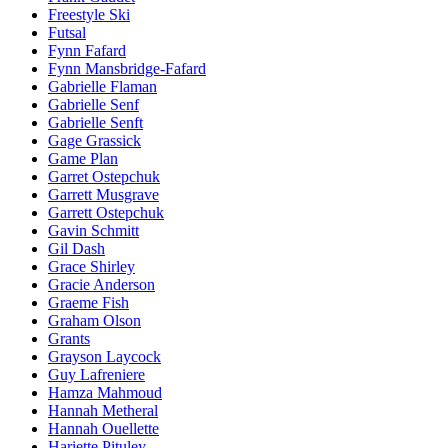
Freestyle Ski
Futsal
Fynn Fafard
Fynn Mansbridge-Fafard
Gabrielle Flaman
Gabrielle Senf
Gabrielle Senft
Gage Grassick
Game Plan
Garret Ostepchuk
Garrett Musgrave
Garrett Ostepchuk
Gavin Schmitt
Gil Dash
Grace Shirley
Gracie Anderson
Graeme Fish
Graham Olson
Grants
Grayson Laycock
Guy Lafreniere
Hamza Mahmoud
Hannah Metheral
Hannah Ouellette
Hariette Pituley