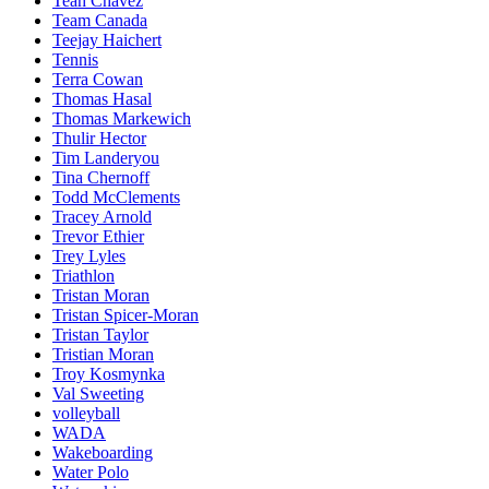
Teah Chavez
Team Canada
Teejay Haichert
Tennis
Terra Cowan
Thomas Hasal
Thomas Markewich
Thulir Hector
Tim Landeryou
Tina Chernoff
Todd McClements
Tracey Arnold
Trevor Ethier
Trey Lyles
Triathlon
Tristan Moran
Tristan Spicer-Moran
Tristan Taylor
Tristian Moran
Troy Kosmynka
Val Sweeting
volleyball
WADA
Wakeboarding
Water Polo