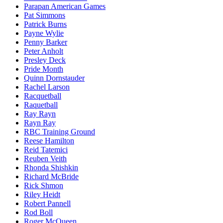
Parapan American Games
Pat Simmons
Patrick Burns
Payne Wylie
Penny Barker
Peter Anholt
Presley Deck
Pride Month
Quinn Dornstauder
Rachel Larson
Racquetball
Raquetball
Ray Rayn
Rayn Ray
RBC Training Ground
Reese Hamilton
Reid Tatemici
Reuben Veith
Rhonda Shishkin
Richard McBride
Rick Shmon
Riley Heidt
Robert Pannell
Rod Boll
Roger McQueen