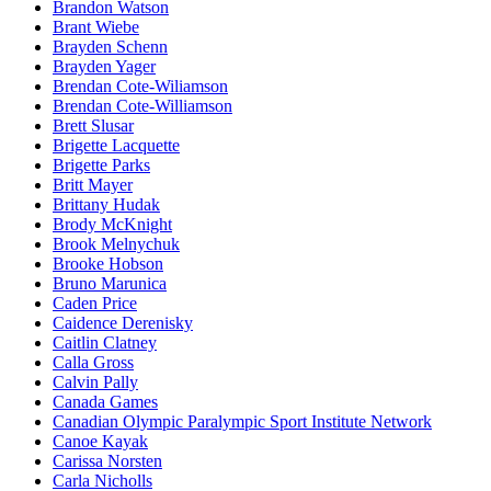
Brandon Watson
Brant Wiebe
Brayden Schenn
Brayden Yager
Brendan Cote-Wiliamson
Brendan Cote-Williamson
Brett Slusar
Brigette Lacquette
Brigette Parks
Britt Mayer
Brittany Hudak
Brody McKnight
Brook Melnychuk
Brooke Hobson
Bruno Marunica
Caden Price
Caidence Derenisky
Caitlin Clatney
Calla Gross
Calvin Pally
Canada Games
Canadian Olympic Paralympic Sport Institute Network
Canoe Kayak
Carissa Norsten
Carla Nicholls