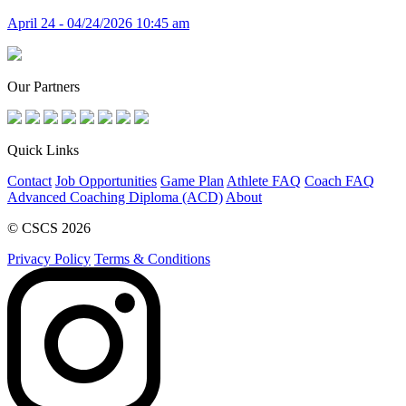
April 24 - 04/24/2026 10:45 am
Our Partners
Quick Links
Contact
Job Opportunities
Game Plan
Athlete FAQ
Coach FAQ
Advanced Coaching Diploma (ACD)
About
© CSCS 2026
Privacy Policy
Terms & Conditions