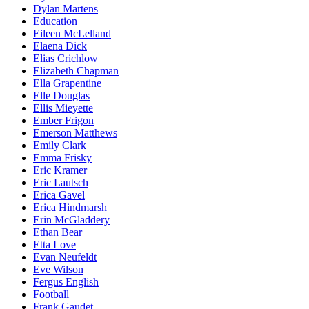
Dylan Martens
Education
Eileen McLelland
Elaena Dick
Elias Crichlow
Elizabeth Chapman
Ella Grapentine
Elle Douglas
Ellis Mieyette
Ember Frigon
Emerson Matthews
Emily Clark
Emma Frisky
Eric Kramer
Eric Lautsch
Erica Gavel
Erica Hindmarsh
Erin McGladdery
Ethan Bear
Etta Love
Evan Neufeldt
Eve Wilson
Fergus English
Football
Frank Gaudet