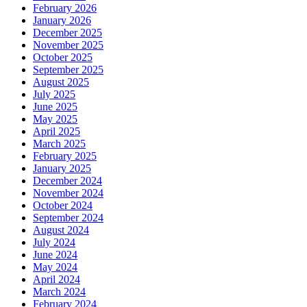
February 2026
January 2026
December 2025
November 2025
October 2025
September 2025
August 2025
July 2025
June 2025
May 2025
April 2025
March 2025
February 2025
January 2025
December 2024
November 2024
October 2024
September 2024
August 2024
July 2024
June 2024
May 2024
April 2024
March 2024
February 2024