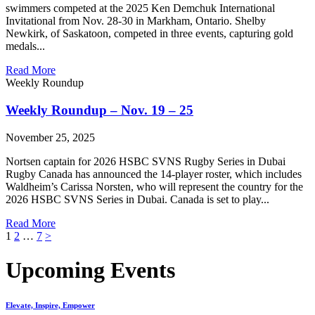
swimmers competed at the 2025 Ken Demchuk International
Invitational from Nov. 28-30 in Markham, Ontario. Shelby
Newkirk, of Saskatoon, competed in three events, capturing gold
medals...
Read More
Weekly Roundup
Weekly Roundup – Nov. 19 – 25
November 25, 2025
Nortsen captain for 2026 HSBC SVNS Rugby Series in Dubai
Rugby Canada has announced the 14-player roster, which includes
Waldheim’s Carissa Norsten, who will represent the country for the
2026 HSBC SVNS Series in Dubai. Canada is set to play...
Read More
Posts
1
2
…
7
>
pagination
Upcoming Events
Elevate, Inspire, Empower