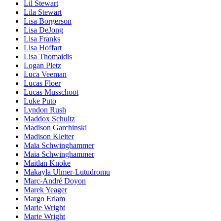
Lil Stewart
Lila Stewart
Lisa Borgerson
Lisa DeJong
Lisa Franks
Lisa Hoffart
Lisa Thomaidis
Logan Pletz
Luca Veeman
Lucas Floer
Lucas Musschoot
Luke Puto
Lyndon Rush
Maddox Schultz
Madison Garchinski
Madison Kleiter
Maïa Schwinghammer
Maia Schwinghammer
Maitlan Knoke
Makayla Ulmer-Lutudromu
Marc-André Doyon
Marek Yeager
Margo Erlam
Marie Wright
Marie Wright