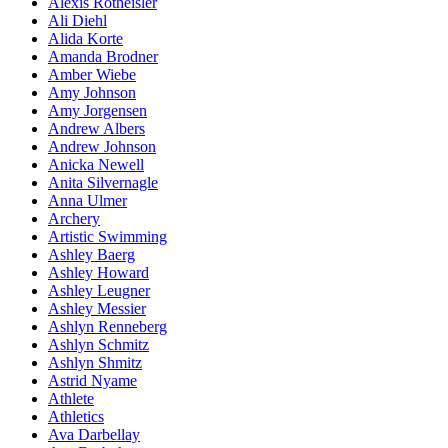
Alexis Rotheisler
Ali Diehl
Alida Korte
Amanda Brodner
Amber Wiebe
Amy Johnson
Amy Jorgensen
Andrew Albers
Andrew Johnson
Anicka Newell
Anita Silvernagle
Anna Ulmer
Archery
Artistic Swimming
Ashley Baerg
Ashley Howard
Ashley Leugner
Ashley Messier
Ashlyn Renneberg
Ashlyn Schmitz
Ashlyn Shmitz
Astrid Nyame
Athlete
Athletics
Ava Darbellay