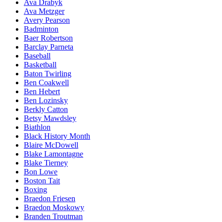
Ava Drabyk
Ava Metzger
Avery Pearson
Badminton
Baer Robertson
Barclay Parneta
Baseball
Basketball
Baton Twirling
Ben Coakwell
Ben Hebert
Ben Lozinsky
Berkly Catton
Betsy Mawdsley
Biathlon
Black History Month
Blaire McDowell
Blake Lamontagne
Blake Tierney
Bon Lowe
Boston Tait
Boxing
Braedon Friesen
Braedon Moskowy
Branden Troutman