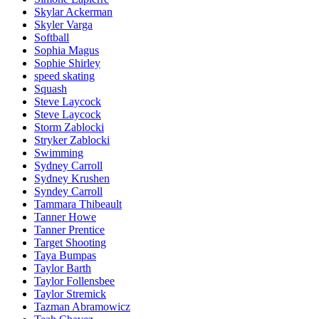
Skylar Ackerman
Skyler Varga
Softball
Sophia Magus
Sophie Shirley
speed skating
Squash
Steve Laycock
Steve Laycock
Storm Zablocki
Stryker Zablocki
Swimming
Sydney Carroll
Sydney Krushen
Syndey Carroll
Tammara Thibeault
Tanner Howe
Tanner Prentice
Target Shooting
Taya Bumpas
Taylor Barth
Taylor Follensbee
Taylor Stremick
Tazman Abramowicz