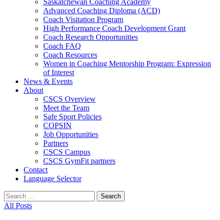
Saskatchewan Coaching Academy
Advanced Coaching Diploma (ACD)
Coach Visitation Program
High Performance Coach Development Grant
Coach Research Opportunities
Coach FAQ
Coach Resources
Women in Coaching Mentorship Program: Expression
of Interest
News & Events
About
CSCS Overview
Meet the Team
Safe Sport Policies
COPSIN
Job Opportunities
Partners
CSCS Campus
CSCS GymFit partners
Contact
Language Selector
Search
for:
All Posts