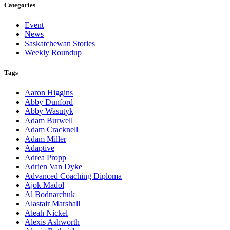
Categories
Event
News
Saskatchewan Stories
Weekly Roundup
Tags
Aaron Higgins
Abby Dunford
Abby Wasutyk
Adam Burwell
Adam Cracknell
Adam Miller
Adaptive
Adrea Propp
Adrien Van Dyke
Advanced Coaching Diploma
Ajok Madol
Al Bodnarchuk
Alastair Marshall
Aleah Nickel
Alexis Ashworth