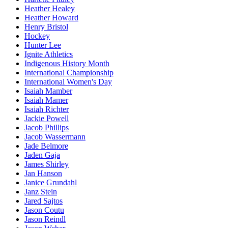
Heather Healey
Heather Howard
Henry Bristol
Hockey
Hunter Lee
Ignite Athletics
Indigenous History Month
International Championship
International Women's Day
Isaiah Mamber
Isaiah Mamer
Isaiah Richter
Jackie Powell
Jacob Phillips
Jacob Wassermann
Jade Belmore
Jaden Gaja
James Shirley
Jan Hanson
Janice Grundahl
Janz Stein
Jared Sajtos
Jason Coutu
Jason Reindl