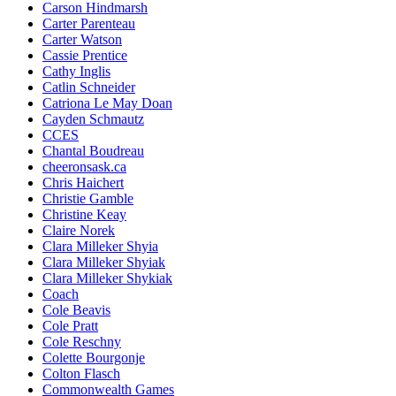
Carson Hindmarsh
Carter Parenteau
Carter Watson
Cassie Prentice
Cathy Inglis
Catlin Schneider
Catriona Le May Doan
Cayden Schmautz
CCES
Chantal Boudreau
cheeronsask.ca
Chris Haichert
Christie Gamble
Christine Keay
Claire Norek
Clara Milleker Shyia
Clara Milleker Shyiak
Clara Milleker Shykiak
Coach
Cole Beavis
Cole Pratt
Cole Reschny
Colette Bourgonje
Colton Flasch
Commonwealth Games