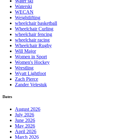
Water ski
Waterski
WECAN
Weightlifting
wheelchair basketball
Wheelchair Curling
wheelchair fencing
wheelchair racing
Wheelchair Rugby
Will Major
Women in Sport
Women's Hockey
Wrestling
Wyatt Lightfoot
Zach Pierce
Zander Velestuk
Dates
August 2026
July 2026
June 2026
May 2026
April 2026
March 2026