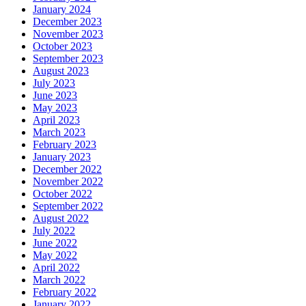
January 2024
December 2023
November 2023
October 2023
September 2023
August 2023
July 2023
June 2023
May 2023
April 2023
March 2023
February 2023
January 2023
December 2022
November 2022
October 2022
September 2022
August 2022
July 2022
June 2022
May 2022
April 2022
March 2022
February 2022
January 2022