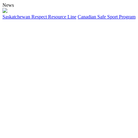
News
Saskatchewan Respect Resource Line
Canadian Safe Sport Program