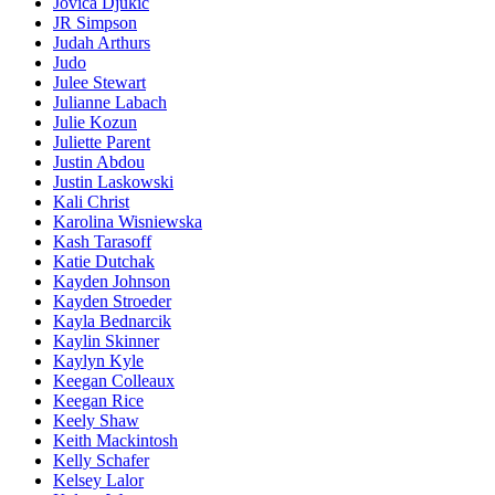
Jovica Djukic
JR Simpson
Judah Arthurs
Judo
Julee Stewart
Julianne Labach
Julie Kozun
Juliette Parent
Justin Abdou
Justin Laskowski
Kali Christ
Karolina Wisniewska
Kash Tarasoff
Katie Dutchak
Kayden Johnson
Kayden Stroeder
Kayla Bednarcik
Kaylin Skinner
Kaylyn Kyle
Keegan Colleaux
Keegan Rice
Keely Shaw
Keith Mackintosh
Kelly Schafer
Kelsey Lalor