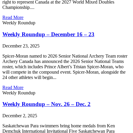
right to represent Canada at the 2027 World Mixed Doubles
Championship....
Read More
Weekly Roundup
Weekly Roundup – December 16 – 23
December 23, 2025
Spicer-Moran named to 2026 Senior National Archery Team roster
Archery Canada has announced the 2026 Senior National Teams
roster, which includes Prince Albert’s Tristan Spicer-Moran, who
will compete in the compound event. Spicer-Moran, alongside the
24 other athletes will begin...
Read More
Weekly Roundup
Weekly Roundup – Nov. 26 – Dec. 2
December 2, 2025
Saskatchewan Para swimmers bring home medals from Ken
Demchuk International Invitational Five Saskatchewan Para