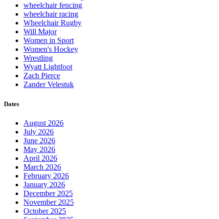
wheelchair fencing
wheelchair racing
Wheelchair Rugby
Will Major
Women in Sport
Women's Hockey
Wrestling
Wyatt Lightfoot
Zach Pierce
Zander Velestuk
Dates
August 2026
July 2026
June 2026
May 2026
April 2026
March 2026
February 2026
January 2026
December 2025
November 2025
October 2025