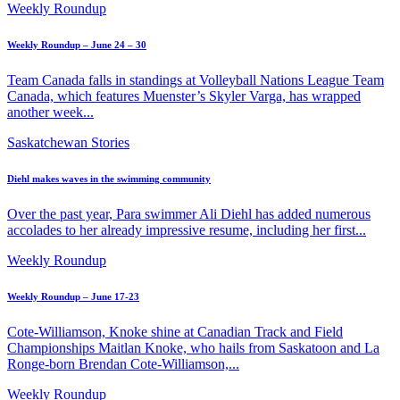
Weekly Roundup
Weekly Roundup – June 24 – 30
Team Canada falls in standings at Volleyball Nations League Team
Canada, which features Muenster’s Skyler Varga, has wrapped
another week...
Saskatchewan Stories
Diehl makes waves in the swimming community
Over the past year, Para swimmer Ali Diehl has added numerous
accolades to her already impressive resume, including her first...
Weekly Roundup
Weekly Roundup – June 17-23
Cote-Williamson, Knoke shine at Canadian Track and Field
Championships Maitlan Knoke, who hails from Saskatoon and La
Ronge-born Brendan Cote-Williamson,...
Weekly Roundup