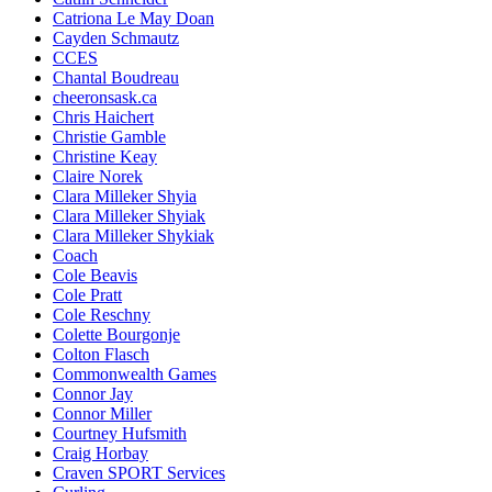
Catriona Le May Doan
Cayden Schmautz
CCES
Chantal Boudreau
cheeronsask.ca
Chris Haichert
Christie Gamble
Christine Keay
Claire Norek
Clara Milleker Shyia
Clara Milleker Shyiak
Clara Milleker Shykiak
Coach
Cole Beavis
Cole Pratt
Cole Reschny
Colette Bourgonje
Colton Flasch
Commonwealth Games
Connor Jay
Connor Miller
Courtney Hufsmith
Craig Horbay
Craven SPORT Services