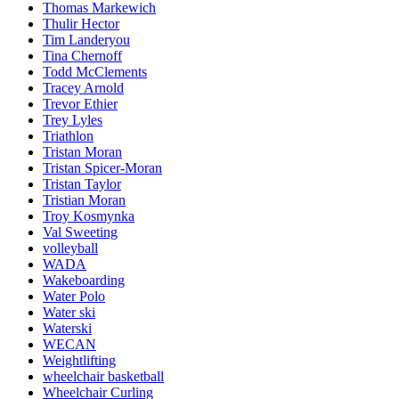
Thomas Markewich
Thulir Hector
Tim Landeryou
Tina Chernoff
Todd McClements
Tracey Arnold
Trevor Ethier
Trey Lyles
Triathlon
Tristan Moran
Tristan Spicer-Moran
Tristan Taylor
Tristian Moran
Troy Kosmynka
Val Sweeting
volleyball
WADA
Wakeboarding
Water Polo
Water ski
Waterski
WECAN
Weightlifting
wheelchair basketball
Wheelchair Curling