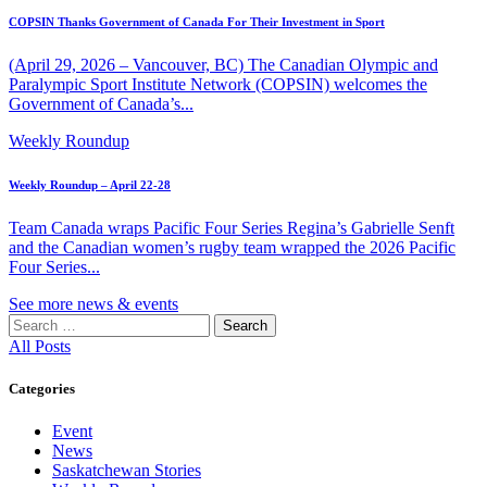
COPSIN Thanks Government of Canada For Their Investment in Sport
(April 29, 2026 – Vancouver, BC) The Canadian Olympic and
Paralympic Sport Institute Network (COPSIN) welcomes the
Government of Canada’s...
Weekly Roundup
Weekly Roundup – April 22-28
Team Canada wraps Pacific Four Series Regina’s Gabrielle Senft
and the Canadian women’s rugby team wrapped the 2026 Pacific
Four Series...
See more news & events
Search
for:
All Posts
Categories
Event
News
Saskatchewan Stories