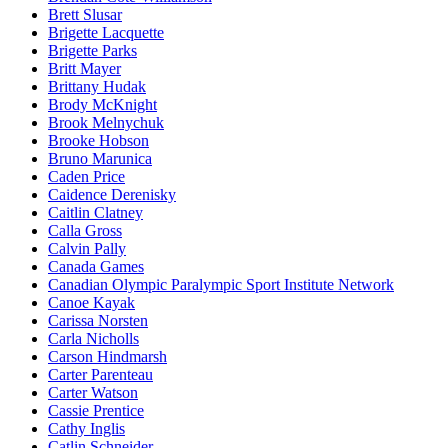
Brett Slusar
Brigette Lacquette
Brigette Parks
Britt Mayer
Brittany Hudak
Brody McKnight
Brook Melnychuk
Brooke Hobson
Bruno Marunica
Caden Price
Caidence Derenisky
Caitlin Clatney
Calla Gross
Calvin Pally
Canada Games
Canadian Olympic Paralympic Sport Institute Network
Canoe Kayak
Carissa Norsten
Carla Nicholls
Carson Hindmarsh
Carter Parenteau
Carter Watson
Cassie Prentice
Cathy Inglis
Catlin Schneider