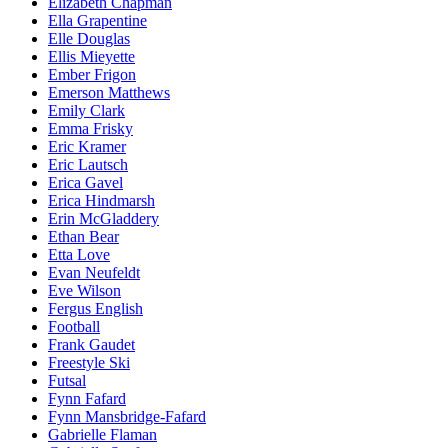
Elizabeth Chapman
Ella Grapentine
Elle Douglas
Ellis Mieyette
Ember Frigon
Emerson Matthews
Emily Clark
Emma Frisky
Eric Kramer
Eric Lautsch
Erica Gavel
Erica Hindmarsh
Erin McGladdery
Ethan Bear
Etta Love
Evan Neufeldt
Eve Wilson
Fergus English
Football
Frank Gaudet
Freestyle Ski
Futsal
Fynn Fafard
Fynn Mansbridge-Fafard
Gabrielle Flaman