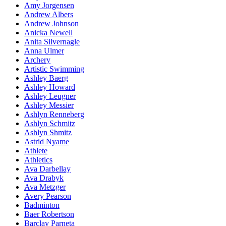
Amy Jorgensen
Andrew Albers
Andrew Johnson
Anicka Newell
Anita Silvernagle
Anna Ulmer
Archery
Artistic Swimming
Ashley Baerg
Ashley Howard
Ashley Leugner
Ashley Messier
Ashlyn Renneberg
Ashlyn Schmitz
Ashlyn Shmitz
Astrid Nyame
Athlete
Athletics
Ava Darbellay
Ava Drabyk
Ava Metzger
Avery Pearson
Badminton
Baer Robertson
Barclay Parneta