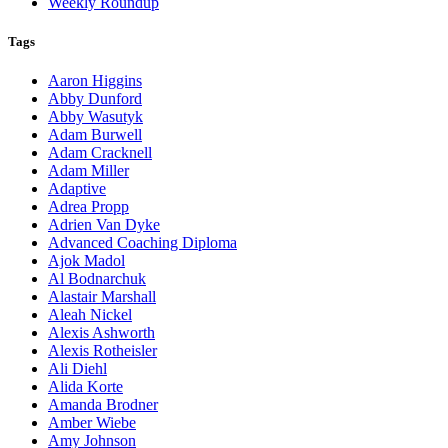
Weekly Roundup
Tags
Aaron Higgins
Abby Dunford
Abby Wasutyk
Adam Burwell
Adam Cracknell
Adam Miller
Adaptive
Adrea Propp
Adrien Van Dyke
Advanced Coaching Diploma
Ajok Madol
Al Bodnarchuk
Alastair Marshall
Aleah Nickel
Alexis Ashworth
Alexis Rotheisler
Ali Diehl
Alida Korte
Amanda Brodner
Amber Wiebe
Amy Johnson