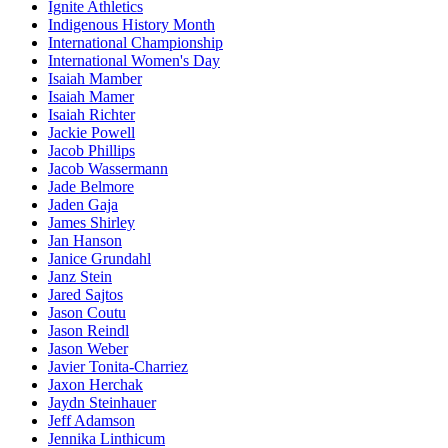
Ignite Athletics
Indigenous History Month
International Championship
International Women's Day
Isaiah Mamber
Isaiah Mamer
Isaiah Richter
Jackie Powell
Jacob Phillips
Jacob Wassermann
Jade Belmore
Jaden Gaja
James Shirley
Jan Hanson
Janice Grundahl
Janz Stein
Jared Sajtos
Jason Coutu
Jason Reindl
Jason Weber
Javier Tonita-Charriez
Jaxon Herchak
Jaydn Steinhauer
Jeff Adamson
Jennika Linthicum