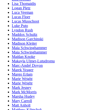
Lisa Thomaidis
Logan Pletz
Luca Veeman
Lucas Floer
Lucas Musschoot
Luke Puto
Lyndon Rush
Maddox Schultz
Madison Garchinski
Madison Kleiter
Maïa Schwinghammer
Maia Schwinghammer
Maitlan Knoke
Makayla Ulmer-Lutudromu
Marc-André Doyon
Marek Yeager
Margo Erlam
Marie Wright
Marie Wright
Mark Jesney
Mark McMorris
Marsha Hudey
Mary Carroll
Matt Anholt
Matthew Kilmchuk