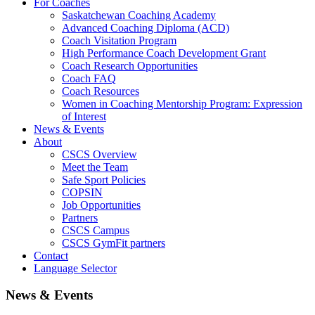
For Coaches
Saskatchewan Coaching Academy
Advanced Coaching Diploma (ACD)
Coach Visitation Program
High Performance Coach Development Grant
Coach Research Opportunities
Coach FAQ
Coach Resources
Women in Coaching Mentorship Program: Expression
of Interest
News & Events
About
CSCS Overview
Meet the Team
Safe Sport Policies
COPSIN
Job Opportunities
Partners
CSCS Campus
CSCS GymFit partners
Contact
Language Selector
News & Events