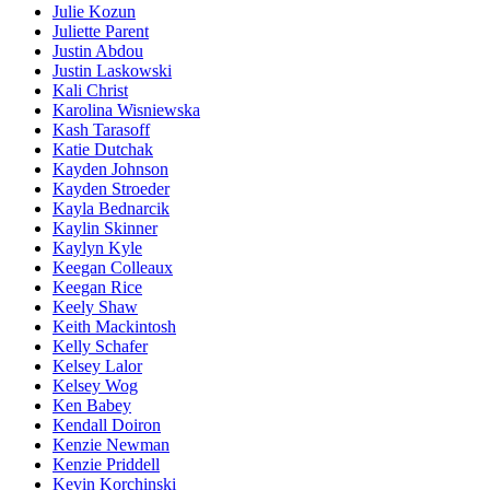
Julie Kozun
Juliette Parent
Justin Abdou
Justin Laskowski
Kali Christ
Karolina Wisniewska
Kash Tarasoff
Katie Dutchak
Kayden Johnson
Kayden Stroeder
Kayla Bednarcik
Kaylin Skinner
Kaylyn Kyle
Keegan Colleaux
Keegan Rice
Keely Shaw
Keith Mackintosh
Kelly Schafer
Kelsey Lalor
Kelsey Wog
Ken Babey
Kendall Doiron
Kenzie Newman
Kenzie Priddell
Kevin Korchinski