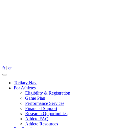
fr
|
en
Tertiary Nav
For Athletes
Eligibility & Registration
Game Plan
Performance Services
Financial Support
Research Opportunities
Athlete FAQ
Athlete Resources