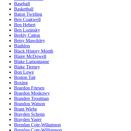
Baseball
Basketball
Baton Twirling
Ben Coakwell
Ben Hebert
Ben Lozinsky
Berkly Catton
Betsy Mawdsley
Biathlon
Black History Month
Blaire McDowell
Blake Lamontagne
Blake Tierney
Bon Lowe
Boston Tait
Boxing
Braedon Friesen
Braedon Moskowy
Branden Troutman
Brandon Watson
Brant Wiebe
Brayden Schenn
Brayden Yager
Brendan Cote-Wiliamson
Brendan Cote-Williamson