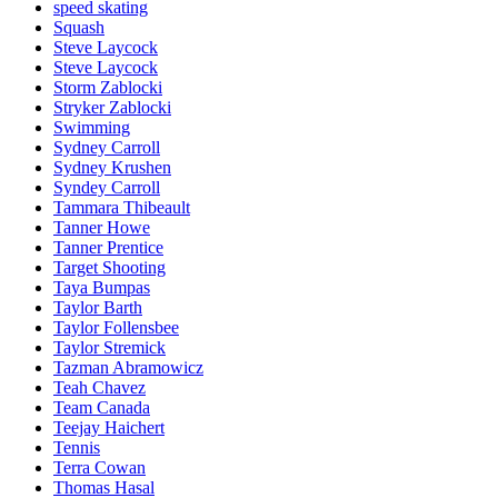
speed skating
Squash
Steve Laycock
Steve Laycock
Storm Zablocki
Stryker Zablocki
Swimming
Sydney Carroll
Sydney Krushen
Syndey Carroll
Tammara Thibeault
Tanner Howe
Tanner Prentice
Target Shooting
Taya Bumpas
Taylor Barth
Taylor Follensbee
Taylor Stremick
Tazman Abramowicz
Teah Chavez
Team Canada
Teejay Haichert
Tennis
Terra Cowan
Thomas Hasal