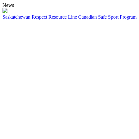
News
Saskatchewan Respect Resource Line
Canadian Safe Sport Program