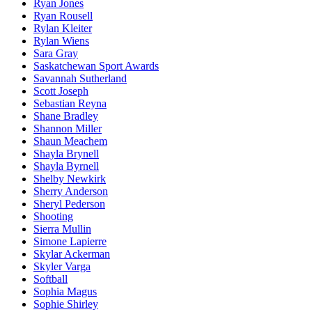
Ryan Jones
Ryan Rousell
Rylan Kleiter
Rylan Wiens
Sara Gray
Saskatchewan Sport Awards
Savannah Sutherland
Scott Joseph
Sebastian Reyna
Shane Bradley
Shannon Miller
Shaun Meachem
Shayla Brynell
Shayla Byrnell
Shelby Newkirk
Sherry Anderson
Sheryl Pederson
Shooting
Sierra Mullin
Simone Lapierre
Skylar Ackerman
Skyler Varga
Softball
Sophia Magus
Sophie Shirley