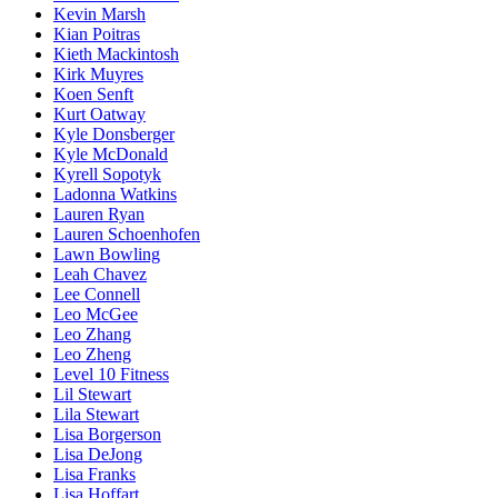
Kevin Marsh
Kian Poitras
Kieth Mackintosh
Kirk Muyres
Koen Senft
Kurt Oatway
Kyle Donsberger
Kyle McDonald
Kyrell Sopotyk
Ladonna Watkins
Lauren Ryan
Lauren Schoenhofen
Lawn Bowling
Leah Chavez
Lee Connell
Leo McGee
Leo Zhang
Leo Zheng
Level 10 Fitness
Lil Stewart
Lila Stewart
Lisa Borgerson
Lisa DeJong
Lisa Franks
Lisa Hoffart