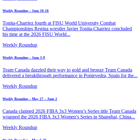
Weekly Roundup – June 10-16
Tonita-Charriez fourth at FISU World University Combat
Championships Regina wrestler Javier Tonita-Charriez concluded
his time at the 2026 FISU World...
Weekly Roundup
Weekly Roundup – June 3-9
Team Canada dazzled their way to gold and bronze Team Canada
delivered a breakthrough performance in Pontevedra, Spain for the...
Weekly Roundup
Weekly Roundup – May 27 – June 2
Canada claimed 2026 FIBA 3x3 Women’s Series title Team Canada
wrapped the 2026 FIBA 3x3 Women’s Series in Shanghai, China...
Weekly Roundup