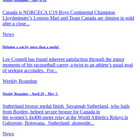
Weekly Roundup – May 6-26
Canada is NORCECA U19 Boys Continental Champion
Lloydminster’s Lennon Mari and Team Canada are shining in gold
after a close...
News
Defining a win by more than a medal
Lee Connell has found inherent satisfaction through the minor
moments of his racquetball career, a twist to an athlete’s usual goal
of seeking accolades. For...
Weekly Roundup
Weekly Roundup – April 29 – May 5
Sutherland bronze medal finish Savannah Sutherland, who hails
from Borden, helped secure bronze for Canada in
the women’s 4x400-metre relay at the World Athletics Relays in
Gaborone, Botswana. Sutherland, alongside...
News