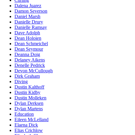
Curling
Dalena Juarez
Damon Severson
Daniel Marsh
Danielle Drury
Danielle Ramsay
Dave Adolph
Dean Holoien
Dean Schmeichel
Dean Seymour
Deanna Doig
Delaney Aikens
Denelle Pedrick
Devon McCullough
Dirk Graham
Diving
Dustin Kalthoff
Dustin Kidby
Dustin Molleken
Dylan Derksen
Dylan Martens
Education
Eileen McLelland
Elaena Dick
Elias Crichlow