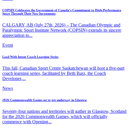
COPSIN Celebrates the Government of Canada’s Commitment to High-Performance
Sport Through Their New Investments
CALGARY, AB (July 27th, 2026) – The Canadian Olympic and
Paralympic Sport Institute Network (COPSIN) extends its sincere
appreciation to...
Event
Lead With Intent Coach Learning Series
This fall, Canadian Sport Centre Saskatchewan will host a five-part
coach learning series, facilitated by Beth Barz, the Coach
Developer,...
News
2026 Commonwealth Games set to get underway in Glasgow
Seventy-four nations and territories will gather in Glasgow, Scotland
for the 2026 Commonwealth Games, which will officially
commence with Opening...