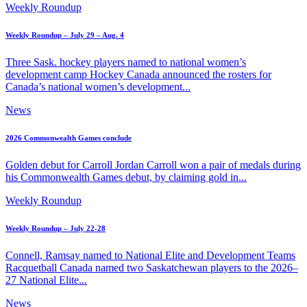
Weekly Roundup
Weekly Roundup – July 29 – Aug. 4
Three Sask. hockey players named to national women’s
development camp Hockey Canada announced the rosters for
Canada’s national women’s development...
News
2026 Commonwealth Games conclude
Golden debut for Carroll Jordan Carroll won a pair of medals during
his Commonwealth Games debut, by claiming gold in...
Weekly Roundup
Weekly Roundup – July 22-28
Connell, Ramsay named to National Elite and Development Teams
Racquetball Canada named two Saskatchewan players to the 2026–
27 National Elite...
News