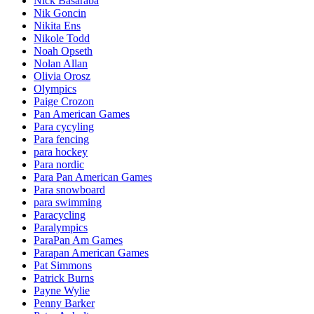
Nick Basaraba
Nik Goncin
Nikita Ens
Nikole Todd
Noah Opseth
Nolan Allan
Olivia Orosz
Olympics
Paige Crozon
Pan American Games
Para cycyling
Para fencing
para hockey
Para nordic
Para Pan American Games
Para snowboard
para swimming
Paracycling
Paralympics
ParaPan Am Games
Parapan American Games
Pat Simmons
Patrick Burns
Payne Wylie
Penny Barker