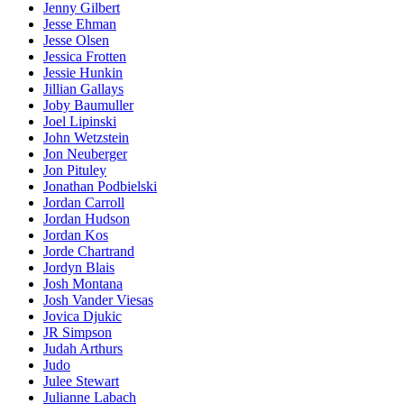
Jenny Gilbert
Jesse Ehman
Jesse Olsen
Jessica Frotten
Jessie Hunkin
Jillian Gallays
Joby Baumuller
Joel Lipinski
John Wetzstein
Jon Neuberger
Jon Pituley
Jonathan Podbielski
Jordan Carroll
Jordan Hudson
Jordan Kos
Jorde Chartrand
Jordyn Blais
Josh Montana
Josh Vander Viesas
Jovica Djukic
JR Simpson
Judah Arthurs
Judo
Julee Stewart
Julianne Labach