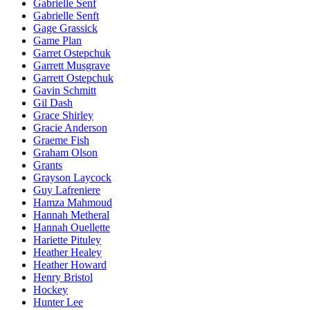
Gabrielle Senf
Gabrielle Senft
Gage Grassick
Game Plan
Garret Ostepchuk
Garrett Musgrave
Garrett Ostepchuk
Gavin Schmitt
Gil Dash
Grace Shirley
Gracie Anderson
Graeme Fish
Graham Olson
Grants
Grayson Laycock
Guy Lafreniere
Hamza Mahmoud
Hannah Metheral
Hannah Ouellette
Hariette Pituley
Heather Healey
Heather Howard
Henry Bristol
Hockey
Hunter Lee