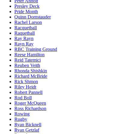
Peter Anholt
Presley Deck
Pride Month
Quinn Dornstauder
Rachel Larson
Racquetball
Raquetball
Ray Rayn
Rayn Ray
RBC Training Ground
Reese Hamilton
Reid Tatemici
Reuben Veith
Rhonda Shishkin
Richard McBride
Rick Shmon
Riley Heidt
Robert Pannell
Rod Boll
Roger McQueen
Ross Richardson
Rowing
Rugby
Ryan Bicknell
Ryan Getzlaf