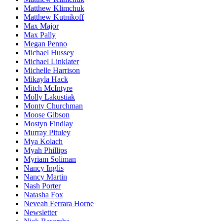
Matthew Klimchuk
Matthew Kutnikoff
Max Major
Max Pally
Megan Penno
Michael Hussey
Michael Linklater
Michelle Harrison
Mikayla Hack
Mitch McIntyre
Molly Lakustiak
Monty Churchman
Moose Gibson
Mostyn Findlay
Murray Pituley
Mya Kolach
Myah Phillips
Myriam Soliman
Nancy Inglis
Nancy Martin
Nash Porter
Natasha Fox
Neveah Ferrara Horne
Newsletter