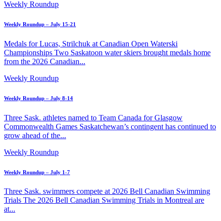
Weekly Roundup
Weekly Roundup – July 15-21
Medals for Lucas, Strilchuk at Canadian Open Waterski
Championships Two Saskatoon water skiers brought medals home
from the 2026 Canadian...
Weekly Roundup
Weekly Roundup – July 8-14
Three Sask. athletes named to Team Canada for Glasgow
Commonwealth Games Saskatchewan’s contingent has continued to
grow ahead of the...
Weekly Roundup
Weekly Roundup – July 1-7
Three Sask. swimmers compete at 2026 Bell Canadian Swimming
Trials The 2026 Bell Canadian Swimming Trials in Montreal are
at...