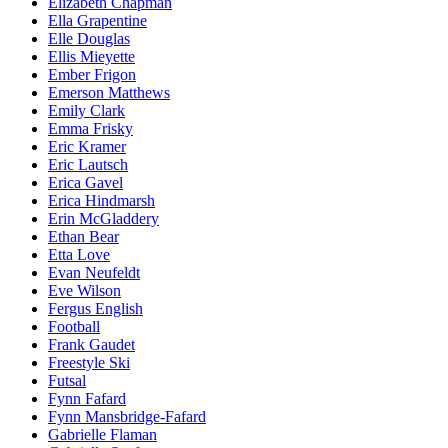
Elizabeth Chapman
Ella Grapentine
Elle Douglas
Ellis Mieyette
Ember Frigon
Emerson Matthews
Emily Clark
Emma Frisky
Eric Kramer
Eric Lautsch
Erica Gavel
Erica Hindmarsh
Erin McGladdery
Ethan Bear
Etta Love
Evan Neufeldt
Eve Wilson
Fergus English
Football
Frank Gaudet
Freestyle Ski
Futsal
Fynn Fafard
Fynn Mansbridge-Fafard
Gabrielle Flaman