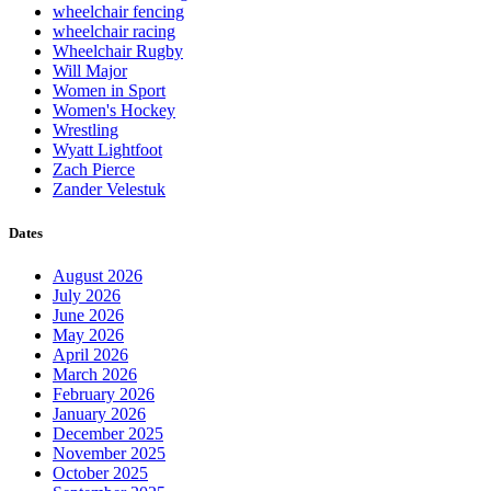
wheelchair fencing
wheelchair racing
Wheelchair Rugby
Will Major
Women in Sport
Women's Hockey
Wrestling
Wyatt Lightfoot
Zach Pierce
Zander Velestuk
Dates
August 2026
July 2026
June 2026
May 2026
April 2026
March 2026
February 2026
January 2026
December 2025
November 2025
October 2025