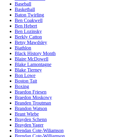
Baseball
Basketball
Baton Twirling
Ben Coakwell
Ben Hebert
Ben Lozinsky
Berkly Catton
Betsy Mawdsley
Biathlon
Black History Month
Blaire McDowell
Blake Lamontagne
Blake Tierney
Bon Lowe
Boston Tait
Boxing
Braedon Friesen
Braedon Moskowy
Branden Troutman
Brandon Watson
Brant Wiebe
Brayden Schenn
Brayden Yager
Brendan Cote-Wiliamson
Brendan Cote-Williamson