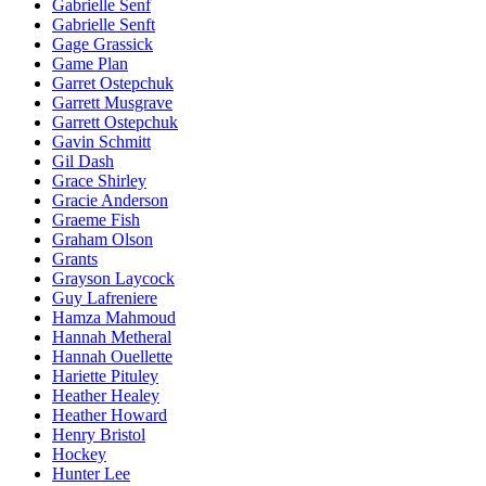
Gabrielle Senf
Gabrielle Senft
Gage Grassick
Game Plan
Garret Ostepchuk
Garrett Musgrave
Garrett Ostepchuk
Gavin Schmitt
Gil Dash
Grace Shirley
Gracie Anderson
Graeme Fish
Graham Olson
Grants
Grayson Laycock
Guy Lafreniere
Hamza Mahmoud
Hannah Metheral
Hannah Ouellette
Hariette Pituley
Heather Healey
Heather Howard
Henry Bristol
Hockey
Hunter Lee