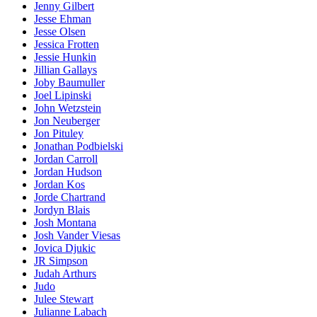
Jenny Gilbert
Jesse Ehman
Jesse Olsen
Jessica Frotten
Jessie Hunkin
Jillian Gallays
Joby Baumuller
Joel Lipinski
John Wetzstein
Jon Neuberger
Jon Pituley
Jonathan Podbielski
Jordan Carroll
Jordan Hudson
Jordan Kos
Jorde Chartrand
Jordyn Blais
Josh Montana
Josh Vander Viesas
Jovica Djukic
JR Simpson
Judah Arthurs
Judo
Julee Stewart
Julianne Labach