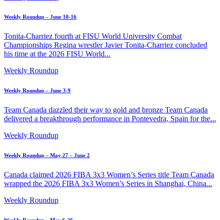
Weekly Roundup – June 10-16
Tonita-Charriez fourth at FISU World University Combat
Championships Regina wrestler Javier Tonita-Charriez concluded
his time at the 2026 FISU World...
Weekly Roundup
Weekly Roundup – June 3-9
Team Canada dazzled their way to gold and bronze Team Canada
delivered a breakthrough performance in Pontevedra, Spain for the...
Weekly Roundup
Weekly Roundup – May 27 – June 2
Canada claimed 2026 FIBA 3x3 Women’s Series title Team Canada
wrapped the 2026 FIBA 3x3 Women’s Series in Shanghai, China...
Weekly Roundup