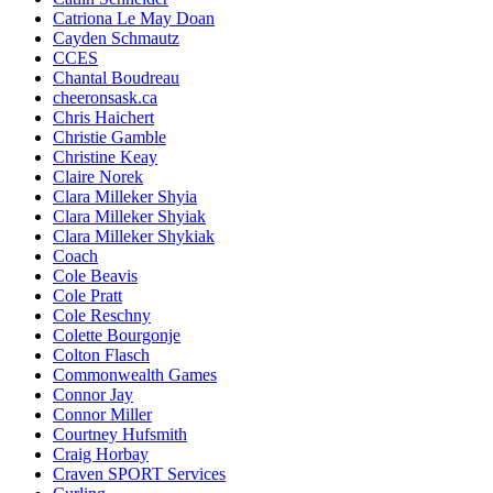
Catriona Le May Doan
Cayden Schmautz
CCES
Chantal Boudreau
cheeronsask.ca
Chris Haichert
Christie Gamble
Christine Keay
Claire Norek
Clara Milleker Shyia
Clara Milleker Shyiak
Clara Milleker Shykiak
Coach
Cole Beavis
Cole Pratt
Cole Reschny
Colette Bourgonje
Colton Flasch
Commonwealth Games
Connor Jay
Connor Miller
Courtney Hufsmith
Craig Horbay
Craven SPORT Services