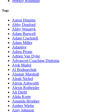
Weekly Roundup
Tags
Aaron Higgins
Abby Dunford
Abby Wasutyk
Adam Burwell
Adam Cracknell
Adam Miller
Adaptive
Adrea Propp
Adrien Van Dyke
Advanced Coaching Diploma
Ajok Madol
Al Bodnarchuk
Alastair Marshall
Aleah Nickel
Alexis Ashworth
Alexis Rotheisler
Ali Diehl
Alida Korte
Amanda Brodner
Amber Wiebe
Amy Johnson