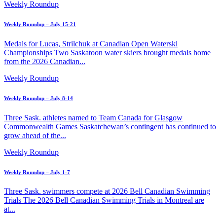
Weekly Roundup
Weekly Roundup – July 15-21
Medals for Lucas, Strilchuk at Canadian Open Waterski
Championships Two Saskatoon water skiers brought medals home
from the 2026 Canadian...
Weekly Roundup
Weekly Roundup – July 8-14
Three Sask. athletes named to Team Canada for Glasgow
Commonwealth Games Saskatchewan’s contingent has continued to
grow ahead of the...
Weekly Roundup
Weekly Roundup – July 1-7
Three Sask. swimmers compete at 2026 Bell Canadian Swimming
Trials The 2026 Bell Canadian Swimming Trials in Montreal are
at...