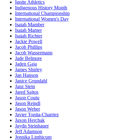
Ignite Athletics
Indigenous History Month
International Championship
International Women's Day
Isaiah Mamber
Isaiah Mamer
Isaiah Richter
Jackie Powell
Jacob Phillips
Jacob Wassermann
Jade Belmore
Jaden Gaja
James Shirley
Jan Hanson
Janice Grundahl
Janz Stein
Jared Sajtos
Jason Coutu
Jason Reindl
Jason Weber
Javier Tonita-Charriez
Jaxon Herchak
Jaydn Steinhauer
Jeff Adamson
Jennika Linthicum