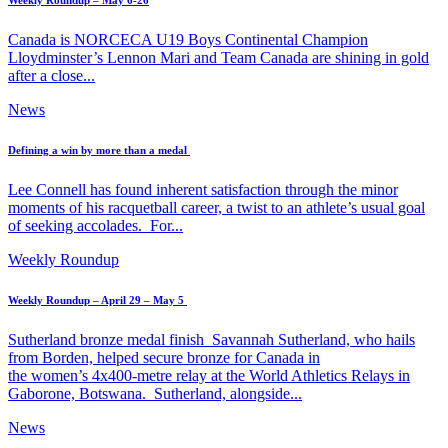
Weekly Roundup – May 6-26
Canada is NORCECA U19 Boys Continental Champion
Lloydminster’s Lennon Mari and Team Canada are shining in gold
after a close...
News
Defining a win by more than a medal
Lee Connell has found inherent satisfaction through the minor
moments of his racquetball career, a twist to an athlete’s usual goal
of seeking accolades. For...
Weekly Roundup
Weekly Roundup – April 29 – May 5
Sutherland bronze medal finish Savannah Sutherland, who hails
from Borden, helped secure bronze for Canada in
the women’s 4x400-metre relay at the World Athletics Relays in
Gaborone, Botswana. Sutherland, alongside...
News