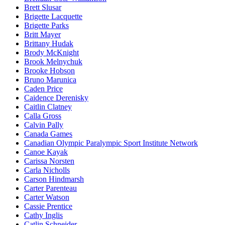
Brett Slusar
Brigette Lacquette
Brigette Parks
Britt Mayer
Brittany Hudak
Brody McKnight
Brook Melnychuk
Brooke Hobson
Bruno Marunica
Caden Price
Caidence Derenisky
Caitlin Clatney
Calla Gross
Calvin Pally
Canada Games
Canadian Olympic Paralympic Sport Institute Network
Canoe Kayak
Carissa Norsten
Carla Nicholls
Carson Hindmarsh
Carter Parenteau
Carter Watson
Cassie Prentice
Cathy Inglis
Catlin Schneider