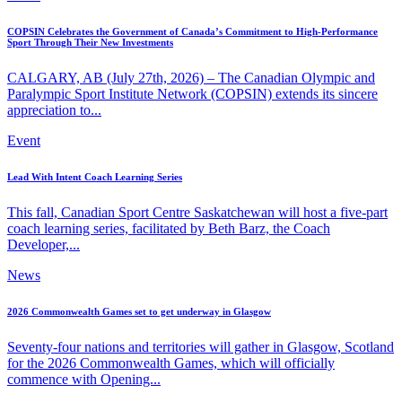
COPSIN Celebrates the Government of Canada’s Commitment to High-Performance
Sport Through Their New Investments
CALGARY, AB (July 27th, 2026) – The Canadian Olympic and
Paralympic Sport Institute Network (COPSIN) extends its sincere
appreciation to...
Event
Lead With Intent Coach Learning Series
This fall, Canadian Sport Centre Saskatchewan will host a five-part
coach learning series, facilitated by Beth Barz, the Coach
Developer,...
News
2026 Commonwealth Games set to get underway in Glasgow
Seventy-four nations and territories will gather in Glasgow, Scotland
for the 2026 Commonwealth Games, which will officially
commence with Opening...