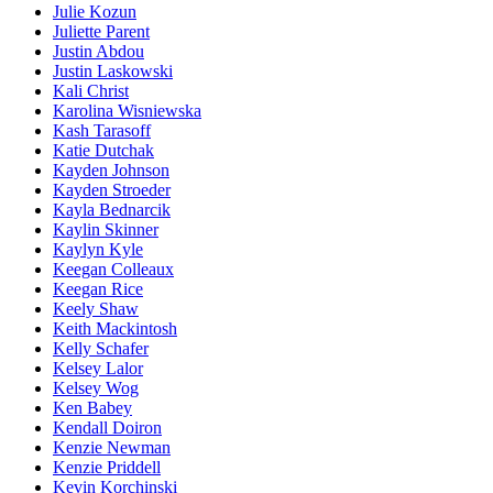
Julie Kozun
Juliette Parent
Justin Abdou
Justin Laskowski
Kali Christ
Karolina Wisniewska
Kash Tarasoff
Katie Dutchak
Kayden Johnson
Kayden Stroeder
Kayla Bednarcik
Kaylin Skinner
Kaylyn Kyle
Keegan Colleaux
Keegan Rice
Keely Shaw
Keith Mackintosh
Kelly Schafer
Kelsey Lalor
Kelsey Wog
Ken Babey
Kendall Doiron
Kenzie Newman
Kenzie Priddell
Kevin Korchinski