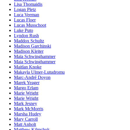
Lisa Thomaidis
Logan Pletz
Luca Veeman
Lucas Floer
Lucas Musschoot
Luke Puto
Lyndon Rush
Maddox Schultz
Madison Garchinski
Madison Kleiter
Maïa Schwinghammer
Maia Schwinghammer
Maitlan Knoke
Makayla Ulmer-Lutudromu
Marc-André Doyon
Marek Yeager
Margo Erlam
Marie Wright
Marie Wright
Mark Jesney
Mark McMorris
Marsha Hudey
Mary Carroll
Matt Anholt
Matthew Kilmchuk