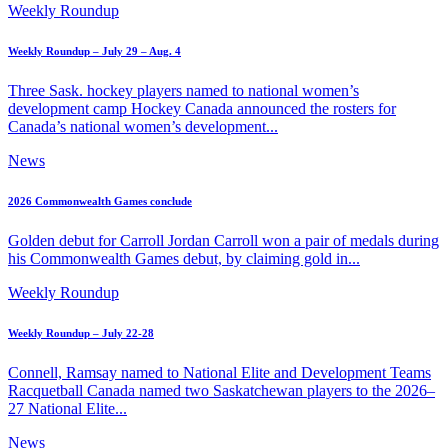
Weekly Roundup
Weekly Roundup – July 29 – Aug. 4
Three Sask. hockey players named to national women’s
development camp Hockey Canada announced the rosters for
Canada’s national women’s development...
News
2026 Commonwealth Games conclude
Golden debut for Carroll Jordan Carroll won a pair of medals during
his Commonwealth Games debut, by claiming gold in...
Weekly Roundup
Weekly Roundup – July 22-28
Connell, Ramsay named to National Elite and Development Teams
Racquetball Canada named two Saskatchewan players to the 2026–
27 National Elite...
News