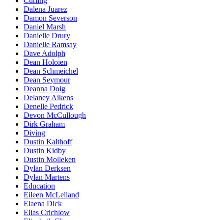
Curling
Dalena Juarez
Damon Severson
Daniel Marsh
Danielle Drury
Danielle Ramsay
Dave Adolph
Dean Holoien
Dean Schmeichel
Dean Seymour
Deanna Doig
Delaney Aikens
Denelle Pedrick
Devon McCullough
Dirk Graham
Diving
Dustin Kalthoff
Dustin Kidby
Dustin Molleken
Dylan Derksen
Dylan Martens
Education
Eileen McLelland
Elaena Dick
Elias Crichlow