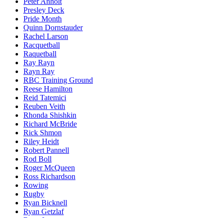
Peter Anholt
Presley Deck
Pride Month
Quinn Dornstauder
Rachel Larson
Racquetball
Raquetball
Ray Rayn
Rayn Ray
RBC Training Ground
Reese Hamilton
Reid Tatemici
Reuben Veith
Rhonda Shishkin
Richard McBride
Rick Shmon
Riley Heidt
Robert Pannell
Rod Boll
Roger McQueen
Ross Richardson
Rowing
Rugby
Ryan Bicknell
Ryan Getzlaf