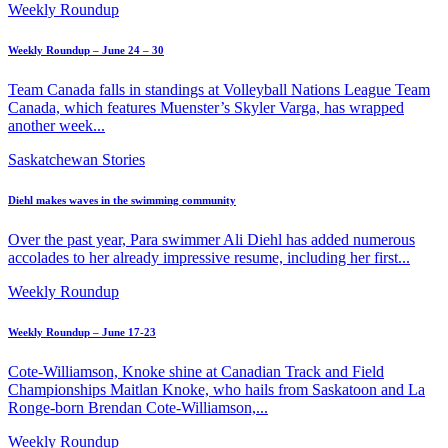
Weekly Roundup
Weekly Roundup – June 24 – 30
Team Canada falls in standings at Volleyball Nations League Team
Canada, which features Muenster’s Skyler Varga, has wrapped
another week...
Saskatchewan Stories
Diehl makes waves in the swimming community
Over the past year, Para swimmer Ali Diehl has added numerous
accolades to her already impressive resume, including her first...
Weekly Roundup
Weekly Roundup – June 17-23
Cote-Williamson, Knoke shine at Canadian Track and Field
Championships Maitlan Knoke, who hails from Saskatoon and La
Ronge-born Brendan Cote-Williamson,...
Weekly Roundup