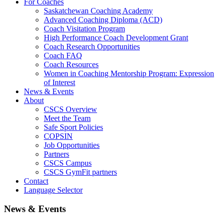
For Coaches
Saskatchewan Coaching Academy
Advanced Coaching Diploma (ACD)
Coach Visitation Program
High Performance Coach Development Grant
Coach Research Opportunities
Coach FAQ
Coach Resources
Women in Coaching Mentorship Program: Expression
of Interest
News & Events
About
CSCS Overview
Meet the Team
Safe Sport Policies
COPSIN
Job Opportunities
Partners
CSCS Campus
CSCS GymFit partners
Contact
Language Selector
News & Events