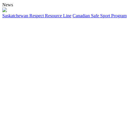
News
Saskatchewan Respect Resource Line
Canadian Safe Sport Program