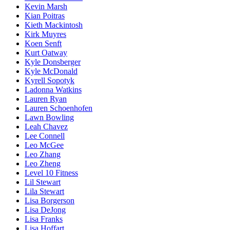
Kevin Marsh
Kian Poitras
Kieth Mackintosh
Kirk Muyres
Koen Senft
Kurt Oatway
Kyle Donsberger
Kyle McDonald
Kyrell Sopotyk
Ladonna Watkins
Lauren Ryan
Lauren Schoenhofen
Lawn Bowling
Leah Chavez
Lee Connell
Leo McGee
Leo Zhang
Leo Zheng
Level 10 Fitness
Lil Stewart
Lila Stewart
Lisa Borgerson
Lisa DeJong
Lisa Franks
Lisa Hoffart