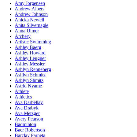
Amy Jorgensen
Andrew Albers
Andrew Johnson
Anicka Newell
Anita Silvernagle
Anna Ulmer
Archery
Artistic Swimming
Ashley Baerg
Ashley Howard
Ashley Leugner
Ashley Messier
Ashlyn Renneberg
Ashlyn Schmitz
Ashlyn Shmitz
Astrid Nyame
Athlete
Athletics
Ava Darbellay
Ava Drabyk
Ava Metzger
Avery Pearson
Badminton
Baer Robertson
Barclay Parneta