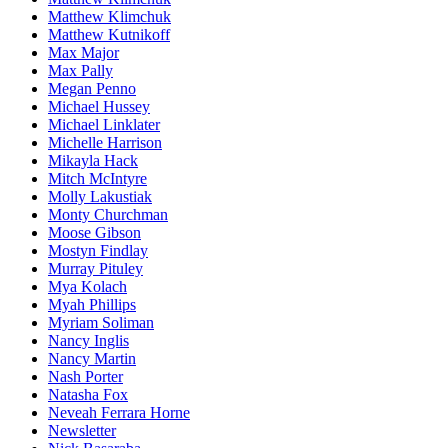
Matthew Klimchuk
Matthew Kutnikoff
Max Major
Max Pally
Megan Penno
Michael Hussey
Michael Linklater
Michelle Harrison
Mikayla Hack
Mitch McIntyre
Molly Lakustiak
Monty Churchman
Moose Gibson
Mostyn Findlay
Murray Pituley
Mya Kolach
Myah Phillips
Myriam Soliman
Nancy Inglis
Nancy Martin
Nash Porter
Natasha Fox
Neveah Ferrara Horne
Newsletter