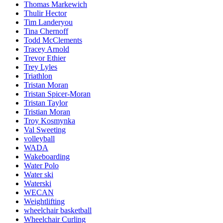
Thomas Markewich
Thulir Hector
Tim Landeryou
Tina Chernoff
Todd McClements
Tracey Arnold
Trevor Ethier
Trey Lyles
Triathlon
Tristan Moran
Tristan Spicer-Moran
Tristan Taylor
Tristian Moran
Troy Kosmynka
Val Sweeting
volleyball
WADA
Wakeboarding
Water Polo
Water ski
Waterski
WECAN
Weightlifting
wheelchair basketball
Wheelchair Curling