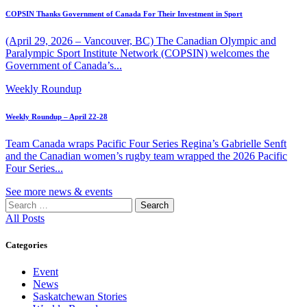
COPSIN Thanks Government of Canada For Their Investment in Sport
(April 29, 2026 – Vancouver, BC) The Canadian Olympic and
Paralympic Sport Institute Network (COPSIN) welcomes the
Government of Canada’s...
Weekly Roundup
Weekly Roundup – April 22-28
Team Canada wraps Pacific Four Series Regina’s Gabrielle Senft
and the Canadian women’s rugby team wrapped the 2026 Pacific
Four Series...
See more news & events
Search
for:
All Posts
Categories
Event
News
Saskatchewan Stories