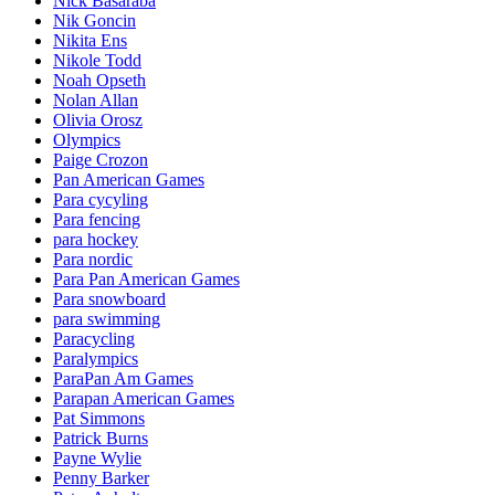
Nick Basaraba
Nik Goncin
Nikita Ens
Nikole Todd
Noah Opseth
Nolan Allan
Olivia Orosz
Olympics
Paige Crozon
Pan American Games
Para cycyling
Para fencing
para hockey
Para nordic
Para Pan American Games
Para snowboard
para swimming
Paracycling
Paralympics
ParaPan Am Games
Parapan American Games
Pat Simmons
Patrick Burns
Payne Wylie
Penny Barker