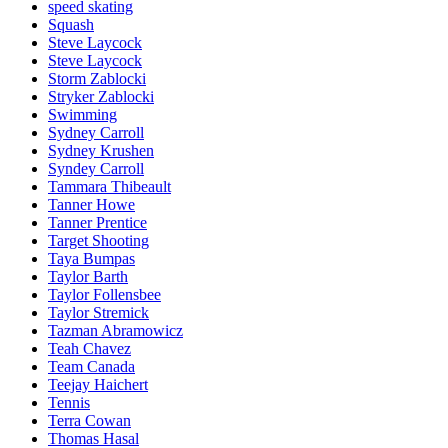
speed skating
Squash
Steve Laycock
Steve Laycock
Storm Zablocki
Stryker Zablocki
Swimming
Sydney Carroll
Sydney Krushen
Syndey Carroll
Tammara Thibeault
Tanner Howe
Tanner Prentice
Target Shooting
Taya Bumpas
Taylor Barth
Taylor Follensbee
Taylor Stremick
Tazman Abramowicz
Teah Chavez
Team Canada
Teejay Haichert
Tennis
Terra Cowan
Thomas Hasal