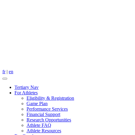
fr
|
en
Tertiary Nav
For Athletes
Eligibility & Registration
Game Plan
Performance Services
Financial Support
Research Opportunities
Athlete FAQ
Athlete Resources