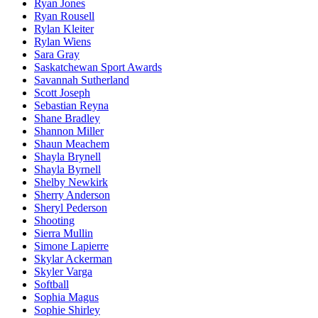
Ryan Jones
Ryan Rousell
Rylan Kleiter
Rylan Wiens
Sara Gray
Saskatchewan Sport Awards
Savannah Sutherland
Scott Joseph
Sebastian Reyna
Shane Bradley
Shannon Miller
Shaun Meachem
Shayla Brynell
Shayla Byrnell
Shelby Newkirk
Sherry Anderson
Sheryl Pederson
Shooting
Sierra Mullin
Simone Lapierre
Skylar Ackerman
Skyler Varga
Softball
Sophia Magus
Sophie Shirley