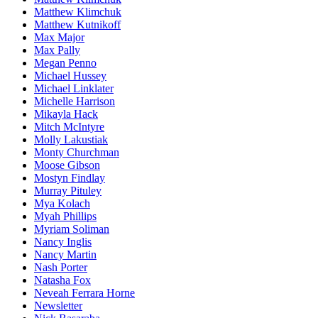
Matthew Klimchuk
Matthew Kutnikoff
Max Major
Max Pally
Megan Penno
Michael Hussey
Michael Linklater
Michelle Harrison
Mikayla Hack
Mitch McIntyre
Molly Lakustiak
Monty Churchman
Moose Gibson
Mostyn Findlay
Murray Pituley
Mya Kolach
Myah Phillips
Myriam Soliman
Nancy Inglis
Nancy Martin
Nash Porter
Natasha Fox
Neveah Ferrara Horne
Newsletter