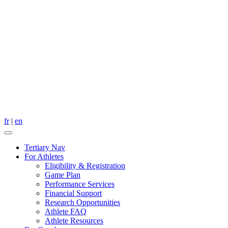
fr
|
en
Tertiary Nav
For Athletes
Eligibility & Registration
Game Plan
Performance Services
Financial Support
Research Opportunities
Athlete FAQ
Athlete Resources