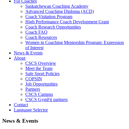
For Coaches
Saskatchewan Coaching Academy
Advanced Coaching Diploma (ACD)
Coach Visitation Program
High Performance Coach Development Grant
Coach Research Opportunities
Coach FAQ
Coach Resources
Women in Coaching Mentorship Program: Expression
of Interest
News & Events
About
CSCS Overview
Meet the Team
Safe Sport Policies
COPSIN
Job Opportunities
Partners
CSCS Campus
CSCS GymFit partners
Contact
Language Selector
News & Events