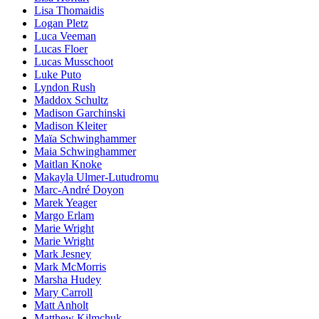
Lisa Thomaidis
Logan Pletz
Luca Veeman
Lucas Floer
Lucas Musschoot
Luke Puto
Lyndon Rush
Maddox Schultz
Madison Garchinski
Madison Kleiter
Maïa Schwinghammer
Maia Schwinghammer
Maitlan Knoke
Makayla Ulmer-Lutudromu
Marc-André Doyon
Marek Yeager
Margo Erlam
Marie Wright
Marie Wright
Mark Jesney
Mark McMorris
Marsha Hudey
Mary Carroll
Matt Anholt
Matthew Kilmchuk