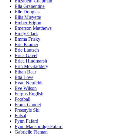
Elizabeth Chapman
Ella Grapentine
Elle Douglas
Ellis Mieyette
Ember Frigon
Emerson Matthews
Emily Clark
Emma Frisky
Eric Kramer
Eric Lautsch
Erica Gavel
Erica Hindmarsh
Erin McGladdery
Ethan Bear
Etta Love
Evan Neufeldt
Eve Wilson
Fergus English
Football
Frank Gaudet
Freestyle Ski
Futsal
Fynn Fafard
Fynn Mansbridge-Fafard
Gabrielle Flaman