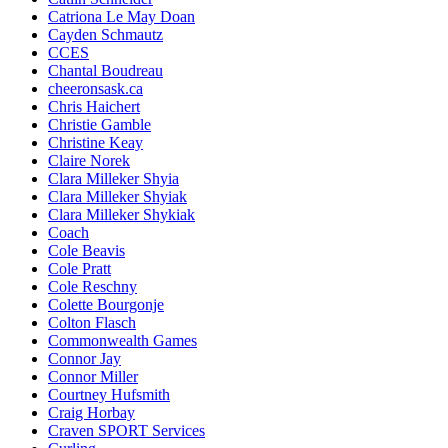
Catriona Le May Doan
Cayden Schmautz
CCES
Chantal Boudreau
cheeronsask.ca
Chris Haichert
Christie Gamble
Christine Keay
Claire Norek
Clara Milleker Shyia
Clara Milleker Shyiak
Clara Milleker Shykiak
Coach
Cole Beavis
Cole Pratt
Cole Reschny
Colette Bourgonje
Colton Flasch
Commonwealth Games
Connor Jay
Connor Miller
Courtney Hufsmith
Craig Horbay
Craven SPORT Services