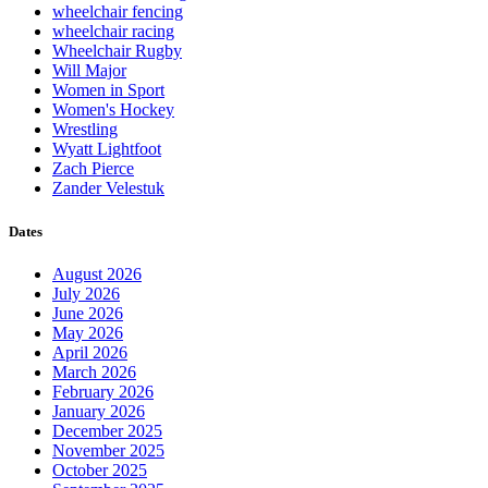
wheelchair fencing
wheelchair racing
Wheelchair Rugby
Will Major
Women in Sport
Women's Hockey
Wrestling
Wyatt Lightfoot
Zach Pierce
Zander Velestuk
Dates
August 2026
July 2026
June 2026
May 2026
April 2026
March 2026
February 2026
January 2026
December 2025
November 2025
October 2025