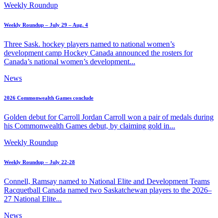
Weekly Roundup
Weekly Roundup – July 29 – Aug. 4
Three Sask. hockey players named to national women’s
development camp Hockey Canada announced the rosters for
Canada’s national women’s development...
News
2026 Commonwealth Games conclude
Golden debut for Carroll Jordan Carroll won a pair of medals during
his Commonwealth Games debut, by claiming gold in...
Weekly Roundup
Weekly Roundup – July 22-28
Connell, Ramsay named to National Elite and Development Teams
Racquetball Canada named two Saskatchewan players to the 2026–
27 National Elite...
News