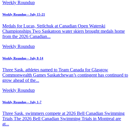
Weekly Roundup
Weekly Roundup – July 15-21
Medals for Lucas, Strilchuk at Canadian Open Waterski
Championships Two Saskatoon water skiers brought medals home
from the 2026 Canadian...
Weekly Roundup
Weekly Roundup – July 8-14
Three Sask. athletes named to Team Canada for Glasgow
Commonwealth Games Saskatchewan’s contingent has continued to
grow ahead of the...
Weekly Roundup
Weekly Roundup – July 1-7
Three Sask. swimmers compete at 2026 Bell Canadian Swimming
Trials The 2026 Bell Canadian Swimming Trials in Montreal are
at...