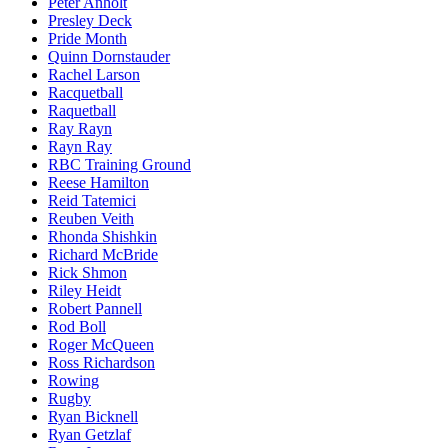
Peter Anholt
Presley Deck
Pride Month
Quinn Dornstauder
Rachel Larson
Racquetball
Raquetball
Ray Rayn
Rayn Ray
RBC Training Ground
Reese Hamilton
Reid Tatemici
Reuben Veith
Rhonda Shishkin
Richard McBride
Rick Shmon
Riley Heidt
Robert Pannell
Rod Boll
Roger McQueen
Ross Richardson
Rowing
Rugby
Ryan Bicknell
Ryan Getzlaf