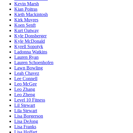
Kevin Marsh
Kian Poitras
Kieth Mackintosh
Kirk Muyres
Koen Senft
Kurt Oatway
Kyle Donsberger
Kyle McDonald
Kyrell Sopotyk
Ladonna Watkins
Lauren Ryan
Lauren Schoenhofen
Lawn Bowling
Leah Chavez
Lee Connell
Leo McGee
Leo Zhang
Leo Zheng
Level 10 Fitness
Lil Stewart
Lila Stewart
Lisa Borgerson
Lisa DeJong
Lisa Franks
Lisa Hoffart