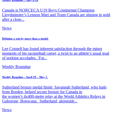
Weekly Roundup – May 6-26
Canada is NORCECA U19 Boys Continental Champion
Lloydminster’s Lennon Mari and Team Canada are shining in gold
after a close...
News
Defining a win by more than a medal
Lee Connell has found inherent satisfaction through the minor
moments of his racquetball career, a twist to an athlete’s usual goal
of seeking accolades. For...
Weekly Roundup
Weekly Roundup – April 29 – May 5
Sutherland bronze medal finish Savannah Sutherland, who hails
from Borden, helped secure bronze for Canada in
the women’s 4x400-metre relay at the World Athletics Relays in
Gaborone, Botswana. Sutherland, alongside...
News