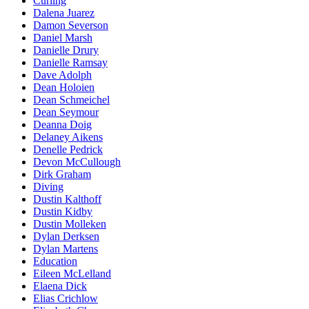
Curling
Dalena Juarez
Damon Severson
Daniel Marsh
Danielle Drury
Danielle Ramsay
Dave Adolph
Dean Holoien
Dean Schmeichel
Dean Seymour
Deanna Doig
Delaney Aikens
Denelle Pedrick
Devon McCullough
Dirk Graham
Diving
Dustin Kalthoff
Dustin Kidby
Dustin Molleken
Dylan Derksen
Dylan Martens
Education
Eileen McLelland
Elaena Dick
Elias Crichlow