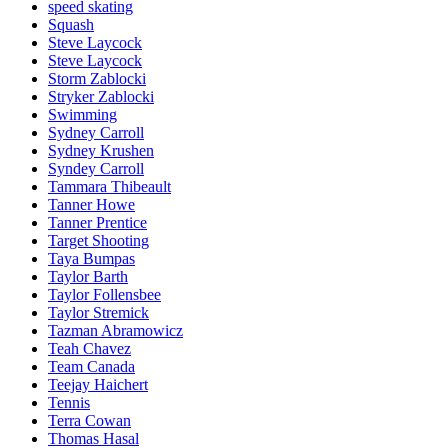
speed skating
Squash
Steve Laycock
Steve Laycock
Storm Zablocki
Stryker Zablocki
Swimming
Sydney Carroll
Sydney Krushen
Syndey Carroll
Tammara Thibeault
Tanner Howe
Tanner Prentice
Target Shooting
Taya Bumpas
Taylor Barth
Taylor Follensbee
Taylor Stremick
Tazman Abramowicz
Teah Chavez
Team Canada
Teejay Haichert
Tennis
Terra Cowan
Thomas Hasal