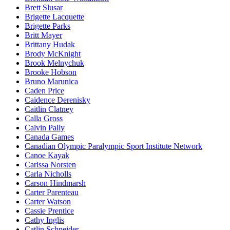
Brett Slusar
Brigette Lacquette
Brigette Parks
Britt Mayer
Brittany Hudak
Brody McKnight
Brook Melnychuk
Brooke Hobson
Bruno Marunica
Caden Price
Caidence Derenisky
Caitlin Clatney
Calla Gross
Calvin Pally
Canada Games
Canadian Olympic Paralympic Sport Institute Network
Canoe Kayak
Carissa Norsten
Carla Nicholls
Carson Hindmarsh
Carter Parenteau
Carter Watson
Cassie Prentice
Cathy Inglis
Catlin Schneider