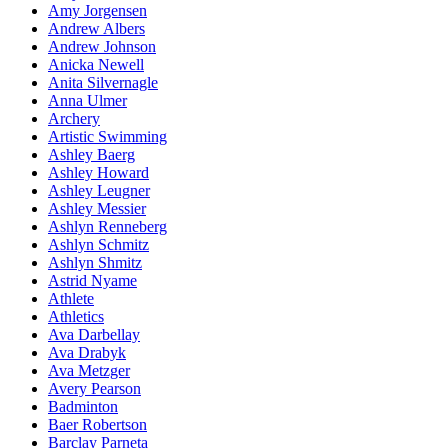
Amy Jorgensen
Andrew Albers
Andrew Johnson
Anicka Newell
Anita Silvernagle
Anna Ulmer
Archery
Artistic Swimming
Ashley Baerg
Ashley Howard
Ashley Leugner
Ashley Messier
Ashlyn Renneberg
Ashlyn Schmitz
Ashlyn Shmitz
Astrid Nyame
Athlete
Athletics
Ava Darbellay
Ava Drabyk
Ava Metzger
Avery Pearson
Badminton
Baer Robertson
Barclay Parneta