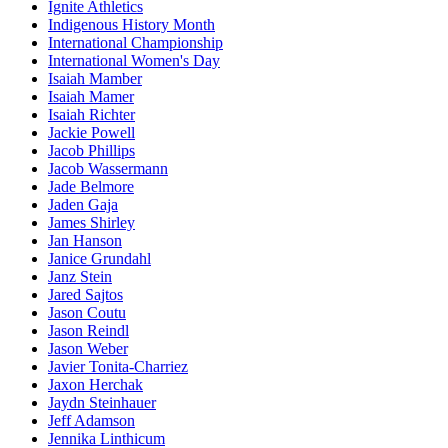
Ignite Athletics
Indigenous History Month
International Championship
International Women's Day
Isaiah Mamber
Isaiah Mamer
Isaiah Richter
Jackie Powell
Jacob Phillips
Jacob Wassermann
Jade Belmore
Jaden Gaja
James Shirley
Jan Hanson
Janice Grundahl
Janz Stein
Jared Sajtos
Jason Coutu
Jason Reindl
Jason Weber
Javier Tonita-Charriez
Jaxon Herchak
Jaydn Steinhauer
Jeff Adamson
Jennika Linthicum