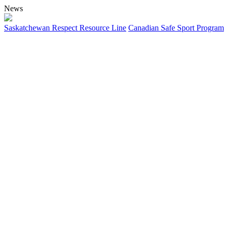
News
Saskatchewan Respect Resource Line
Canadian Safe Sport Program