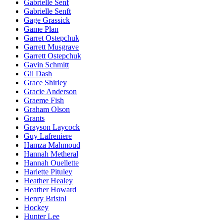
Gabrielle Senf
Gabrielle Senft
Gage Grassick
Game Plan
Garret Ostepchuk
Garrett Musgrave
Garrett Ostepchuk
Gavin Schmitt
Gil Dash
Grace Shirley
Gracie Anderson
Graeme Fish
Graham Olson
Grants
Grayson Laycock
Guy Lafreniere
Hamza Mahmoud
Hannah Metheral
Hannah Ouellette
Hariette Pituley
Heather Healey
Heather Howard
Henry Bristol
Hockey
Hunter Lee