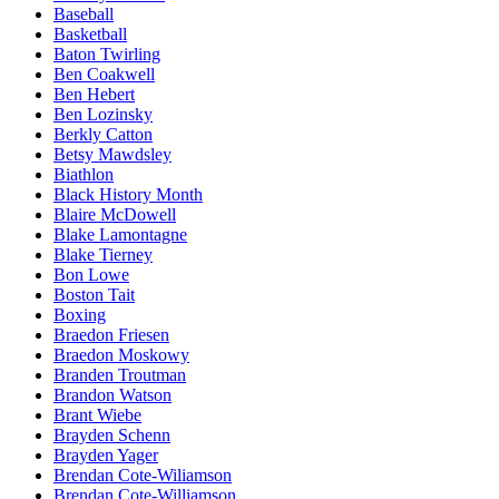
Baseball
Basketball
Baton Twirling
Ben Coakwell
Ben Hebert
Ben Lozinsky
Berkly Catton
Betsy Mawdsley
Biathlon
Black History Month
Blaire McDowell
Blake Lamontagne
Blake Tierney
Bon Lowe
Boston Tait
Boxing
Braedon Friesen
Braedon Moskowy
Branden Troutman
Brandon Watson
Brant Wiebe
Brayden Schenn
Brayden Yager
Brendan Cote-Wiliamson
Brendan Cote-Williamson