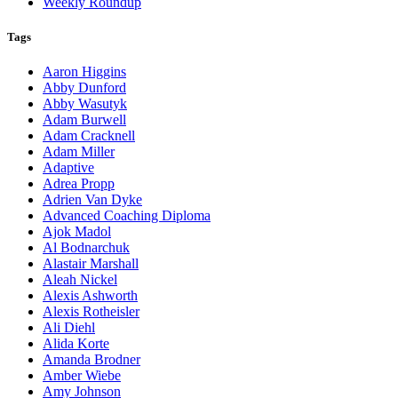
Weekly Roundup
Tags
Aaron Higgins
Abby Dunford
Abby Wasutyk
Adam Burwell
Adam Cracknell
Adam Miller
Adaptive
Adrea Propp
Adrien Van Dyke
Advanced Coaching Diploma
Ajok Madol
Al Bodnarchuk
Alastair Marshall
Aleah Nickel
Alexis Ashworth
Alexis Rotheisler
Ali Diehl
Alida Korte
Amanda Brodner
Amber Wiebe
Amy Johnson