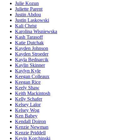
Julie Kozun
Juliette Parent
Justin Abdou
Justin Laskowski
Kali Christ
Karolina Wisniewska
Kash Tarasoff
Katie Dutchak
Kayden Johnson
Kayden Stroeder
Kayla Bednarcik
Kaylin Skinner
Kaylyn Kyle
Keegan Colleaux
Keegan Rice
Keely Shaw
Keith Mackintosh
Kelly Schafer
Kelsey Lalor
Kelsey Wog
Ken Babey
Kendall Doiron
Kenzie Newman
Kenzie Priddell
Kevin Korchinski