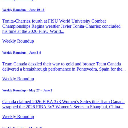
Weekly Roundup – June 10-16
Tonita-Charriez fourth at FISU World University Combat
Championships Regina wrestler Javier Tonita-Charriez concluded
his time at the 2026 FISU World...
Weekly Roundup
Weekly Roundup – June 3-9
Team Canada dazzled their way to gold and bronze Team Canada
delivered a breakthrough performance in Pontevedra, Spain for the...
Weekly Roundup
Weekly Roundup – May 27 – June 2
Canada claimed 2026 FIBA 3x3 Women’s Series title Team Canada
wrapped the 2026 FIBA 3x3 Women’s Series in Shanghai, China...
Weekly Roundup