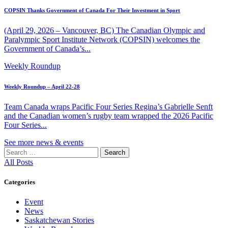
COPSIN Thanks Government of Canada For Their Investment in Sport
(April 29, 2026 – Vancouver, BC) The Canadian Olympic and
Paralympic Sport Institute Network (COPSIN) welcomes the
Government of Canada’s...
Weekly Roundup
Weekly Roundup – April 22-28
Team Canada wraps Pacific Four Series Regina’s Gabrielle Senft
and the Canadian women’s rugby team wrapped the 2026 Pacific
Four Series...
See more news & events
Search
for:
All Posts
Categories
Event
News
Saskatchewan Stories