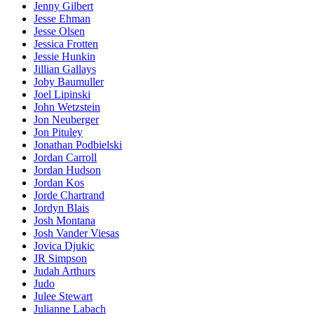
Jenny Gilbert
Jesse Ehman
Jesse Olsen
Jessica Frotten
Jessie Hunkin
Jillian Gallays
Joby Baumuller
Joel Lipinski
John Wetzstein
Jon Neuberger
Jon Pituley
Jonathan Podbielski
Jordan Carroll
Jordan Hudson
Jordan Kos
Jorde Chartrand
Jordyn Blais
Josh Montana
Josh Vander Viesas
Jovica Djukic
JR Simpson
Judah Arthurs
Judo
Julee Stewart
Julianne Labach