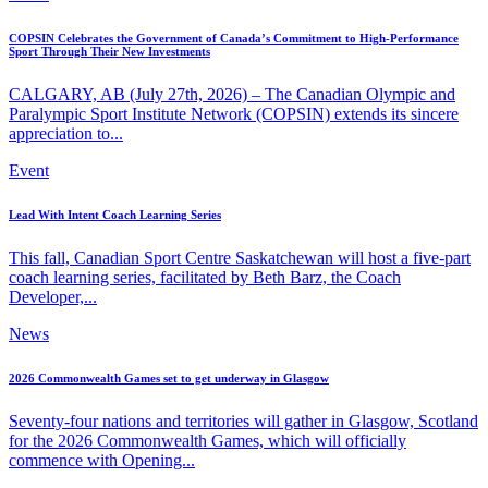
COPSIN Celebrates the Government of Canada’s Commitment to High-Performance
Sport Through Their New Investments
CALGARY, AB (July 27th, 2026) – The Canadian Olympic and
Paralympic Sport Institute Network (COPSIN) extends its sincere
appreciation to...
Event
Lead With Intent Coach Learning Series
This fall, Canadian Sport Centre Saskatchewan will host a five-part
coach learning series, facilitated by Beth Barz, the Coach
Developer,...
News
2026 Commonwealth Games set to get underway in Glasgow
Seventy-four nations and territories will gather in Glasgow, Scotland
for the 2026 Commonwealth Games, which will officially
commence with Opening...