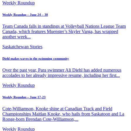
Weekly Roundup
Weekly Roundup – June 24 – 30
Team Canada falls in standings at Volleyball Nations League Team
Canada, which features Muenster’s Skyler Varga, has wrapped
another week...
Saskatchewan Stories
Diehl makes waves in the swimming community
Over the past year, Para swimmer Ali Diehl has added numerous
accolades to her already impressive resume, including her first...
Weekly Roundup
Weekly Roundup – June 17-23
Cote-Williamson, Knoke shine at Canadian Track and Field
Championships Maitlan Knoke, who hails from Saskatoon and La
Ronge-born Brendan Cote-Williamson,...
Weekly Roundup