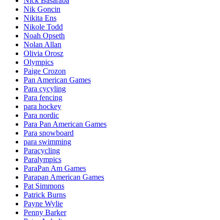
Nick Basaraba
Nik Goncin
Nikita Ens
Nikole Todd
Noah Opseth
Nolan Allan
Olivia Orosz
Olympics
Paige Crozon
Pan American Games
Para cycyling
Para fencing
para hockey
Para nordic
Para Pan American Games
Para snowboard
para swimming
Paracycling
Paralympics
ParaPan Am Games
Parapan American Games
Pat Simmons
Patrick Burns
Payne Wylie
Penny Barker