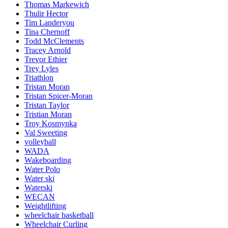
Thomas Markewich
Thulir Hector
Tim Landeryou
Tina Chernoff
Todd McClements
Tracey Arnold
Trevor Ethier
Trey Lyles
Triathlon
Tristan Moran
Tristan Spicer-Moran
Tristan Taylor
Tristian Moran
Troy Kosmynka
Val Sweeting
volleyball
WADA
Wakeboarding
Water Polo
Water ski
Waterski
WECAN
Weightlifting
wheelchair basketball
Wheelchair Curling