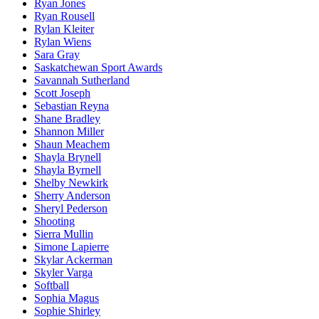
Ryan Jones
Ryan Rousell
Rylan Kleiter
Rylan Wiens
Sara Gray
Saskatchewan Sport Awards
Savannah Sutherland
Scott Joseph
Sebastian Reyna
Shane Bradley
Shannon Miller
Shaun Meachem
Shayla Brynell
Shayla Byrnell
Shelby Newkirk
Sherry Anderson
Sheryl Pederson
Shooting
Sierra Mullin
Simone Lapierre
Skylar Ackerman
Skyler Varga
Softball
Sophia Magus
Sophie Shirley