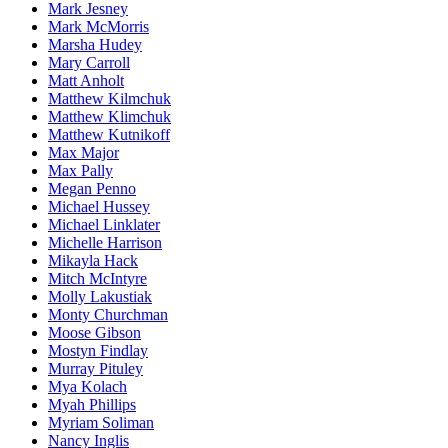
Mark Jesney
Mark McMorris
Marsha Hudey
Mary Carroll
Matt Anholt
Matthew Kilmchuk
Matthew Klimchuk
Matthew Kutnikoff
Max Major
Max Pally
Megan Penno
Michael Hussey
Michael Linklater
Michelle Harrison
Mikayla Hack
Mitch McIntyre
Molly Lakustiak
Monty Churchman
Moose Gibson
Mostyn Findlay
Murray Pituley
Mya Kolach
Myah Phillips
Myriam Soliman
Nancy Inglis