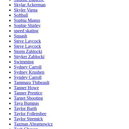
Skylar Ackerman
Skyler Varga
Softball
Sophia Magus
Sophie Shirley
speed skating
Squash
Steve Laycock
Steve Laycock
Storm Zablocki
Stryker Zablocki
Swimming
Sydney Carroll
Sydney Krushen
Syndey Carroll
Tammara Thibeault
Tanner Howe
Tanner Prentice
Target Shooting
Taya Bumpas
Taylor Barth
Taylor Follensbee
Taylor Stremick
Tazman Abramowicz