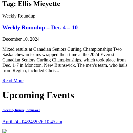
Tag: Ellis Mieyette
Weekly Roundup
Weekly Roundup – Dec. 4 – 10
December 10, 2024
Mixed results at Canadian Seniors Curling Championships Two
Saskatchewan teams wrapped their time at the 2024 Everest
Canadian Seniors Curling Championships, which took place from
Dec. 1-7 in Moncton, New Brunswick. The men’s team, who hails
from Regina, included Chris...
Read More
Upcoming Events
Elevate, Inspire, Empower
April 24 - 04/24/2026 10:45 am