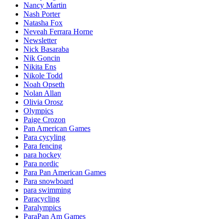
Nancy Martin
Nash Porter
Natasha Fox
Neveah Ferrara Horne
Newsletter
Nick Basaraba
Nik Goncin
Nikita Ens
Nikole Todd
Noah Opseth
Nolan Allan
Olivia Orosz
Olympics
Paige Crozon
Pan American Games
Para cycyling
Para fencing
para hockey
Para nordic
Para Pan American Games
Para snowboard
para swimming
Paracycling
Paralympics
ParaPan Am Games