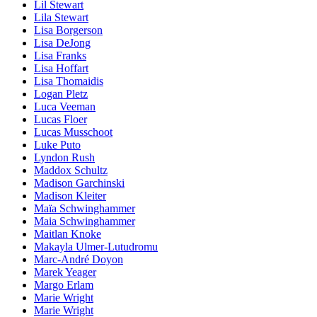
Lil Stewart
Lila Stewart
Lisa Borgerson
Lisa DeJong
Lisa Franks
Lisa Hoffart
Lisa Thomaidis
Logan Pletz
Luca Veeman
Lucas Floer
Lucas Musschoot
Luke Puto
Lyndon Rush
Maddox Schultz
Madison Garchinski
Madison Kleiter
Maïa Schwinghammer
Maia Schwinghammer
Maitlan Knoke
Makayla Ulmer-Lutudromu
Marc-André Doyon
Marek Yeager
Margo Erlam
Marie Wright
Marie Wright