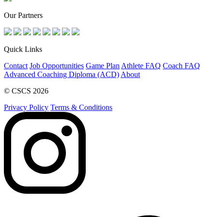
Our Partners
Quick Links
Contact
Job Opportunities
Game Plan
Athlete FAQ
Coach FAQ
Advanced Coaching Diploma (ACD)
About
© CSCS 2026
Privacy Policy
Terms & Conditions