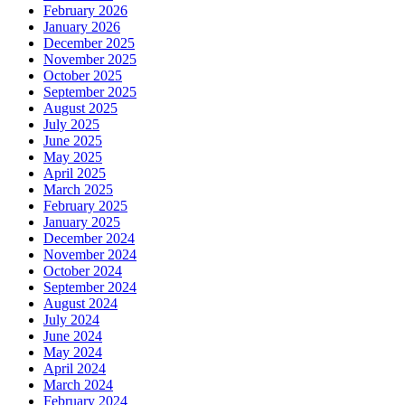
February 2026
January 2026
December 2025
November 2025
October 2025
September 2025
August 2025
July 2025
June 2025
May 2025
April 2025
March 2025
February 2025
January 2025
December 2024
November 2024
October 2024
September 2024
August 2024
July 2024
June 2024
May 2024
April 2024
March 2024
February 2024