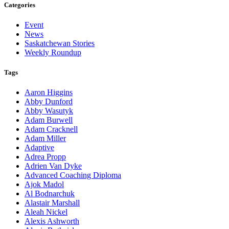
Categories
Event
News
Saskatchewan Stories
Weekly Roundup
Tags
Aaron Higgins
Abby Dunford
Abby Wasutyk
Adam Burwell
Adam Cracknell
Adam Miller
Adaptive
Adrea Propp
Adrien Van Dyke
Advanced Coaching Diploma
Ajok Madol
Al Bodnarchuk
Alastair Marshall
Aleah Nickel
Alexis Ashworth