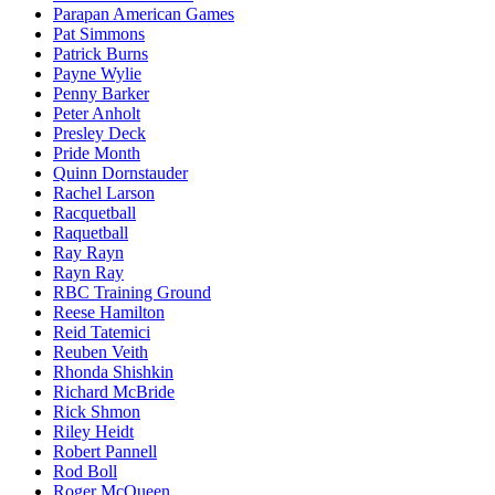
Parapan American Games
Pat Simmons
Patrick Burns
Payne Wylie
Penny Barker
Peter Anholt
Presley Deck
Pride Month
Quinn Dornstauder
Rachel Larson
Racquetball
Raquetball
Ray Rayn
Rayn Ray
RBC Training Ground
Reese Hamilton
Reid Tatemici
Reuben Veith
Rhonda Shishkin
Richard McBride
Rick Shmon
Riley Heidt
Robert Pannell
Rod Boll
Roger McQueen