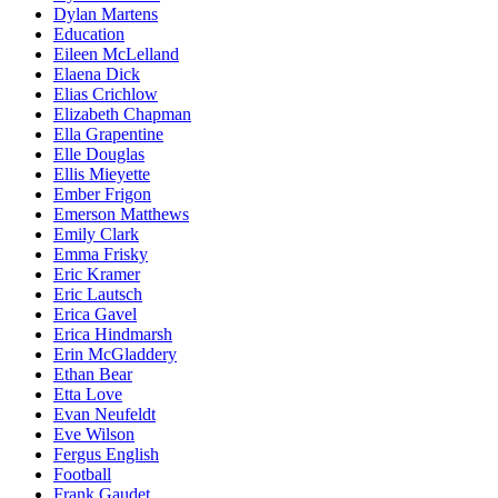
Dylan Martens
Education
Eileen McLelland
Elaena Dick
Elias Crichlow
Elizabeth Chapman
Ella Grapentine
Elle Douglas
Ellis Mieyette
Ember Frigon
Emerson Matthews
Emily Clark
Emma Frisky
Eric Kramer
Eric Lautsch
Erica Gavel
Erica Hindmarsh
Erin McGladdery
Ethan Bear
Etta Love
Evan Neufeldt
Eve Wilson
Fergus English
Football
Frank Gaudet