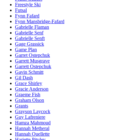
Freestyle Ski
Futsal
Fynn Fafard
Fynn Mansbridge-Fafard
Gabrielle Flaman
Gabrielle Senf
Gabrielle Senft
Gage Grassick
Game Plan
Garret Ostepchuk
Garrett Musgrave
Garrett Ostepchuk
Gavin Schmitt
Gil Dash
Grace Shirley
Gracie Anderson
Graeme Fish
Graham Olson
Grants
Grayson Laycock
Guy Lafreniere
Hamza Mahmoud
Hannah Metheral
Hannah Ouellette
Hariette Pituley