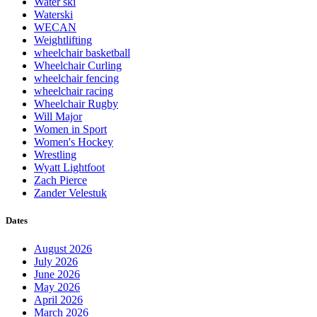
Water ski
Waterski
WECAN
Weightlifting
wheelchair basketball
Wheelchair Curling
wheelchair fencing
wheelchair racing
Wheelchair Rugby
Will Major
Women in Sport
Women's Hockey
Wrestling
Wyatt Lightfoot
Zach Pierce
Zander Velestuk
Dates
August 2026
July 2026
June 2026
May 2026
April 2026
March 2026