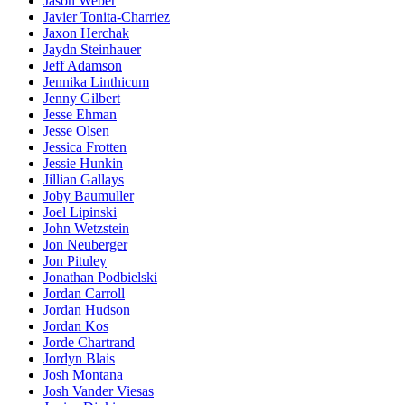
Jason Weber
Javier Tonita-Charriez
Jaxon Herchak
Jaydn Steinhauer
Jeff Adamson
Jennika Linthicum
Jenny Gilbert
Jesse Ehman
Jesse Olsen
Jessica Frotten
Jessie Hunkin
Jillian Gallays
Joby Baumuller
Joel Lipinski
John Wetzstein
Jon Neuberger
Jon Pituley
Jonathan Podbielski
Jordan Carroll
Jordan Hudson
Jordan Kos
Jorde Chartrand
Jordyn Blais
Josh Montana
Josh Vander Viesas