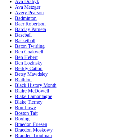
Ava Drabyk
Ava Metzger
Avery Pearson
Badminton
Baer Robertson
Barclay Parneta
Baseball
Basketball
Baton Twirling
Ben Coakwell
Ben Hebert
Ben Lozinsky
Berkly Catton
Betsy Mawdsley
Biathlon
Black History Month
Blaire McDowell
Blake Lamontagne
Blake Tierney
Bon Lowe
Boston Tait
Boxing
Braedon Friesen
Braedon Moskowy
Branden Troutman