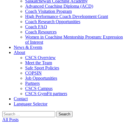
Saskatchewan Coaching Academy
Advanced Coaching Diploma (ACD)
Coach Visitation Program
High Performance Coach Development Grant
Coach Research Opportunities
Coach FAQ
Coach Resources
Women in Coaching Mentorship Program: Expression
of Interest
News & Events
About
CSCS Overview
Meet the Team
Safe Sport Policies
COPSIN
Job Opportunities
Partners
CSCS Campus
CSCS GymFit partners
Contact
Language Selector
Search
for:
All Posts