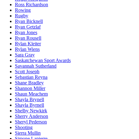
Ross Richardson
Rowing
Rugby
Ryan Bicknell
Ryan Getzlaf
Ryan Jones
Ryan Rousell
Rylan Kleiter
Rylan Wiens
Sara Gray
Saskatchewan Sport Awards
Savannah Sutherland
Scott Joseph
Sebastian Reyna
Shane Bradley
Shannon Miller
Shaun Meachem
Shayla Brynell
Shayla Byrnell
Shelby Newkirk
Sherry Anderson
Sheryl Pederson
Shooting
Sierra Mullin
Simone Lapierre