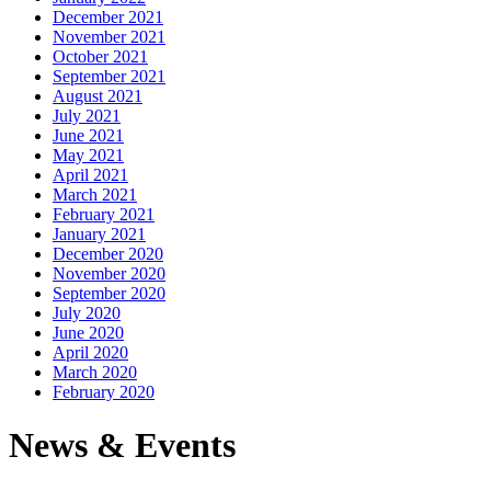
December 2021
November 2021
October 2021
September 2021
August 2021
July 2021
June 2021
May 2021
April 2021
March 2021
February 2021
January 2021
December 2020
November 2020
September 2020
July 2020
June 2020
April 2020
March 2020
February 2020
News & Events