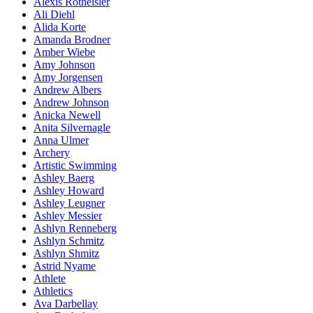
Alexis Rotheisler
Ali Diehl
Alida Korte
Amanda Brodner
Amber Wiebe
Amy Johnson
Amy Jorgensen
Andrew Albers
Andrew Johnson
Anicka Newell
Anita Silvernagle
Anna Ulmer
Archery
Artistic Swimming
Ashley Baerg
Ashley Howard
Ashley Leugner
Ashley Messier
Ashlyn Renneberg
Ashlyn Schmitz
Ashlyn Shmitz
Astrid Nyame
Athlete
Athletics
Ava Darbellay