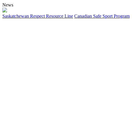
News
Saskatchewan Respect Resource Line
Canadian Safe Sport Program