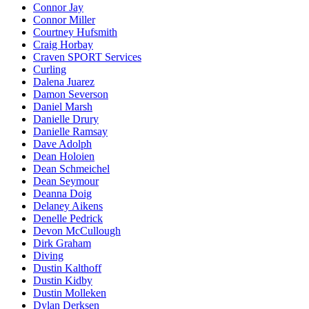
Connor Jay
Connor Miller
Courtney Hufsmith
Craig Horbay
Craven SPORT Services
Curling
Dalena Juarez
Damon Severson
Daniel Marsh
Danielle Drury
Danielle Ramsay
Dave Adolph
Dean Holoien
Dean Schmeichel
Dean Seymour
Deanna Doig
Delaney Aikens
Denelle Pedrick
Devon McCullough
Dirk Graham
Diving
Dustin Kalthoff
Dustin Kidby
Dustin Molleken
Dylan Derksen