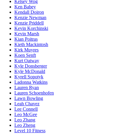
Kelsey Wog
Ken Babey
Kendall Doiron
Kenzie Newman
Kenzie Priddell
Kevin Korchinski
Kevin Marsh
Kian Poitras
Kieth Mackintosh
Kirk Muyres
Koen Senft
Kurt Oatway
Kyle Donsberger
Kyle McDonald
Kyrell Sopotyk
Ladonna Watkins
Lauren Ryan
Lauren Schoenhofen
Lawn Bowling
Leah Chavez
Lee Connell
Leo McGee
Leo Zhang
Leo Zheng
Level 10 Fitness