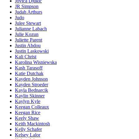
Jovica Djukic
JR Simpson
Judah Arthurs
Judo
Julee Stewart
Julianne Labach
Julie Kozun
Juliette Parent
Justin Abdou
Justin Laskowski
Kali Christ
Karolina Wisniewska
Kash Tarasoff
Katie Dutchak
Kayden Johnson
Kayden Stroeder
Kayla Bednarcik
Kaylin Skinner
Kaylyn Kyle
Keegan Colleaux
Keegan Rice
Keely Shaw
Keith Mackintosh
Kelly Schafer
Kelsey Lalor