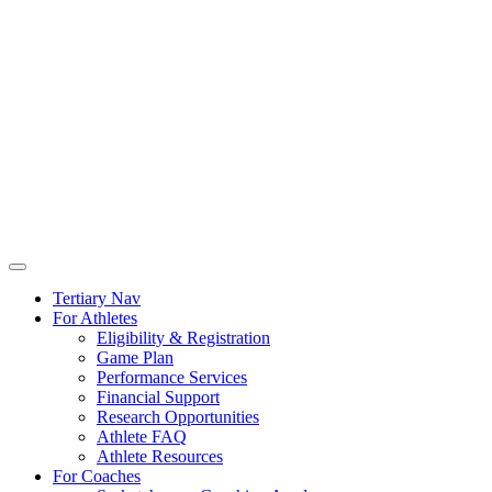
Tertiary Nav
For Athletes
Eligibility & Registration
Game Plan
Performance Services
Financial Support
Research Opportunities
Athlete FAQ
Athlete Resources
For Coaches