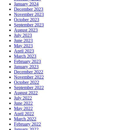
January 2024
December 2023
November 2023
October 2023
September 2023
August 2023
July 2023
June 2023
May 2023
April 2023
March 2023
February 2023
January 2023
December 2022
November 2022
October 2022
September 2022
August 2022
July 2022
June 2022
May 2022
April 2022
March 2022
February 2022
January 2022