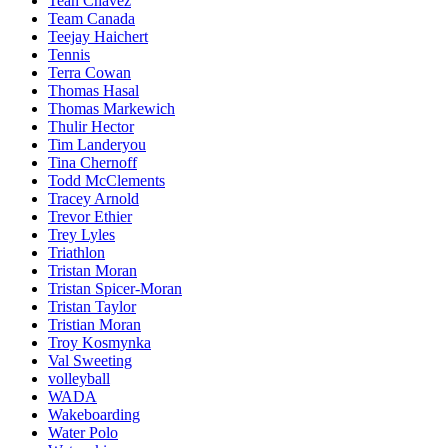
Teah Chavez
Team Canada
Teejay Haichert
Tennis
Terra Cowan
Thomas Hasal
Thomas Markewich
Thulir Hector
Tim Landeryou
Tina Chernoff
Todd McClements
Tracey Arnold
Trevor Ethier
Trey Lyles
Triathlon
Tristan Moran
Tristan Spicer-Moran
Tristan Taylor
Tristian Moran
Troy Kosmynka
Val Sweeting
volleyball
WADA
Wakeboarding
Water Polo