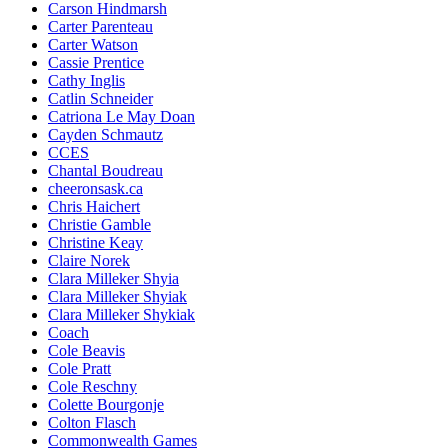
Carson Hindmarsh
Carter Parenteau
Carter Watson
Cassie Prentice
Cathy Inglis
Catlin Schneider
Catriona Le May Doan
Cayden Schmautz
CCES
Chantal Boudreau
cheeronsask.ca
Chris Haichert
Christie Gamble
Christine Keay
Claire Norek
Clara Milleker Shyia
Clara Milleker Shyiak
Clara Milleker Shykiak
Coach
Cole Beavis
Cole Pratt
Cole Reschny
Colette Bourgonje
Colton Flasch
Commonwealth Games