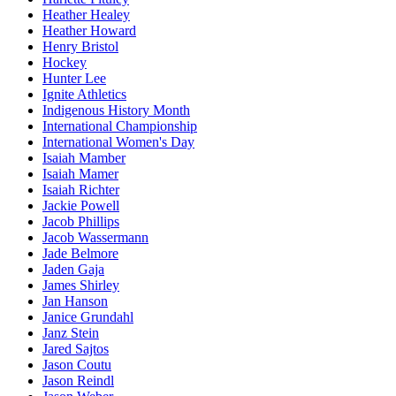
Heather Healey
Heather Howard
Henry Bristol
Hockey
Hunter Lee
Ignite Athletics
Indigenous History Month
International Championship
International Women's Day
Isaiah Mamber
Isaiah Mamer
Isaiah Richter
Jackie Powell
Jacob Phillips
Jacob Wassermann
Jade Belmore
Jaden Gaja
James Shirley
Jan Hanson
Janice Grundahl
Janz Stein
Jared Sajtos
Jason Coutu
Jason Reindl