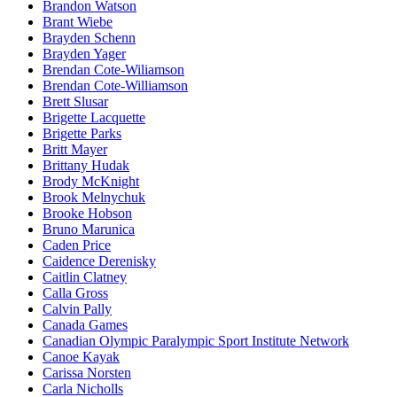
Brandon Watson
Brant Wiebe
Brayden Schenn
Brayden Yager
Brendan Cote-Wiliamson
Brendan Cote-Williamson
Brett Slusar
Brigette Lacquette
Brigette Parks
Britt Mayer
Brittany Hudak
Brody McKnight
Brook Melnychuk
Brooke Hobson
Bruno Marunica
Caden Price
Caidence Derenisky
Caitlin Clatney
Calla Gross
Calvin Pally
Canada Games
Canadian Olympic Paralympic Sport Institute Network
Canoe Kayak
Carissa Norsten
Carla Nicholls