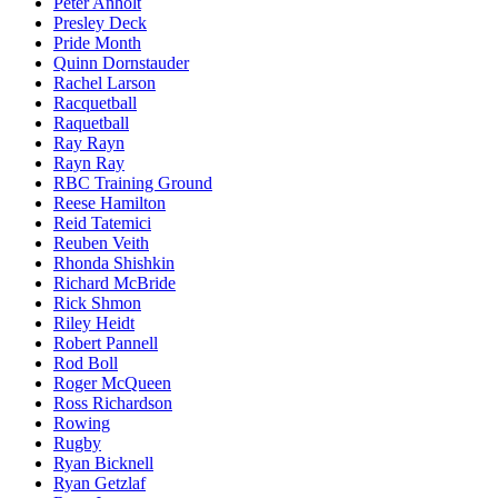
Peter Anholt
Presley Deck
Pride Month
Quinn Dornstauder
Rachel Larson
Racquetball
Raquetball
Ray Rayn
Rayn Ray
RBC Training Ground
Reese Hamilton
Reid Tatemici
Reuben Veith
Rhonda Shishkin
Richard McBride
Rick Shmon
Riley Heidt
Robert Pannell
Rod Boll
Roger McQueen
Ross Richardson
Rowing
Rugby
Ryan Bicknell
Ryan Getzlaf