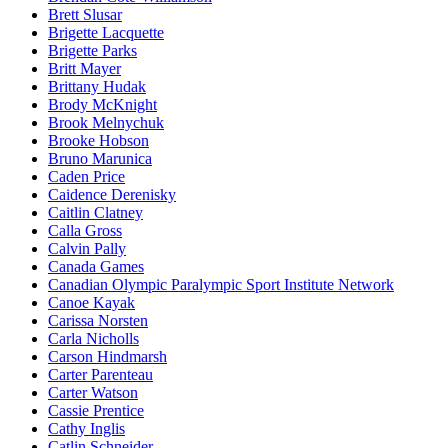
Brett Slusar
Brigette Lacquette
Brigette Parks
Britt Mayer
Brittany Hudak
Brody McKnight
Brook Melnychuk
Brooke Hobson
Bruno Marunica
Caden Price
Caidence Derenisky
Caitlin Clatney
Calla Gross
Calvin Pally
Canada Games
Canadian Olympic Paralympic Sport Institute Network
Canoe Kayak
Carissa Norsten
Carla Nicholls
Carson Hindmarsh
Carter Parenteau
Carter Watson
Cassie Prentice
Cathy Inglis
Catlin Schneider