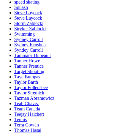
speed skating
Squash
Steve Laycock
Steve Laycock
Storm Zablocki
Stryker Zablocki
Swimming
Sydney Carroll
Sydney Krushen
Syndey Carroll
Tammara Thibeault
Tanner Howe
Tanner Prentice
Target Shooting
Taya Bumpas
Taylor Barth
Taylor Follensbee
Taylor Stremick
Tazman Abramowicz
Teah Chavez
Team Canada
Teejay Haichert
Tennis
Terra Cowan
Thomas Hasal