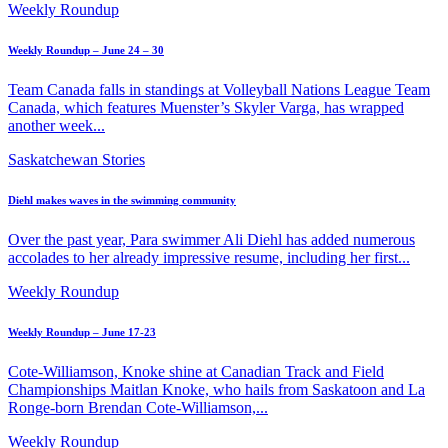
Weekly Roundup
Weekly Roundup – June 24 – 30
Team Canada falls in standings at Volleyball Nations League Team
Canada, which features Muenster’s Skyler Varga, has wrapped
another week...
Saskatchewan Stories
Diehl makes waves in the swimming community
Over the past year, Para swimmer Ali Diehl has added numerous
accolades to her already impressive resume, including her first...
Weekly Roundup
Weekly Roundup – June 17-23
Cote-Williamson, Knoke shine at Canadian Track and Field
Championships Maitlan Knoke, who hails from Saskatoon and La
Ronge-born Brendan Cote-Williamson,...
Weekly Roundup