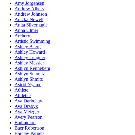
Amy Jorgensen
Andrew Albers
Andrew Johnson
Anicka Newell
Anita Silvernagle
Anna Ulmer
Archery
Artistic Swimming
Ashley Baerg
Ashley Howard
Ashley Leugner
Ashley Messier
Ashlyn Renneberg
Ashlyn Schmitz
Ashlyn Shmitz
Astrid Nyame
Athlete
Athletics
Ava Darbellay
Ava Drabyk
Ava Metzger
Avery Pearson
Badminton
Baer Robertson
Barclay Parneta