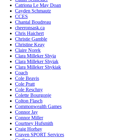
Catriona Le May Doan
Cayden Schmautz
CCES
Chantal Boudreau
cheeronsask.ca
Chris Haichert
Christie Gamble
Christine Keay
Claire Norek
Clara Milleker Shyia
Clara Milleker Shyiak
Clara Milleker Shykiak
Coach
Cole Beavis
Cole Pratt
Cole Reschny
Colette Bourgonje
Colton Flasch
Commonwealth Games
Connor Jay
Connor Miller
Courtney Hufsmith
Craig Horbay
Craven SPORT Services