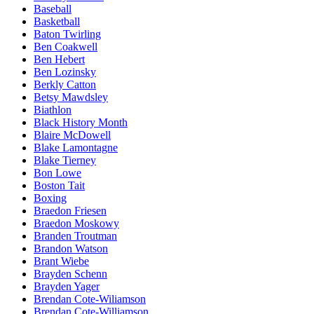
Baseball
Basketball
Baton Twirling
Ben Coakwell
Ben Hebert
Ben Lozinsky
Berkly Catton
Betsy Mawdsley
Biathlon
Black History Month
Blaire McDowell
Blake Lamontagne
Blake Tierney
Bon Lowe
Boston Tait
Boxing
Braedon Friesen
Braedon Moskowy
Branden Troutman
Brandon Watson
Brant Wiebe
Brayden Schenn
Brayden Yager
Brendan Cote-Wiliamson
Brendan Cote-Williamson