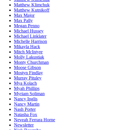
Matthew Klimchuk
Matthew Kutnikoff
Max Major
Max Pally
Megan Penno
Michael Hussey
Michael Linklater
Michelle Harrison
Mikayla Hack
Mitch McIntyre
Molly Lakustiak
Monty Churchman
Moose Gibson
Mostyn Findlay
Murray Pituley
Mya Kolach
Myah Phillips
Myriam Soliman
Nancy Inglis
Nancy Martin
Nash Porter
Natasha Fox
Neveah Ferrara Horne
Newsletter