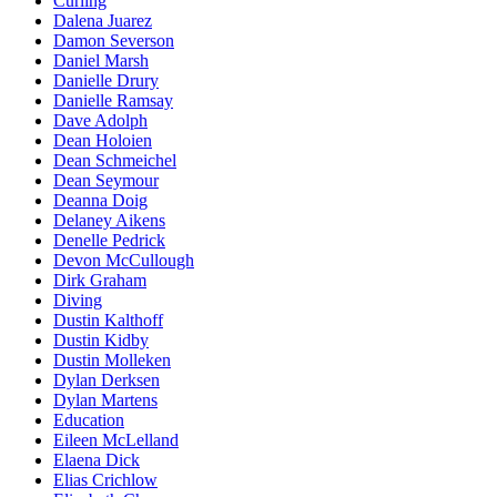
Curling
Dalena Juarez
Damon Severson
Daniel Marsh
Danielle Drury
Danielle Ramsay
Dave Adolph
Dean Holoien
Dean Schmeichel
Dean Seymour
Deanna Doig
Delaney Aikens
Denelle Pedrick
Devon McCullough
Dirk Graham
Diving
Dustin Kalthoff
Dustin Kidby
Dustin Molleken
Dylan Derksen
Dylan Martens
Education
Eileen McLelland
Elaena Dick
Elias Crichlow