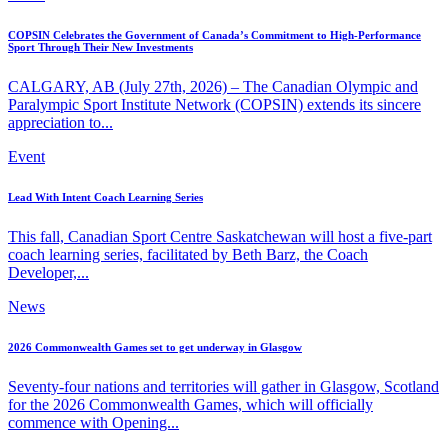
COPSIN Celebrates the Government of Canada’s Commitment to High-Performance
Sport Through Their New Investments
CALGARY, AB (July 27th, 2026) – The Canadian Olympic and
Paralympic Sport Institute Network (COPSIN) extends its sincere
appreciation to...
Event
Lead With Intent Coach Learning Series
This fall, Canadian Sport Centre Saskatchewan will host a five-part
coach learning series, facilitated by Beth Barz, the Coach
Developer,...
News
2026 Commonwealth Games set to get underway in Glasgow
Seventy-four nations and territories will gather in Glasgow, Scotland
for the 2026 Commonwealth Games, which will officially
commence with Opening...