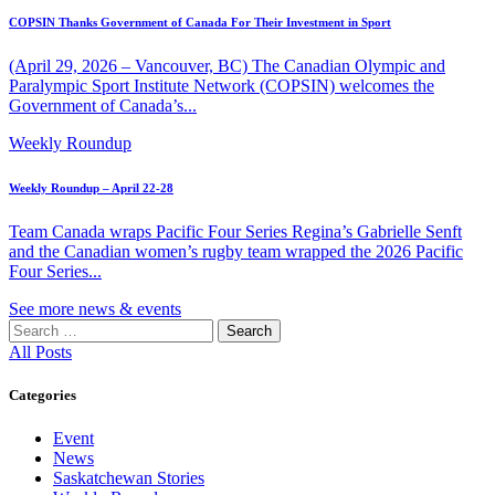
COPSIN Thanks Government of Canada For Their Investment in Sport
(April 29, 2026 – Vancouver, BC) The Canadian Olympic and
Paralympic Sport Institute Network (COPSIN) welcomes the
Government of Canada’s...
Weekly Roundup
Weekly Roundup – April 22-28
Team Canada wraps Pacific Four Series Regina’s Gabrielle Senft
and the Canadian women’s rugby team wrapped the 2026 Pacific
Four Series...
See more news & events
Search
for:
All Posts
Categories
Event
News
Saskatchewan Stories