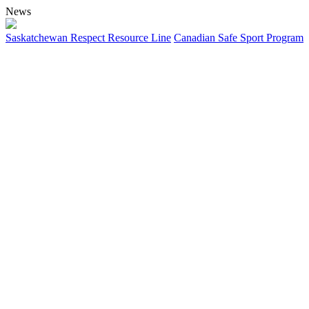
News
Saskatchewan Respect Resource Line
Canadian Safe Sport Program