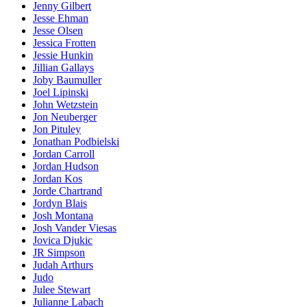
Jenny Gilbert
Jesse Ehman
Jesse Olsen
Jessica Frotten
Jessie Hunkin
Jillian Gallays
Joby Baumuller
Joel Lipinski
John Wetzstein
Jon Neuberger
Jon Pituley
Jonathan Podbielski
Jordan Carroll
Jordan Hudson
Jordan Kos
Jorde Chartrand
Jordyn Blais
Josh Montana
Josh Vander Viesas
Jovica Djukic
JR Simpson
Judah Arthurs
Judo
Julee Stewart
Julianne Labach