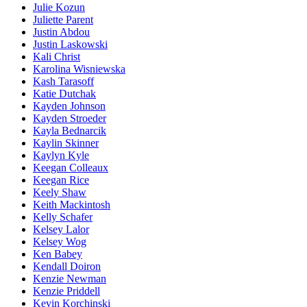
Julie Kozun
Juliette Parent
Justin Abdou
Justin Laskowski
Kali Christ
Karolina Wisniewska
Kash Tarasoff
Katie Dutchak
Kayden Johnson
Kayden Stroeder
Kayla Bednarcik
Kaylin Skinner
Kaylyn Kyle
Keegan Colleaux
Keegan Rice
Keely Shaw
Keith Mackintosh
Kelly Schafer
Kelsey Lalor
Kelsey Wog
Ken Babey
Kendall Doiron
Kenzie Newman
Kenzie Priddell
Kevin Korchinski