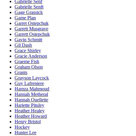
Gabrielle Senf
Gabrielle Senft
Gage Grassick
Game Plan
Garret Ostepchuk
Garrett Musgrave
Garrett Ostepchuk
Gavin Schmitt
Gil Dash
Grace Shirley
Gracie Anderson
Graeme Fish
Graham Olson
Grants
Grayson Laycock
Guy Lafreniere
Hamza Mahmoud
Hannah Metheral
Hannah Ouellette
Hariette Pituley
Heather Healey
Heather Howard
Henry Bristol
Hockey
Hunter Lee