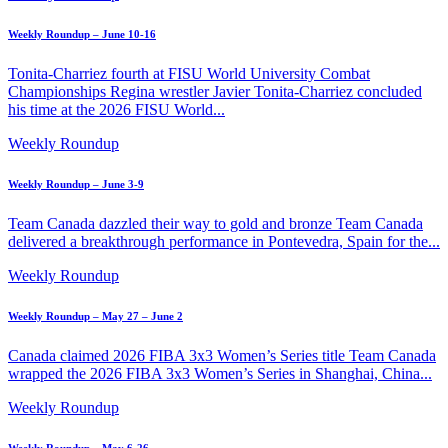
Weekly Roundup – June 10-16
Tonita-Charriez fourth at FISU World University Combat
Championships Regina wrestler Javier Tonita-Charriez concluded
his time at the 2026 FISU World...
Weekly Roundup
Weekly Roundup – June 3-9
Team Canada dazzled their way to gold and bronze Team Canada
delivered a breakthrough performance in Pontevedra, Spain for the...
Weekly Roundup
Weekly Roundup – May 27 – June 2
Canada claimed 2026 FIBA 3x3 Women’s Series title Team Canada
wrapped the 2026 FIBA 3x3 Women’s Series in Shanghai, China...
Weekly Roundup