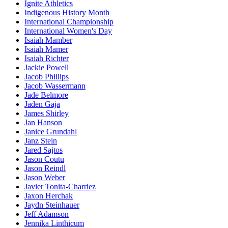
Ignite Athletics
Indigenous History Month
International Championship
International Women's Day
Isaiah Mamber
Isaiah Mamer
Isaiah Richter
Jackie Powell
Jacob Phillips
Jacob Wassermann
Jade Belmore
Jaden Gaja
James Shirley
Jan Hanson
Janice Grundahl
Janz Stein
Jared Sajtos
Jason Coutu
Jason Reindl
Jason Weber
Javier Tonita-Charriez
Jaxon Herchak
Jaydn Steinhauer
Jeff Adamson
Jennika Linthicum