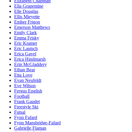
Elizabeth Chapman
Ella Grapentine
Elle Douglas
Ellis Mieyette
Ember Frigon
Emerson Matthews
Emily Clark
Emma Frisky
Eric Kramer
Eric Lautsch
Erica Gavel
Erica Hindmarsh
Erin McGladdery
Ethan Bear
Etta Love
Evan Neufeldt
Eve Wilson
Fergus English
Football
Frank Gaudet
Freestyle Ski
Futsal
Fynn Fafard
Fynn Mansbridge-Fafard
Gabrielle Flaman