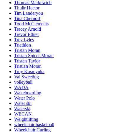
Thomas Markewich
Thulir Hector
Tim Landeryou
Tina Chernoff
Todd McClements
Tracey Arnold
Trevor Ethier
Trey Lyles
Triathlon
Tristan Moran
Tristan Spicer-Moran
Tristan Taylor
Tristian Moran
Troy Kosmynka
Val Sweeting
volleyball
WADA
Wakeboarding
Water Polo
Water ski
Waterski
WECAN
Weightlifting
wheelchair basketball
Wheelchair Curling