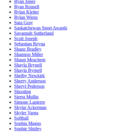
Ryan Jones
Ryan Rousell
Rylan Kleiter
Rylan Wiens
Sara Gray
Saskatchewan Sport Awards
Savannah Sutherland
Scott Joseph
Sebastian Reyna
Shane Bradley
Shannon Miller
Shaun Meachem
Shayla Brynell
Shayla Byrnell
Shelby Newkirk
Sherry Anderson
Sheryl Pederson
Shooting
Sierra Mullin
Simone Lapierre
Skylar Ackerman
Skyler Varga
Softball
Sophia Magus
Sophie Shirley