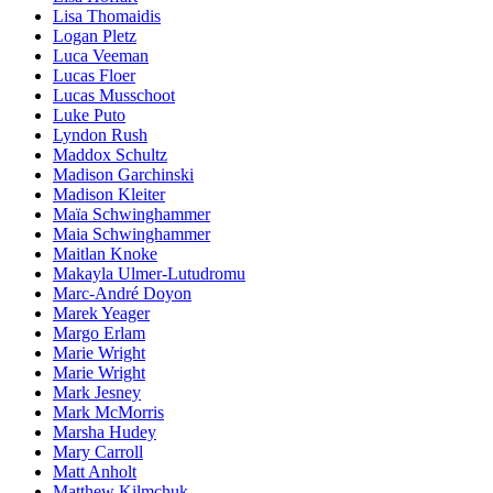
Lisa Thomaidis
Logan Pletz
Luca Veeman
Lucas Floer
Lucas Musschoot
Luke Puto
Lyndon Rush
Maddox Schultz
Madison Garchinski
Madison Kleiter
Maïa Schwinghammer
Maia Schwinghammer
Maitlan Knoke
Makayla Ulmer-Lutudromu
Marc-André Doyon
Marek Yeager
Margo Erlam
Marie Wright
Marie Wright
Mark Jesney
Mark McMorris
Marsha Hudey
Mary Carroll
Matt Anholt
Matthew Kilmchuk