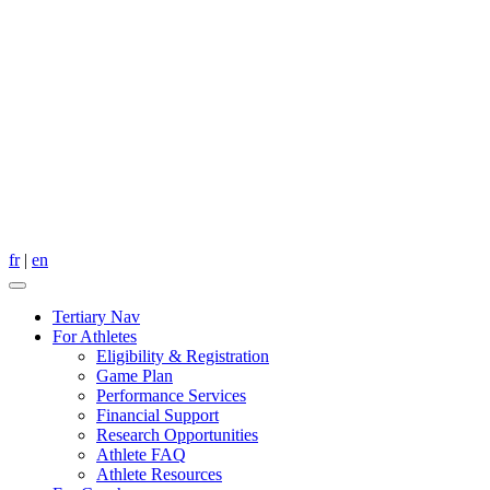
fr
|
en
Tertiary Nav
For Athletes
Eligibility & Registration
Game Plan
Performance Services
Financial Support
Research Opportunities
Athlete FAQ
Athlete Resources