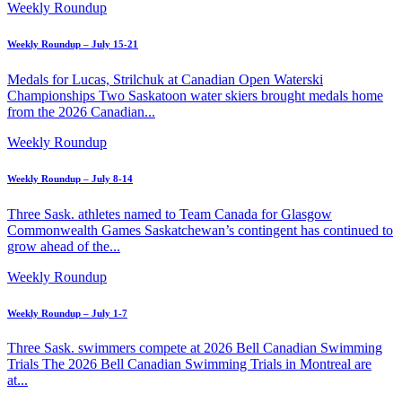
Weekly Roundup
Weekly Roundup – July 15-21
Medals for Lucas, Strilchuk at Canadian Open Waterski
Championships Two Saskatoon water skiers brought medals home
from the 2026 Canadian...
Weekly Roundup
Weekly Roundup – July 8-14
Three Sask. athletes named to Team Canada for Glasgow
Commonwealth Games Saskatchewan’s contingent has continued to
grow ahead of the...
Weekly Roundup
Weekly Roundup – July 1-7
Three Sask. swimmers compete at 2026 Bell Canadian Swimming
Trials The 2026 Bell Canadian Swimming Trials in Montreal are
at...