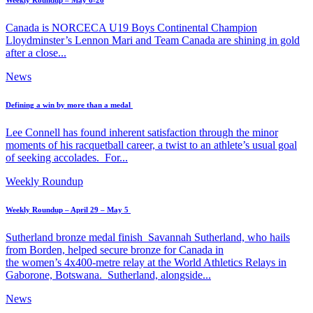
Weekly Roundup – May 6-26
Canada is NORCECA U19 Boys Continental Champion
Lloydminster’s Lennon Mari and Team Canada are shining in gold
after a close...
News
Defining a win by more than a medal
Lee Connell has found inherent satisfaction through the minor
moments of his racquetball career, a twist to an athlete’s usual goal
of seeking accolades. For...
Weekly Roundup
Weekly Roundup – April 29 – May 5
Sutherland bronze medal finish Savannah Sutherland, who hails
from Borden, helped secure bronze for Canada in
the women’s 4x400-metre relay at the World Athletics Relays in
Gaborone, Botswana. Sutherland, alongside...
News