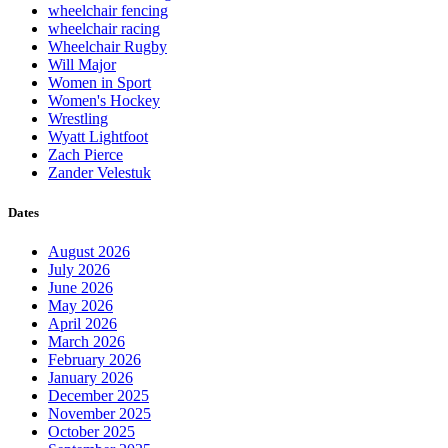
wheelchair fencing
wheelchair racing
Wheelchair Rugby
Will Major
Women in Sport
Women's Hockey
Wrestling
Wyatt Lightfoot
Zach Pierce
Zander Velestuk
Dates
August 2026
July 2026
June 2026
May 2026
April 2026
March 2026
February 2026
January 2026
December 2025
November 2025
October 2025