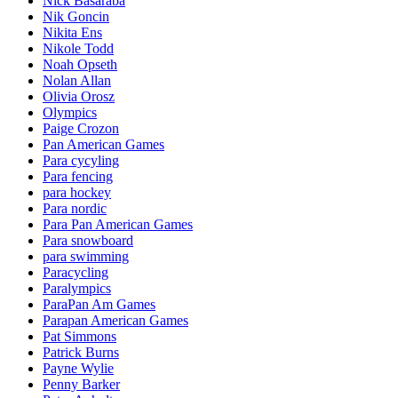
Nick Basaraba
Nik Goncin
Nikita Ens
Nikole Todd
Noah Opseth
Nolan Allan
Olivia Orosz
Olympics
Paige Crozon
Pan American Games
Para cycyling
Para fencing
para hockey
Para nordic
Para Pan American Games
Para snowboard
para swimming
Paracycling
Paralympics
ParaPan Am Games
Parapan American Games
Pat Simmons
Patrick Burns
Payne Wylie
Penny Barker