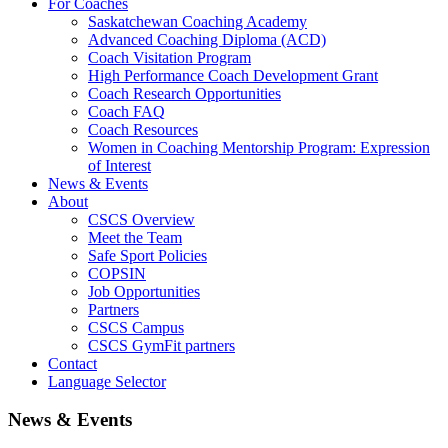
For Coaches
Saskatchewan Coaching Academy
Advanced Coaching Diploma (ACD)
Coach Visitation Program
High Performance Coach Development Grant
Coach Research Opportunities
Coach FAQ
Coach Resources
Women in Coaching Mentorship Program: Expression
of Interest
News & Events
About
CSCS Overview
Meet the Team
Safe Sport Policies
COPSIN
Job Opportunities
Partners
CSCS Campus
CSCS GymFit partners
Contact
Language Selector
News & Events