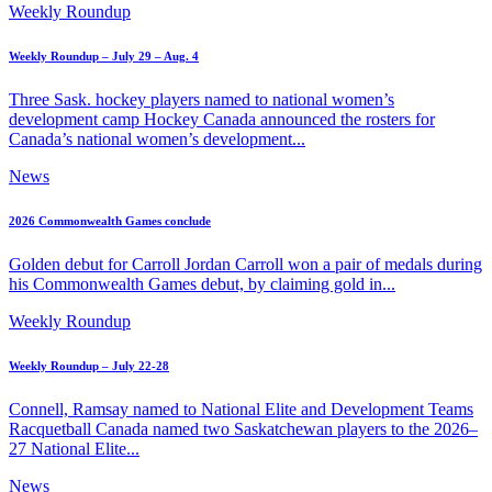
Weekly Roundup
Weekly Roundup – July 29 – Aug. 4
Three Sask. hockey players named to national women’s
development camp Hockey Canada announced the rosters for
Canada’s national women’s development...
News
2026 Commonwealth Games conclude
Golden debut for Carroll Jordan Carroll won a pair of medals during
his Commonwealth Games debut, by claiming gold in...
Weekly Roundup
Weekly Roundup – July 22-28
Connell, Ramsay named to National Elite and Development Teams
Racquetball Canada named two Saskatchewan players to the 2026–
27 National Elite...
News