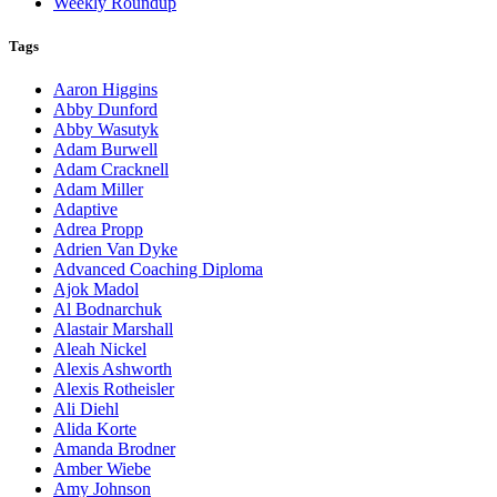
Weekly Roundup
Tags
Aaron Higgins
Abby Dunford
Abby Wasutyk
Adam Burwell
Adam Cracknell
Adam Miller
Adaptive
Adrea Propp
Adrien Van Dyke
Advanced Coaching Diploma
Ajok Madol
Al Bodnarchuk
Alastair Marshall
Aleah Nickel
Alexis Ashworth
Alexis Rotheisler
Ali Diehl
Alida Korte
Amanda Brodner
Amber Wiebe
Amy Johnson