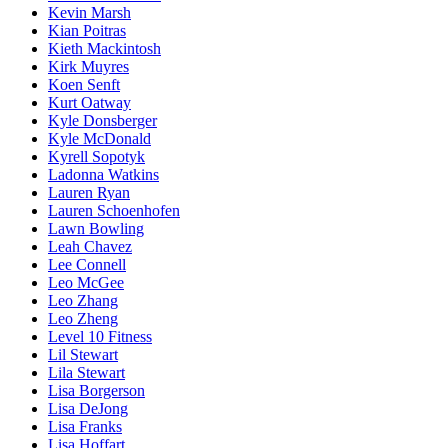
Kevin Marsh
Kian Poitras
Kieth Mackintosh
Kirk Muyres
Koen Senft
Kurt Oatway
Kyle Donsberger
Kyle McDonald
Kyrell Sopotyk
Ladonna Watkins
Lauren Ryan
Lauren Schoenhofen
Lawn Bowling
Leah Chavez
Lee Connell
Leo McGee
Leo Zhang
Leo Zheng
Level 10 Fitness
Lil Stewart
Lila Stewart
Lisa Borgerson
Lisa DeJong
Lisa Franks
Lisa Hoffart