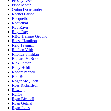
Presley Deck
Pride Month
Quinn Dornstauder
Rachel Larson
Racquetball
Raquetball
Ray Rayn
Rayn Ray
RBC Training Ground
Reese Hamilton
Reid Tatemici
Reuben Veith
Rhonda Shishkin
Richard McBride
Rick Shmon
Riley Heidt
Robert Pannell
Rod Boll
Roger McQueen
Ross Richardson
Rowing
Rugby
Ryan Bicknell
Ryan Getzlaf
Ryan Jones