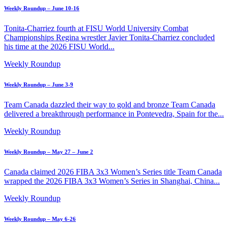
Weekly Roundup – June 10-16
Tonita-Charriez fourth at FISU World University Combat
Championships Regina wrestler Javier Tonita-Charriez concluded
his time at the 2026 FISU World...
Weekly Roundup
Weekly Roundup – June 3-9
Team Canada dazzled their way to gold and bronze Team Canada
delivered a breakthrough performance in Pontevedra, Spain for the...
Weekly Roundup
Weekly Roundup – May 27 – June 2
Canada claimed 2026 FIBA 3x3 Women’s Series title Team Canada
wrapped the 2026 FIBA 3x3 Women’s Series in Shanghai, China...
Weekly Roundup
Weekly Roundup – May 6-26