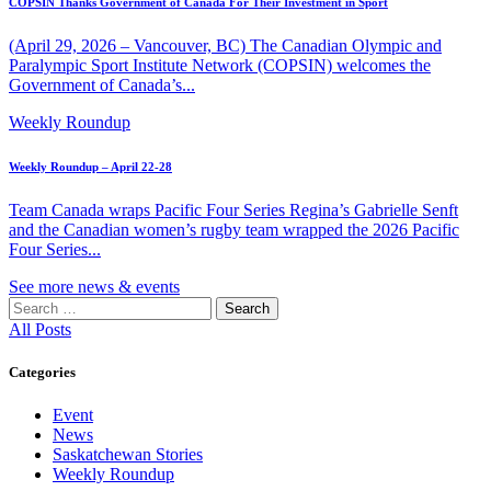
COPSIN Thanks Government of Canada For Their Investment in Sport
(April 29, 2026 – Vancouver, BC) The Canadian Olympic and
Paralympic Sport Institute Network (COPSIN) welcomes the
Government of Canada’s...
Weekly Roundup
Weekly Roundup – April 22-28
Team Canada wraps Pacific Four Series Regina’s Gabrielle Senft
and the Canadian women’s rugby team wrapped the 2026 Pacific
Four Series...
See more news & events
Search
for:
All Posts
Categories
Event
News
Saskatchewan Stories
Weekly Roundup