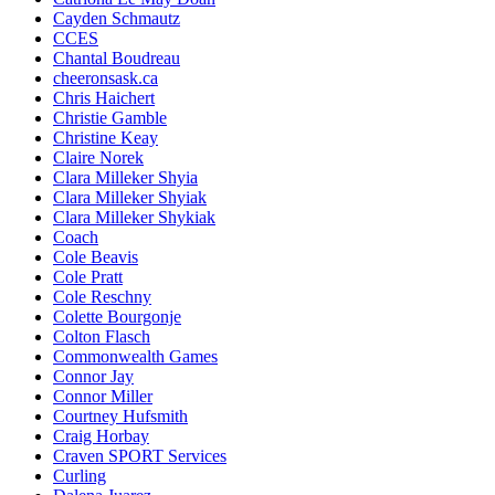
Cayden Schmautz
CCES
Chantal Boudreau
cheeronsask.ca
Chris Haichert
Christie Gamble
Christine Keay
Claire Norek
Clara Milleker Shyia
Clara Milleker Shyiak
Clara Milleker Shykiak
Coach
Cole Beavis
Cole Pratt
Cole Reschny
Colette Bourgonje
Colton Flasch
Commonwealth Games
Connor Jay
Connor Miller
Courtney Hufsmith
Craig Horbay
Craven SPORT Services
Curling