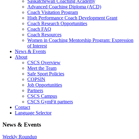
Saskatchewan Coaching Academy
Advanced Coaching Diploma (ACD)
Coach Visitation Program
High Performance Coach Development Grant
Coach Research Opportunities
Coach FAQ
Coach Resources
Women in Coaching Mentorship Program: Expression
of Interest
News & Events
About
CSCS Overview
Meet the Team
Safe Sport Policies
COPSIN
Job Opportunities
Partners
CSCS Campus
CSCS GymFit partners
Contact
Language Selector
News & Events
Weekly Roundup