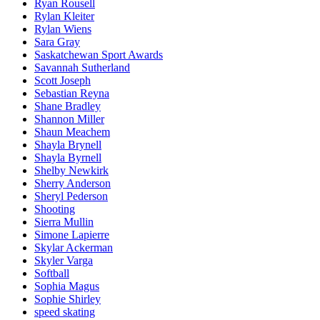
Ryan Rousell
Rylan Kleiter
Rylan Wiens
Sara Gray
Saskatchewan Sport Awards
Savannah Sutherland
Scott Joseph
Sebastian Reyna
Shane Bradley
Shannon Miller
Shaun Meachem
Shayla Brynell
Shayla Byrnell
Shelby Newkirk
Sherry Anderson
Sheryl Pederson
Shooting
Sierra Mullin
Simone Lapierre
Skylar Ackerman
Skyler Varga
Softball
Sophia Magus
Sophie Shirley
speed skating