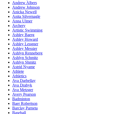
Andrew Albers
Andrew Johnson
Anicka Newell
Anita Silvernagle
Anna Ulmer
Archery
Artistic Swimming
Ashley Baerg
Ashley Howard
Ashley Leugner
Ashley Messier
Ashlyn Renneberg
Ashlyn Schmitz
Ashlyn Shmitz
Astrid Nyame
Athlete
Athletics
Ava Darbellay
Ava Drabyk
Ava Metzger
Avery Pearson
Badminton
Baer Robertson
Barclay Parneta
Baseball