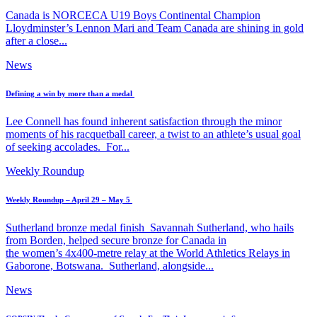
Canada is NORCECA U19 Boys Continental Champion
Lloydminster’s Lennon Mari and Team Canada are shining in gold
after a close...
News
Defining a win by more than a medal
Lee Connell has found inherent satisfaction through the minor
moments of his racquetball career, a twist to an athlete’s usual goal
of seeking accolades. For...
Weekly Roundup
Weekly Roundup – April 29 – May 5
Sutherland bronze medal finish Savannah Sutherland, who hails
from Borden, helped secure bronze for Canada in
the women’s 4x400-metre relay at the World Athletics Relays in
Gaborone, Botswana. Sutherland, alongside...
News