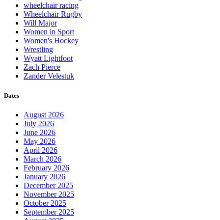
wheelchair racing
Wheelchair Rugby
Will Major
Women in Sport
Women's Hockey
Wrestling
Wyatt Lightfoot
Zach Pierce
Zander Velestuk
Dates
August 2026
July 2026
June 2026
May 2026
April 2026
March 2026
February 2026
January 2026
December 2025
November 2025
October 2025
September 2025