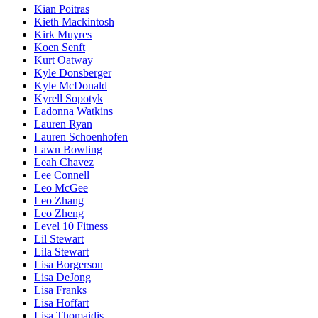
Kian Poitras
Kieth Mackintosh
Kirk Muyres
Koen Senft
Kurt Oatway
Kyle Donsberger
Kyle McDonald
Kyrell Sopotyk
Ladonna Watkins
Lauren Ryan
Lauren Schoenhofen
Lawn Bowling
Leah Chavez
Lee Connell
Leo McGee
Leo Zhang
Leo Zheng
Level 10 Fitness
Lil Stewart
Lila Stewart
Lisa Borgerson
Lisa DeJong
Lisa Franks
Lisa Hoffart
Lisa Thomaidis