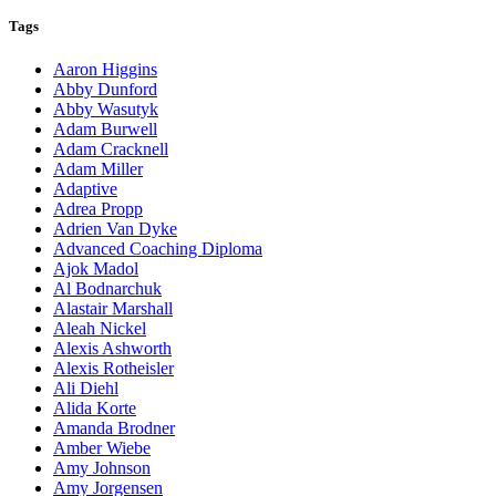
Tags
Aaron Higgins
Abby Dunford
Abby Wasutyk
Adam Burwell
Adam Cracknell
Adam Miller
Adaptive
Adrea Propp
Adrien Van Dyke
Advanced Coaching Diploma
Ajok Madol
Al Bodnarchuk
Alastair Marshall
Aleah Nickel
Alexis Ashworth
Alexis Rotheisler
Ali Diehl
Alida Korte
Amanda Brodner
Amber Wiebe
Amy Johnson
Amy Jorgensen