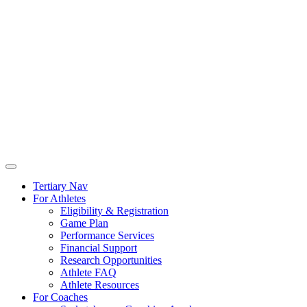
Tertiary Nav
For Athletes
Eligibility & Registration
Game Plan
Performance Services
Financial Support
Research Opportunities
Athlete FAQ
Athlete Resources
For Coaches