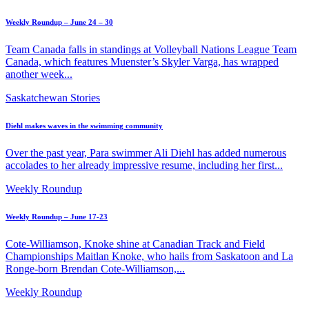
Weekly Roundup – June 24 – 30
Team Canada falls in standings at Volleyball Nations League Team
Canada, which features Muenster’s Skyler Varga, has wrapped
another week...
Saskatchewan Stories
Diehl makes waves in the swimming community
Over the past year, Para swimmer Ali Diehl has added numerous
accolades to her already impressive resume, including her first...
Weekly Roundup
Weekly Roundup – June 17-23
Cote-Williamson, Knoke shine at Canadian Track and Field
Championships Maitlan Knoke, who hails from Saskatoon and La
Ronge-born Brendan Cote-Williamson,...
Weekly Roundup