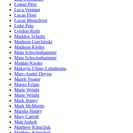
Logan Pletz
Luca Veeman
Lucas Floer
Lucas Musschoot
Luke Puto
Lyndon Rush
Maddox Schultz
Madison Garchinski
Madison Kleiter
Maïa Schwinghammer
Maia Schwinghammer
Maitlan Knoke
Makayla Ulmer-Lutudromu
Marc-André Doyon
Marek Yeager
Margo Erlam
Marie Wright
Marie Wright
Mark Jesney
Mark McMorris
Marsha Hudey
Mary Carroll
Matt Anholt
Matthew Kilmchuk
Matthew Klimchuk