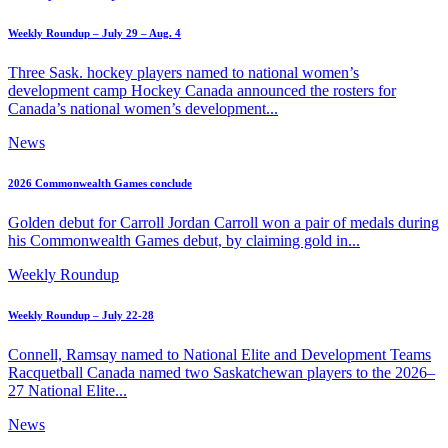
Weekly Roundup – July 29 – Aug. 4
Three Sask. hockey players named to national women’s
development camp Hockey Canada announced the rosters for
Canada’s national women’s development...
News
2026 Commonwealth Games conclude
Golden debut for Carroll Jordan Carroll won a pair of medals during
his Commonwealth Games debut, by claiming gold in...
Weekly Roundup
Weekly Roundup – July 22-28
Connell, Ramsay named to National Elite and Development Teams
Racquetball Canada named two Saskatchewan players to the 2026–
27 National Elite...
News