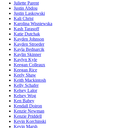
Juliette Parent
Justin Abdou
Justin Laskowski
Kali Christ
Karolina Wisniewska
Kash Tarasoff
Katie Dutchak
Kayden Johnson
Kayden Stroeder
Kayla Bednarcik
Kaylin Skinner
Kaylyn Kyle
Keegan Colleaux
Keegan Rice
Keely Shaw
Keith Mackintosh
Kelly Schafer
Kelsey Lalor
Kelsey Wog
Ken Babey
Kendall Doiron
Kenzie Newman
Kenzie Priddell
Kevin Korchinski
Kevin Marsh