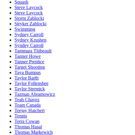
Squash
Steve Laycock
Steve Laycock
Storm Zablocki
Stryker Zablocki
Swimming
Sydney Carroll
Sydney Krushen
Syndey Carroll
Tammara Thibeault
Tanner Howe
Tanner Prentice
Target Shooting
Taya Bumpas
Taylor Barth
Taylor Follensbee
Taylor Stremick
Tazman Abramowicz
Teah Chavez
Team Canada
Teejay Haichert
Tennis
Terra Cowan
Thomas Hasal
Thomas Markewich