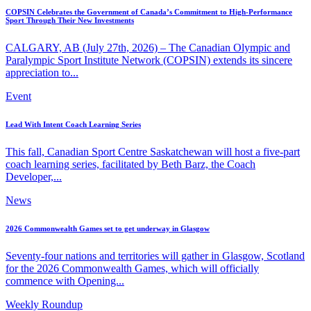
COPSIN Celebrates the Government of Canada’s Commitment to High-Performance
Sport Through Their New Investments
CALGARY, AB (July 27th, 2026) – The Canadian Olympic and
Paralympic Sport Institute Network (COPSIN) extends its sincere
appreciation to...
Event
Lead With Intent Coach Learning Series
This fall, Canadian Sport Centre Saskatchewan will host a five-part
coach learning series, facilitated by Beth Barz, the Coach
Developer,...
News
2026 Commonwealth Games set to get underway in Glasgow
Seventy-four nations and territories will gather in Glasgow, Scotland
for the 2026 Commonwealth Games, which will officially
commence with Opening...
Weekly Roundup