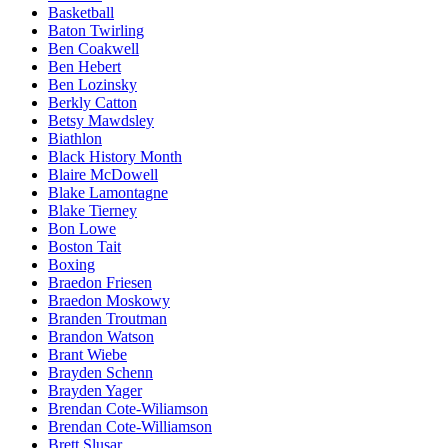
Basketball
Baton Twirling
Ben Coakwell
Ben Hebert
Ben Lozinsky
Berkly Catton
Betsy Mawdsley
Biathlon
Black History Month
Blaire McDowell
Blake Lamontagne
Blake Tierney
Bon Lowe
Boston Tait
Boxing
Braedon Friesen
Braedon Moskowy
Branden Troutman
Brandon Watson
Brant Wiebe
Brayden Schenn
Brayden Yager
Brendan Cote-Wiliamson
Brendan Cote-Williamson
Brett Slusar