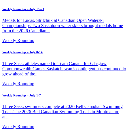
Weekly Roundup – July 15-21
Medals for Lucas, Strilchuk at Canadian Open Waterski
Championships Two Saskatoon water skiers brought medals home
from the 2026 Canadian...
Weekly Roundup
Weekly Roundup – July 8-14
Three Sask. athletes named to Team Canada for Glasgow
Commonwealth Games Saskatchewan’s contingent has continued to
grow ahead of the...
Weekly Roundup
Weekly Roundup – July 1-7
Three Sask. swimmers compete at 2026 Bell Canadian Swimming
Trials The 2026 Bell Canadian Swimming Trials in Montreal are
at...
Weekly Roundup