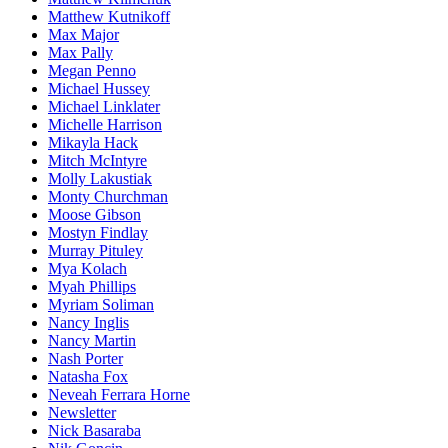
Matthew Kutnikoff
Max Major
Max Pally
Megan Penno
Michael Hussey
Michael Linklater
Michelle Harrison
Mikayla Hack
Mitch McIntyre
Molly Lakustiak
Monty Churchman
Moose Gibson
Mostyn Findlay
Murray Pituley
Mya Kolach
Myah Phillips
Myriam Soliman
Nancy Inglis
Nancy Martin
Nash Porter
Natasha Fox
Neveah Ferrara Horne
Newsletter
Nick Basaraba