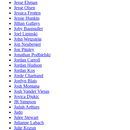
Jesse Ehman
Jesse Olsen
Jessica Frotten
Jessie Hunkin
Jillian Gallays
Joby Baumuller
Joel Lipinski
John Wetzstein
Jon Neuberger
Jon Pituley
Jonathan Podbielski
Jordan Carroll
Jordan Hudson
Jordan Kos
Jorde Chartrand
Jordyn Blais
Josh Montana
Josh Vander Viesas
Jovica Djukic
JR Simpson
Judah Arthurs
Judo
Julee Stewart
Julianne Labach
Julie Kozun