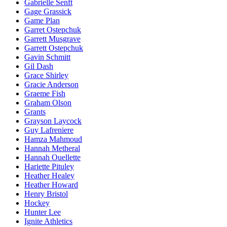
Gabrielle Senft
Gage Grassick
Game Plan
Garret Ostepchuk
Garrett Musgrave
Garrett Ostepchuk
Gavin Schmitt
Gil Dash
Grace Shirley
Gracie Anderson
Graeme Fish
Graham Olson
Grants
Grayson Laycock
Guy Lafreniere
Hamza Mahmoud
Hannah Metheral
Hannah Ouellette
Hariette Pituley
Heather Healey
Heather Howard
Henry Bristol
Hockey
Hunter Lee
Ignite Athletics