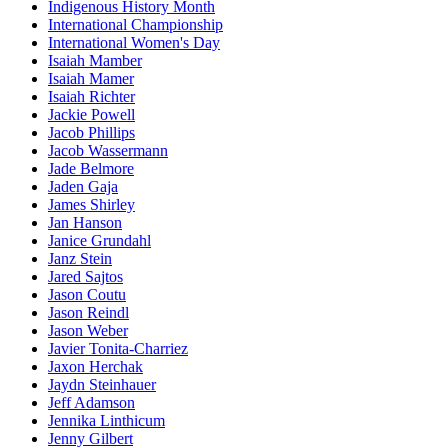
Indigenous History Month
International Championship
International Women's Day
Isaiah Mamber
Isaiah Mamer
Isaiah Richter
Jackie Powell
Jacob Phillips
Jacob Wassermann
Jade Belmore
Jaden Gaja
James Shirley
Jan Hanson
Janice Grundahl
Janz Stein
Jared Sajtos
Jason Coutu
Jason Reindl
Jason Weber
Javier Tonita-Charriez
Jaxon Herchak
Jaydn Steinhauer
Jeff Adamson
Jennika Linthicum
Jenny Gilbert