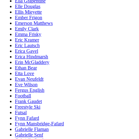
Ella Grapentine
Elle Douglas
Ellis Mieyette
Ember Frigon
Emerson Matthews
Emily Clark
Emma Frisky
Eric Kramer
Eric Lautsch
Erica Gavel
Erica Hindmarsh
Erin McGladdery
Ethan Bear
Etta Love
Evan Neufeldt
Eve Wilson
Fergus English
Football
Frank Gaudet
Freestyle Ski
Futsal
Fynn Fafard
Fynn Mansbridge-Fafard
Gabrielle Flaman
Gabrielle Senf