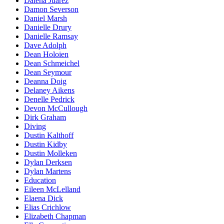
Dalena Juarez
Damon Severson
Daniel Marsh
Danielle Drury
Danielle Ramsay
Dave Adolph
Dean Holoien
Dean Schmeichel
Dean Seymour
Deanna Doig
Delaney Aikens
Denelle Pedrick
Devon McCullough
Dirk Graham
Diving
Dustin Kalthoff
Dustin Kidby
Dustin Molleken
Dylan Derksen
Dylan Martens
Education
Eileen McLelland
Elaena Dick
Elias Crichlow
Elizabeth Chapman