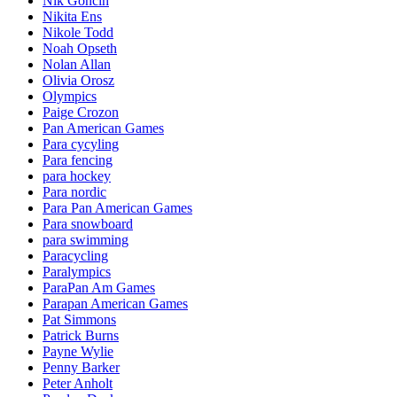
Nik Goncin
Nikita Ens
Nikole Todd
Noah Opseth
Nolan Allan
Olivia Orosz
Olympics
Paige Crozon
Pan American Games
Para cycyling
Para fencing
para hockey
Para nordic
Para Pan American Games
Para snowboard
para swimming
Paracycling
Paralympics
ParaPan Am Games
Parapan American Games
Pat Simmons
Patrick Burns
Payne Wylie
Penny Barker
Peter Anholt