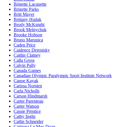
Brigette Lacquette
Brigette Parks
Britt Mayer
Brittany Hudak
Brody McKnight
Brook Melnychuk
Brooke Hobson
Bruno Marunica
Caden Price
Caidence Derenisky
Caitlin Clatney
Calla Gross
Calvin Pally
Canada Games
Canadian Olympic Paralympic Sport Institute Network
Canoe Kayak
Carissa Norsten
Carla Nicholls
Carson Hindmarsh
Carter Parenteau
Carter Watson
Cassie Prentice
Cathy Inglis
Catlin Schneider
Catriona Le May Doan