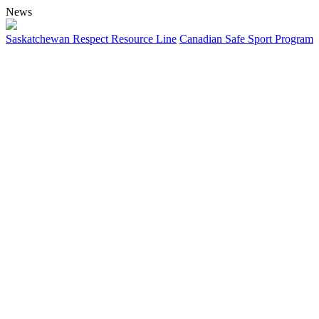
News
Saskatchewan Respect Resource Line
Canadian Safe Sport Program