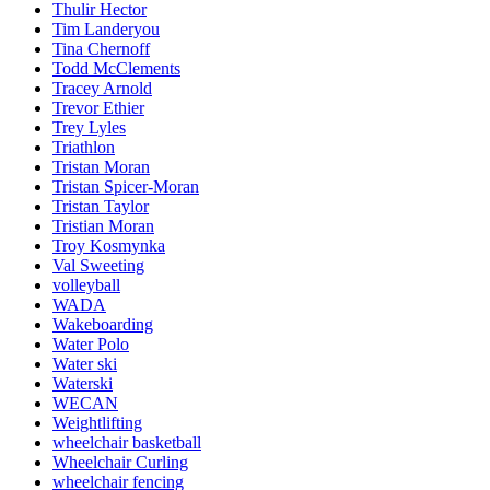
Thulir Hector
Tim Landeryou
Tina Chernoff
Todd McClements
Tracey Arnold
Trevor Ethier
Trey Lyles
Triathlon
Tristan Moran
Tristan Spicer-Moran
Tristan Taylor
Tristian Moran
Troy Kosmynka
Val Sweeting
volleyball
WADA
Wakeboarding
Water Polo
Water ski
Waterski
WECAN
Weightlifting
wheelchair basketball
Wheelchair Curling
wheelchair fencing