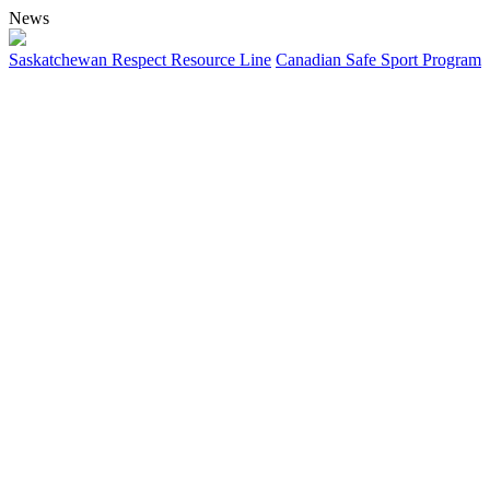
News
Saskatchewan Respect Resource Line
Canadian Safe Sport Program