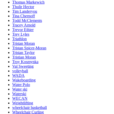
Thomas Markewich
Thulir Hector
Tim Landeryou
Tina Chernoff
Todd McClements
Tracey Arnold
Trevor Ethier
Trey Lyles
Triathlon
Tristan Moran
Tristan Spicer-Moran
Tristan Taylor
Tristian Moran
Troy Kosmynka
Val Sweeting
volleyball
WADA
Wakeboarding
Water Polo
Water ski
Waterski
WECAN
Weightlifting
wheelchair basketball
Wheelchair Curling