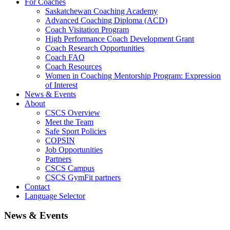
For Coaches
Saskatchewan Coaching Academy
Advanced Coaching Diploma (ACD)
Coach Visitation Program
High Performance Coach Development Grant
Coach Research Opportunities
Coach FAQ
Coach Resources
Women in Coaching Mentorship Program: Expression
of Interest
News & Events
About
CSCS Overview
Meet the Team
Safe Sport Policies
COPSIN
Job Opportunities
Partners
CSCS Campus
CSCS GymFit partners
Contact
Language Selector
News & Events