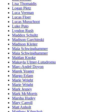
Lisa Thomaidis
Logan Pletz
Luca Veeman
Lucas Floer
Lucas Musschoot
Luke Puto
Lyndon Rush
Maddox Schultz
Madison Garchinski
Madison Kleiter
Maïa Schwinghammer
Maia Schwinghammer
Maitlan Knoke
Makayla Ulmer-Lutudromu
Marc-André Doyon
Marek Yeager
Margo Erlam
Marie Wright
Marie Wright
Mark Jesney
Mark McMorris
Marsha Hudey
Mary Carroll
Matt Anholt
Matthew Kilmchuk