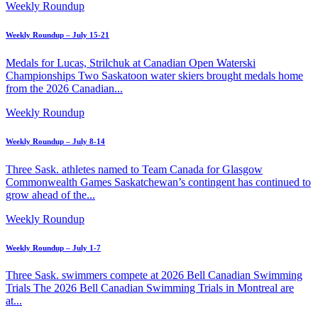
Weekly Roundup
Weekly Roundup – July 15-21
Medals for Lucas, Strilchuk at Canadian Open Waterski
Championships Two Saskatoon water skiers brought medals home
from the 2026 Canadian...
Weekly Roundup
Weekly Roundup – July 8-14
Three Sask. athletes named to Team Canada for Glasgow
Commonwealth Games Saskatchewan’s contingent has continued to
grow ahead of the...
Weekly Roundup
Weekly Roundup – July 1-7
Three Sask. swimmers compete at 2026 Bell Canadian Swimming
Trials The 2026 Bell Canadian Swimming Trials in Montreal are
at...