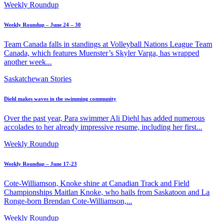
Weekly Roundup
Weekly Roundup – June 24 – 30
Team Canada falls in standings at Volleyball Nations League Team
Canada, which features Muenster’s Skyler Varga, has wrapped
another week...
Saskatchewan Stories
Diehl makes waves in the swimming community
Over the past year, Para swimmer Ali Diehl has added numerous
accolades to her already impressive resume, including her first...
Weekly Roundup
Weekly Roundup – June 17-23
Cote-Williamson, Knoke shine at Canadian Track and Field
Championships Maitlan Knoke, who hails from Saskatoon and La
Ronge-born Brendan Cote-Williamson,...
Weekly Roundup