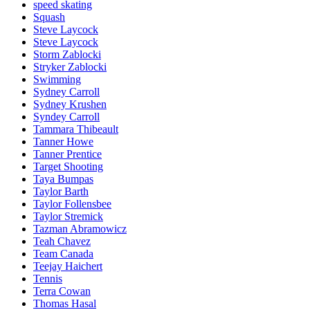
speed skating
Squash
Steve Laycock
Steve Laycock
Storm Zablocki
Stryker Zablocki
Swimming
Sydney Carroll
Sydney Krushen
Syndey Carroll
Tammara Thibeault
Tanner Howe
Tanner Prentice
Target Shooting
Taya Bumpas
Taylor Barth
Taylor Follensbee
Taylor Stremick
Tazman Abramowicz
Teah Chavez
Team Canada
Teejay Haichert
Tennis
Terra Cowan
Thomas Hasal