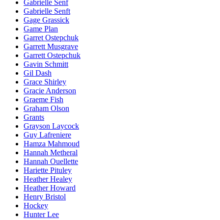
Gabrielle Senf
Gabrielle Senft
Gage Grassick
Game Plan
Garret Ostepchuk
Garrett Musgrave
Garrett Ostepchuk
Gavin Schmitt
Gil Dash
Grace Shirley
Gracie Anderson
Graeme Fish
Graham Olson
Grants
Grayson Laycock
Guy Lafreniere
Hamza Mahmoud
Hannah Metheral
Hannah Ouellette
Hariette Pituley
Heather Healey
Heather Howard
Henry Bristol
Hockey
Hunter Lee