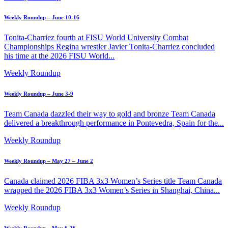
Weekly Roundup – June 10-16
Tonita-Charriez fourth at FISU World University Combat
Championships Regina wrestler Javier Tonita-Charriez concluded
his time at the 2026 FISU World...
Weekly Roundup
Weekly Roundup – June 3-9
Team Canada dazzled their way to gold and bronze Team Canada
delivered a breakthrough performance in Pontevedra, Spain for the...
Weekly Roundup
Weekly Roundup – May 27 – June 2
Canada claimed 2026 FIBA 3x3 Women’s Series title Team Canada
wrapped the 2026 FIBA 3x3 Women’s Series in Shanghai, China...
Weekly Roundup