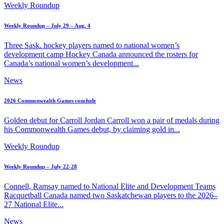
Weekly Roundup
Weekly Roundup – July 29 – Aug. 4
Three Sask. hockey players named to national women’s
development camp Hockey Canada announced the rosters for
Canada’s national women’s development...
News
2026 Commonwealth Games conclude
Golden debut for Carroll Jordan Carroll won a pair of medals during
his Commonwealth Games debut, by claiming gold in...
Weekly Roundup
Weekly Roundup – July 22-28
Connell, Ramsay named to National Elite and Development Teams
Racquetball Canada named two Saskatchewan players to the 2026–
27 National Elite...
News