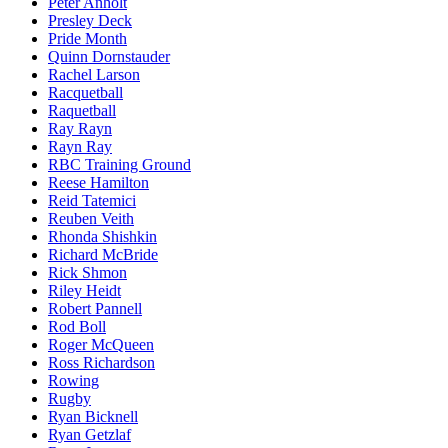
Peter Anholt
Presley Deck
Pride Month
Quinn Dornstauder
Rachel Larson
Racquetball
Raquetball
Ray Rayn
Rayn Ray
RBC Training Ground
Reese Hamilton
Reid Tatemici
Reuben Veith
Rhonda Shishkin
Richard McBride
Rick Shmon
Riley Heidt
Robert Pannell
Rod Boll
Roger McQueen
Ross Richardson
Rowing
Rugby
Ryan Bicknell
Ryan Getzlaf