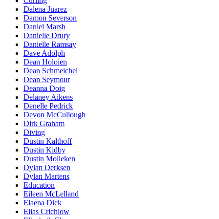
Curling
Dalena Juarez
Damon Severson
Daniel Marsh
Danielle Drury
Danielle Ramsay
Dave Adolph
Dean Holoien
Dean Schmeichel
Dean Seymour
Deanna Doig
Delaney Aikens
Denelle Pedrick
Devon McCullough
Dirk Graham
Diving
Dustin Kalthoff
Dustin Kidby
Dustin Molleken
Dylan Derksen
Dylan Martens
Education
Eileen McLelland
Elaena Dick
Elias Crichlow