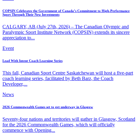
COPSIN Celebrates the Government of Canada’s Commitment to High-Performance
Sport Through Their New Investments
CALGARY, AB (July 27th, 2026) – The Canadian Olympic and
Paralympic Sport Institute Network (COPSIN) extends its sincere
appreciation to...
Event
Lead With Intent Coach Learning Series
This fall, Canadian Sport Centre Saskatchewan will host a five-part
coach learning series, facilitated by Beth Barz, the Coach
Developer,...
News
2026 Commonwealth Games set to get underway in Glasgow
Seventy-four nations and territories will gather in Glasgow, Scotland
for the 2026 Commonwealth Games, which will officially
commence with Opening...