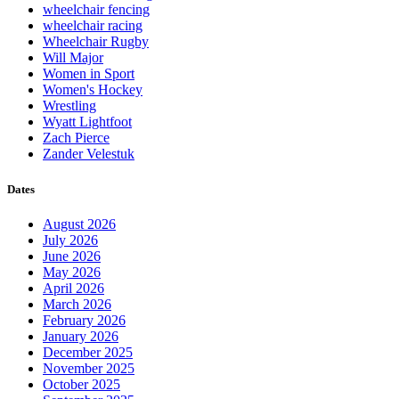
wheelchair fencing
wheelchair racing
Wheelchair Rugby
Will Major
Women in Sport
Women's Hockey
Wrestling
Wyatt Lightfoot
Zach Pierce
Zander Velestuk
Dates
August 2026
July 2026
June 2026
May 2026
April 2026
March 2026
February 2026
January 2026
December 2025
November 2025
October 2025