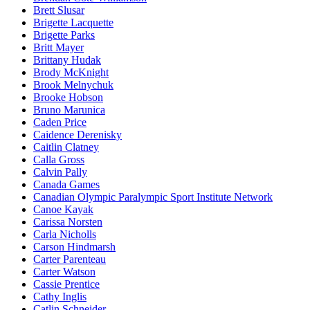
Brett Slusar
Brigette Lacquette
Brigette Parks
Britt Mayer
Brittany Hudak
Brody McKnight
Brook Melnychuk
Brooke Hobson
Bruno Marunica
Caden Price
Caidence Derenisky
Caitlin Clatney
Calla Gross
Calvin Pally
Canada Games
Canadian Olympic Paralympic Sport Institute Network
Canoe Kayak
Carissa Norsten
Carla Nicholls
Carson Hindmarsh
Carter Parenteau
Carter Watson
Cassie Prentice
Cathy Inglis
Catlin Schneider