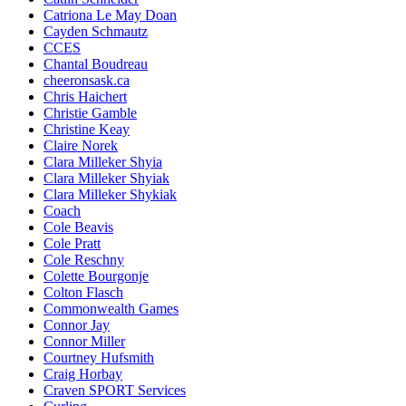
Catriona Le May Doan
Cayden Schmautz
CCES
Chantal Boudreau
cheeronsask.ca
Chris Haichert
Christie Gamble
Christine Keay
Claire Norek
Clara Milleker Shyia
Clara Milleker Shyiak
Clara Milleker Shykiak
Coach
Cole Beavis
Cole Pratt
Cole Reschny
Colette Bourgonje
Colton Flasch
Commonwealth Games
Connor Jay
Connor Miller
Courtney Hufsmith
Craig Horbay
Craven SPORT Services