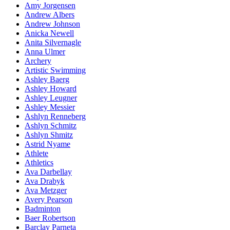
Amy Jorgensen
Andrew Albers
Andrew Johnson
Anicka Newell
Anita Silvernagle
Anna Ulmer
Archery
Artistic Swimming
Ashley Baerg
Ashley Howard
Ashley Leugner
Ashley Messier
Ashlyn Renneberg
Ashlyn Schmitz
Ashlyn Shmitz
Astrid Nyame
Athlete
Athletics
Ava Darbellay
Ava Drabyk
Ava Metzger
Avery Pearson
Badminton
Baer Robertson
Barclay Parneta