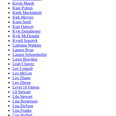
Kevin Marsh
Kian Poitras
Kieth Mackintosh
Kirk Muyres
Koen Senft
Kurt Oatway
Kyle Donsberger
Kyle McDonald
Kyrell Sopotyk
Ladonna Watkins
Lauren Ryan
Lauren Schoenhofen
Lawn Bowling
Leah Chavez
Lee Connell
Leo McGee
Leo Zhang
Leo Zheng
Level 10 Fitness
Lil Stewart
Lila Stewart
Lisa Borgerson
Lisa DeJong
Lisa Franks
Lisa Hoffart