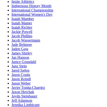
Ignite Athletics
Indigenous History Month
International Championship
International Women's Day
Isaiah Mamber
Isaiah Mamer
Isaiah Richter
Jackie Powell
Jacob Phillips
Jacob Wassermann
Jade Belmore
Jaden Gaja
James Shirley
Jan Hanson
Janice Grundahl
Janz Stein
Jared Sajtos
Jason Coutu
Jason Reindl
Jason Weber
Javier Tonita-Charriez
Jaxon Herchak
Jaydn Steinhauer
Jeff Adamson
Jennika Linthicum