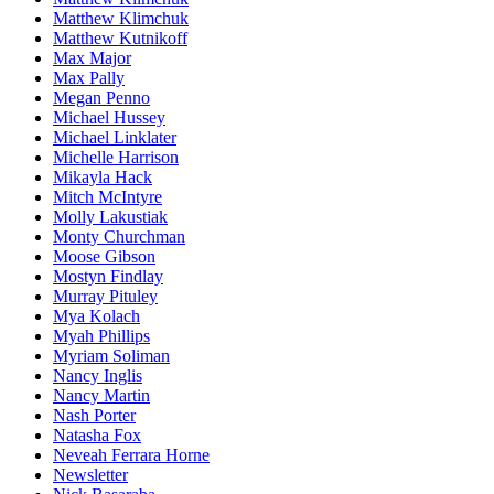
Matthew Klimchuk
Matthew Kutnikoff
Max Major
Max Pally
Megan Penno
Michael Hussey
Michael Linklater
Michelle Harrison
Mikayla Hack
Mitch McIntyre
Molly Lakustiak
Monty Churchman
Moose Gibson
Mostyn Findlay
Murray Pituley
Mya Kolach
Myah Phillips
Myriam Soliman
Nancy Inglis
Nancy Martin
Nash Porter
Natasha Fox
Neveah Ferrara Horne
Newsletter