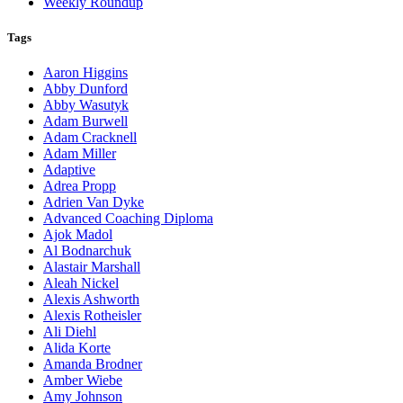
Weekly Roundup
Tags
Aaron Higgins
Abby Dunford
Abby Wasutyk
Adam Burwell
Adam Cracknell
Adam Miller
Adaptive
Adrea Propp
Adrien Van Dyke
Advanced Coaching Diploma
Ajok Madol
Al Bodnarchuk
Alastair Marshall
Aleah Nickel
Alexis Ashworth
Alexis Rotheisler
Ali Diehl
Alida Korte
Amanda Brodner
Amber Wiebe
Amy Johnson