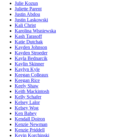
Julie Kozun
Juliette Parent
Justin Abdou
Justin Laskowski
Kali Christ
Karolina Wisniewska
Kash Tarasoff
Katie Dutchak
Kayden Johnson
Kayden Stroeder
Kayla Bednarcik
Kaylin Skinner
Kaylyn Kyle
Keegan Colleaux
Keegan Rice
Keely Shaw
Keith Mackintosh
Kelly Schafer
Kelsey Lalor
Kelsey Wog
Ken Babey
Kendall Doiron
Kenzie Newman
Kenzie Priddell
Kevin Korchinski