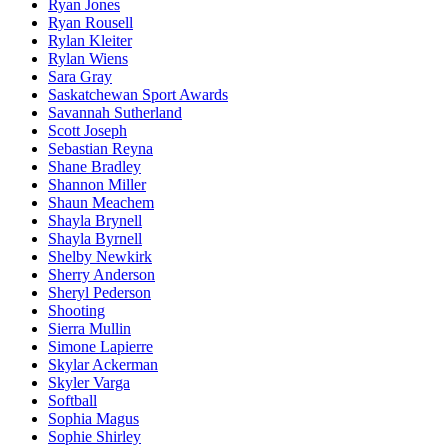
Ryan Jones
Ryan Rousell
Rylan Kleiter
Rylan Wiens
Sara Gray
Saskatchewan Sport Awards
Savannah Sutherland
Scott Joseph
Sebastian Reyna
Shane Bradley
Shannon Miller
Shaun Meachem
Shayla Brynell
Shayla Byrnell
Shelby Newkirk
Sherry Anderson
Sheryl Pederson
Shooting
Sierra Mullin
Simone Lapierre
Skylar Ackerman
Skyler Varga
Softball
Sophia Magus
Sophie Shirley