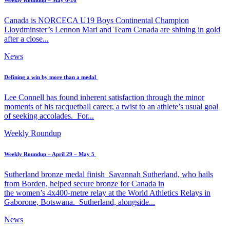
Weekly Roundup – May 6-26
Canada is NORCECA U19 Boys Continental Champion
Lloydminster’s Lennon Mari and Team Canada are shining in gold
after a close...
News
Defining a win by more than a medal
Lee Connell has found inherent satisfaction through the minor
moments of his racquetball career, a twist to an athlete’s usual goal
of seeking accolades. For...
Weekly Roundup
Weekly Roundup – April 29 – May 5
Sutherland bronze medal finish Savannah Sutherland, who hails
from Borden, helped secure bronze for Canada in
the women’s 4x400-metre relay at the World Athletics Relays in
Gaborone, Botswana. Sutherland, alongside...
News