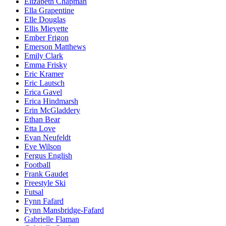
Elizabeth Chapman
Ella Grapentine
Elle Douglas
Ellis Mieyette
Ember Frigon
Emerson Matthews
Emily Clark
Emma Frisky
Eric Kramer
Eric Lautsch
Erica Gavel
Erica Hindmarsh
Erin McGladdery
Ethan Bear
Etta Love
Evan Neufeldt
Eve Wilson
Fergus English
Football
Frank Gaudet
Freestyle Ski
Futsal
Fynn Fafard
Fynn Mansbridge-Fafard
Gabrielle Flaman