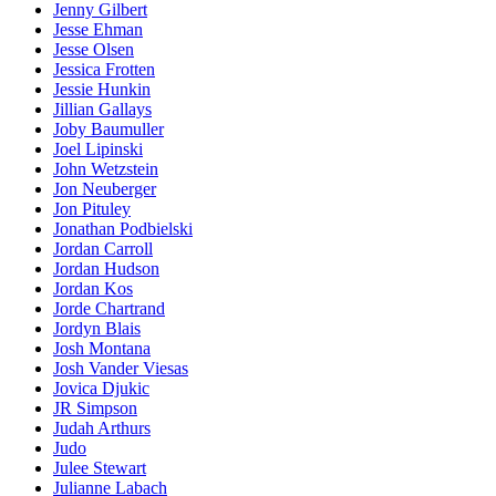
Jenny Gilbert
Jesse Ehman
Jesse Olsen
Jessica Frotten
Jessie Hunkin
Jillian Gallays
Joby Baumuller
Joel Lipinski
John Wetzstein
Jon Neuberger
Jon Pituley
Jonathan Podbielski
Jordan Carroll
Jordan Hudson
Jordan Kos
Jorde Chartrand
Jordyn Blais
Josh Montana
Josh Vander Viesas
Jovica Djukic
JR Simpson
Judah Arthurs
Judo
Julee Stewart
Julianne Labach