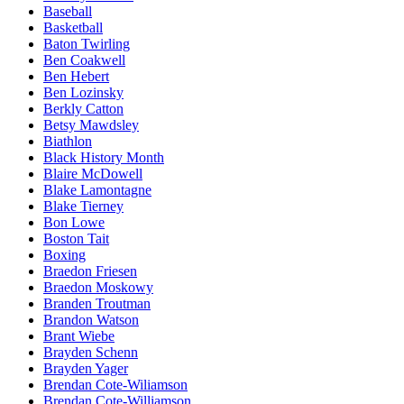
Baseball
Basketball
Baton Twirling
Ben Coakwell
Ben Hebert
Ben Lozinsky
Berkly Catton
Betsy Mawdsley
Biathlon
Black History Month
Blaire McDowell
Blake Lamontagne
Blake Tierney
Bon Lowe
Boston Tait
Boxing
Braedon Friesen
Braedon Moskowy
Branden Troutman
Brandon Watson
Brant Wiebe
Brayden Schenn
Brayden Yager
Brendan Cote-Wiliamson
Brendan Cote-Williamson