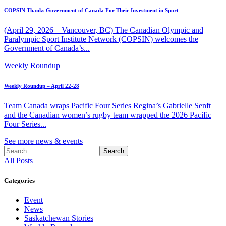
COPSIN Thanks Government of Canada For Their Investment in Sport
(April 29, 2026 – Vancouver, BC) The Canadian Olympic and
Paralympic Sport Institute Network (COPSIN) welcomes the
Government of Canada’s...
Weekly Roundup
Weekly Roundup – April 22-28
Team Canada wraps Pacific Four Series Regina’s Gabrielle Senft
and the Canadian women’s rugby team wrapped the 2026 Pacific
Four Series...
See more news & events
Search
for:
All Posts
Categories
Event
News
Saskatchewan Stories