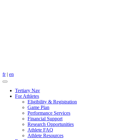
fr
|
en
Tertiary Nav
For Athletes
Eligibility & Registration
Game Plan
Performance Services
Financial Support
Research Opportunities
Athlete FAQ
Athlete Resources