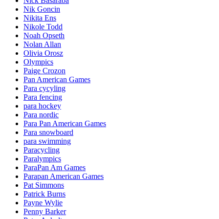
Nick Basaraba
Nik Goncin
Nikita Ens
Nikole Todd
Noah Opseth
Nolan Allan
Olivia Orosz
Olympics
Paige Crozon
Pan American Games
Para cycyling
Para fencing
para hockey
Para nordic
Para Pan American Games
Para snowboard
para swimming
Paracycling
Paralympics
ParaPan Am Games
Parapan American Games
Pat Simmons
Patrick Burns
Payne Wylie
Penny Barker