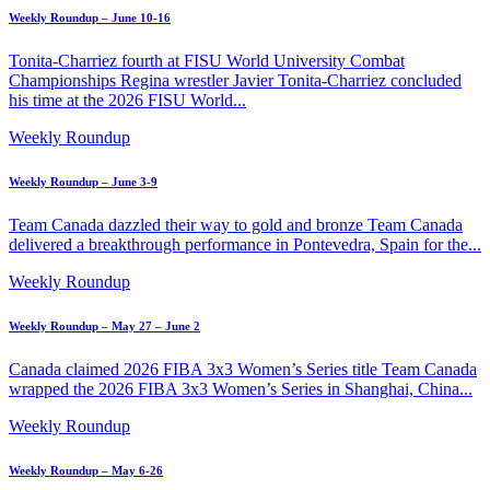
Weekly Roundup – June 10-16
Tonita-Charriez fourth at FISU World University Combat
Championships Regina wrestler Javier Tonita-Charriez concluded
his time at the 2026 FISU World...
Weekly Roundup
Weekly Roundup – June 3-9
Team Canada dazzled their way to gold and bronze Team Canada
delivered a breakthrough performance in Pontevedra, Spain for the...
Weekly Roundup
Weekly Roundup – May 27 – June 2
Canada claimed 2026 FIBA 3x3 Women’s Series title Team Canada
wrapped the 2026 FIBA 3x3 Women’s Series in Shanghai, China...
Weekly Roundup
Weekly Roundup – May 6-26