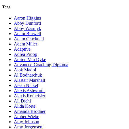
Tags
Aaron Higgins
Abby Dunford
Abby Wasutyk
Adam Burwell
Adam Cracknell
Adam Miller
Adaptive
Adrea Propp
Adrien Van Dyke
Advanced Coaching Diploma
Ajok Madol
Al Bodnarchuk
Alastair Marshall
Aleah Nickel
Alexis Ashworth
Alexis Rotheisler
Ali Diehl
Alida Korte
Amanda Brodner
Amber Wiebe
Amy Johnson
Amy Jorgensen