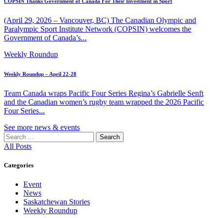
COPSIN Thanks Government of Canada For Their Investment in Sport
(April 29, 2026 – Vancouver, BC) The Canadian Olympic and
Paralympic Sport Institute Network (COPSIN) welcomes the
Government of Canada’s...
Weekly Roundup
Weekly Roundup – April 22-28
Team Canada wraps Pacific Four Series Regina’s Gabrielle Senft
and the Canadian women’s rugby team wrapped the 2026 Pacific
Four Series...
See more news & events
Search
for:
All Posts
Categories
Event
News
Saskatchewan Stories
Weekly Roundup