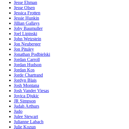
Jesse Ehman
Jesse Olsen
Jessica Frotten
Jessie Hunkin
Jillian Gallays
Joby Baumuller
Joel Lipinski
John Wetzstein
Jon Neuberger
Jon Pituley
Jonathan Podbielski
Jordan Carroll
Jordan Hudson
Jordan Kos
Jorde Chartrand
Jordyn Blais
Josh Montana
Josh Vander Viesas
Jovica Djukic
JR Simpson
Judah Arthurs
Judo
Julee Stewart
Julianne Labach
Julie Kozun