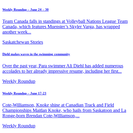
Weekly Roundup – June 24 – 30
Team Canada falls in standings at Volleyball Nations League Team
Canada, which features Muenster’s Skyler Varga, has wrapped
another week...
Saskatchewan Stories
Diehl makes waves in the swimming community
Over the past year, Para swimmer Ali Diehl has added numerous
accolades to her already impressive resume, including her first...
Weekly Roundup
Weekly Roundup – June 17-23
Cote-Williamson, Knoke shine at Canadian Track and Field
Championships Maitlan Knoke, who hails from Saskatoon and La
Ronge-born Brendan Cote-Williamson,...
Weekly Roundup