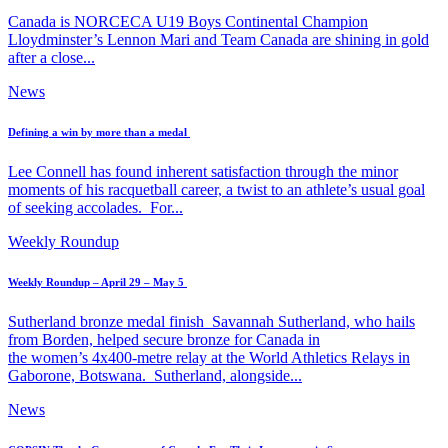
Canada is NORCECA U19 Boys Continental Champion
Lloydminster’s Lennon Mari and Team Canada are shining in gold
after a close...
News
Defining a win by more than a medal
Lee Connell has found inherent satisfaction through the minor
moments of his racquetball career, a twist to an athlete’s usual goal
of seeking accolades. For...
Weekly Roundup
Weekly Roundup – April 29 – May 5
Sutherland bronze medal finish Savannah Sutherland, who hails
from Borden, helped secure bronze for Canada in
the women’s 4x400-metre relay at the World Athletics Relays in
Gaborone, Botswana. Sutherland, alongside...
News