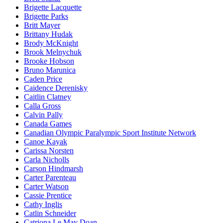
Brigette Lacquette
Brigette Parks
Britt Mayer
Brittany Hudak
Brody McKnight
Brook Melnychuk
Brooke Hobson
Bruno Marunica
Caden Price
Caidence Derenisky
Caitlin Clatney
Calla Gross
Calvin Pally
Canada Games
Canadian Olympic Paralympic Sport Institute Network
Canoe Kayak
Carissa Norsten
Carla Nicholls
Carson Hindmarsh
Carter Parenteau
Carter Watson
Cassie Prentice
Cathy Inglis
Catlin Schneider
Catriona Le May Doan