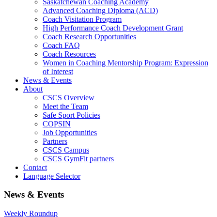
Saskatchewan Coaching Academy
Advanced Coaching Diploma (ACD)
Coach Visitation Program
High Performance Coach Development Grant
Coach Research Opportunities
Coach FAQ
Coach Resources
Women in Coaching Mentorship Program: Expression
of Interest
News & Events
About
CSCS Overview
Meet the Team
Safe Sport Policies
COPSIN
Job Opportunities
Partners
CSCS Campus
CSCS GymFit partners
Contact
Language Selector
News & Events
Weekly Roundup