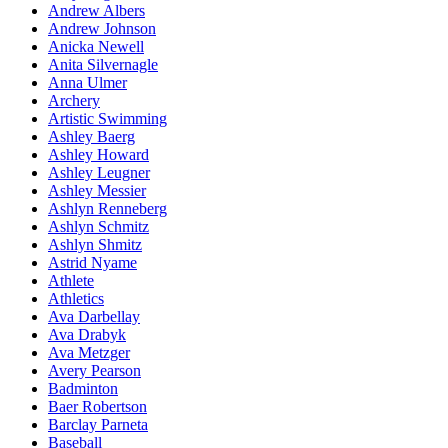
Andrew Albers
Andrew Johnson
Anicka Newell
Anita Silvernagle
Anna Ulmer
Archery
Artistic Swimming
Ashley Baerg
Ashley Howard
Ashley Leugner
Ashley Messier
Ashlyn Renneberg
Ashlyn Schmitz
Ashlyn Shmitz
Astrid Nyame
Athlete
Athletics
Ava Darbellay
Ava Drabyk
Ava Metzger
Avery Pearson
Badminton
Baer Robertson
Barclay Parneta
Baseball