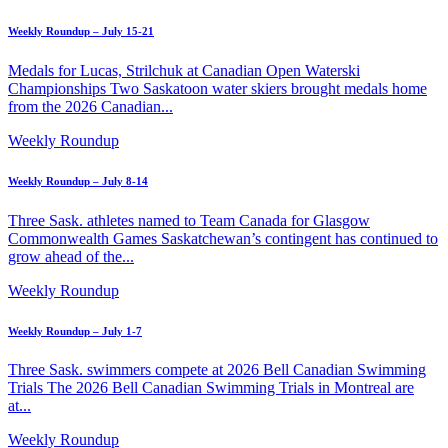
Weekly Roundup – July 15-21
Medals for Lucas, Strilchuk at Canadian Open Waterski
Championships Two Saskatoon water skiers brought medals home
from the 2026 Canadian...
Weekly Roundup
Weekly Roundup – July 8-14
Three Sask. athletes named to Team Canada for Glasgow
Commonwealth Games Saskatchewan’s contingent has continued to
grow ahead of the...
Weekly Roundup
Weekly Roundup – July 1-7
Three Sask. swimmers compete at 2026 Bell Canadian Swimming
Trials The 2026 Bell Canadian Swimming Trials in Montreal are
at...
Weekly Roundup