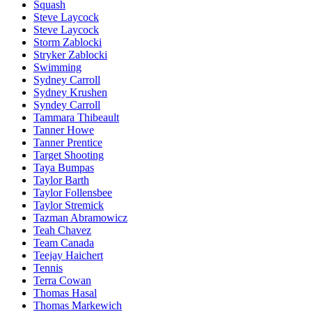
Squash
Steve Laycock
Steve Laycock
Storm Zablocki
Stryker Zablocki
Swimming
Sydney Carroll
Sydney Krushen
Syndey Carroll
Tammara Thibeault
Tanner Howe
Tanner Prentice
Target Shooting
Taya Bumpas
Taylor Barth
Taylor Follensbee
Taylor Stremick
Tazman Abramowicz
Teah Chavez
Team Canada
Teejay Haichert
Tennis
Terra Cowan
Thomas Hasal
Thomas Markewich