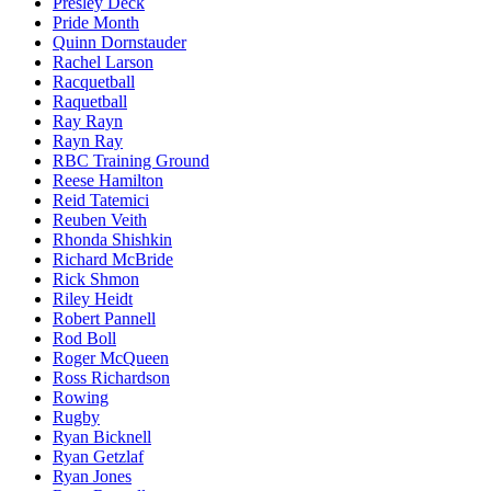
Presley Deck
Pride Month
Quinn Dornstauder
Rachel Larson
Racquetball
Raquetball
Ray Rayn
Rayn Ray
RBC Training Ground
Reese Hamilton
Reid Tatemici
Reuben Veith
Rhonda Shishkin
Richard McBride
Rick Shmon
Riley Heidt
Robert Pannell
Rod Boll
Roger McQueen
Ross Richardson
Rowing
Rugby
Ryan Bicknell
Ryan Getzlaf
Ryan Jones