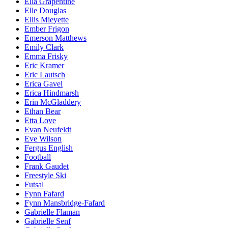
Ella Grapentine
Elle Douglas
Ellis Mieyette
Ember Frigon
Emerson Matthews
Emily Clark
Emma Frisky
Eric Kramer
Eric Lautsch
Erica Gavel
Erica Hindmarsh
Erin McGladdery
Ethan Bear
Etta Love
Evan Neufeldt
Eve Wilson
Fergus English
Football
Frank Gaudet
Freestyle Ski
Futsal
Fynn Fafard
Fynn Mansbridge-Fafard
Gabrielle Flaman
Gabrielle Senf