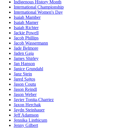
Indigenous History Month
International Championship
International Women's Day
Isaiah Mamber
Isaiah Mamer
Isaiah Richter
Jackie Powell
Jacob Phillips
Jacob Wassermann
Jade Belmore
Jaden Gaja
James Shirley
Jan Hanson
Janice Grundahl
Janz Stein
Jared Sajtos
Jason Coutu
Jason Reindl
Jason Weber
Javier Tonita-Charriez
Jaxon Herchak
Jaydn Steinhauer
Jeff Adamson
Jennika Linthicum
Jenny Gilbert