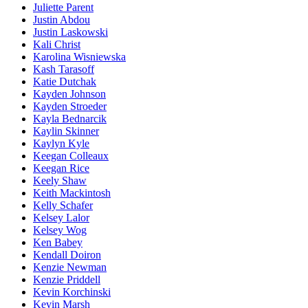
Juliette Parent
Justin Abdou
Justin Laskowski
Kali Christ
Karolina Wisniewska
Kash Tarasoff
Katie Dutchak
Kayden Johnson
Kayden Stroeder
Kayla Bednarcik
Kaylin Skinner
Kaylyn Kyle
Keegan Colleaux
Keegan Rice
Keely Shaw
Keith Mackintosh
Kelly Schafer
Kelsey Lalor
Kelsey Wog
Ken Babey
Kendall Doiron
Kenzie Newman
Kenzie Priddell
Kevin Korchinski
Kevin Marsh