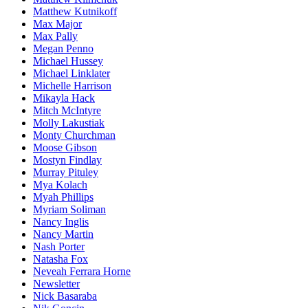
Matthew Kutnikoff
Max Major
Max Pally
Megan Penno
Michael Hussey
Michael Linklater
Michelle Harrison
Mikayla Hack
Mitch McIntyre
Molly Lakustiak
Monty Churchman
Moose Gibson
Mostyn Findlay
Murray Pituley
Mya Kolach
Myah Phillips
Myriam Soliman
Nancy Inglis
Nancy Martin
Nash Porter
Natasha Fox
Neveah Ferrara Horne
Newsletter
Nick Basaraba