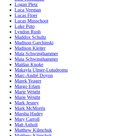
Logan Pletz
Luca Veeman
Lucas Floer
Lucas Musschoot
Luke Puto
Lyndon Rush
Maddox Schultz
Madison Garchinski
Madison Kleiter
Maïa Schwinghammer
Maia Schwinghammer
Maitlan Knoke
Makayla Ulmer-Lutudromu
Marc-André Doyon
Marek Yeager
Margo Erlam
Marie Wright
Marie Wright
Mark Jesney
Mark McMorris
Marsha Hudey
Mary Carroll
Matt Anholt
Matthew Kilmchuk
Matthew Klimchuk