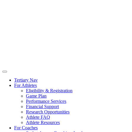
Tertiary Nav
For Athletes
Eligibility & Registration
Game Plan
Performance Services
Financial Support
Research Opportunities
Athlete FAQ
Athlete Resources
For Coaches