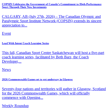
COPSIN Celebrates the Government of Canada’s Commitment to High-Performance
Sport Through Their New Investments
CALGARY, AB (July 27th, 2026) – The Canadian Olympic and
Paralympic Sport Institute Network (COPSIN) extends its sincere
appreciation to...
Event
Lead With Intent Coach Learning Series
This fall, Canadian Sport Centre Saskatchewan will host a five-part
coach learning series, facilitated by Beth Barz, the Coach
Developer,...
News
2026 Commonwealth Games set to get underway in Glasgow
Seventy-four nations and territories will gather in Glasgow, Scotland
for the 2026 Commonwealth Games, which will officially
commence with Opening...
Weekly Roundup