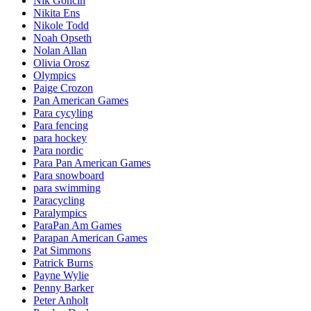
Nik Goncin
Nikita Ens
Nikole Todd
Noah Opseth
Nolan Allan
Olivia Orosz
Olympics
Paige Crozon
Pan American Games
Para cycyling
Para fencing
para hockey
Para nordic
Para Pan American Games
Para snowboard
para swimming
Paracycling
Paralympics
ParaPan Am Games
Parapan American Games
Pat Simmons
Patrick Burns
Payne Wylie
Penny Barker
Peter Anholt