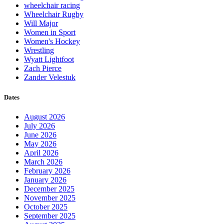
wheelchair racing
Wheelchair Rugby
Will Major
Women in Sport
Women's Hockey
Wrestling
Wyatt Lightfoot
Zach Pierce
Zander Velestuk
Dates
August 2026
July 2026
June 2026
May 2026
April 2026
March 2026
February 2026
January 2026
December 2025
November 2025
October 2025
September 2025