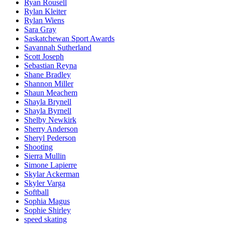
Ryan Rousell
Rylan Kleiter
Rylan Wiens
Sara Gray
Saskatchewan Sport Awards
Savannah Sutherland
Scott Joseph
Sebastian Reyna
Shane Bradley
Shannon Miller
Shaun Meachem
Shayla Brynell
Shayla Byrnell
Shelby Newkirk
Sherry Anderson
Sheryl Pederson
Shooting
Sierra Mullin
Simone Lapierre
Skylar Ackerman
Skyler Varga
Softball
Sophia Magus
Sophie Shirley
speed skating