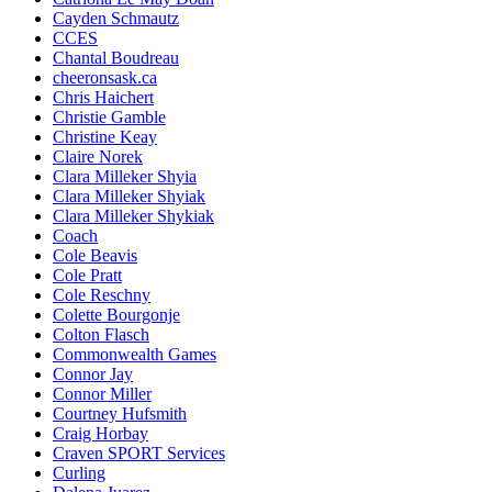
Cayden Schmautz
CCES
Chantal Boudreau
cheeronsask.ca
Chris Haichert
Christie Gamble
Christine Keay
Claire Norek
Clara Milleker Shyia
Clara Milleker Shyiak
Clara Milleker Shykiak
Coach
Cole Beavis
Cole Pratt
Cole Reschny
Colette Bourgonje
Colton Flasch
Commonwealth Games
Connor Jay
Connor Miller
Courtney Hufsmith
Craig Horbay
Craven SPORT Services
Curling