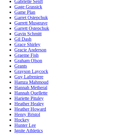
Gabrielle Senft
Gage Grassick
Game Plan
Garret Ostepchuk
Garrett Musgrave
Garrett Ostepchuk
Gavin Schmitt
Gil Dash
Grace Shirley
Gracie Anderson
Graeme Fish
Graham Olson
Grants
Grayson Laycock
Guy Lafreniere
Hamza Mahmoud
Hannah Metheral
Hannah Ouellette
Hariette Pituley
Heather Healey
Heather Howard
Henry Bristol
Hockey
Hunter Lee
Ignite Athletics