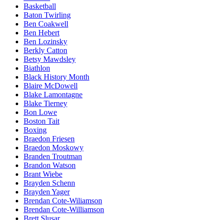
Basketball
Baton Twirling
Ben Coakwell
Ben Hebert
Ben Lozinsky
Berkly Catton
Betsy Mawdsley
Biathlon
Black History Month
Blaire McDowell
Blake Lamontagne
Blake Tierney
Bon Lowe
Boston Tait
Boxing
Braedon Friesen
Braedon Moskowy
Branden Troutman
Brandon Watson
Brant Wiebe
Brayden Schenn
Brayden Yager
Brendan Cote-Wiliamson
Brendan Cote-Williamson
Brett Slusar