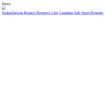
News
Saskatchewan Respect Resource Line
Canadian Safe Sport Program