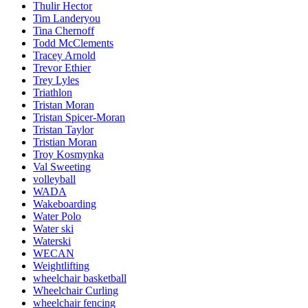
Thulir Hector
Tim Landeryou
Tina Chernoff
Todd McClements
Tracey Arnold
Trevor Ethier
Trey Lyles
Triathlon
Tristan Moran
Tristan Spicer-Moran
Tristan Taylor
Tristian Moran
Troy Kosmynka
Val Sweeting
volleyball
WADA
Wakeboarding
Water Polo
Water ski
Waterski
WECAN
Weightlifting
wheelchair basketball
Wheelchair Curling
wheelchair fencing