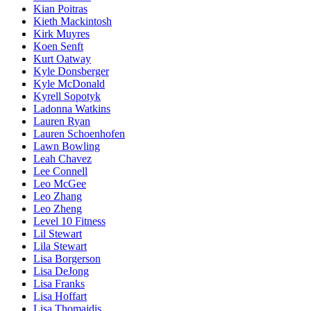
Kian Poitras
Kieth Mackintosh
Kirk Muyres
Koen Senft
Kurt Oatway
Kyle Donsberger
Kyle McDonald
Kyrell Sopotyk
Ladonna Watkins
Lauren Ryan
Lauren Schoenhofen
Lawn Bowling
Leah Chavez
Lee Connell
Leo McGee
Leo Zhang
Leo Zheng
Level 10 Fitness
Lil Stewart
Lila Stewart
Lisa Borgerson
Lisa DeJong
Lisa Franks
Lisa Hoffart
Lisa Thomaidis