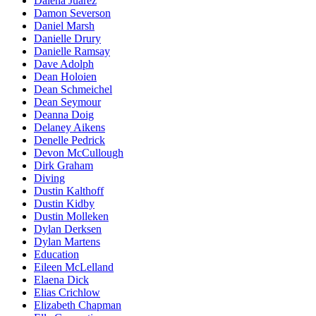
Dalena Juarez
Damon Severson
Daniel Marsh
Danielle Drury
Danielle Ramsay
Dave Adolph
Dean Holoien
Dean Schmeichel
Dean Seymour
Deanna Doig
Delaney Aikens
Denelle Pedrick
Devon McCullough
Dirk Graham
Diving
Dustin Kalthoff
Dustin Kidby
Dustin Molleken
Dylan Derksen
Dylan Martens
Education
Eileen McLelland
Elaena Dick
Elias Crichlow
Elizabeth Chapman