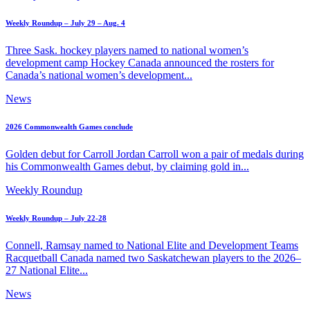
Weekly Roundup – July 29 – Aug. 4
Three Sask. hockey players named to national women’s
development camp Hockey Canada announced the rosters for
Canada’s national women’s development...
News
2026 Commonwealth Games conclude
Golden debut for Carroll Jordan Carroll won a pair of medals during
his Commonwealth Games debut, by claiming gold in...
Weekly Roundup
Weekly Roundup – July 22-28
Connell, Ramsay named to National Elite and Development Teams
Racquetball Canada named two Saskatchewan players to the 2026–
27 National Elite...
News