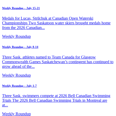
Weekly Roundup – July 15-21
Medals for Lucas, Strilchuk at Canadian Open Waterski
Championships Two Saskatoon water skiers brought medals home
from the 2026 Canadian...
Weekly Roundup
Weekly Roundup – July 8-14
Three Sask. athletes named to Team Canada for Glasgow
Commonwealth Games Saskatchewan’s contingent has continued to
grow ahead of the...
Weekly Roundup
Weekly Roundup – July 1-7
Three Sask. swimmers compete at 2026 Bell Canadian Swimming
Trials The 2026 Bell Canadian Swimming Trials in Montreal are
at...
Weekly Roundup