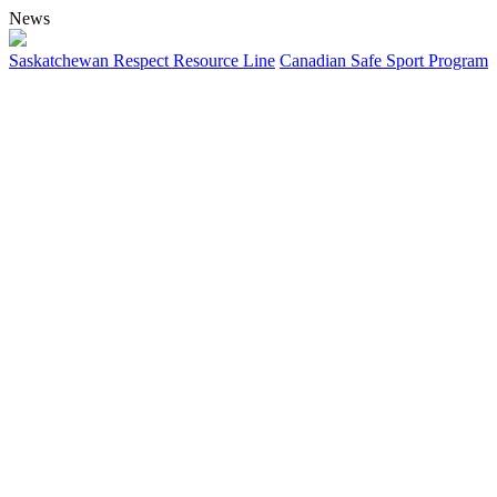
News
Saskatchewan Respect Resource Line
Canadian Safe Sport Program