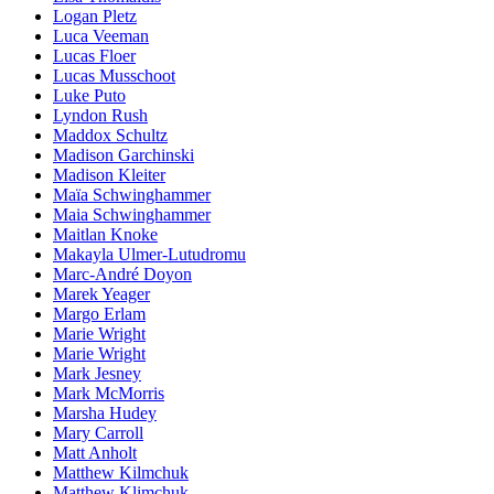
Logan Pletz
Luca Veeman
Lucas Floer
Lucas Musschoot
Luke Puto
Lyndon Rush
Maddox Schultz
Madison Garchinski
Madison Kleiter
Maïa Schwinghammer
Maia Schwinghammer
Maitlan Knoke
Makayla Ulmer-Lutudromu
Marc-André Doyon
Marek Yeager
Margo Erlam
Marie Wright
Marie Wright
Mark Jesney
Mark McMorris
Marsha Hudey
Mary Carroll
Matt Anholt
Matthew Kilmchuk
Matthew Klimchuk