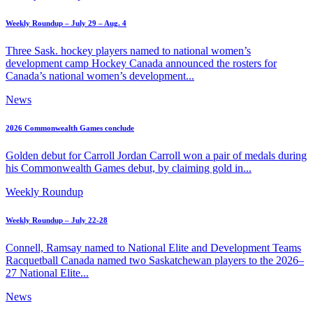
Weekly Roundup – July 29 – Aug. 4
Three Sask. hockey players named to national women’s
development camp Hockey Canada announced the rosters for
Canada’s national women’s development...
News
2026 Commonwealth Games conclude
Golden debut for Carroll Jordan Carroll won a pair of medals during
his Commonwealth Games debut, by claiming gold in...
Weekly Roundup
Weekly Roundup – July 22-28
Connell, Ramsay named to National Elite and Development Teams
Racquetball Canada named two Saskatchewan players to the 2026–
27 National Elite...
News