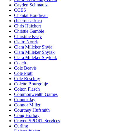
Cayden Schmautz
CCES
Chantal Boudreau
cheeronsask.ca
Chris Haichert
Christie Gamble
Christine Keay
Claire Norek
Clara Milleker Shyia
Clara Milleker Shyiak
Clara Milleker Shykiak
Coach
Cole Beavis
Cole Pratt
Cole Reschny
Colette Bourgonje
Colton Flasch
Commonwealth Games
Connor Jay
Connor Miller
Courtney Hufsmith
Craig Horbay
Craven SPORT Services
Curling