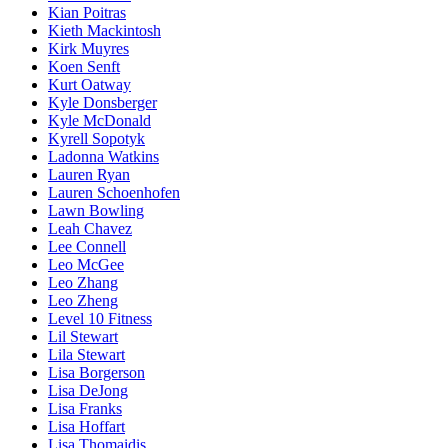
Kian Poitras
Kieth Mackintosh
Kirk Muyres
Koen Senft
Kurt Oatway
Kyle Donsberger
Kyle McDonald
Kyrell Sopotyk
Ladonna Watkins
Lauren Ryan
Lauren Schoenhofen
Lawn Bowling
Leah Chavez
Lee Connell
Leo McGee
Leo Zhang
Leo Zheng
Level 10 Fitness
Lil Stewart
Lila Stewart
Lisa Borgerson
Lisa DeJong
Lisa Franks
Lisa Hoffart
Lisa Thomaidis