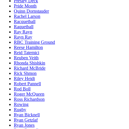
Presley Deck
Pride Month
Quinn Dornstauder
Rachel Larson
Racquetball
Raquetball
Ray Rayn
Rayn Ray
RBC Training Ground
Reese Hamilton
Reid Tatemici
Reuben Veith
Rhonda Shishkin
Richard McBride
Rick Shmon
Riley Heidt
Robert Pannell
Rod Boll
Roger McQueen
Ross Richardson
Rowing
Rugby
Ryan Bicknell
Ryan Getzlaf
Ryan Jones