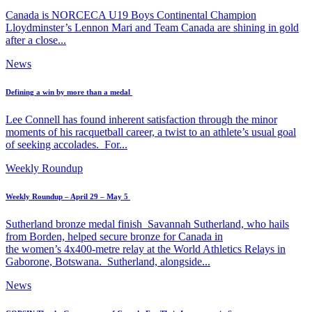
Canada is NORCECA U19 Boys Continental Champion
Lloydminster’s Lennon Mari and Team Canada are shining in gold
after a close...
News
Defining a win by more than a medal
Lee Connell has found inherent satisfaction through the minor
moments of his racquetball career, a twist to an athlete’s usual goal
of seeking accolades. For...
Weekly Roundup
Weekly Roundup – April 29 – May 5
Sutherland bronze medal finish Savannah Sutherland, who hails
from Borden, helped secure bronze for Canada in
the women’s 4x400-metre relay at the World Athletics Relays in
Gaborone, Botswana. Sutherland, alongside...
News