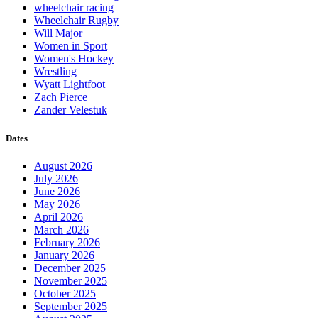
wheelchair racing
Wheelchair Rugby
Will Major
Women in Sport
Women's Hockey
Wrestling
Wyatt Lightfoot
Zach Pierce
Zander Velestuk
Dates
August 2026
July 2026
June 2026
May 2026
April 2026
March 2026
February 2026
January 2026
December 2025
November 2025
October 2025
September 2025