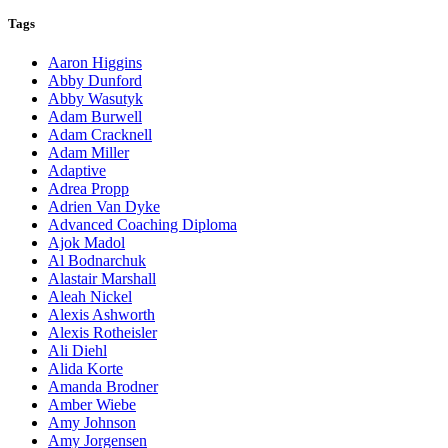
Tags
Aaron Higgins
Abby Dunford
Abby Wasutyk
Adam Burwell
Adam Cracknell
Adam Miller
Adaptive
Adrea Propp
Adrien Van Dyke
Advanced Coaching Diploma
Ajok Madol
Al Bodnarchuk
Alastair Marshall
Aleah Nickel
Alexis Ashworth
Alexis Rotheisler
Ali Diehl
Alida Korte
Amanda Brodner
Amber Wiebe
Amy Johnson
Amy Jorgensen