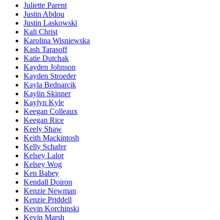
Juliette Parent
Justin Abdou
Justin Laskowski
Kali Christ
Karolina Wisniewska
Kash Tarasoff
Katie Dutchak
Kayden Johnson
Kayden Stroeder
Kayla Bednarcik
Kaylin Skinner
Kaylyn Kyle
Keegan Colleaux
Keegan Rice
Keely Shaw
Keith Mackintosh
Kelly Schafer
Kelsey Lalor
Kelsey Wog
Ken Babey
Kendall Doiron
Kenzie Newman
Kenzie Priddell
Kevin Korchinski
Kevin Marsh