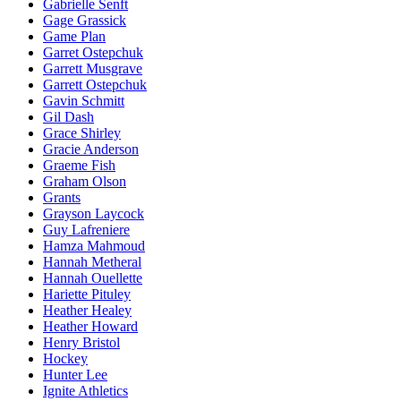
Gabrielle Senft
Gage Grassick
Game Plan
Garret Ostepchuk
Garrett Musgrave
Garrett Ostepchuk
Gavin Schmitt
Gil Dash
Grace Shirley
Gracie Anderson
Graeme Fish
Graham Olson
Grants
Grayson Laycock
Guy Lafreniere
Hamza Mahmoud
Hannah Metheral
Hannah Ouellette
Hariette Pituley
Heather Healey
Heather Howard
Henry Bristol
Hockey
Hunter Lee
Ignite Athletics