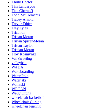
Thulir Hector
Tim Landeryou
Tina Chernoff
Todd McClements
Tracey Arnold
Trevor Ethier
Trey Lyles
Triathlon
Tristan Moran
Tristan Spicer-Moran
Tristan Taylor
Tristian Moran
Troy Kosmynka
Val Sweeting
volleyball
WADA
Wakeboarding
Water Polo
Water ski
Waterski
WECAN
Weightlifting
wheelchair basketball
Wheelchair Curling
wheelchair fencing