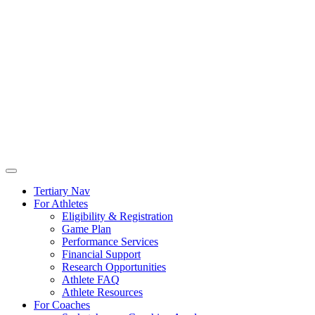
Tertiary Nav
For Athletes
Eligibility & Registration
Game Plan
Performance Services
Financial Support
Research Opportunities
Athlete FAQ
Athlete Resources
For Coaches