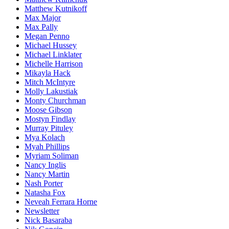
Matthew Kutnikoff
Max Major
Max Pally
Megan Penno
Michael Hussey
Michael Linklater
Michelle Harrison
Mikayla Hack
Mitch McIntyre
Molly Lakustiak
Monty Churchman
Moose Gibson
Mostyn Findlay
Murray Pituley
Mya Kolach
Myah Phillips
Myriam Soliman
Nancy Inglis
Nancy Martin
Nash Porter
Natasha Fox
Neveah Ferrara Horne
Newsletter
Nick Basaraba