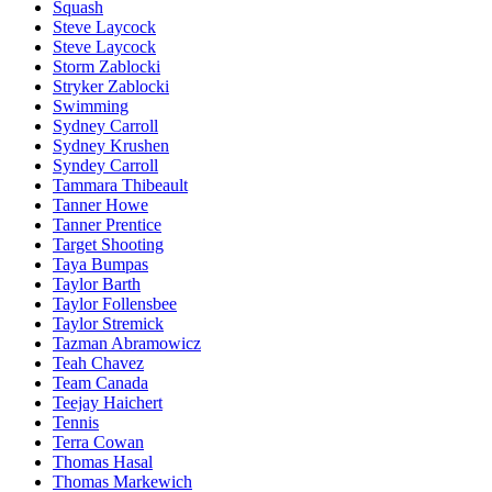
Squash
Steve Laycock
Steve Laycock
Storm Zablocki
Stryker Zablocki
Swimming
Sydney Carroll
Sydney Krushen
Syndey Carroll
Tammara Thibeault
Tanner Howe
Tanner Prentice
Target Shooting
Taya Bumpas
Taylor Barth
Taylor Follensbee
Taylor Stremick
Tazman Abramowicz
Teah Chavez
Team Canada
Teejay Haichert
Tennis
Terra Cowan
Thomas Hasal
Thomas Markewich