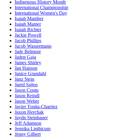
Indigenous History Month
International Championship
International Women's Day
Isaiah Mamber
Isaiah Mamer
Isaiah Richter
Jackie Powell
Jacob Phillips
Jacob Wassermann
Jade Belmore
Jaden Gaja
James Shirley
Jan Hanson
Janice Grundahl
Janz Stein
Jared Sajtos
Jason Coutu
Jason Reindl
Jason Weber
Javier Tonita-Charriez
Jaxon Herchak
Jaydn Steinhauer
Jeff Adamson
Jennika Linthicum
Jenny Gilbert