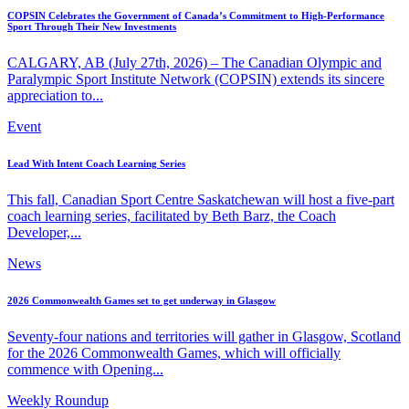
COPSIN Celebrates the Government of Canada’s Commitment to High-Performance
Sport Through Their New Investments
CALGARY, AB (July 27th, 2026) – The Canadian Olympic and
Paralympic Sport Institute Network (COPSIN) extends its sincere
appreciation to...
Event
Lead With Intent Coach Learning Series
This fall, Canadian Sport Centre Saskatchewan will host a five-part
coach learning series, facilitated by Beth Barz, the Coach
Developer,...
News
2026 Commonwealth Games set to get underway in Glasgow
Seventy-four nations and territories will gather in Glasgow, Scotland
for the 2026 Commonwealth Games, which will officially
commence with Opening...
Weekly Roundup