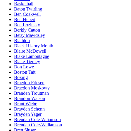
Basketball
Baton Twirling
Ben Coakwell
Ben Hebert
Ben Lozinsky
Berkly Catton
Betsy Mawdsley
Biathlon
Black History Month
Blaire McDowell
Blake Lamontagne
Blake Tierney
Bon Lowe
Boston Tait
Boxing
Braedon Friesen
Braedon Moskowy
Branden Troutman
Brandon Watson
Brant Wiebe
Brayden Schenn
Brayden Yager
Brendan Cote-Wiliamson
Brendan Cote-Williamson
Brett Slusar