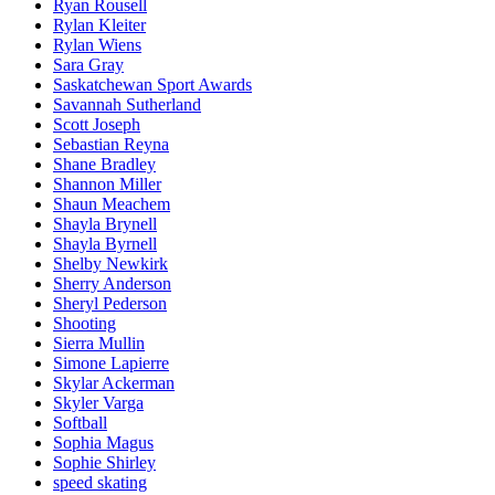
Ryan Rousell
Rylan Kleiter
Rylan Wiens
Sara Gray
Saskatchewan Sport Awards
Savannah Sutherland
Scott Joseph
Sebastian Reyna
Shane Bradley
Shannon Miller
Shaun Meachem
Shayla Brynell
Shayla Byrnell
Shelby Newkirk
Sherry Anderson
Sheryl Pederson
Shooting
Sierra Mullin
Simone Lapierre
Skylar Ackerman
Skyler Varga
Softball
Sophia Magus
Sophie Shirley
speed skating