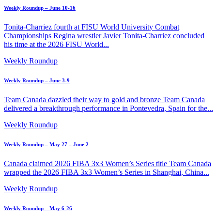
Weekly Roundup – June 10-16
Tonita-Charriez fourth at FISU World University Combat
Championships Regina wrestler Javier Tonita-Charriez concluded
his time at the 2026 FISU World...
Weekly Roundup
Weekly Roundup – June 3-9
Team Canada dazzled their way to gold and bronze Team Canada
delivered a breakthrough performance in Pontevedra, Spain for the...
Weekly Roundup
Weekly Roundup – May 27 – June 2
Canada claimed 2026 FIBA 3x3 Women’s Series title Team Canada
wrapped the 2026 FIBA 3x3 Women’s Series in Shanghai, China...
Weekly Roundup
Weekly Roundup – May 6-26