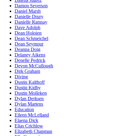
Dalena Juarez
Damon Severson
Daniel Marsh
Danielle Drury
Danielle Ramsay
Dave Adolph
Dean Holoien
Dean Schmeichel
Dean Seymour
Deanna Doig
Delaney Aikens
Denelle Pedrick
Devon McCullough
Dirk Graham
Diving
Dustin Kalthoff
Dustin Kidby
Dustin Molleken
Dylan Derksen
Dylan Martens
Education
Eileen McLelland
Elaena Dick
Elias Crichlow
Elizabeth Chapman