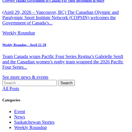
COPSIN Thanks Government of Canada For Their Investment in Sport
(April 29, 2026 – Vancouver, BC) The Canadian Olympic and
Paralympic Sport Institute Network (COPSIN) welcomes the
Government of Canada’s...
Weekly Roundup
Weekly Roundup – April 22-28
Team Canada wraps Pacific Four Series Regina’s Gabrielle Senft
and the Canadian women’s rugby team wrapped the 2026 Pacific
Four Series...
See more news & events
Search
for:
All Posts
Categories
Event
News
Saskatchewan Stories
Weekly Roundup