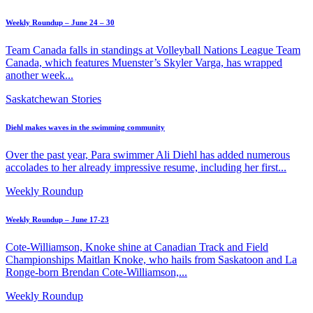
Weekly Roundup – June 24 – 30
Team Canada falls in standings at Volleyball Nations League Team
Canada, which features Muenster’s Skyler Varga, has wrapped
another week...
Saskatchewan Stories
Diehl makes waves in the swimming community
Over the past year, Para swimmer Ali Diehl has added numerous
accolades to her already impressive resume, including her first...
Weekly Roundup
Weekly Roundup – June 17-23
Cote-Williamson, Knoke shine at Canadian Track and Field
Championships Maitlan Knoke, who hails from Saskatoon and La
Ronge-born Brendan Cote-Williamson,...
Weekly Roundup