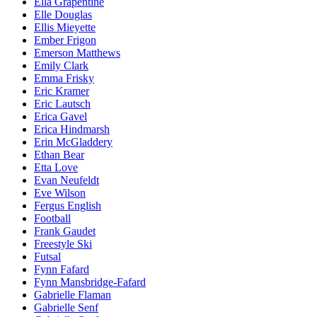
Ella Grapentine
Elle Douglas
Ellis Mieyette
Ember Frigon
Emerson Matthews
Emily Clark
Emma Frisky
Eric Kramer
Eric Lautsch
Erica Gavel
Erica Hindmarsh
Erin McGladdery
Ethan Bear
Etta Love
Evan Neufeldt
Eve Wilson
Fergus English
Football
Frank Gaudet
Freestyle Ski
Futsal
Fynn Fafard
Fynn Mansbridge-Fafard
Gabrielle Flaman
Gabrielle Senf