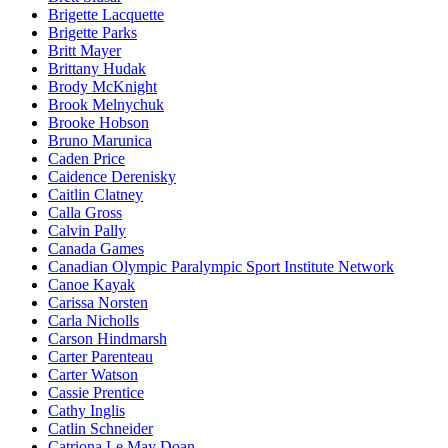
Brigette Lacquette
Brigette Parks
Britt Mayer
Brittany Hudak
Brody McKnight
Brook Melnychuk
Brooke Hobson
Bruno Marunica
Caden Price
Caidence Derenisky
Caitlin Clatney
Calla Gross
Calvin Pally
Canada Games
Canadian Olympic Paralympic Sport Institute Network
Canoe Kayak
Carissa Norsten
Carla Nicholls
Carson Hindmarsh
Carter Parenteau
Carter Watson
Cassie Prentice
Cathy Inglis
Catlin Schneider
Catriona Le May Doan