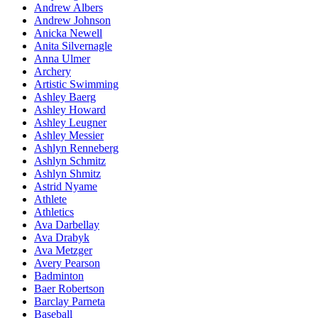
Andrew Albers
Andrew Johnson
Anicka Newell
Anita Silvernagle
Anna Ulmer
Archery
Artistic Swimming
Ashley Baerg
Ashley Howard
Ashley Leugner
Ashley Messier
Ashlyn Renneberg
Ashlyn Schmitz
Ashlyn Shmitz
Astrid Nyame
Athlete
Athletics
Ava Darbellay
Ava Drabyk
Ava Metzger
Avery Pearson
Badminton
Baer Robertson
Barclay Parneta
Baseball