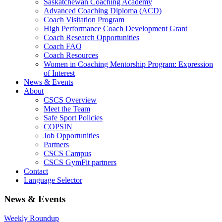
Saskatchewan Coaching Academy
Advanced Coaching Diploma (ACD)
Coach Visitation Program
High Performance Coach Development Grant
Coach Research Opportunities
Coach FAQ
Coach Resources
Women in Coaching Mentorship Program: Expression
of Interest
News & Events
About
CSCS Overview
Meet the Team
Safe Sport Policies
COPSIN
Job Opportunities
Partners
CSCS Campus
CSCS GymFit partners
Contact
Language Selector
News & Events
Weekly Roundup