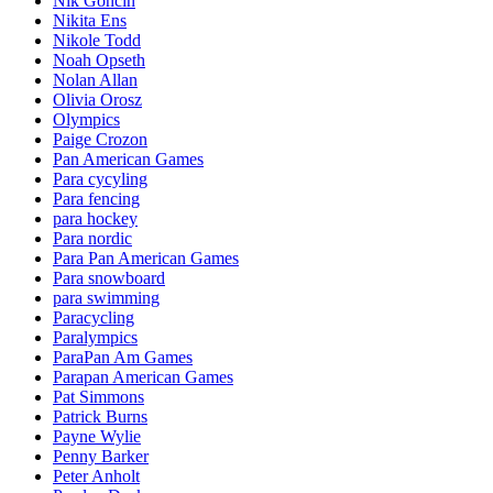
Nik Goncin
Nikita Ens
Nikole Todd
Noah Opseth
Nolan Allan
Olivia Orosz
Olympics
Paige Crozon
Pan American Games
Para cycyling
Para fencing
para hockey
Para nordic
Para Pan American Games
Para snowboard
para swimming
Paracycling
Paralympics
ParaPan Am Games
Parapan American Games
Pat Simmons
Patrick Burns
Payne Wylie
Penny Barker
Peter Anholt