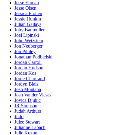
Jesse Ehman
Jesse Olsen
Jessica Frotten
Jessie Hunkin
Jillian Gallays
Joby Baumuller
Joel Lipinski
John Wetzstein
Jon Neuberger
Jon Pituley
Jonathan Podbielski
Jordan Carroll
Jordan Hudson
Jordan Kos
Jorde Chartrand
Jordyn Blais
Josh Montana
Josh Vander Viesas
Jovica Djukic
JR Simpson
Judah Arthurs
Judo
Julee Stewart
Julianne Labach
Julie Kozun