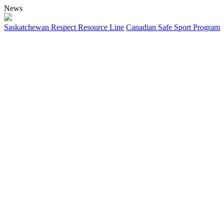
News
Saskatchewan Respect Resource Line
Canadian Safe Sport Program