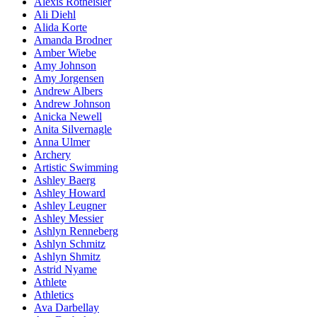
Alexis Rotheisler
Ali Diehl
Alida Korte
Amanda Brodner
Amber Wiebe
Amy Johnson
Amy Jorgensen
Andrew Albers
Andrew Johnson
Anicka Newell
Anita Silvernagle
Anna Ulmer
Archery
Artistic Swimming
Ashley Baerg
Ashley Howard
Ashley Leugner
Ashley Messier
Ashlyn Renneberg
Ashlyn Schmitz
Ashlyn Shmitz
Astrid Nyame
Athlete
Athletics
Ava Darbellay