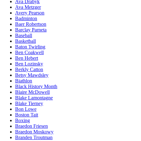
Ava Drabyk
Ava Metzger
Avery Pearson
Badminton
Baer Robertson
Barclay Parneta
Baseball
Basketball
Baton Twirling
Ben Coakwell
Ben Hebert
Ben Lozinsky
Berkly Catton
Betsy Mawdsley
Biathlon
Black History Month
Blaire McDowell
Blake Lamontagne
Blake Tierney
Bon Lowe
Boston Tait
Boxing
Braedon Friesen
Braedon Moskowy
Branden Troutman