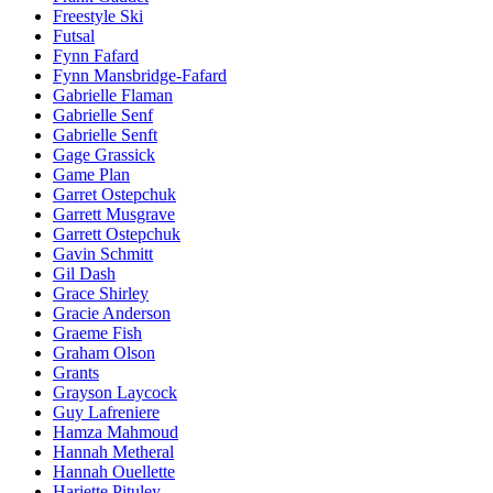
Freestyle Ski
Futsal
Fynn Fafard
Fynn Mansbridge-Fafard
Gabrielle Flaman
Gabrielle Senf
Gabrielle Senft
Gage Grassick
Game Plan
Garret Ostepchuk
Garrett Musgrave
Garrett Ostepchuk
Gavin Schmitt
Gil Dash
Grace Shirley
Gracie Anderson
Graeme Fish
Graham Olson
Grants
Grayson Laycock
Guy Lafreniere
Hamza Mahmoud
Hannah Metheral
Hannah Ouellette
Hariette Pituley