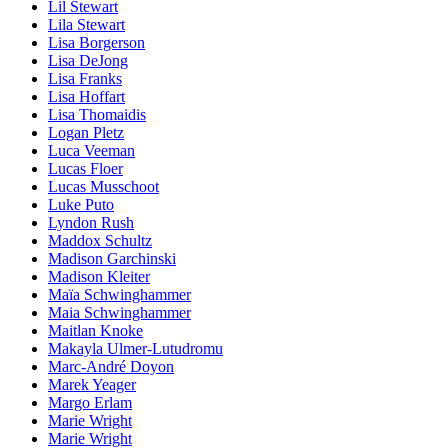
Lil Stewart
Lila Stewart
Lisa Borgerson
Lisa DeJong
Lisa Franks
Lisa Hoffart
Lisa Thomaidis
Logan Pletz
Luca Veeman
Lucas Floer
Lucas Musschoot
Luke Puto
Lyndon Rush
Maddox Schultz
Madison Garchinski
Madison Kleiter
Maïa Schwinghammer
Maia Schwinghammer
Maitlan Knoke
Makayla Ulmer-Lutudromu
Marc-André Doyon
Marek Yeager
Margo Erlam
Marie Wright
Marie Wright