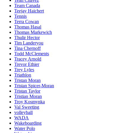
Teah Chavez
Team Canada
Teejay Haichert
Tennis
Terra Cowan
Thomas Hasal
Thomas Markewich
Thulir Hector
Tim Landeryou
Tina Chernoff
Todd McClements
Tracey Arnold
Trevor Ethier
Trey Lyles
Triathlon
Tristan Moran
Tristan Spicer-Moran
Tristan Taylor
Tristian Moran
Troy Kosmynka
Val Sweeting
volleyball
WADA
Wakeboarding
Water Polo