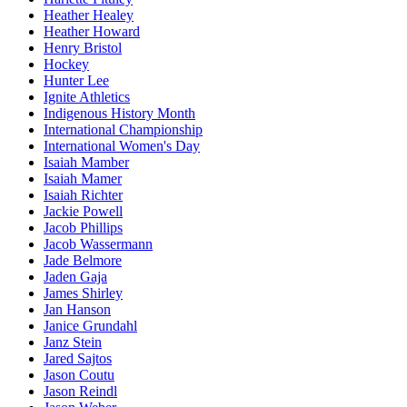
Heather Healey
Heather Howard
Henry Bristol
Hockey
Hunter Lee
Ignite Athletics
Indigenous History Month
International Championship
International Women's Day
Isaiah Mamber
Isaiah Mamer
Isaiah Richter
Jackie Powell
Jacob Phillips
Jacob Wassermann
Jade Belmore
Jaden Gaja
James Shirley
Jan Hanson
Janice Grundahl
Janz Stein
Jared Sajtos
Jason Coutu
Jason Reindl