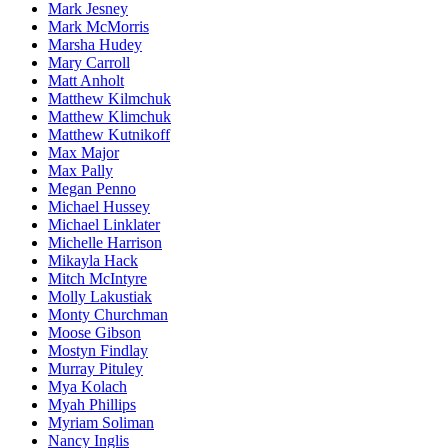
Mark Jesney
Mark McMorris
Marsha Hudey
Mary Carroll
Matt Anholt
Matthew Kilmchuk
Matthew Klimchuk
Matthew Kutnikoff
Max Major
Max Pally
Megan Penno
Michael Hussey
Michael Linklater
Michelle Harrison
Mikayla Hack
Mitch McIntyre
Molly Lakustiak
Monty Churchman
Moose Gibson
Mostyn Findlay
Murray Pituley
Mya Kolach
Myah Phillips
Myriam Soliman
Nancy Inglis