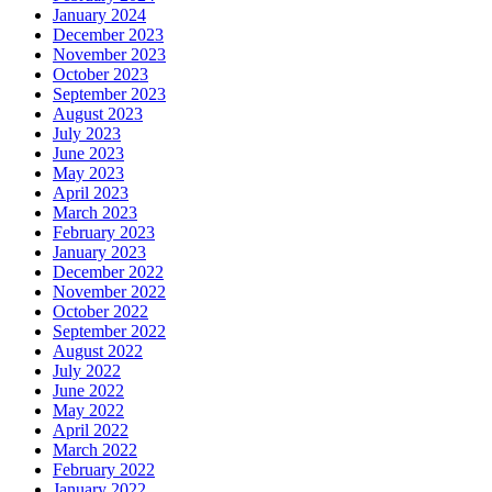
January 2024
December 2023
November 2023
October 2023
September 2023
August 2023
July 2023
June 2023
May 2023
April 2023
March 2023
February 2023
January 2023
December 2022
November 2022
October 2022
September 2022
August 2022
July 2022
June 2022
May 2022
April 2022
March 2022
February 2022
January 2022