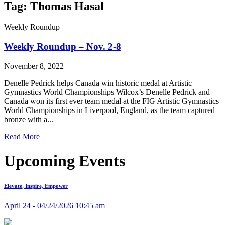
Tag: Thomas Hasal
Weekly Roundup
Weekly Roundup – Nov. 2-8
November 8, 2022
Denelle Pedrick helps Canada win historic medal at Artistic
Gymnastics World Championships Wilcox’s Denelle Pedrick and
Canada won its first ever team medal at the FIG Artistic Gymnastics
World Championships in Liverpool, England, as the team captured
bronze with a...
Read More
Upcoming Events
Elevate, Inspire, Empower
April 24 - 04/24/2026 10:45 am