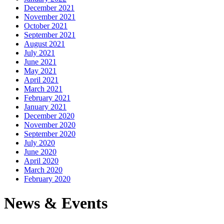
December 2021
November 2021
October 2021
September 2021
August 2021
July 2021
June 2021
May 2021
April 2021
March 2021
February 2021
January 2021
December 2020
November 2020
September 2020
July 2020
June 2020
April 2020
March 2020
February 2020
News & Events