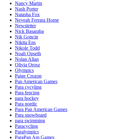
Nancy Martin
Nash Porter
Natasha Fox
Neveah Ferrara Horne
Newsletter
Nick Basaraba
Nik Goncin
Nikita Ens
Nikole Todd
Noah Opseth
Nolan Allan
Olivia Orosz
Olympics
Paige Crozon
Pan American Games
Para cycyling
Para fencing
para hockey
Para nordic
Para Pan American Games
Para snowboard
para swimming
Paracycling
Paralympics
ParaPan Am Games