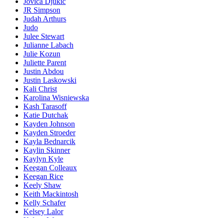
Jovica Djukic
JR Simpson
Judah Arthurs
Judo
Julee Stewart
Julianne Labach
Julie Kozun
Juliette Parent
Justin Abdou
Justin Laskowski
Kali Christ
Karolina Wisniewska
Kash Tarasoff
Katie Dutchak
Kayden Johnson
Kayden Stroeder
Kayla Bednarcik
Kaylin Skinner
Kaylyn Kyle
Keegan Colleaux
Keegan Rice
Keely Shaw
Keith Mackintosh
Kelly Schafer
Kelsey Lalor