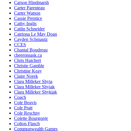
Carson Hindmarsh
Carter Parenteau
Carter Watson
Cassie Prentice
Cathy Inglis
Catlin Schneider
Catriona Le May Doan
Cayden Schmautz
CCES
Chantal Boudreau
cheeronsask.ca
Chris Haichert
Christie Gamble
Christine Keay
Claire Norek
Clara Milleker Shyia
Clara Milleker Shyiak
Clara Milleker Shykiak
Coach
Cole Beavis
Cole Pratt
Cole Reschny
Colette Bourgonje
Colton Flasch
Commonwealth Games