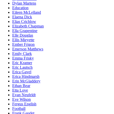
Dylan Martens
Education
Eileen McLelland
Elaena Dick
Elias Crichlow
Elizabeth Chapman
Ella Grapentine
Elle Douglas
Ellis Mieyette
Ember Frigon
Emerson Matthews
Emily Clark
Emma Frisky
Eric Kramer
Eric Lautsch
Erica Gavel
Erica Hindmarsh
Erin McGladdery
Ethan Bear
Etta Love
Evan Neufeldt
Eve Wilson
Fergus English
Football
Frank Gaudet