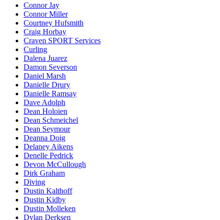
Connor Jay
Connor Miller
Courtney Hufsmith
Craig Horbay
Craven SPORT Services
Curling
Dalena Juarez
Damon Severson
Daniel Marsh
Danielle Drury
Danielle Ramsay
Dave Adolph
Dean Holoien
Dean Schmeichel
Dean Seymour
Deanna Doig
Delaney Aikens
Denelle Pedrick
Devon McCullough
Dirk Graham
Diving
Dustin Kalthoff
Dustin Kidby
Dustin Molleken
Dylan Derksen