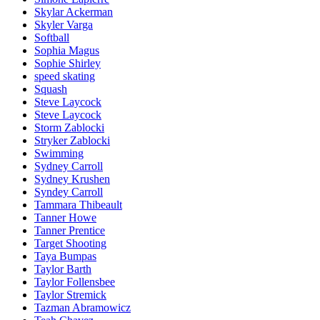
Skylar Ackerman
Skyler Varga
Softball
Sophia Magus
Sophie Shirley
speed skating
Squash
Steve Laycock
Steve Laycock
Storm Zablocki
Stryker Zablocki
Swimming
Sydney Carroll
Sydney Krushen
Syndey Carroll
Tammara Thibeault
Tanner Howe
Tanner Prentice
Target Shooting
Taya Bumpas
Taylor Barth
Taylor Follensbee
Taylor Stremick
Tazman Abramowicz