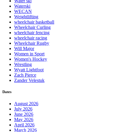
Water ski
Waterski
WECAN
Weightlifting
wheelchair basketball
Wheelchair Curling
wheelchair fencing
wheelchair racing
Wheelchair Rugby
Will Major
Women in Sport
Women's Hockey
Wrestling
Wyatt Lightfoot
Zach Pierce
Zander Velestuk
Dates
August 2026
July 2026
June 2026
May 2026
April 2026
March 2026