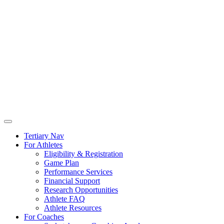
Tertiary Nav
For Athletes
Eligibility & Registration
Game Plan
Performance Services
Financial Support
Research Opportunities
Athlete FAQ
Athlete Resources
For Coaches