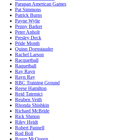
Parapan American Games
Pat Simmons
Patrick Burns
Payne Wylie
Penny Barker
Peter Anholt
Presley Deck
Pride Month
Quinn Dornstauder
Rachel Larson
Racquetball
Raquetball
Ray Rayn
Rayn Ray
RBC Training Ground
Reese Hamilton
Reid Tatemici
Reuben Veith
Rhonda Shishkin
Richard McBride
Rick Shmon
Riley Heidt
Robert Pannell
Rod Boll
Roger McQueen