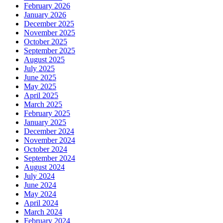
February 2026
January 2026
December 2025
November 2025
October 2025
September 2025
August 2025
July 2025
June 2025
May 2025
April 2025
March 2025
February 2025
January 2025
December 2024
November 2024
October 2024
September 2024
August 2024
July 2024
June 2024
May 2024
April 2024
March 2024
February 2024