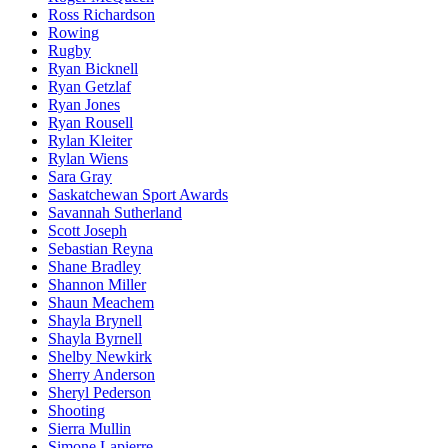
Ross Richardson
Rowing
Rugby
Ryan Bicknell
Ryan Getzlaf
Ryan Jones
Ryan Rousell
Rylan Kleiter
Rylan Wiens
Sara Gray
Saskatchewan Sport Awards
Savannah Sutherland
Scott Joseph
Sebastian Reyna
Shane Bradley
Shannon Miller
Shaun Meachem
Shayla Brynell
Shayla Byrnell
Shelby Newkirk
Sherry Anderson
Sheryl Pederson
Shooting
Sierra Mullin
Simone Lapierre