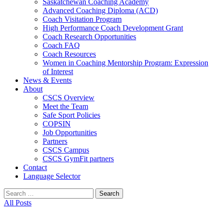
Saskatchewan Coaching Academy
Advanced Coaching Diploma (ACD)
Coach Visitation Program
High Performance Coach Development Grant
Coach Research Opportunities
Coach FAQ
Coach Resources
Women in Coaching Mentorship Program: Expression
of Interest
News & Events
About
CSCS Overview
Meet the Team
Safe Sport Policies
COPSIN
Job Opportunities
Partners
CSCS Campus
CSCS GymFit partners
Contact
Language Selector
Search
for:
All Posts