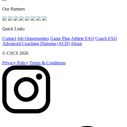
Our Partners
Quick Links
Contact
Job Opportunities
Game Plan
Athlete FAQ
Coach FAQ
Advanced Coaching Diploma (ACD)
About
© CSCS 2026
Privacy Policy
Terms & Conditions