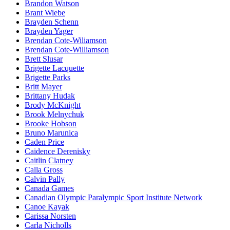
Brandon Watson
Brant Wiebe
Brayden Schenn
Brayden Yager
Brendan Cote-Wiliamson
Brendan Cote-Williamson
Brett Slusar
Brigette Lacquette
Brigette Parks
Britt Mayer
Brittany Hudak
Brody McKnight
Brook Melnychuk
Brooke Hobson
Bruno Marunica
Caden Price
Caidence Derenisky
Caitlin Clatney
Calla Gross
Calvin Pally
Canada Games
Canadian Olympic Paralympic Sport Institute Network
Canoe Kayak
Carissa Norsten
Carla Nicholls