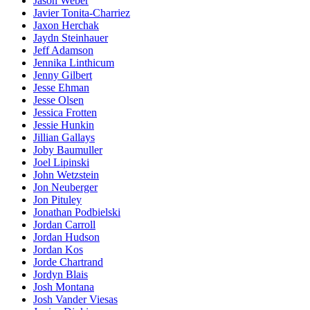
Jason Weber
Javier Tonita-Charriez
Jaxon Herchak
Jaydn Steinhauer
Jeff Adamson
Jennika Linthicum
Jenny Gilbert
Jesse Ehman
Jesse Olsen
Jessica Frotten
Jessie Hunkin
Jillian Gallays
Joby Baumuller
Joel Lipinski
John Wetzstein
Jon Neuberger
Jon Pituley
Jonathan Podbielski
Jordan Carroll
Jordan Hudson
Jordan Kos
Jorde Chartrand
Jordyn Blais
Josh Montana
Josh Vander Viesas