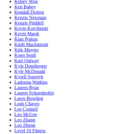
Kelsey Wog
Ken Babey
Kendall Doiron
Kenzie Newman
Kenzie Priddell
Kevin Korchinski
Kevin Marsh
Kian Poitras
Kieth Mackintosh
Kirk Muyres
Koen Senft
Kurt Oatway
Kyle Donsberger
Kyle McDonald
Kyrell Sopotyk
Ladonna Watkins
Lauren Ryan
Lauren Schoenhofen
Lawn Bowling
Leah Chavez
Lee Connell
Leo McGee
Leo Zhang
Leo Zheng
Level 10 Fitness