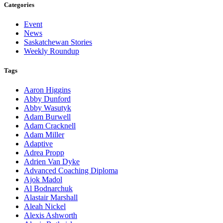
Categories
Event
News
Saskatchewan Stories
Weekly Roundup
Tags
Aaron Higgins
Abby Dunford
Abby Wasutyk
Adam Burwell
Adam Cracknell
Adam Miller
Adaptive
Adrea Propp
Adrien Van Dyke
Advanced Coaching Diploma
Ajok Madol
Al Bodnarchuk
Alastair Marshall
Aleah Nickel
Alexis Ashworth