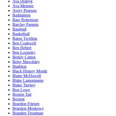
Ava Drabyk
Ava Metzger
Avery Pearson
Badminton
Baer Robertson
Barclay Parneta
Baseball
Basketball
Baton Twirling
Ben Coakwell
Ben Hebert
Ben Lozinsky
Berkly Catton
Betsy Mawdsley
Biathlon
Black History Month
Blaire McDowell
Blake Lamontagne
Blake Tierney
Bon Lowe
Boston Tait
Boxing
Braedon Friesen
Braedon Moskowy
Branden Troutman