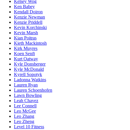
Kelsey Wog
Ken Babey
Kendall Doiron
Kenzie Newman
Kenzie Priddell
Kevin Korchinski
Kevin Marsh
Kian Poitras
Kieth Mackintosh
Kirk Muyres
Koen Senft
Kurt Oatway
Kyle Donsberger
Kyle McDonald
Kyrell Sopotyk
Ladonna Watkins
Lauren Ryan
Lauren Schoenhofen
Lawn Bowling
Leah Chavez
Lee Connell
Leo McGee
Leo Zhang
Leo Zheng
Level 10 Fitness