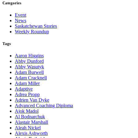
Categories
Event
News
Saskatchewan Stories
Weekly Roundup
Tags
Aaron Higgins
Abby Dunford
Abby Wasutyk
Adam Burwell
Adam Cracknell
Adam Miller
Adaptive
Adrea Propp
Adrien Van Dyke
Advanced Coaching Diploma
Ajok Madol
Al Bodnarchuk
Alastair Marshall
Aleah Nickel
Alexis Ashworth