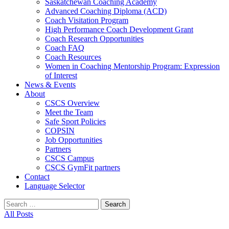
Saskatchewan Coaching Academy
Advanced Coaching Diploma (ACD)
Coach Visitation Program
High Performance Coach Development Grant
Coach Research Opportunities
Coach FAQ
Coach Resources
Women in Coaching Mentorship Program: Expression
of Interest
News & Events
About
CSCS Overview
Meet the Team
Safe Sport Policies
COPSIN
Job Opportunities
Partners
CSCS Campus
CSCS GymFit partners
Contact
Language Selector
Search
for:
All Posts