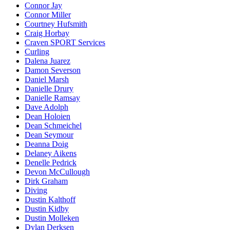
Connor Jay
Connor Miller
Courtney Hufsmith
Craig Horbay
Craven SPORT Services
Curling
Dalena Juarez
Damon Severson
Daniel Marsh
Danielle Drury
Danielle Ramsay
Dave Adolph
Dean Holoien
Dean Schmeichel
Dean Seymour
Deanna Doig
Delaney Aikens
Denelle Pedrick
Devon McCullough
Dirk Graham
Diving
Dustin Kalthoff
Dustin Kidby
Dustin Molleken
Dylan Derksen