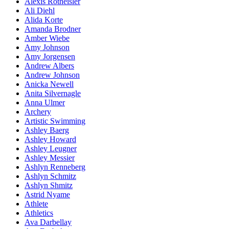
Alexis Rotheisler
Ali Diehl
Alida Korte
Amanda Brodner
Amber Wiebe
Amy Johnson
Amy Jorgensen
Andrew Albers
Andrew Johnson
Anicka Newell
Anita Silvernagle
Anna Ulmer
Archery
Artistic Swimming
Ashley Baerg
Ashley Howard
Ashley Leugner
Ashley Messier
Ashlyn Renneberg
Ashlyn Schmitz
Ashlyn Shmitz
Astrid Nyame
Athlete
Athletics
Ava Darbellay