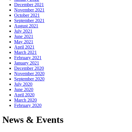
December 2021
November 2021
October 2021
September 2021
August 2021
July 2021
June 2021
May 2021
April 2021
March 2021
February 2021
January 2021
December 2020
November 2020
September 2020
July 2020
June 2020
April 2020
March 2020
February 2020
News & Events