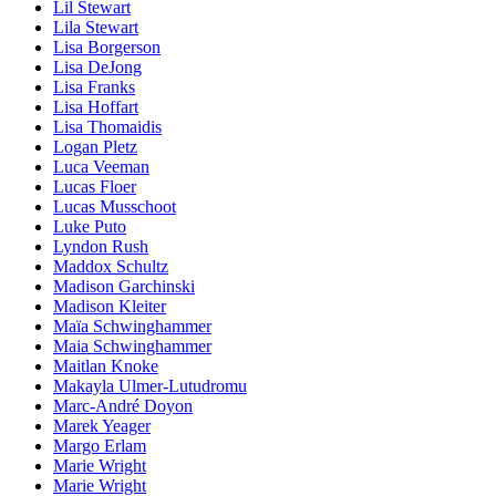
Lil Stewart
Lila Stewart
Lisa Borgerson
Lisa DeJong
Lisa Franks
Lisa Hoffart
Lisa Thomaidis
Logan Pletz
Luca Veeman
Lucas Floer
Lucas Musschoot
Luke Puto
Lyndon Rush
Maddox Schultz
Madison Garchinski
Madison Kleiter
Maïa Schwinghammer
Maia Schwinghammer
Maitlan Knoke
Makayla Ulmer-Lutudromu
Marc-André Doyon
Marek Yeager
Margo Erlam
Marie Wright
Marie Wright