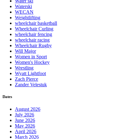
Water ski
Waterski
WECAN
Weightlifting
wheelchair basketball
Wheelchair Curling
wheelchair fencing
wheelchair racing
Wheelchair Rugby
Will Major
Women in Sport
Women's Hockey
Wrestling
Wyatt Lightfoot
Zach Pierce
Zander Velestuk
Dates
August 2026
July 2026
June 2026
May 2026
April 2026
March 2026