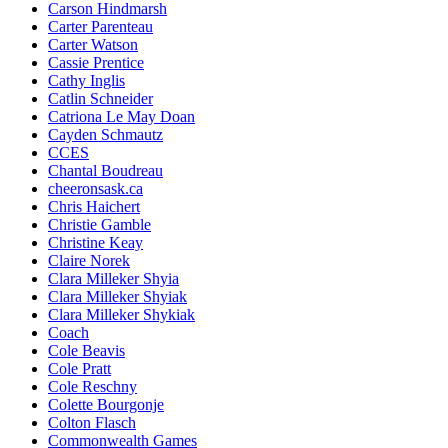
Carson Hindmarsh
Carter Parenteau
Carter Watson
Cassie Prentice
Cathy Inglis
Catlin Schneider
Catriona Le May Doan
Cayden Schmautz
CCES
Chantal Boudreau
cheeronsask.ca
Chris Haichert
Christie Gamble
Christine Keay
Claire Norek
Clara Milleker Shyia
Clara Milleker Shyiak
Clara Milleker Shykiak
Coach
Cole Beavis
Cole Pratt
Cole Reschny
Colette Bourgonje
Colton Flasch
Commonwealth Games