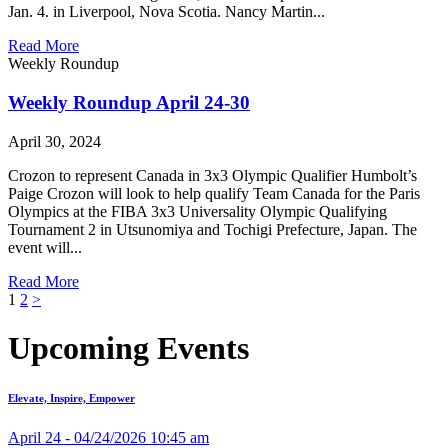
Jan. 4. in Liverpool, Nova Scotia. Nancy Martin...
Read More
Weekly Roundup
Weekly Roundup April 24-30
April 30, 2024
Crozon to represent Canada in 3x3 Olympic Qualifier Humbolt’s
Paige Crozon will look to help qualify Team Canada for the Paris
Olympics at the FIBA 3x3 Universality Olympic Qualifying
Tournament 2 in Utsunomiya and Tochigi Prefecture, Japan. The
event will...
Read More
Posts
1
2
>
pagination
Upcoming Events
Elevate, Inspire, Empower
April 24 - 04/24/2026 10:45 am