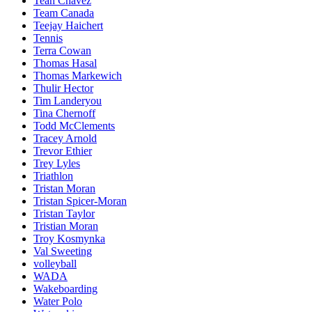
Teah Chavez
Team Canada
Teejay Haichert
Tennis
Terra Cowan
Thomas Hasal
Thomas Markewich
Thulir Hector
Tim Landeryou
Tina Chernoff
Todd McClements
Tracey Arnold
Trevor Ethier
Trey Lyles
Triathlon
Tristan Moran
Tristan Spicer-Moran
Tristan Taylor
Tristian Moran
Troy Kosmynka
Val Sweeting
volleyball
WADA
Wakeboarding
Water Polo