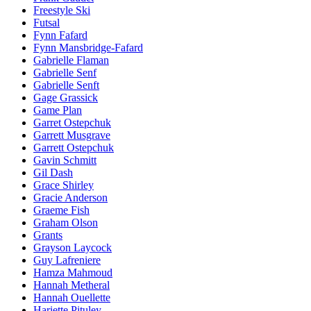
Freestyle Ski
Futsal
Fynn Fafard
Fynn Mansbridge-Fafard
Gabrielle Flaman
Gabrielle Senf
Gabrielle Senft
Gage Grassick
Game Plan
Garret Ostepchuk
Garrett Musgrave
Garrett Ostepchuk
Gavin Schmitt
Gil Dash
Grace Shirley
Gracie Anderson
Graeme Fish
Graham Olson
Grants
Grayson Laycock
Guy Lafreniere
Hamza Mahmoud
Hannah Metheral
Hannah Ouellette
Hariette Pituley