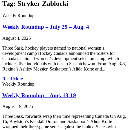
Tag: Stryker Zablocki
Weekly Roundup
Weekly Roundup – July 29 – Aug. 4
August 4, 2026
Three Sask. hockey players named to national women’s
development camp Hockey Canada announced the rosters for
Canada’s national women’s development selection camp, which
includes five individuals with ties to Saskatchewan. From Aug. 3-8,
Regina’s Ashley Messier, Saskatoon’s Alida Korte and...
Read More
Weekly Roundup
Weekly Roundup – Aug. 13-19
August 19, 2025
Three Sask. forwards wrap their time representing Canada On Aug.
16, Boylston’s Kendall Doiron and Saskatoon’s Alida Korte
wrapped their three-game series against the United States with