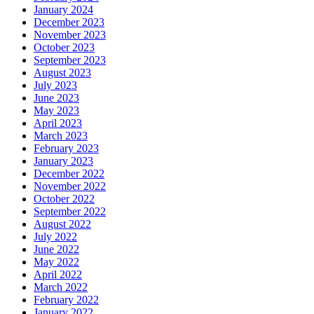
January 2024
December 2023
November 2023
October 2023
September 2023
August 2023
July 2023
June 2023
May 2023
April 2023
March 2023
February 2023
January 2023
December 2022
November 2022
October 2022
September 2022
August 2022
July 2022
June 2022
May 2022
April 2022
March 2022
February 2022
January 2022