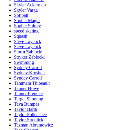
Skylar Ackerman
Skyler Varga
Softball
Sophia Magus
Sophie Shirley
speed skating
Squash
Steve Laycock
Steve Laycock
Storm Zablocki
Stryker Zablocki
Swimming
Sydney Carroll
Sydney Krushen
Syndey Carroll
Tammara Thibeault
Tanner Howe
Tanner Prentice
Target Shooting
Taya Bumpas
Taylor Barth
Taylor Follensbee
Taylor Stremick
Tazman Abramowicz