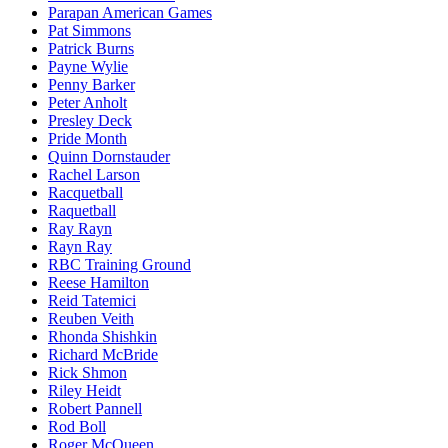
Parapan American Games
Pat Simmons
Patrick Burns
Payne Wylie
Penny Barker
Peter Anholt
Presley Deck
Pride Month
Quinn Dornstauder
Rachel Larson
Racquetball
Raquetball
Ray Rayn
Rayn Ray
RBC Training Ground
Reese Hamilton
Reid Tatemici
Reuben Veith
Rhonda Shishkin
Richard McBride
Rick Shmon
Riley Heidt
Robert Pannell
Rod Boll
Roger McQueen