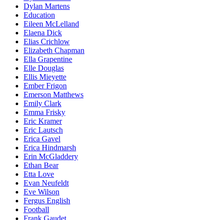
Dylan Martens
Education
Eileen McLelland
Elaena Dick
Elias Crichlow
Elizabeth Chapman
Ella Grapentine
Elle Douglas
Ellis Mieyette
Ember Frigon
Emerson Matthews
Emily Clark
Emma Frisky
Eric Kramer
Eric Lautsch
Erica Gavel
Erica Hindmarsh
Erin McGladdery
Ethan Bear
Etta Love
Evan Neufeldt
Eve Wilson
Fergus English
Football
Frank Gaudet