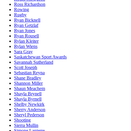
Ross Richardson
Rowing
Rugby
Ryan Bicknell
Ryan Getzlaf
Ryan Jones
Ryan Rousell
Rylan Kleiter
Rylan Wiens
Sara Gray
Saskatchewan Sport Awards
Savannah Sutherland
Scott Joseph
Sebastian Reyna
Shane Bradley
Shannon Miller
Shaun Meachem
Shayla Brynell
Shayla Byrnell
Shelby Newkirk
Sherry Anderson
Sheryl Pederson
Shooting
Sierra Mullin
Simone Lapierre