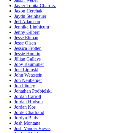
Jason Weber
Javier Tonita-Charriez
Jaxon Herchak
Jaydn Steinhauer
Jeff Adamson
Jennika Linthicum
Jenny Gilbert
Jesse Ehman
Jesse Olsen
Jessica Frotten
Jessie Hunkin
Jillian Gallays
Joby Baumuller
Joel Lipinski
John Wetzstein
Jon Neuberger
Jon Pituley
Jonathan Podbielski
Jordan Carroll
Jordan Hudson
Jordan Kos
Jorde Chartrand
Jordyn Blais
Josh Montana
Josh Vander Viesas