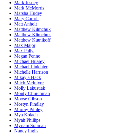
Mark Jesney
Mark McMorris
Marsha Hudey
Mary Carroll
Matt Anholt
Matthew Kilmchuk
Matthew Klimchuk
Matthew Kutnikoff
Max Major
Max Pally
Megan Penno
Michael Hussey
Michael Linklater
Michelle Harrison
Mikayla Hack
Mitch McIntyre
Molly Lakustiak
Monty Churchman
Moose Gibson
Mostyn Findlay
Murray Pituley
Mya Kolach
Myah Phillips
Myriam Soliman
Nancy Inglis