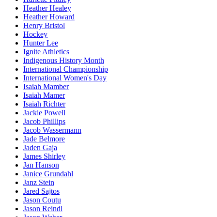
Heather Healey
Heather Howard
Henry Bristol
Hockey
Hunter Lee
Ignite Athletics
Indigenous History Month
International Championship
International Women's Day
Isaiah Mamber
Isaiah Mamer
Isaiah Richter
Jackie Powell
Jacob Phillips
Jacob Wassermann
Jade Belmore
Jaden Gaja
James Shirley
Jan Hanson
Janice Grundahl
Janz Stein
Jared Sajtos
Jason Coutu
Jason Reindl