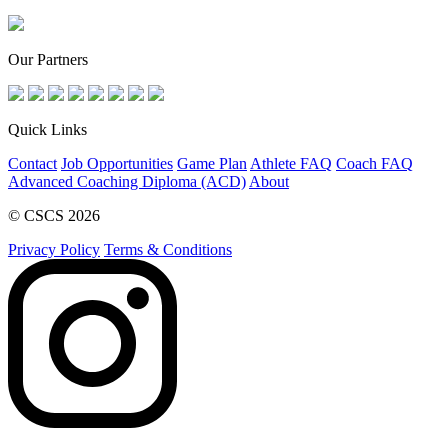
Our Partners
Quick Links
Contact
Job Opportunities
Game Plan
Athlete FAQ
Coach FAQ
Advanced Coaching Diploma (ACD)
About
© CSCS 2026
Privacy Policy
Terms & Conditions