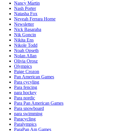
Nancy Martin
Nash Porter
Natasha Fox
Neveah Ferrara Horne
Newsletter
Nick Basaraba
Nik Goncin
Nikita Ens
Nikole Todd
Noah Opseth
Nolan Allan
Olivia Orosz
Olympics
Paige Crozon
Pan American Games
Para cycyling
Para fencing
para hockey
Para nordic
Para Pan American Games
Para snowboard
para swimming
Paracycling
Paralympics
ParaPan Am Games