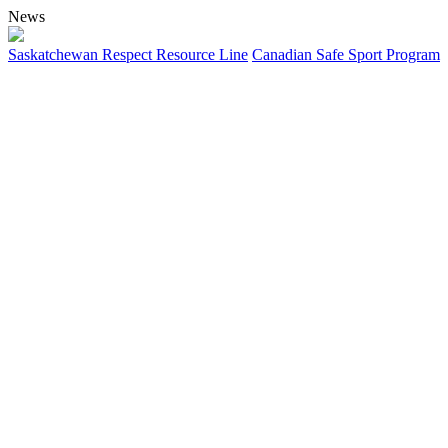
News
Saskatchewan Respect Resource Line
Canadian Safe Sport Program