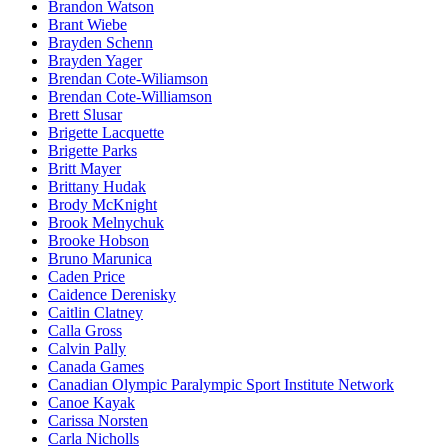
Brandon Watson
Brant Wiebe
Brayden Schenn
Brayden Yager
Brendan Cote-Wiliamson
Brendan Cote-Williamson
Brett Slusar
Brigette Lacquette
Brigette Parks
Britt Mayer
Brittany Hudak
Brody McKnight
Brook Melnychuk
Brooke Hobson
Bruno Marunica
Caden Price
Caidence Derenisky
Caitlin Clatney
Calla Gross
Calvin Pally
Canada Games
Canadian Olympic Paralympic Sport Institute Network
Canoe Kayak
Carissa Norsten
Carla Nicholls