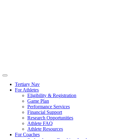
Tertiary Nav
For Athletes
Eligibility & Registration
Game Plan
Performance Services
Financial Support
Research Opportunities
Athlete FAQ
Athlete Resources
For Coaches