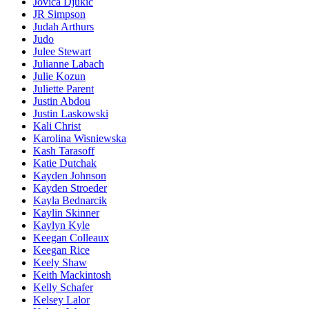
Jovica Djukic
JR Simpson
Judah Arthurs
Judo
Julee Stewart
Julianne Labach
Julie Kozun
Juliette Parent
Justin Abdou
Justin Laskowski
Kali Christ
Karolina Wisniewska
Kash Tarasoff
Katie Dutchak
Kayden Johnson
Kayden Stroeder
Kayla Bednarcik
Kaylin Skinner
Kaylyn Kyle
Keegan Colleaux
Keegan Rice
Keely Shaw
Keith Mackintosh
Kelly Schafer
Kelsey Lalor