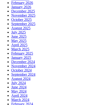
February 2026
January 2026
December 2025
November 2025
October 2025
September 2025
August 2025
July 2025
June 2025
May 2025
April 2025
March 2025
February 2025
January 2025
December 2024
November 2024
October 2024
September 2024
August 2024
July 2024
June 2024
May 2024
April 2024
March 2024
February 2024