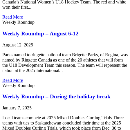
Canada’s National Women’s U18 Hockey Team. The red and white
won their first...
Read More
Weekly Roundup
Weekly Roundup – August 6-12
August 12, 2025
Parks named to ringette national team Brigette Parks, of Regina, was
named by Ringette Canada as one of the 20 athletes that will form
the U18 Development Team this season. The team will represent the
nation at the 2025 International...
Read More
Weekly Roundup
Weekly Roundup – During the holiday break
January 7, 2025
Local teams compete at 2025 Mixed Doubles Curling Trials Three
teams with ties to Saskatchewan concluded their time at the 2025
Mixed Doubles Curling Trials, which took place from Dec. 30 to