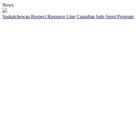
News
Saskatchewan Respect Resource Line
Canadian Safe Sport Program