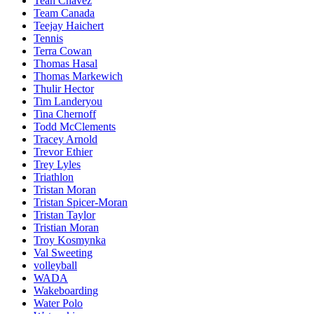
Teah Chavez
Team Canada
Teejay Haichert
Tennis
Terra Cowan
Thomas Hasal
Thomas Markewich
Thulir Hector
Tim Landeryou
Tina Chernoff
Todd McClements
Tracey Arnold
Trevor Ethier
Trey Lyles
Triathlon
Tristan Moran
Tristan Spicer-Moran
Tristan Taylor
Tristian Moran
Troy Kosmynka
Val Sweeting
volleyball
WADA
Wakeboarding
Water Polo