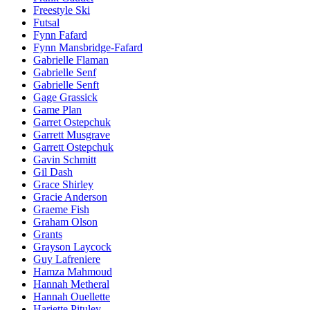
Freestyle Ski
Futsal
Fynn Fafard
Fynn Mansbridge-Fafard
Gabrielle Flaman
Gabrielle Senf
Gabrielle Senft
Gage Grassick
Game Plan
Garret Ostepchuk
Garrett Musgrave
Garrett Ostepchuk
Gavin Schmitt
Gil Dash
Grace Shirley
Gracie Anderson
Graeme Fish
Graham Olson
Grants
Grayson Laycock
Guy Lafreniere
Hamza Mahmoud
Hannah Metheral
Hannah Ouellette
Hariette Pituley