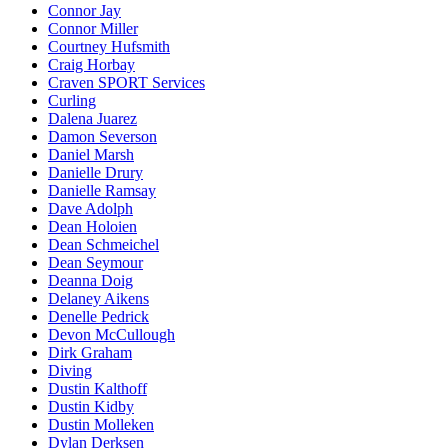
Connor Jay
Connor Miller
Courtney Hufsmith
Craig Horbay
Craven SPORT Services
Curling
Dalena Juarez
Damon Severson
Daniel Marsh
Danielle Drury
Danielle Ramsay
Dave Adolph
Dean Holoien
Dean Schmeichel
Dean Seymour
Deanna Doig
Delaney Aikens
Denelle Pedrick
Devon McCullough
Dirk Graham
Diving
Dustin Kalthoff
Dustin Kidby
Dustin Molleken
Dylan Derksen