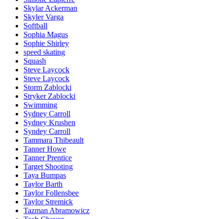
Skylar Ackerman
Skyler Varga
Softball
Sophia Magus
Sophie Shirley
speed skating
Squash
Steve Laycock
Steve Laycock
Storm Zablocki
Stryker Zablocki
Swimming
Sydney Carroll
Sydney Krushen
Syndey Carroll
Tammara Thibeault
Tanner Howe
Tanner Prentice
Target Shooting
Taya Bumpas
Taylor Barth
Taylor Follensbee
Taylor Stremick
Tazman Abramowicz