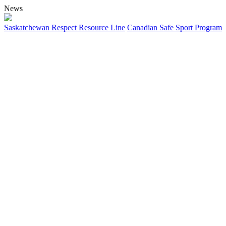
News
Saskatchewan Respect Resource Line
Canadian Safe Sport Program