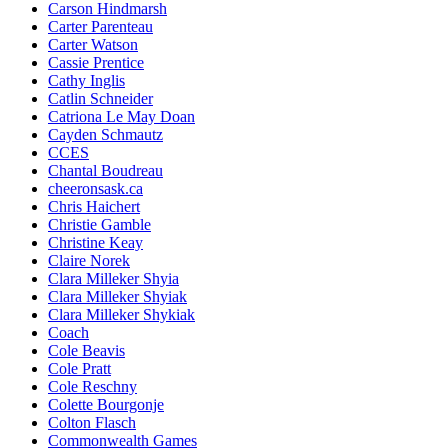
Carson Hindmarsh
Carter Parenteau
Carter Watson
Cassie Prentice
Cathy Inglis
Catlin Schneider
Catriona Le May Doan
Cayden Schmautz
CCES
Chantal Boudreau
cheeronsask.ca
Chris Haichert
Christie Gamble
Christine Keay
Claire Norek
Clara Milleker Shyia
Clara Milleker Shyiak
Clara Milleker Shykiak
Coach
Cole Beavis
Cole Pratt
Cole Reschny
Colette Bourgonje
Colton Flasch
Commonwealth Games