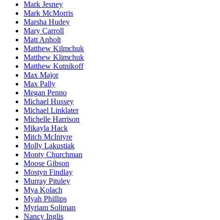
Mark Jesney
Mark McMorris
Marsha Hudey
Mary Carroll
Matt Anholt
Matthew Kilmchuk
Matthew Klimchuk
Matthew Kutnikoff
Max Major
Max Pally
Megan Penno
Michael Hussey
Michael Linklater
Michelle Harrison
Mikayla Hack
Mitch McIntyre
Molly Lakustiak
Monty Churchman
Moose Gibson
Mostyn Findlay
Murray Pituley
Mya Kolach
Myah Phillips
Myriam Soliman
Nancy Inglis