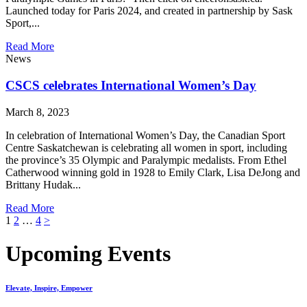
Launched today for Paris 2024, and created in partnership by Sask
Sport,...
Read More
News
CSCS celebrates International Women’s Day
March 8, 2023
In celebration of International Women’s Day, the Canadian Sport
Centre Saskatchewan is celebrating all women in sport, including
the province’s 35 Olympic and Paralympic medalists. From Ethel
Catherwood winning gold in 1928 to Emily Clark, Lisa DeJong and
Brittany Hudak...
Read More
Posts
1
2
…
4
>
pagination
Upcoming Events
Elevate, Inspire, Empower