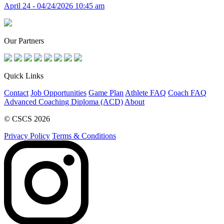
April 24 - 04/24/2026 10:45 am
Our Partners
Quick Links
Contact
Job Opportunities
Game Plan
Athlete FAQ
Coach FAQ
Advanced Coaching Diploma (ACD)
About
© CSCS 2026
Privacy Policy
Terms & Conditions