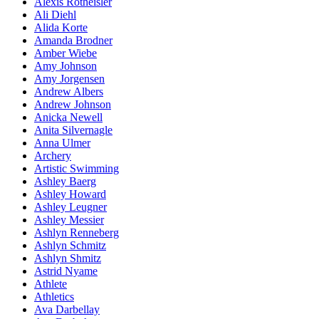
Alexis Rotheisler
Ali Diehl
Alida Korte
Amanda Brodner
Amber Wiebe
Amy Johnson
Amy Jorgensen
Andrew Albers
Andrew Johnson
Anicka Newell
Anita Silvernagle
Anna Ulmer
Archery
Artistic Swimming
Ashley Baerg
Ashley Howard
Ashley Leugner
Ashley Messier
Ashlyn Renneberg
Ashlyn Schmitz
Ashlyn Shmitz
Astrid Nyame
Athlete
Athletics
Ava Darbellay