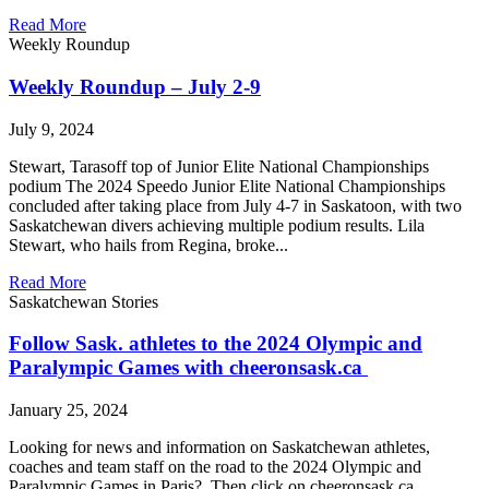
Read More
Weekly Roundup
Weekly Roundup – July 2-9
July 9, 2024
Stewart, Tarasoff top of Junior Elite National Championships
podium The 2024 Speedo Junior Elite National Championships
concluded after taking place from July 4-7 in Saskatoon, with two
Saskatchewan divers achieving multiple podium results. Lila
Stewart, who hails from Regina, broke...
Read More
Saskatchewan Stories
Follow Sask. athletes to the 2024 Olympic and
Paralympic Games with cheeronsask.ca
January 25, 2024
Looking for news and information on Saskatchewan athletes,
coaches and team staff on the road to the 2024 Olympic and
Paralympic Games in Paris? Then click on cheeronsask.ca.