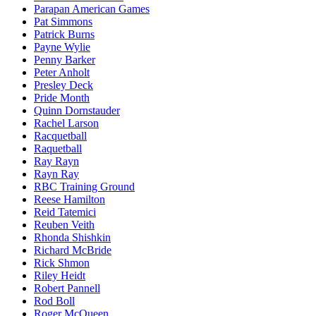
Parapan American Games
Pat Simmons
Patrick Burns
Payne Wylie
Penny Barker
Peter Anholt
Presley Deck
Pride Month
Quinn Dornstauder
Rachel Larson
Racquetball
Raquetball
Ray Rayn
Rayn Ray
RBC Training Ground
Reese Hamilton
Reid Tatemici
Reuben Veith
Rhonda Shishkin
Richard McBride
Rick Shmon
Riley Heidt
Robert Pannell
Rod Boll
Roger McQueen