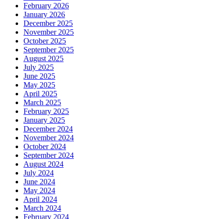
February 2026
January 2026
December 2025
November 2025
October 2025
September 2025
August 2025
July 2025
June 2025
May 2025
April 2025
March 2025
February 2025
January 2025
December 2024
November 2024
October 2024
September 2024
August 2024
July 2024
June 2024
May 2024
April 2024
March 2024
February 2024