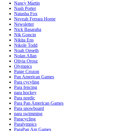
Nancy Martin
Nash Porter
Natasha Fox
Neveah Ferrara Horne
Newsletter
Nick Basaraba
Nik Goncin
Nikita Ens
Nikole Todd
Noah Opseth
Nolan Allan
Olivia Orosz
Olympics
Paige Crozon
Pan American Games
Para cycyling
Para fencing
para hockey
Para nordic
Para Pan American Games
Para snowboard
para swimming
Paracycling
Paralympics
ParaPan Am Games