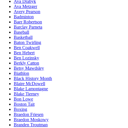
Ava Drabyk
Ava Metzger
Avery Pearson
Badminton
Baer Robertson
Barclay Parneta
Baseball
Basketball
Baton Twirling
Ben Coakwell
Ben Hebert
Ben Lozinsky
Berkly Catton
Betsy Mawdsley
Biathlon
Black History Month
Blaire McDowell
Blake Lamontagne
Blake Tierney
Bon Lowe
Boston Tait
Boxing
Braedon Friesen
Braedon Moskowy
Branden Troutman