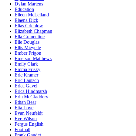
Dylan Martens
Education
Eileen McLelland
Elaena Dick
Elias Crichlow
Elizabeth Chapman
Ella Grapentine
Elle Douglas
Ellis Mieyette
Ember Frigon
Emerson Matthews
Emily Clark
Emma Frisky
Eric Kramer
Eric Lautsch
Erica Gavel
Erica Hindmarsh
Erin McGladdery
Ethan Bear
Etta Love
Evan Neufeldt
Eve Wilson
Fergus English
Football
Frank Gaudet