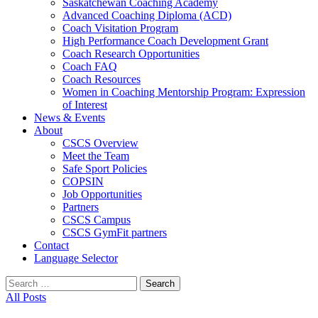
Saskatchewan Coaching Academy
Advanced Coaching Diploma (ACD)
Coach Visitation Program
High Performance Coach Development Grant
Coach Research Opportunities
Coach FAQ
Coach Resources
Women in Coaching Mentorship Program: Expression
of Interest
News & Events
About
CSCS Overview
Meet the Team
Safe Sport Policies
COPSIN
Job Opportunities
Partners
CSCS Campus
CSCS GymFit partners
Contact
Language Selector
Search
for:
All Posts