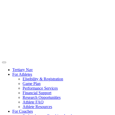
Tertiary Nav
For Athletes
Eligibility & Registration
Game Plan
Performance Services
Financial Support
Research Opportunities
Athlete FAQ
Athlete Resources
For Coaches