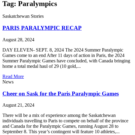
Tag: Paralympics
Saskatchewan Stories
PARIS PARALYMPIC RECAP
August 28, 2024
DAY ELEVEN- SEPT. 8, 2024 The 2024 Summer Paralympic
Games come to an end After 11 days of action in Paris, the 2024
Summer Paralympic Games have concluded, with Canada bringing
home a total medal haul of 29 (10 gold,...
Read More
News
Cheer on Sask for the Paris Paralympic Games
August 21, 2024
There will be a mix of experience among the Saskatchewan
individuals travelling to Paris to compete on behalf of the province
and Canada for the Paralympic Games, running August 28 to
September 8. This year’s contingent will feature 10 athletes,...