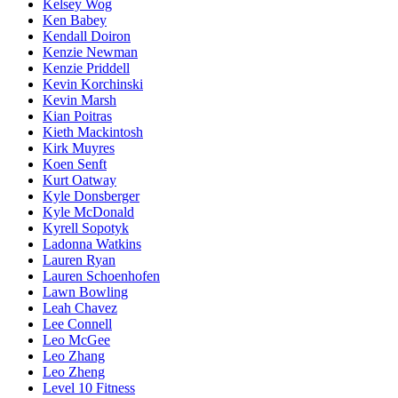
Kelsey Wog
Ken Babey
Kendall Doiron
Kenzie Newman
Kenzie Priddell
Kevin Korchinski
Kevin Marsh
Kian Poitras
Kieth Mackintosh
Kirk Muyres
Koen Senft
Kurt Oatway
Kyle Donsberger
Kyle McDonald
Kyrell Sopotyk
Ladonna Watkins
Lauren Ryan
Lauren Schoenhofen
Lawn Bowling
Leah Chavez
Lee Connell
Leo McGee
Leo Zhang
Leo Zheng
Level 10 Fitness