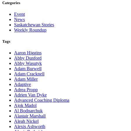
Categories
Event
News
Saskatchewan Stories
Weekly Roundup
Tags
Aaron Higgins
Abby Dunford
Abby Wasutyk
Adam Burwell
Adam Cracknell
Adam Miller
Adaptive
Adrea Propp
Adrien Van Dyke
Advanced Coaching Diploma
Ajok Madol
Al Bodnarchuk
Alastair Marshall
Aleah Nickel
Alexis Ashworth