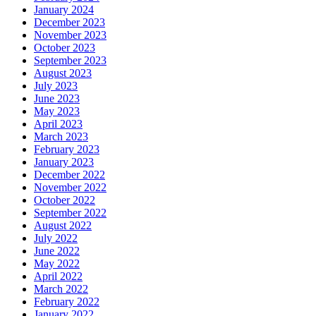
January 2024
December 2023
November 2023
October 2023
September 2023
August 2023
July 2023
June 2023
May 2023
April 2023
March 2023
February 2023
January 2023
December 2022
November 2022
October 2022
September 2022
August 2022
July 2022
June 2022
May 2022
April 2022
March 2022
February 2022
January 2022