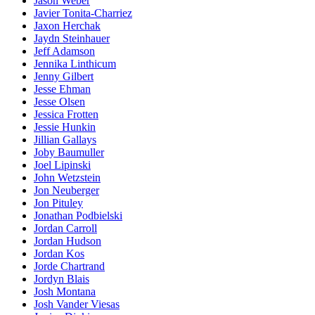
Jason Weber
Javier Tonita-Charriez
Jaxon Herchak
Jaydn Steinhauer
Jeff Adamson
Jennika Linthicum
Jenny Gilbert
Jesse Ehman
Jesse Olsen
Jessica Frotten
Jessie Hunkin
Jillian Gallays
Joby Baumuller
Joel Lipinski
John Wetzstein
Jon Neuberger
Jon Pituley
Jonathan Podbielski
Jordan Carroll
Jordan Hudson
Jordan Kos
Jorde Chartrand
Jordyn Blais
Josh Montana
Josh Vander Viesas