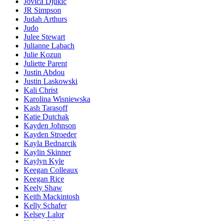
Jovica Djukic
JR Simpson
Judah Arthurs
Judo
Julee Stewart
Julianne Labach
Julie Kozun
Juliette Parent
Justin Abdou
Justin Laskowski
Kali Christ
Karolina Wisniewska
Kash Tarasoff
Katie Dutchak
Kayden Johnson
Kayden Stroeder
Kayla Bednarcik
Kaylin Skinner
Kaylyn Kyle
Keegan Colleaux
Keegan Rice
Keely Shaw
Keith Mackintosh
Kelly Schafer
Kelsey Lalor