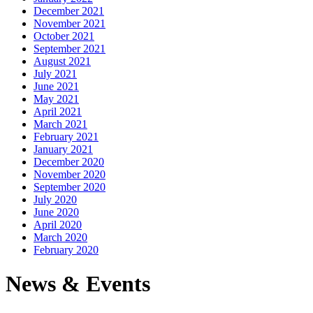
December 2021
November 2021
October 2021
September 2021
August 2021
July 2021
June 2021
May 2021
April 2021
March 2021
February 2021
January 2021
December 2020
November 2020
September 2020
July 2020
June 2020
April 2020
March 2020
February 2020
News & Events