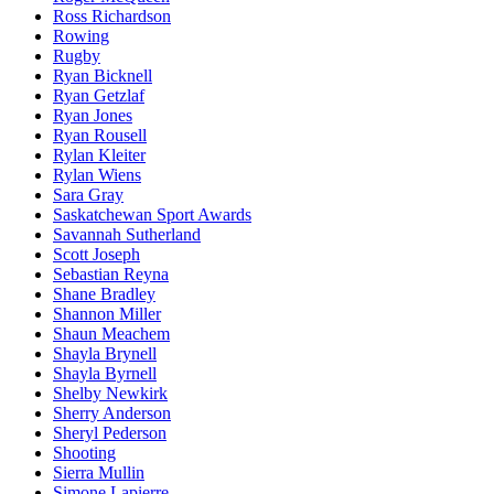
Ross Richardson
Rowing
Rugby
Ryan Bicknell
Ryan Getzlaf
Ryan Jones
Ryan Rousell
Rylan Kleiter
Rylan Wiens
Sara Gray
Saskatchewan Sport Awards
Savannah Sutherland
Scott Joseph
Sebastian Reyna
Shane Bradley
Shannon Miller
Shaun Meachem
Shayla Brynell
Shayla Byrnell
Shelby Newkirk
Sherry Anderson
Sheryl Pederson
Shooting
Sierra Mullin
Simone Lapierre