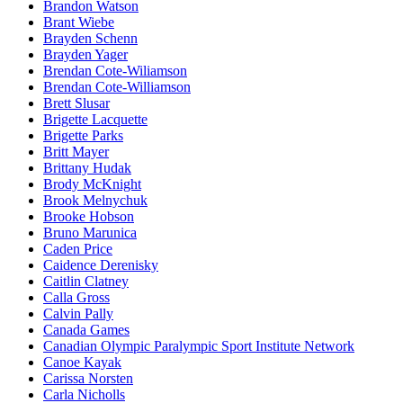
Brandon Watson
Brant Wiebe
Brayden Schenn
Brayden Yager
Brendan Cote-Wiliamson
Brendan Cote-Williamson
Brett Slusar
Brigette Lacquette
Brigette Parks
Britt Mayer
Brittany Hudak
Brody McKnight
Brook Melnychuk
Brooke Hobson
Bruno Marunica
Caden Price
Caidence Derenisky
Caitlin Clatney
Calla Gross
Calvin Pally
Canada Games
Canadian Olympic Paralympic Sport Institute Network
Canoe Kayak
Carissa Norsten
Carla Nicholls