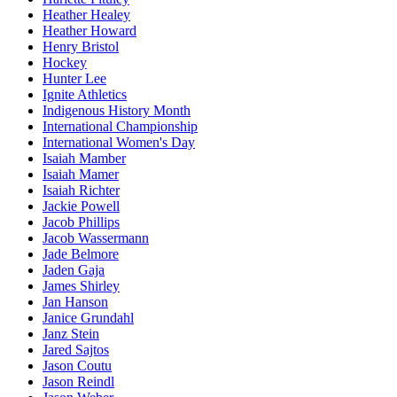
Heather Healey
Heather Howard
Henry Bristol
Hockey
Hunter Lee
Ignite Athletics
Indigenous History Month
International Championship
International Women's Day
Isaiah Mamber
Isaiah Mamer
Isaiah Richter
Jackie Powell
Jacob Phillips
Jacob Wassermann
Jade Belmore
Jaden Gaja
James Shirley
Jan Hanson
Janice Grundahl
Janz Stein
Jared Sajtos
Jason Coutu
Jason Reindl