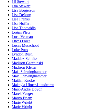
Lil Stewart
Lila Stewart
Lisa Borgerson
Lisa DeJong
Lisa Franks
Lisa Hoffart
Lisa Thomaidis
Logan Pletz
Luca Veeman
Lucas Floer
Lucas Musschoot
Luke Puto
Lyndon Rush
Maddox Schultz
Madison Garchinski
Madison Kleiter
Maïa Schwinghammer
Maia Schwinghammer
Maitlan Knoke
Makayla Ulmer-Lutudromu
Marc-André Doyon
Marek Yeager
Margo Erlam
Marie Wright
Marie Wright