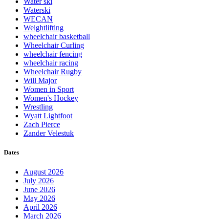
Water ski
Waterski
WECAN
Weightlifting
wheelchair basketball
Wheelchair Curling
wheelchair fencing
wheelchair racing
Wheelchair Rugby
Will Major
Women in Sport
Women's Hockey
Wrestling
Wyatt Lightfoot
Zach Pierce
Zander Velestuk
Dates
August 2026
July 2026
June 2026
May 2026
April 2026
March 2026