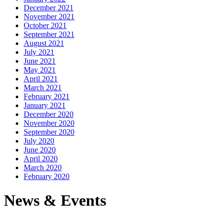
December 2021
November 2021
October 2021
September 2021
August 2021
July 2021
June 2021
May 2021
April 2021
March 2021
February 2021
January 2021
December 2020
November 2020
September 2020
July 2020
June 2020
April 2020
March 2020
February 2020
News & Events