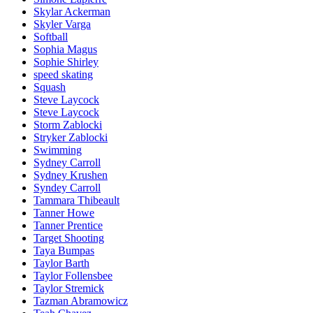
Skylar Ackerman
Skyler Varga
Softball
Sophia Magus
Sophie Shirley
speed skating
Squash
Steve Laycock
Steve Laycock
Storm Zablocki
Stryker Zablocki
Swimming
Sydney Carroll
Sydney Krushen
Syndey Carroll
Tammara Thibeault
Tanner Howe
Tanner Prentice
Target Shooting
Taya Bumpas
Taylor Barth
Taylor Follensbee
Taylor Stremick
Tazman Abramowicz