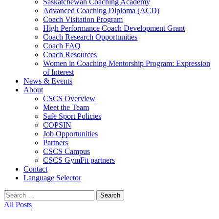
Saskatchewan Coaching Academy
Advanced Coaching Diploma (ACD)
Coach Visitation Program
High Performance Coach Development Grant
Coach Research Opportunities
Coach FAQ
Coach Resources
Women in Coaching Mentorship Program: Expression
of Interest
News & Events
About
CSCS Overview
Meet the Team
Safe Sport Policies
COPSIN
Job Opportunities
Partners
CSCS Campus
CSCS GymFit partners
Contact
Language Selector
Search
for:
All Posts