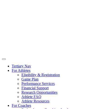
Tertiary Nav
For Athletes
Eligibility & Registration
Game Plan
Performance Services
Financial Support
Research Opportunities
Athlete FAQ
Athlete Resources
For Coaches