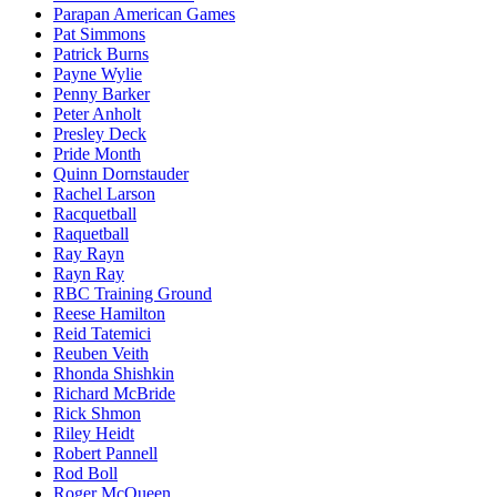
Parapan American Games
Pat Simmons
Patrick Burns
Payne Wylie
Penny Barker
Peter Anholt
Presley Deck
Pride Month
Quinn Dornstauder
Rachel Larson
Racquetball
Raquetball
Ray Rayn
Rayn Ray
RBC Training Ground
Reese Hamilton
Reid Tatemici
Reuben Veith
Rhonda Shishkin
Richard McBride
Rick Shmon
Riley Heidt
Robert Pannell
Rod Boll
Roger McQueen