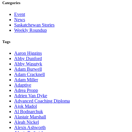
Categories
Event
News
Saskatchewan Stories
Weekly Roundup
Tags
Aaron Higgins
Abby Dunford
Abby Wasutyk
Adam Burwell
Adam Cracknell
Adam Miller
Adaptive
Adrea Propp
Adrien Van Dyke
Advanced Coaching Diploma
Ajok Madol
Al Bodnarchuk
Alastair Marshall
Aleah Nickel
Alexis Ashworth