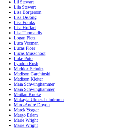
Lil Stewart
Lila Stewart
Lisa Borgerson
Lisa DeJong
Lisa Franks
Lisa Hoffart
Lisa Thomaidis
Logan Pletz
Luca Veeman
Lucas Floer
Lucas Musschoot
Luke Puto
Lyndon Rush
Maddox Schultz
Madison Garchinski
Madison Kleiter
Maïa Schwinghammer
Maia Schwinghammer
Maitlan Knoke
Makayla Ulmer-Lutudromu
Marc-André Doyon
Marek Yeager
Margo Erlam
Marie Wright
Marie Wright