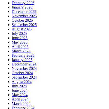
February 2026
January 2026
December 2025
November 2025
October 2025
September 2025
August 2025
July 2025
June 2025
May 2025
April 2025
March 2025
February 2025
January 2025
December 2024
November 2024
October 2024
September 2024
August 2024
July 2024
June 2024
May 2024
April 2024
March 2024
February 2024