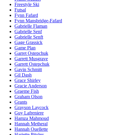
Freestyle Ski
Futsal
Fynn Fafard
Fynn Mansbridge-Fafard
Gabrielle Flaman
Gabrielle Senf
Gabrielle Senft
Gage Grassick
Game Plan
Garret Ostepchuk
Garrett Musgrave
Garrett Ostepchuk
Gavin Schmitt
Gil Dash
Grace Shirley
Gracie Anderson
Graeme Fish
Graham Olson
Grants
Grayson Laycock
Guy Lafreniere
Hamza Mahmoud
Hannah Metheral
Hannah Ouellette
Hariette Pituley