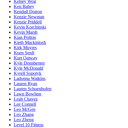
Kelsey Wog
Ken Babey
Kendall Doiron
Kenzie Newman
Kenzie Priddell
Kevin Korchinski
Kevin Marsh
Kian Poitras
Kieth Mackintosh
Kirk Muyres
Koen Senft
Kurt Oatway
Kyle Donsberger
Kyle McDonald
Kyrell Sopotyk
Ladonna Watkins
Lauren Ryan
Lauren Schoenhofen
Lawn Bowling
Leah Chavez
Lee Connell
Leo McGee
Leo Zhang
Leo Zheng
Level 10 Fitness