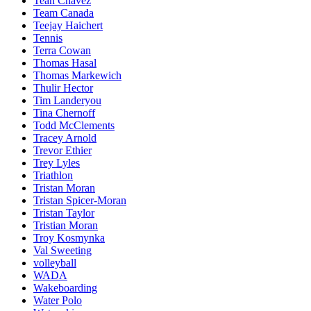
Teah Chavez
Team Canada
Teejay Haichert
Tennis
Terra Cowan
Thomas Hasal
Thomas Markewich
Thulir Hector
Tim Landeryou
Tina Chernoff
Todd McClements
Tracey Arnold
Trevor Ethier
Trey Lyles
Triathlon
Tristan Moran
Tristan Spicer-Moran
Tristan Taylor
Tristian Moran
Troy Kosmynka
Val Sweeting
volleyball
WADA
Wakeboarding
Water Polo