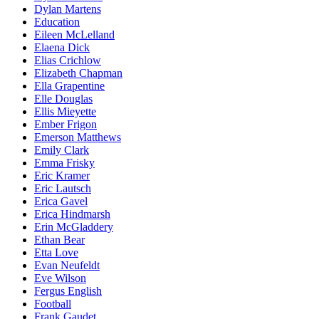
Dylan Martens
Education
Eileen McLelland
Elaena Dick
Elias Crichlow
Elizabeth Chapman
Ella Grapentine
Elle Douglas
Ellis Mieyette
Ember Frigon
Emerson Matthews
Emily Clark
Emma Frisky
Eric Kramer
Eric Lautsch
Erica Gavel
Erica Hindmarsh
Erin McGladdery
Ethan Bear
Etta Love
Evan Neufeldt
Eve Wilson
Fergus English
Football
Frank Gaudet