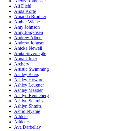
Alexis Rotheisler
Ali Diehl
Alida Korte
Amanda Brodner
Amber Wiebe
Amy Johnson
Amy Jorgensen
Andrew Albers
Andrew Johnson
Anicka Newell
Anita Silvernagle
Anna Ulmer
Archery
Artistic Swimming
Ashley Baerg
Ashley Howard
Ashley Leugner
Ashley Messier
Ashlyn Renneberg
Ashlyn Schmitz
Ashlyn Shmitz
Astrid Nyame
Athlete
Athletics
Ava Darbellay