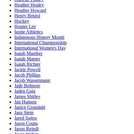
Heather Healey
Heather Howard
Henry Bristol
Hockey
Hunter Lee
Ignite Athletics
Indigenous History Month
International Championship
International Women's Day
Isaiah Mamber
Isaiah Mamer
Isaiah Richter
Jackie Powell
Jacob Phillips
Jacob Wassermann
Jade Belmore
Jaden Gaja
James Shirley
Jan Hanson
Janice Grundahl
Janz Stein
Jared Sajtos
Jason Coutu
Jason Reindl