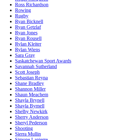
Ross Richardson
Rowing
Rugby
Ryan Bicknell
Ryan Getzlaf
Ryan Jones
Ryan Rousell
Rylan Kleiter
Rylan Wiens
Sara Gray
Saskatchewan Sport Awards
Savannah Sutherland
Scott Joseph
Sebastian Reyna
Shane Bradley
Shannon Miller
Shaun Meachem
Shayla Brynell
Shayla Byrnell
Shelby Newkirk
Sherry Anderson
Sheryl Pederson
Shooting
Sierra Mullin
Simone Lapierre