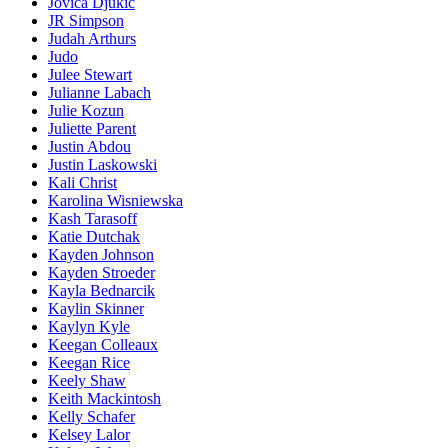
Jovica Djukic
JR Simpson
Judah Arthurs
Judo
Julee Stewart
Julianne Labach
Julie Kozun
Juliette Parent
Justin Abdou
Justin Laskowski
Kali Christ
Karolina Wisniewska
Kash Tarasoff
Katie Dutchak
Kayden Johnson
Kayden Stroeder
Kayla Bednarcik
Kaylin Skinner
Kaylyn Kyle
Keegan Colleaux
Keegan Rice
Keely Shaw
Keith Mackintosh
Kelly Schafer
Kelsey Lalor