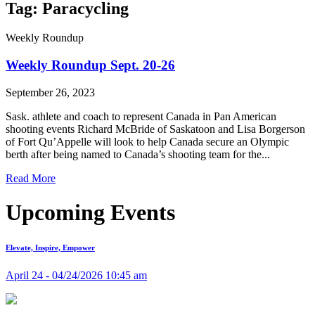
Tag: Paracycling
Weekly Roundup
Weekly Roundup Sept. 20-26
September 26, 2023
Sask. athlete and coach to represent Canada in Pan American
shooting events Richard McBride of Saskatoon and Lisa Borgerson
of Fort Qu’Appelle will look to help Canada secure an Olympic
berth after being named to Canada’s shooting team for the...
Read More
Upcoming Events
Elevate, Inspire, Empower
April 24 - 04/24/2026 10:45 am