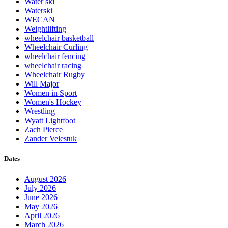
Water ski
Waterski
WECAN
Weightlifting
wheelchair basketball
Wheelchair Curling
wheelchair fencing
wheelchair racing
Wheelchair Rugby
Will Major
Women in Sport
Women's Hockey
Wrestling
Wyatt Lightfoot
Zach Pierce
Zander Velestuk
Dates
August 2026
July 2026
June 2026
May 2026
April 2026
March 2026