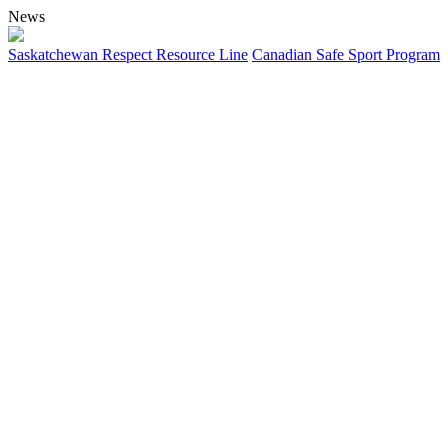
News
Saskatchewan Respect Resource Line
Canadian Safe Sport Program