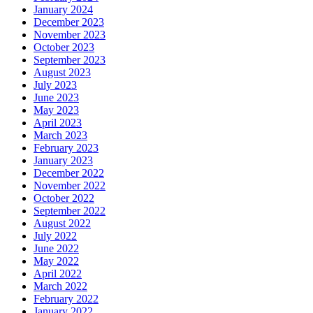
January 2024
December 2023
November 2023
October 2023
September 2023
August 2023
July 2023
June 2023
May 2023
April 2023
March 2023
February 2023
January 2023
December 2022
November 2022
October 2022
September 2022
August 2022
July 2022
June 2022
May 2022
April 2022
March 2022
February 2022
January 2022