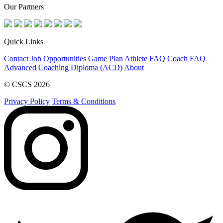
Our Partners
Quick Links
Contact
Job Opportunities
Game Plan
Athlete FAQ
Coach FAQ
Advanced Coaching Diploma (ACD)
About
© CSCS 2026
Privacy Policy
Terms & Conditions