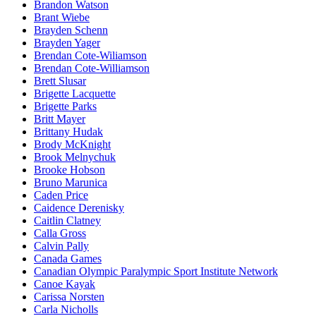
Brandon Watson
Brant Wiebe
Brayden Schenn
Brayden Yager
Brendan Cote-Wiliamson
Brendan Cote-Williamson
Brett Slusar
Brigette Lacquette
Brigette Parks
Britt Mayer
Brittany Hudak
Brody McKnight
Brook Melnychuk
Brooke Hobson
Bruno Marunica
Caden Price
Caidence Derenisky
Caitlin Clatney
Calla Gross
Calvin Pally
Canada Games
Canadian Olympic Paralympic Sport Institute Network
Canoe Kayak
Carissa Norsten
Carla Nicholls