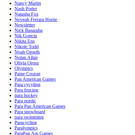
Nancy Martin
Nash Porter
Natasha Fox
Neveah Ferrara Horne
Newsletter
Nick Basaraba
Nik Goncin
Nikita Ens
Nikole Todd
Noah Opseth
Nolan Allan
Olivia Orosz
Olympics
Paige Crozon
Pan American Games
Para cycyling
Para fencing
para hockey
Para nordic
Para Pan American Games
Para snowboard
para swimming
Paracycling
Paralympics
ParaPan Am Games