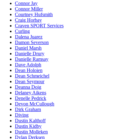
Connor Jay
Connor Miller
Courtney Hufsmith
Craig Horbay
Craven SPORT Services
Curling
Dalena Juarez
Damon Severson
Daniel Marsh
Danielle Drury
Danielle Ramsay
Dave Adolph
Dean Holoien
Dean Schmeichel
Dean Seymour
Deanna Doig
Delaney Aikens
Denelle Pedrick
Devon McCullough
Dirk Graham
Diving
Dustin Kalthoff
Dustin Kidby
Dustin Molleken
Dylan Derksen