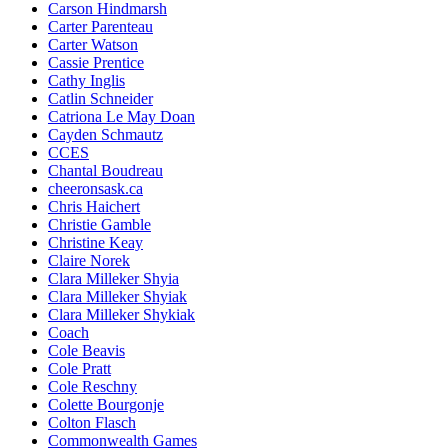
Carson Hindmarsh
Carter Parenteau
Carter Watson
Cassie Prentice
Cathy Inglis
Catlin Schneider
Catriona Le May Doan
Cayden Schmautz
CCES
Chantal Boudreau
cheeronsask.ca
Chris Haichert
Christie Gamble
Christine Keay
Claire Norek
Clara Milleker Shyia
Clara Milleker Shyiak
Clara Milleker Shykiak
Coach
Cole Beavis
Cole Pratt
Cole Reschny
Colette Bourgonje
Colton Flasch
Commonwealth Games