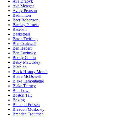
Ava Drabyk
Ava Metzger
Avery Pearson
Badminton
Baer Robertson
Barclay Parneta
Baseball
Basketball
Baton Twirling
Ben Coakwell
Ben Hebert
Ben Lozinsky
Berkly Catton
Betsy Mawdsley
Biathlon
Black History Month
Blaire McDowell
Blake Lamontagne
Blake Tierney
Bon Lowe
Boston Tait
Boxing
Braedon Friesen
Braedon Moskowy
Branden Troutman