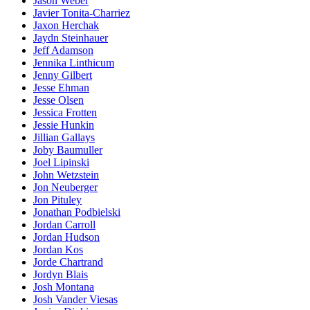
Jason Weber
Javier Tonita-Charriez
Jaxon Herchak
Jaydn Steinhauer
Jeff Adamson
Jennika Linthicum
Jenny Gilbert
Jesse Ehman
Jesse Olsen
Jessica Frotten
Jessie Hunkin
Jillian Gallays
Joby Baumuller
Joel Lipinski
John Wetzstein
Jon Neuberger
Jon Pituley
Jonathan Podbielski
Jordan Carroll
Jordan Hudson
Jordan Kos
Jorde Chartrand
Jordyn Blais
Josh Montana
Josh Vander Viesas