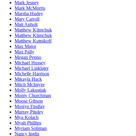
Mark Jesney
Mark McMorris
Marsha Hudey
Mary Carroll
Matt Anholt
Matthew Kilmchuk
Matthew Klimchuk
Matthew Kutnikoff
Max Major
Max Pally
Megan Penno
Michael Hussey
Michael Linklater
Michelle Harrison
Mikayla Hack
Mitch McIntyre
Molly Lakustiak
Monty Churchman
Moose Gibson
Mostyn Findlay
Murray Pituley
Mya Kolach
Myah Phillips
Myriam Soliman
Nancy Inglis