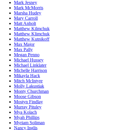
Mark Jesney
Mark McMorris
Marsha Hudey
Mary Carroll
Matt Anholt
Matthew Kilmchuk
Matthew Klimchuk
Matthew Kutnikoff
Max Major
Max Pally
Megan Penno
Michael Hussey
Michael Linklater
Michelle Harrison
Mikayla Hack
Mitch McIntyre
Molly Lakustiak
Monty Churchman
Moose Gibson
Mostyn Findlay
Murray Pituley
Mya Kolach
Myah Phillips
Myriam Soliman
Nancy Inglis