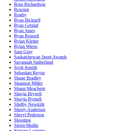
Ross Richardson
Rowing
Rugby
Ryan Bicknell
Ryan Getzlaf
Ryan Jones
Ryan Rousell
Rylan Kleiter
Rylan Wiens
Sara Gray
Saskatchewan Sport Awards
Savannah Sutherland
Scott Joseph
Sebastian Reyna
Shane Bradley
Shannon Miller
Shaun Meachem
Shayla Brynell
Shayla Byrnell
Shelby Newkirk
Sherry Anderson
Sheryl Pederson
Shooting
Sierra Mullin
Simone Lapierre