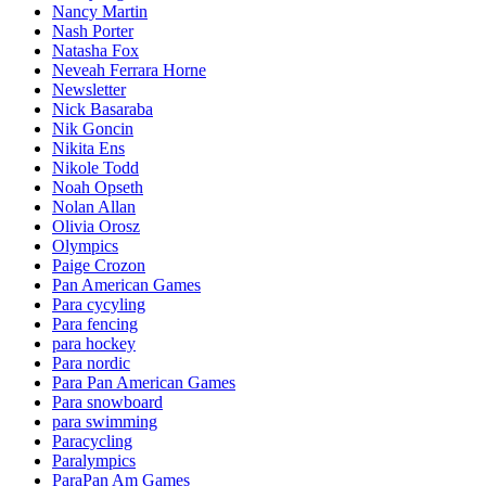
Nancy Martin
Nash Porter
Natasha Fox
Neveah Ferrara Horne
Newsletter
Nick Basaraba
Nik Goncin
Nikita Ens
Nikole Todd
Noah Opseth
Nolan Allan
Olivia Orosz
Olympics
Paige Crozon
Pan American Games
Para cycyling
Para fencing
para hockey
Para nordic
Para Pan American Games
Para snowboard
para swimming
Paracycling
Paralympics
ParaPan Am Games