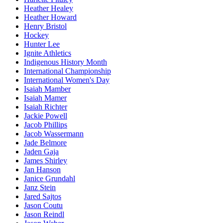
Heather Healey
Heather Howard
Henry Bristol
Hockey
Hunter Lee
Ignite Athletics
Indigenous History Month
International Championship
International Women's Day
Isaiah Mamber
Isaiah Mamer
Isaiah Richter
Jackie Powell
Jacob Phillips
Jacob Wassermann
Jade Belmore
Jaden Gaja
James Shirley
Jan Hanson
Janice Grundahl
Janz Stein
Jared Sajtos
Jason Coutu
Jason Reindl