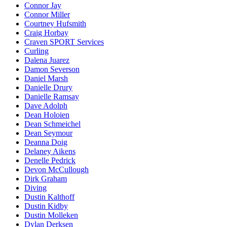
Connor Jay
Connor Miller
Courtney Hufsmith
Craig Horbay
Craven SPORT Services
Curling
Dalena Juarez
Damon Severson
Daniel Marsh
Danielle Drury
Danielle Ramsay
Dave Adolph
Dean Holoien
Dean Schmeichel
Dean Seymour
Deanna Doig
Delaney Aikens
Denelle Pedrick
Devon McCullough
Dirk Graham
Diving
Dustin Kalthoff
Dustin Kidby
Dustin Molleken
Dylan Derksen