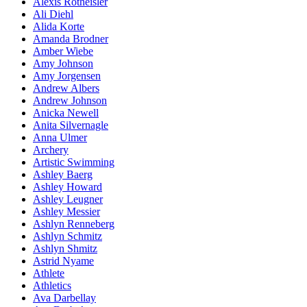
Alexis Rotheisler
Ali Diehl
Alida Korte
Amanda Brodner
Amber Wiebe
Amy Johnson
Amy Jorgensen
Andrew Albers
Andrew Johnson
Anicka Newell
Anita Silvernagle
Anna Ulmer
Archery
Artistic Swimming
Ashley Baerg
Ashley Howard
Ashley Leugner
Ashley Messier
Ashlyn Renneberg
Ashlyn Schmitz
Ashlyn Shmitz
Astrid Nyame
Athlete
Athletics
Ava Darbellay