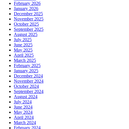
February 2026
January 2026
December 2025
November 2025
October 2025
September 2025
August 2025
July 2025
June 2025
May 2025
April 2025
March 2025
February 2025
January 2025
December 2024
November 2024
October 2024
September 2024
August 2024
July 2024
June 2024
May 2024
April 2024
March 2024
February 2024