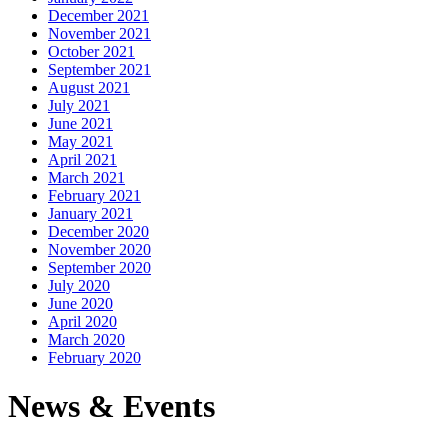
December 2021
November 2021
October 2021
September 2021
August 2021
July 2021
June 2021
May 2021
April 2021
March 2021
February 2021
January 2021
December 2020
November 2020
September 2020
July 2020
June 2020
April 2020
March 2020
February 2020
News & Events