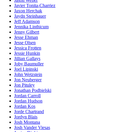
Jason Weber
Javier Tonita-Charriez
Jaxon Herchak
Jaydn Steinhauer
Jeff Adamson
Jennika Linthicum
Jenny Gilbert
Jesse Ehman
Jesse Olsen
Jessica Frotten
Jessie Hunkin
Jillian Gallays
Joby Baumuller
Joel Lipinski
John Wetzstein
Jon Neuberger
Jon Pituley
Jonathan Podbielski
Jordan Carroll
Jordan Hudson
Jordan Kos
Jorde Chartrand
Jordyn Blais
Josh Montana
Josh Vander Viesas