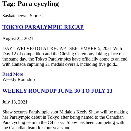
Tag: Para cycyling
Saskatchewan Stories
TOKYO PARALYMPIC RECAP
August 25, 2021
DAY TWELVE/TOTAL RECAP - SEPTEMBER 5, 2021 With
Day 12 of competition and the Closing Ceremony taking place on
the same day, the Tokyo Paralympics have officially come to an end
with Canada capturing 21 medals overall, including five gold,...
Read More
Weekly Roundup
WEEKLY ROUNDUP JUNE 30 TO JULY 13
July 13, 2021
Shaw secures Paralympic spot Midale’s Keely Shaw will be making
her Paralympic debut in Tokyo after being named to the Canadian
Para cycling team in the C4 class. Shaw has been competing with
the Canadian team for four years and...