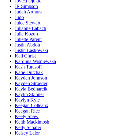
Jovica Djukic
JR Simpson
Judah Arthurs
Judo
Julee Stewart
Julianne Labach
Julie Kozun
Juliette Parent
Justin Abdou
Justin Laskowski
Kali Christ
Karolina Wisniewska
Kash Tarasoff
Katie Dutchak
Kayden Johnson
Kayden Stroeder
Kayla Bednarcik
Kaylin Skinner
Kaylyn Kyle
Keegan Colleaux
Keegan Rice
Keely Shaw
Keith Mackintosh
Kelly Schafer
Kelsey Lalor