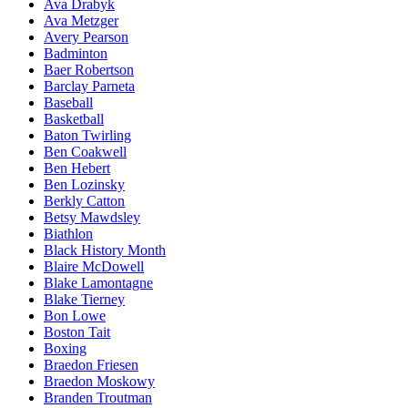
Ava Drabyk
Ava Metzger
Avery Pearson
Badminton
Baer Robertson
Barclay Parneta
Baseball
Basketball
Baton Twirling
Ben Coakwell
Ben Hebert
Ben Lozinsky
Berkly Catton
Betsy Mawdsley
Biathlon
Black History Month
Blaire McDowell
Blake Lamontagne
Blake Tierney
Bon Lowe
Boston Tait
Boxing
Braedon Friesen
Braedon Moskowy
Branden Troutman