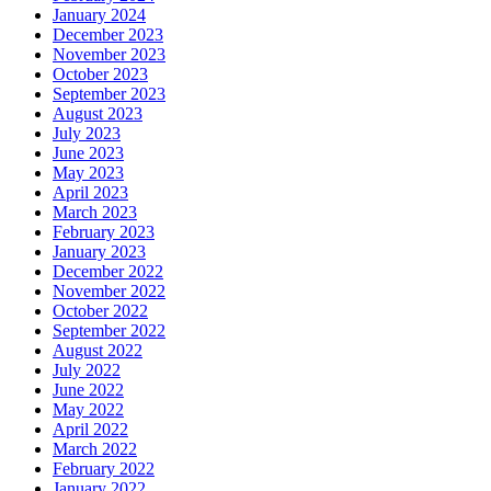
January 2024
December 2023
November 2023
October 2023
September 2023
August 2023
July 2023
June 2023
May 2023
April 2023
March 2023
February 2023
January 2023
December 2022
November 2022
October 2022
September 2022
August 2022
July 2022
June 2022
May 2022
April 2022
March 2022
February 2022
January 2022