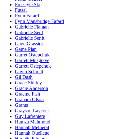
Freestyle Ski
Futsal
Fynn Fafard
Fynn Mansbridge-Fafard
Gabrielle Flaman
Gabrielle Senf
Gabrielle Senft
Gage Grassick
Game Plan
Garret Ostepchuk
Garrett Musgrave
Garrett Ostepchuk
Gavin Schmitt
Gil Dash
Grace Shirley
Gracie Anderson
Graeme Fish
Graham Olson
Grants
Grayson Laycock
Guy Lafreniere
Hamza Mahmoud
Hannah Metheral
Hannah Ouellette
Hariette Pituley