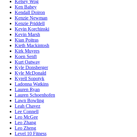
Kelsey Wog
Ken Babey
Kendall Doiron
Kenzie Newman
Kenzie Priddell
Kevin Korchinski
Kevin Marsh
Kian Poitras
Kieth Mackintosh
Kirk Muyres
Koen Senft
Kurt Oatway
Kyle Donsberger
Kyle McDonald
Kyrell Sopotyk
Ladonna Watkins
Lauren Ryan
Lauren Schoenhofen
Lawn Bowling
Leah Chavez
Lee Connell
Leo McGee
Leo Zhang
Leo Zheng
Level 10 Fitness