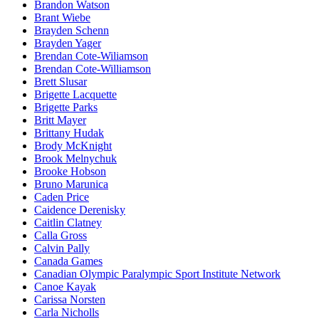
Brandon Watson
Brant Wiebe
Brayden Schenn
Brayden Yager
Brendan Cote-Wiliamson
Brendan Cote-Williamson
Brett Slusar
Brigette Lacquette
Brigette Parks
Britt Mayer
Brittany Hudak
Brody McKnight
Brook Melnychuk
Brooke Hobson
Bruno Marunica
Caden Price
Caidence Derenisky
Caitlin Clatney
Calla Gross
Calvin Pally
Canada Games
Canadian Olympic Paralympic Sport Institute Network
Canoe Kayak
Carissa Norsten
Carla Nicholls