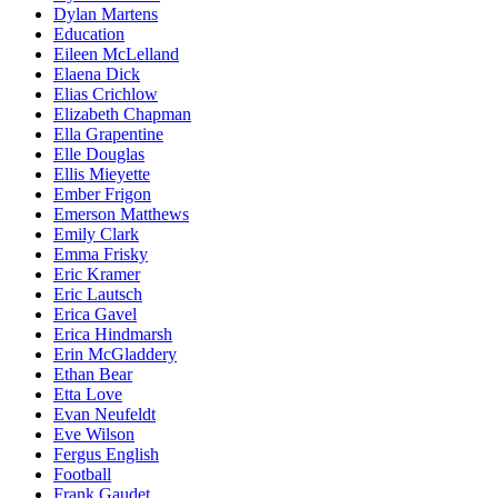
Dylan Martens
Education
Eileen McLelland
Elaena Dick
Elias Crichlow
Elizabeth Chapman
Ella Grapentine
Elle Douglas
Ellis Mieyette
Ember Frigon
Emerson Matthews
Emily Clark
Emma Frisky
Eric Kramer
Eric Lautsch
Erica Gavel
Erica Hindmarsh
Erin McGladdery
Ethan Bear
Etta Love
Evan Neufeldt
Eve Wilson
Fergus English
Football
Frank Gaudet