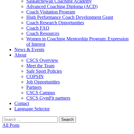
Saskatchewan Coaching Academy
Advanced Coaching Diploma (ACD)
Coach Visitation Program
High Performance Coach Development Grant
Coach Research Opportunities
Coach FAQ
Coach Resources
Women in Coaching Mentorship Program: Expression
of Interest
News & Events
About
CSCS Overview
Meet the Team
Safe Sport Policies
COPSIN
Job Opportunities
Partners
CSCS Campus
CSCS GymFit partners
Contact
Language Selector
Search
for:
All Posts