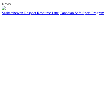
News
Saskatchewan Respect Resource Line
Canadian Safe Sport Program