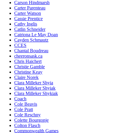
Carson Hindmarsh
Carter Parenteau
Carter Watson
Cassie Prentice
Cathy Inglis
Catlin Schneider
Catriona Le May Doan
Cayden Schmautz
CCES
Chantal Boudreau
cheeronsask.ca
Chris Haichert
Christie Gamble
Christine Keay
Claire Norek
Clara Milleker Shyia
Clara Milleker Shyiak
Clara Milleker Shykiak
Coach
Cole Beavis
Cole Pratt
Cole Reschny
Colette Bourgonje
Colton Flasch
Commonwealth Games