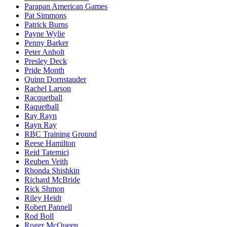
Parapan American Games
Pat Simmons
Patrick Burns
Payne Wylie
Penny Barker
Peter Anholt
Presley Deck
Pride Month
Quinn Dornstauder
Rachel Larson
Racquetball
Raquetball
Ray Rayn
Rayn Ray
RBC Training Ground
Reese Hamilton
Reid Tatemici
Reuben Veith
Rhonda Shishkin
Richard McBride
Rick Shmon
Riley Heidt
Robert Pannell
Rod Boll
Roger McQueen