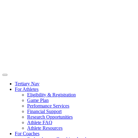
Tertiary Nav
For Athletes
Eligibility & Registration
Game Plan
Performance Services
Financial Support
Research Opportunities
Athlete FAQ
Athlete Resources
For Coaches