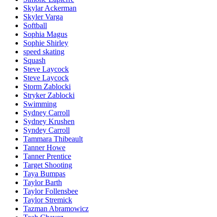
Skylar Ackerman
Skyler Varga
Softball
Sophia Magus
Sophie Shirley
speed skating
Squash
Steve Laycock
Steve Laycock
Storm Zablocki
Stryker Zablocki
Swimming
Sydney Carroll
Sydney Krushen
Syndey Carroll
Tammara Thibeault
Tanner Howe
Tanner Prentice
Target Shooting
Taya Bumpas
Taylor Barth
Taylor Follensbee
Taylor Stremick
Tazman Abramowicz