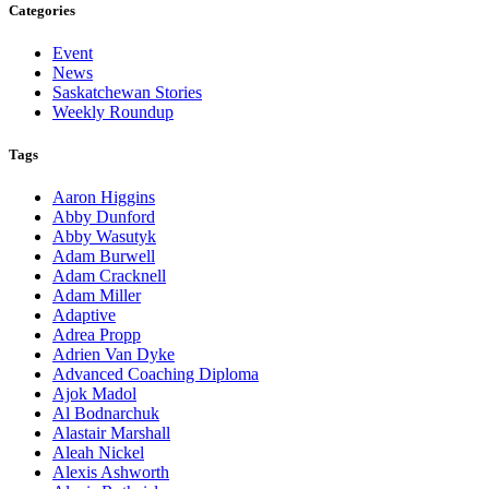
Categories
Event
News
Saskatchewan Stories
Weekly Roundup
Tags
Aaron Higgins
Abby Dunford
Abby Wasutyk
Adam Burwell
Adam Cracknell
Adam Miller
Adaptive
Adrea Propp
Adrien Van Dyke
Advanced Coaching Diploma
Ajok Madol
Al Bodnarchuk
Alastair Marshall
Aleah Nickel
Alexis Ashworth