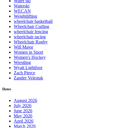
Water ski
Waterski
WECAN
Weightlifting
wheelchair basketball
Wheelchair Curling
wheelchair fencing
wheelchair racing
Wheelchair Rugby
Will Major
Women in Sport
Women's Hockey
Wrestling
Wyatt Lightfoot
Zach Pierce
Zander Velestuk
Dates
August 2026
July 2026
June 2026
May 2026
April 2026
March 2026