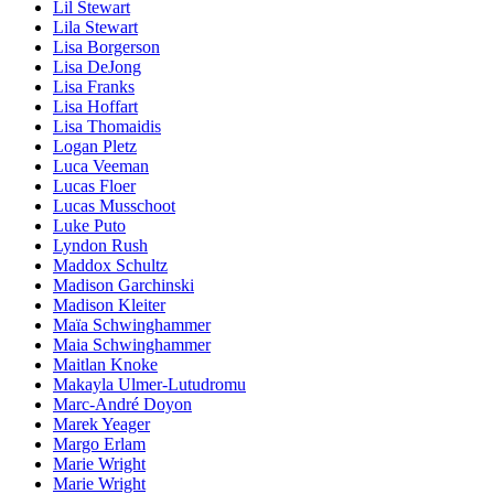
Lil Stewart
Lila Stewart
Lisa Borgerson
Lisa DeJong
Lisa Franks
Lisa Hoffart
Lisa Thomaidis
Logan Pletz
Luca Veeman
Lucas Floer
Lucas Musschoot
Luke Puto
Lyndon Rush
Maddox Schultz
Madison Garchinski
Madison Kleiter
Maïa Schwinghammer
Maia Schwinghammer
Maitlan Knoke
Makayla Ulmer-Lutudromu
Marc-André Doyon
Marek Yeager
Margo Erlam
Marie Wright
Marie Wright