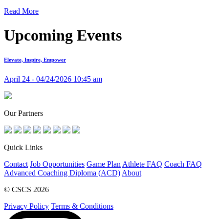
Read More
Upcoming Events
Elevate, Inspire, Empower
April 24 - 04/24/2026 10:45 am
Our Partners
Quick Links
Contact
Job Opportunities
Game Plan
Athlete FAQ
Coach FAQ
Advanced Coaching Diploma (ACD)
About
© CSCS 2026
Privacy Policy
Terms & Conditions