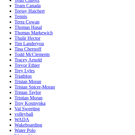
Teah Chavez
Team Canada
Teejay Haichert
Tennis
Terra Cowan
Thomas Hasal
Thomas Markewich
Thulir Hector
Tim Landeryou
Tina Chernoff
Todd McClements
Tracey Arnold
Trevor Ethier
Trey Lyles
Triathlon
Tristan Moran
Tristan Spicer-Moran
Tristan Taylor
Tristian Moran
Troy Kosmynka
Val Sweeting
volleyball
WADA
Wakeboarding
Water Polo