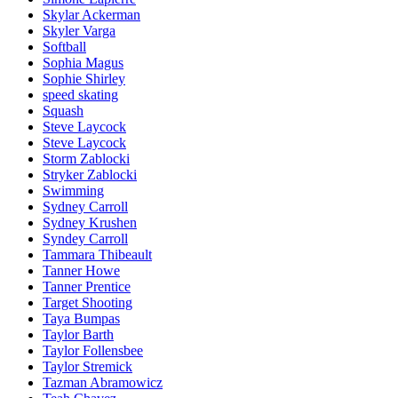
Skylar Ackerman
Skyler Varga
Softball
Sophia Magus
Sophie Shirley
speed skating
Squash
Steve Laycock
Steve Laycock
Storm Zablocki
Stryker Zablocki
Swimming
Sydney Carroll
Sydney Krushen
Syndey Carroll
Tammara Thibeault
Tanner Howe
Tanner Prentice
Target Shooting
Taya Bumpas
Taylor Barth
Taylor Follensbee
Taylor Stremick
Tazman Abramowicz