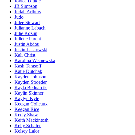
Jovica Djukic
JR Simpson
Judah Arthurs
Judo
Julee Stewart
Julianne Labach
Julie Kozun
Juliette Parent
Justin Abdou
Justin Laskowski
Kali Christ
Karolina Wisniewska
Kash Tarasoff
Katie Dutchak
Kayden Johnson
Kayden Stroeder
Kayla Bednarcik
Kaylin Skinner
Kaylyn Kyle
Keegan Colleaux
Keegan Rice
Keely Shaw
Keith Mackintosh
Kelly Schafer
Kelsey Lalor