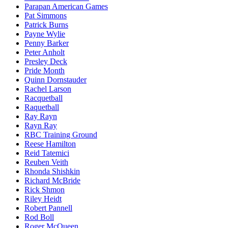
Parapan American Games
Pat Simmons
Patrick Burns
Payne Wylie
Penny Barker
Peter Anholt
Presley Deck
Pride Month
Quinn Dornstauder
Rachel Larson
Racquetball
Raquetball
Ray Rayn
Rayn Ray
RBC Training Ground
Reese Hamilton
Reid Tatemici
Reuben Veith
Rhonda Shishkin
Richard McBride
Rick Shmon
Riley Heidt
Robert Pannell
Rod Boll
Roger McQueen