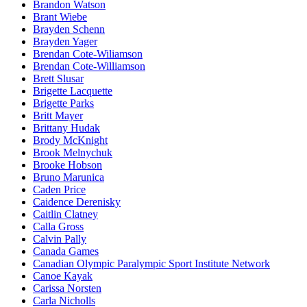
Brandon Watson
Brant Wiebe
Brayden Schenn
Brayden Yager
Brendan Cote-Wiliamson
Brendan Cote-Williamson
Brett Slusar
Brigette Lacquette
Brigette Parks
Britt Mayer
Brittany Hudak
Brody McKnight
Brook Melnychuk
Brooke Hobson
Bruno Marunica
Caden Price
Caidence Derenisky
Caitlin Clatney
Calla Gross
Calvin Pally
Canada Games
Canadian Olympic Paralympic Sport Institute Network
Canoe Kayak
Carissa Norsten
Carla Nicholls