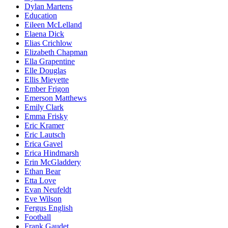
Dylan Martens
Education
Eileen McLelland
Elaena Dick
Elias Crichlow
Elizabeth Chapman
Ella Grapentine
Elle Douglas
Ellis Mieyette
Ember Frigon
Emerson Matthews
Emily Clark
Emma Frisky
Eric Kramer
Eric Lautsch
Erica Gavel
Erica Hindmarsh
Erin McGladdery
Ethan Bear
Etta Love
Evan Neufeldt
Eve Wilson
Fergus English
Football
Frank Gaudet