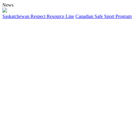
News
Saskatchewan Respect Resource Line
Canadian Safe Sport Program