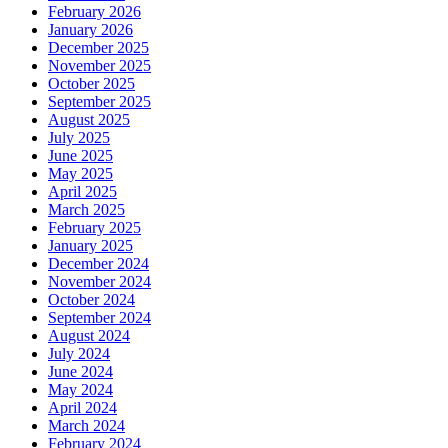
February 2026
January 2026
December 2025
November 2025
October 2025
September 2025
August 2025
July 2025
June 2025
May 2025
April 2025
March 2025
February 2025
January 2025
December 2024
November 2024
October 2024
September 2024
August 2024
July 2024
June 2024
May 2024
April 2024
March 2024
February 2024