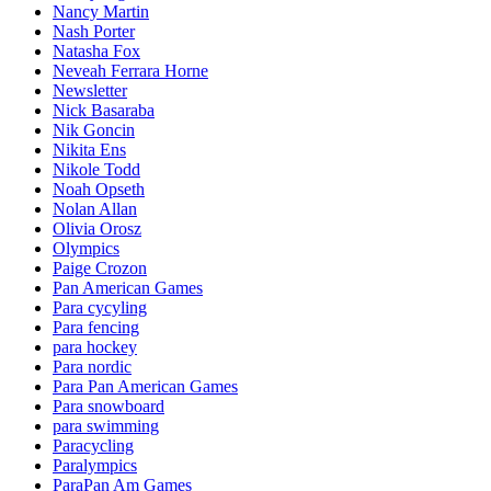
Nancy Martin
Nash Porter
Natasha Fox
Neveah Ferrara Horne
Newsletter
Nick Basaraba
Nik Goncin
Nikita Ens
Nikole Todd
Noah Opseth
Nolan Allan
Olivia Orosz
Olympics
Paige Crozon
Pan American Games
Para cycyling
Para fencing
para hockey
Para nordic
Para Pan American Games
Para snowboard
para swimming
Paracycling
Paralympics
ParaPan Am Games