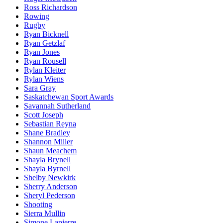
Ross Richardson
Rowing
Rugby
Ryan Bicknell
Ryan Getzlaf
Ryan Jones
Ryan Rousell
Rylan Kleiter
Rylan Wiens
Sara Gray
Saskatchewan Sport Awards
Savannah Sutherland
Scott Joseph
Sebastian Reyna
Shane Bradley
Shannon Miller
Shaun Meachem
Shayla Brynell
Shayla Byrnell
Shelby Newkirk
Sherry Anderson
Sheryl Pederson
Shooting
Sierra Mullin
Simone Lapierre