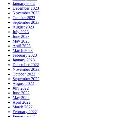
January 2024
December 2023
November 2023
October 2023
September 2023
August 2023
July 2023
June 2023
May 2023
April 2023
March 2023
February 2023
January 2023
December 2022
November 2022
October 2022
September 2022
August 2022
July 2022
June 2022
May 2022
April 2022
March 2022
February 2022
January 2022