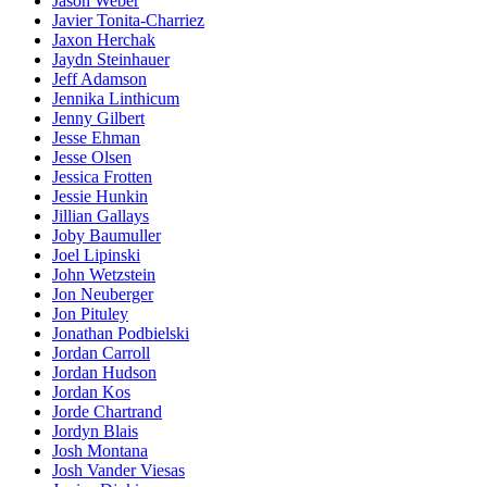
Jason Weber
Javier Tonita-Charriez
Jaxon Herchak
Jaydn Steinhauer
Jeff Adamson
Jennika Linthicum
Jenny Gilbert
Jesse Ehman
Jesse Olsen
Jessica Frotten
Jessie Hunkin
Jillian Gallays
Joby Baumuller
Joel Lipinski
John Wetzstein
Jon Neuberger
Jon Pituley
Jonathan Podbielski
Jordan Carroll
Jordan Hudson
Jordan Kos
Jorde Chartrand
Jordyn Blais
Josh Montana
Josh Vander Viesas