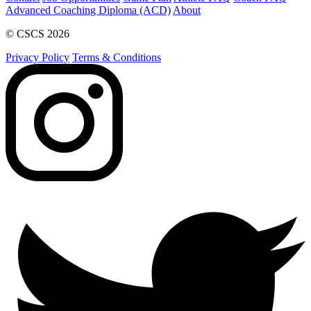
Advanced Coaching Diploma (ACD)
About
© CSCS 2026
Privacy Policy
Terms & Conditions