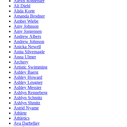
Alexis Rotheisler
Ali Diehl
Alida Korte
Amanda Brodner
Amber Wiebe
Amy Johnson
Amy Jorgensen
Andrew Albers
Andrew Johnson
Anicka Newell
Anita Silvernagle
Anna Ulmer
Archery
Artistic Swimming
Ashley Baerg
Ashley Howard
Ashley Leugner
Ashley Messier
Ashlyn Renneberg
Ashlyn Schmitz
Ashlyn Shmitz
Astrid Nyame
Athlete
Athletics
Ava Darbellay