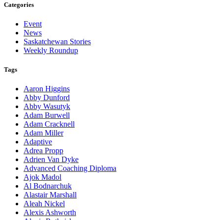
Categories
Event
News
Saskatchewan Stories
Weekly Roundup
Tags
Aaron Higgins
Abby Dunford
Abby Wasutyk
Adam Burwell
Adam Cracknell
Adam Miller
Adaptive
Adrea Propp
Adrien Van Dyke
Advanced Coaching Diploma
Ajok Madol
Al Bodnarchuk
Alastair Marshall
Aleah Nickel
Alexis Ashworth