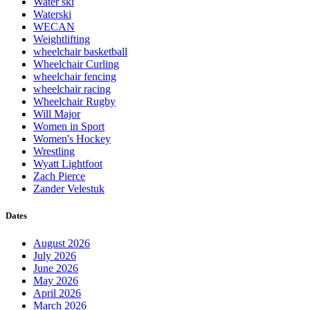
Water ski
Waterski
WECAN
Weightlifting
wheelchair basketball
Wheelchair Curling
wheelchair fencing
wheelchair racing
Wheelchair Rugby
Will Major
Women in Sport
Women's Hockey
Wrestling
Wyatt Lightfoot
Zach Pierce
Zander Velestuk
Dates
August 2026
July 2026
June 2026
May 2026
April 2026
March 2026