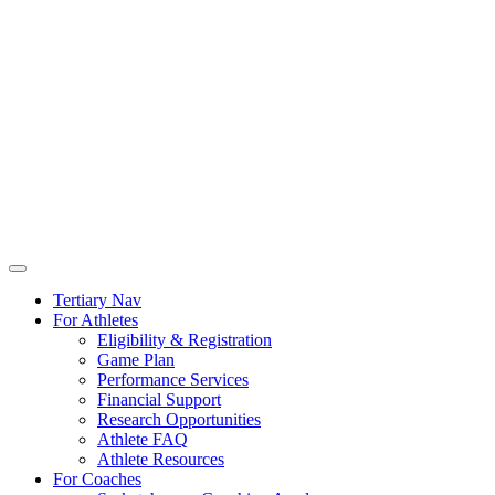
Tertiary Nav
For Athletes
Eligibility & Registration
Game Plan
Performance Services
Financial Support
Research Opportunities
Athlete FAQ
Athlete Resources
For Coaches