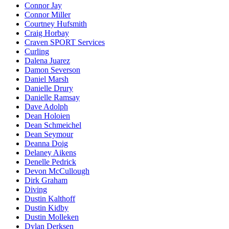
Connor Jay
Connor Miller
Courtney Hufsmith
Craig Horbay
Craven SPORT Services
Curling
Dalena Juarez
Damon Severson
Daniel Marsh
Danielle Drury
Danielle Ramsay
Dave Adolph
Dean Holoien
Dean Schmeichel
Dean Seymour
Deanna Doig
Delaney Aikens
Denelle Pedrick
Devon McCullough
Dirk Graham
Diving
Dustin Kalthoff
Dustin Kidby
Dustin Molleken
Dylan Derksen