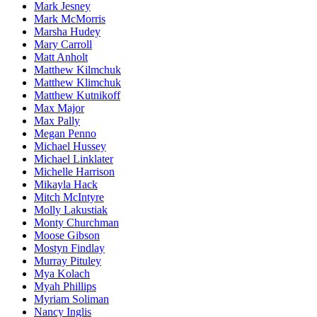
Mark Jesney
Mark McMorris
Marsha Hudey
Mary Carroll
Matt Anholt
Matthew Kilmchuk
Matthew Klimchuk
Matthew Kutnikoff
Max Major
Max Pally
Megan Penno
Michael Hussey
Michael Linklater
Michelle Harrison
Mikayla Hack
Mitch McIntyre
Molly Lakustiak
Monty Churchman
Moose Gibson
Mostyn Findlay
Murray Pituley
Mya Kolach
Myah Phillips
Myriam Soliman
Nancy Inglis