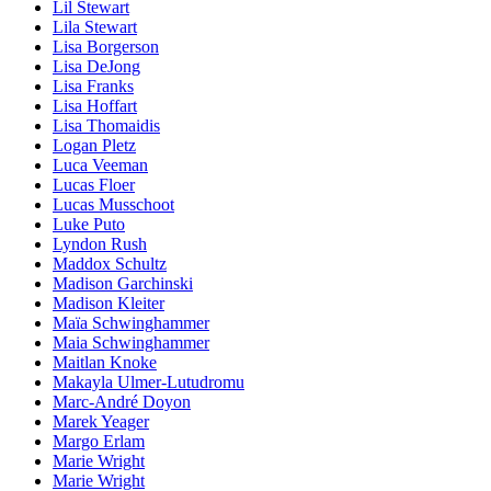
Lil Stewart
Lila Stewart
Lisa Borgerson
Lisa DeJong
Lisa Franks
Lisa Hoffart
Lisa Thomaidis
Logan Pletz
Luca Veeman
Lucas Floer
Lucas Musschoot
Luke Puto
Lyndon Rush
Maddox Schultz
Madison Garchinski
Madison Kleiter
Maïa Schwinghammer
Maia Schwinghammer
Maitlan Knoke
Makayla Ulmer-Lutudromu
Marc-André Doyon
Marek Yeager
Margo Erlam
Marie Wright
Marie Wright