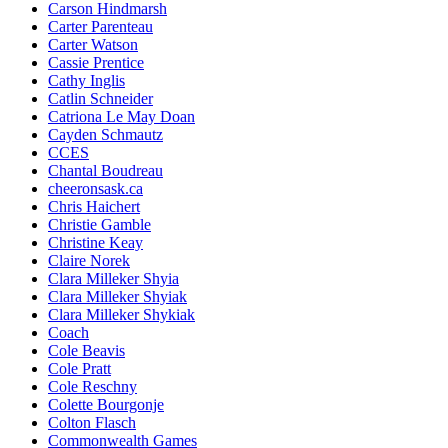
Carson Hindmarsh
Carter Parenteau
Carter Watson
Cassie Prentice
Cathy Inglis
Catlin Schneider
Catriona Le May Doan
Cayden Schmautz
CCES
Chantal Boudreau
cheeronsask.ca
Chris Haichert
Christie Gamble
Christine Keay
Claire Norek
Clara Milleker Shyia
Clara Milleker Shyiak
Clara Milleker Shykiak
Coach
Cole Beavis
Cole Pratt
Cole Reschny
Colette Bourgonje
Colton Flasch
Commonwealth Games