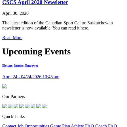
CSCS April 2020 Newsletter
April 30, 2020
The latest edition of the Canadian Sport Centre Saskatchewan
newsletter is now available. You can read it here.
Read More
Upcoming Events
Elevate, Inspire, Empower
April 24 - 04/24/2026 10:45 am
Our Partners
Quick Links
Contact
Job Opportunities
Game Plan
Athlete FAQ
Coach FAQ