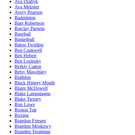
Ava Drabyk
Ava Metzger
Avery Pearson
Badminton
Baer Robertson
Barclay Parneta
Baseball
Basketball
Baton Twirling
Ben Coakwell
Ben Hebert
Ben Lozinsky
Berkly Catton
Betsy Mawdsley
Biathlon
Black History Month
Blaire McDowell
Blake Lamontagne
Blake Tierney
Bon Lowe
Boston Tait
Boxing
Braedon Friesen
Braedon Moskowy
Branden Troutman