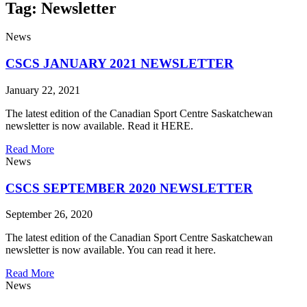
Tag: Newsletter
News
CSCS JANUARY 2021 NEWSLETTER
January 22, 2021
The latest edition of the Canadian Sport Centre Saskatchewan
newsletter is now available. Read it HERE.
Read More
News
CSCS SEPTEMBER 2020 NEWSLETTER
September 26, 2020
The latest edition of the Canadian Sport Centre Saskatchewan
newsletter is now available. You can read it here.
Read More
News