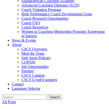
Saskatchewan Coaching Academy
Advanced Coaching Diploma (ACD)
Coach Visitation Program
High Performance Coach Development Grant
Coach Research Opportunities
Coach FAQ
Coach Resources
Women in Coaching Mentorship Program: Expression
of Interest
News & Events
About
CSCS Overview
Meet the Team
Safe Sport Policies
COPSIN
Job Opportunities
Partners
CSCS Campus
CSCS GymFit partners
Contact
Language Selector
Search
for:
All Posts