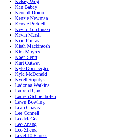
Kelsey Wog
Ken Babey
Kendall Doiron
Kenzie Newman
Kenzie Priddell
Kevin Korchinski
Kevin Marsh
Kian Poitras
Kieth Mackintosh
Kirk Muyres
Koen Senft
Kurt Oatway
Kyle Donsberger
Kyle McDonald
Kyrell Sopotyk
Ladonna Watkins
Lauren Ryan
Lauren Schoenhofen
Lawn Bowling
Leah Chavez
Lee Connell
Leo McGee
Leo Zhang
Leo Zheng
Level 10 Fitness