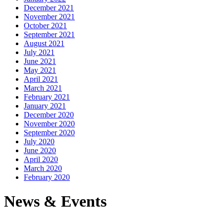
December 2021
November 2021
October 2021
September 2021
August 2021
July 2021
June 2021
May 2021
April 2021
March 2021
February 2021
January 2021
December 2020
November 2020
September 2020
July 2020
June 2020
April 2020
March 2020
February 2020
News & Events