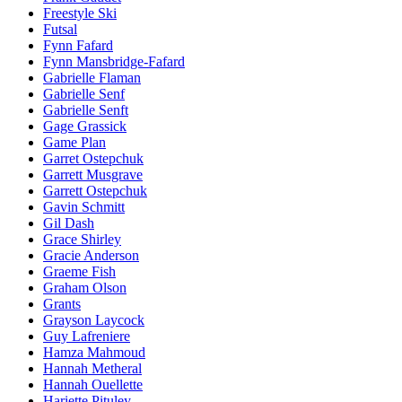
Freestyle Ski
Futsal
Fynn Fafard
Fynn Mansbridge-Fafard
Gabrielle Flaman
Gabrielle Senf
Gabrielle Senft
Gage Grassick
Game Plan
Garret Ostepchuk
Garrett Musgrave
Garrett Ostepchuk
Gavin Schmitt
Gil Dash
Grace Shirley
Gracie Anderson
Graeme Fish
Graham Olson
Grants
Grayson Laycock
Guy Lafreniere
Hamza Mahmoud
Hannah Metheral
Hannah Ouellette
Hariette Pituley