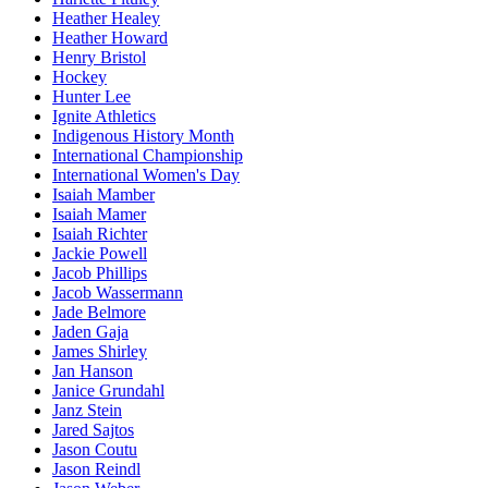
Heather Healey
Heather Howard
Henry Bristol
Hockey
Hunter Lee
Ignite Athletics
Indigenous History Month
International Championship
International Women's Day
Isaiah Mamber
Isaiah Mamer
Isaiah Richter
Jackie Powell
Jacob Phillips
Jacob Wassermann
Jade Belmore
Jaden Gaja
James Shirley
Jan Hanson
Janice Grundahl
Janz Stein
Jared Sajtos
Jason Coutu
Jason Reindl