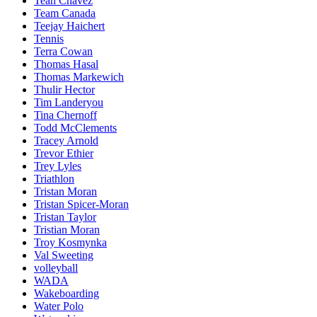
Teah Chavez
Team Canada
Teejay Haichert
Tennis
Terra Cowan
Thomas Hasal
Thomas Markewich
Thulir Hector
Tim Landeryou
Tina Chernoff
Todd McClements
Tracey Arnold
Trevor Ethier
Trey Lyles
Triathlon
Tristan Moran
Tristan Spicer-Moran
Tristan Taylor
Tristian Moran
Troy Kosmynka
Val Sweeting
volleyball
WADA
Wakeboarding
Water Polo