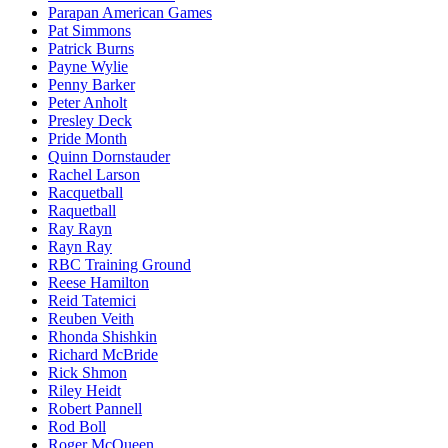
Parapan American Games
Pat Simmons
Patrick Burns
Payne Wylie
Penny Barker
Peter Anholt
Presley Deck
Pride Month
Quinn Dornstauder
Rachel Larson
Racquetball
Raquetball
Ray Rayn
Rayn Ray
RBC Training Ground
Reese Hamilton
Reid Tatemici
Reuben Veith
Rhonda Shishkin
Richard McBride
Rick Shmon
Riley Heidt
Robert Pannell
Rod Boll
Roger McQueen