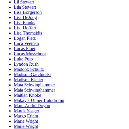
Lil Stewart
Lila Stewart
Lisa Borgerson
Lisa DeJong
Lisa Franks
Lisa Hoffart
Lisa Thomaidis
Logan Pletz
Luca Veeman
Lucas Floer
Lucas Musschoot
Luke Puto
Lyndon Rush
Maddox Schultz
Madison Garchinski
Madison Kleiter
Maïa Schwinghammer
Maia Schwinghammer
Maitlan Knoke
Makayla Ulmer-Lutudromu
Marc-André Doyon
Marek Yeager
Margo Erlam
Marie Wright
Marie Wright