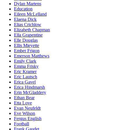
Dylan Martens
Education
Eileen McLelland
Elaena Dick
Elias Crichlow
Elizabeth Chapman
Ella Grapentine
Elle Douglas
Ellis Mieyette
Ember Frigon
Emerson Matthews
Emily Clark
Emma Frisky
Eric Kramer
Eric Lautsch
Erica Gavel
Erica Hindmarsh
Erin McGladdery
Ethan Bear
Etta Love
Evan Neufeldt
Eve Wilson
Fergus English
Football
Frank Gaudet