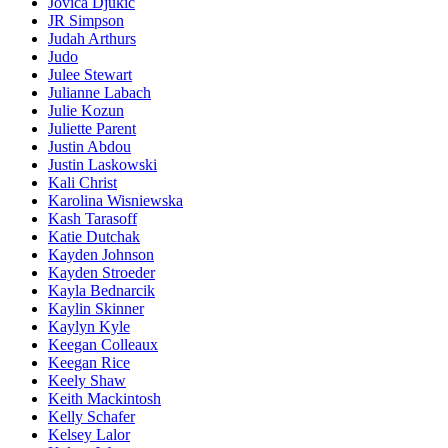
Jovica Djukic
JR Simpson
Judah Arthurs
Judo
Julee Stewart
Julianne Labach
Julie Kozun
Juliette Parent
Justin Abdou
Justin Laskowski
Kali Christ
Karolina Wisniewska
Kash Tarasoff
Katie Dutchak
Kayden Johnson
Kayden Stroeder
Kayla Bednarcik
Kaylin Skinner
Kaylyn Kyle
Keegan Colleaux
Keegan Rice
Keely Shaw
Keith Mackintosh
Kelly Schafer
Kelsey Lalor