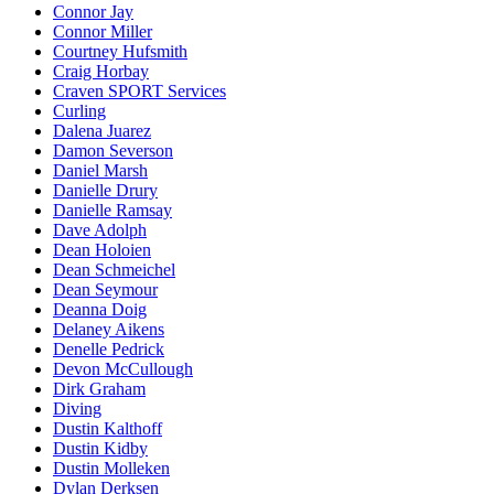
Connor Jay
Connor Miller
Courtney Hufsmith
Craig Horbay
Craven SPORT Services
Curling
Dalena Juarez
Damon Severson
Daniel Marsh
Danielle Drury
Danielle Ramsay
Dave Adolph
Dean Holoien
Dean Schmeichel
Dean Seymour
Deanna Doig
Delaney Aikens
Denelle Pedrick
Devon McCullough
Dirk Graham
Diving
Dustin Kalthoff
Dustin Kidby
Dustin Molleken
Dylan Derksen