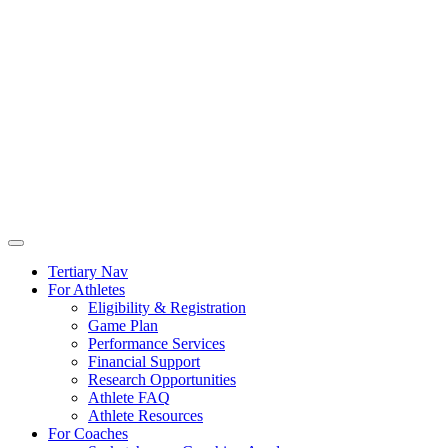
Tertiary Nav
For Athletes
Eligibility & Registration
Game Plan
Performance Services
Financial Support
Research Opportunities
Athlete FAQ
Athlete Resources
For Coaches