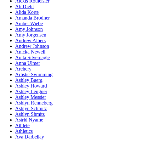
Alexis Rotheisler
Ali Diehl
Alida Korte
Amanda Brodner
Amber Wiebe
Amy Johnson
Amy Jorgensen
Andrew Albers
Andrew Johnson
Anicka Newell
Anita Silvernagle
Anna Ulmer
Archery
Artistic Swimming
Ashley Baerg
Ashley Howard
Ashley Leugner
Ashley Messier
Ashlyn Renneberg
Ashlyn Schmitz
Ashlyn Shmitz
Astrid Nyame
Athlete
Athletics
Ava Darbellay