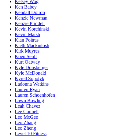
Kelsey Wog
Ken Babey
Kendall Doiron
Kenzie Newman
Kenzie Priddell
Kevin Korchinski
Kevin Marsh
Kian Poitras
Kieth Mackintosh
Kirk Muyres
Koen Senft
Kurt Oatway
Kyle Donsberger
Kyle McDonald
Kyrell Sopotyk
Ladonna Watkins
Lauren Ryan
Lauren Schoenhofen
Lawn Bowling
Leah Chavez
Lee Connell
Leo McGee
Leo Zhang
Leo Zheng
Level 10 Fitness