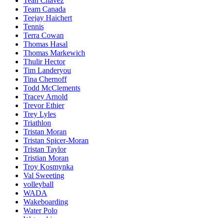
Teah Chavez
Team Canada
Teejay Haichert
Tennis
Terra Cowan
Thomas Hasal
Thomas Markewich
Thulir Hector
Tim Landeryou
Tina Chernoff
Todd McClements
Tracey Arnold
Trevor Ethier
Trey Lyles
Triathlon
Tristan Moran
Tristan Spicer-Moran
Tristan Taylor
Tristian Moran
Troy Kosmynka
Val Sweeting
volleyball
WADA
Wakeboarding
Water Polo