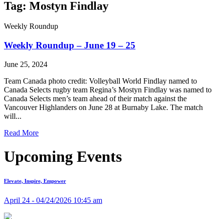
Tag: Mostyn Findlay
Weekly Roundup
Weekly Roundup – June 19 – 25
June 25, 2024
Team Canada photo credit: Volleyball World Findlay named to
Canada Selects rugby team Regina’s Mostyn Findlay was named to
Canada Selects men’s team ahead of their match against the
Vancouver Highlanders on June 28 at Burnaby Lake. The match
will...
Read More
Upcoming Events
Elevate, Inspire, Empower
April 24 - 04/24/2026 10:45 am