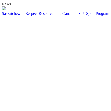
News
Saskatchewan Respect Resource Line
Canadian Safe Sport Program