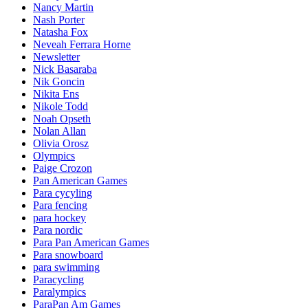
Nancy Martin
Nash Porter
Natasha Fox
Neveah Ferrara Horne
Newsletter
Nick Basaraba
Nik Goncin
Nikita Ens
Nikole Todd
Noah Opseth
Nolan Allan
Olivia Orosz
Olympics
Paige Crozon
Pan American Games
Para cycyling
Para fencing
para hockey
Para nordic
Para Pan American Games
Para snowboard
para swimming
Paracycling
Paralympics
ParaPan Am Games