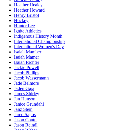
Heather Healey
Heather Howard
Henry Bristol
Hockey
Hunter Lee
Ignite Athletics
Indigenous History Month
International Championship
International Women's Day
Isaiah Mamber
Isaiah Mamer
Isaiah Richter
Jackie Powell
Jacob Phillips
Jacob Wassermann
Jade Belmore
Jaden Gaja
James Shirley
Jan Hanson
Janice Grundahl
Janz Stein
Jared Sajtos
Jason Coutu
Jason Reindl