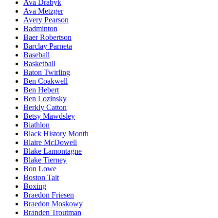
Ava Drabyk
Ava Metzger
Avery Pearson
Badminton
Baer Robertson
Barclay Parneta
Baseball
Basketball
Baton Twirling
Ben Coakwell
Ben Hebert
Ben Lozinsky
Berkly Catton
Betsy Mawdsley
Biathlon
Black History Month
Blaire McDowell
Blake Lamontagne
Blake Tierney
Bon Lowe
Boston Tait
Boxing
Braedon Friesen
Braedon Moskowy
Branden Troutman