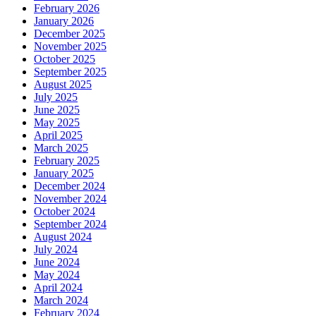
February 2026
January 2026
December 2025
November 2025
October 2025
September 2025
August 2025
July 2025
June 2025
May 2025
April 2025
March 2025
February 2025
January 2025
December 2024
November 2024
October 2024
September 2024
August 2024
July 2024
June 2024
May 2024
April 2024
March 2024
February 2024