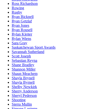
Ross Richardson
Rowing
Rugby
Ryan Bicknell
Ryan Getzlaf
Ryan Jones
Ryan Rousell
Rylan Kleiter
Rylan Wiens
Sara Gray
Saskatchewan Sport Awards
Savannah Sutherland
Scott Joseph
Sebastian Reyna
Shane Bradley
Shannon Miller
Shaun Meachem
Shayla Brynell
Shayla Byrnell
Shelby Newkirk
Sherry Anderson
Sheryl Pederson
Shooting
Sierra Mullin
Simone Lapierre