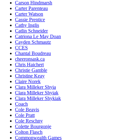
Carson Hindmarsh
Carter Parenteau
Carter Watson
Cassie Prentice
Cathy Inglis
Catlin Schneider
Catriona Le May Doan
Cayden Schmautz
CCES
Chantal Boudreau
cheeronsask.ca
Chris Haichert
Christie Gamble
Christine Keay
Claire Norek
Clara Milleker Shyia
Clara Milleker Shyiak
Clara Milleker Shykiak
Coach
Cole Beavis
Cole Pratt
Cole Reschny
Colette Bourgonje
Colton Flasch
Commonwealth Games