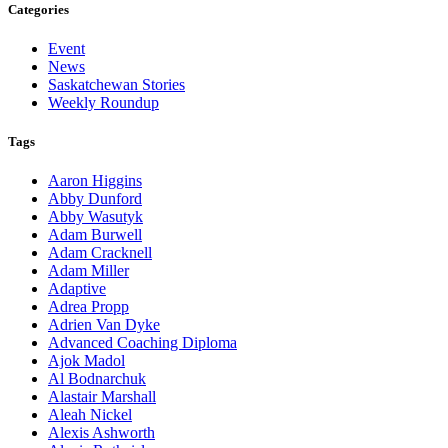
Categories
Event
News
Saskatchewan Stories
Weekly Roundup
Tags
Aaron Higgins
Abby Dunford
Abby Wasutyk
Adam Burwell
Adam Cracknell
Adam Miller
Adaptive
Adrea Propp
Adrien Van Dyke
Advanced Coaching Diploma
Ajok Madol
Al Bodnarchuk
Alastair Marshall
Aleah Nickel
Alexis Ashworth