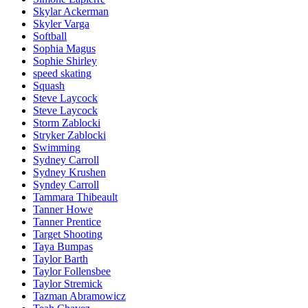
Skylar Ackerman
Skyler Varga
Softball
Sophia Magus
Sophie Shirley
speed skating
Squash
Steve Laycock
Steve Laycock
Storm Zablocki
Stryker Zablocki
Swimming
Sydney Carroll
Sydney Krushen
Syndey Carroll
Tammara Thibeault
Tanner Howe
Tanner Prentice
Target Shooting
Taya Bumpas
Taylor Barth
Taylor Follensbee
Taylor Stremick
Tazman Abramowicz