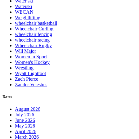
Water ski
Waterski
WECAN
Weightlifting
wheelchair basketball
Wheelchair Curling
wheelchair fencing
wheelchair racing
Wheelchair Rugby
Will Major
Women in Sport
Women's Hockey
Wrestling
Wyatt Lightfoot
Zach Pierce
Zander Velestuk
Dates
August 2026
July 2026
June 2026
May 2026
April 2026
March 2026