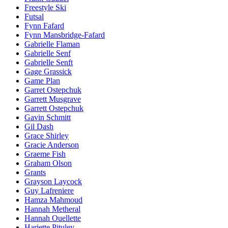
Freestyle Ski
Futsal
Fynn Fafard
Fynn Mansbridge-Fafard
Gabrielle Flaman
Gabrielle Senf
Gabrielle Senft
Gage Grassick
Game Plan
Garret Ostepchuk
Garrett Musgrave
Garrett Ostepchuk
Gavin Schmitt
Gil Dash
Grace Shirley
Gracie Anderson
Graeme Fish
Graham Olson
Grants
Grayson Laycock
Guy Lafreniere
Hamza Mahmoud
Hannah Metheral
Hannah Ouellette
Hariette Pituley