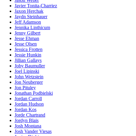
Jason Weber
Javier Tonita-Charriez
Jaxon Herchak
Jaydn Steinhauer
Jeff Adamson
Jennika Linthicum
Jenny Gilbert
Jesse Ehman
Jesse Olsen
Jessica Frotten
Jessie Hunkin
Jillian Gallays
Joby Baumuller
Joel Lipinski
John Wetzstein
Jon Neuberger
Jon Pituley
Jonathan Podbielski
Jordan Carroll
Jordan Hudson
Jordan Kos
Jorde Chartrand
Jordyn Blais
Josh Montana
Josh Vander Viesas