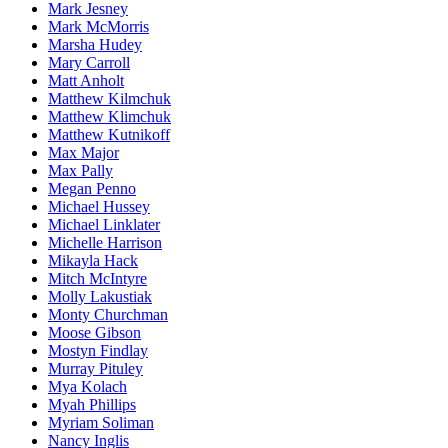
Mark Jesney
Mark McMorris
Marsha Hudey
Mary Carroll
Matt Anholt
Matthew Kilmchuk
Matthew Klimchuk
Matthew Kutnikoff
Max Major
Max Pally
Megan Penno
Michael Hussey
Michael Linklater
Michelle Harrison
Mikayla Hack
Mitch McIntyre
Molly Lakustiak
Monty Churchman
Moose Gibson
Mostyn Findlay
Murray Pituley
Mya Kolach
Myah Phillips
Myriam Soliman
Nancy Inglis