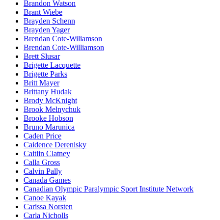
Brandon Watson
Brant Wiebe
Brayden Schenn
Brayden Yager
Brendan Cote-Wiliamson
Brendan Cote-Williamson
Brett Slusar
Brigette Lacquette
Brigette Parks
Britt Mayer
Brittany Hudak
Brody McKnight
Brook Melnychuk
Brooke Hobson
Bruno Marunica
Caden Price
Caidence Derenisky
Caitlin Clatney
Calla Gross
Calvin Pally
Canada Games
Canadian Olympic Paralympic Sport Institute Network
Canoe Kayak
Carissa Norsten
Carla Nicholls