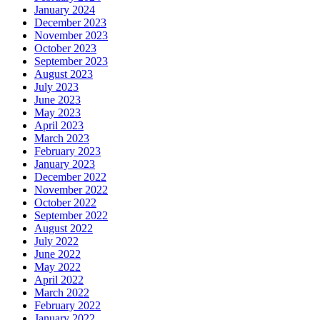
January 2024
December 2023
November 2023
October 2023
September 2023
August 2023
July 2023
June 2023
May 2023
April 2023
March 2023
February 2023
January 2023
December 2022
November 2022
October 2022
September 2022
August 2022
July 2022
June 2022
May 2022
April 2022
March 2022
February 2022
January 2022