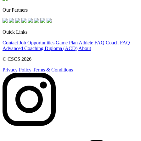
Our Partners
Quick Links
Contact
Job Opportunities
Game Plan
Athlete FAQ
Coach FAQ
Advanced Coaching Diploma (ACD)
About
© CSCS 2026
Privacy Policy
Terms & Conditions