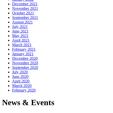
December 2021
November 2021
October 2021
September 2021
August 2021
July 2021
June 2021
May 2021
April 2021
March 2021
February 2021
January 2021
December 2020
November 2020
September 2020
July 2020
June 2020
April 2020
March 2020
February 2020
News & Events