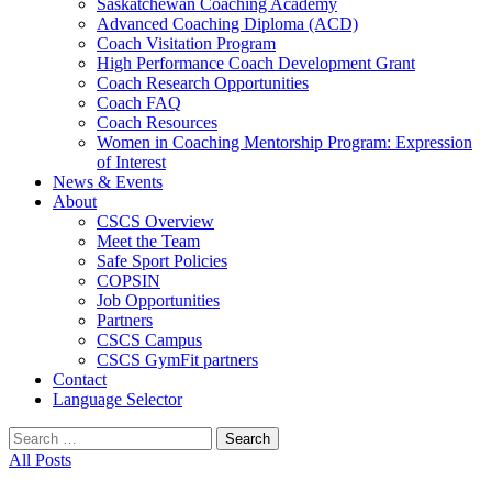
Saskatchewan Coaching Academy
Advanced Coaching Diploma (ACD)
Coach Visitation Program
High Performance Coach Development Grant
Coach Research Opportunities
Coach FAQ
Coach Resources
Women in Coaching Mentorship Program: Expression
of Interest
News & Events
About
CSCS Overview
Meet the Team
Safe Sport Policies
COPSIN
Job Opportunities
Partners
CSCS Campus
CSCS GymFit partners
Contact
Language Selector
Search
for:
All Posts