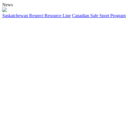
News
Saskatchewan Respect Resource Line
Canadian Safe Sport Program