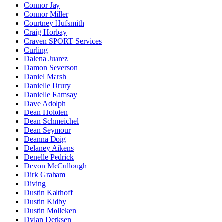
Connor Jay
Connor Miller
Courtney Hufsmith
Craig Horbay
Craven SPORT Services
Curling
Dalena Juarez
Damon Severson
Daniel Marsh
Danielle Drury
Danielle Ramsay
Dave Adolph
Dean Holoien
Dean Schmeichel
Dean Seymour
Deanna Doig
Delaney Aikens
Denelle Pedrick
Devon McCullough
Dirk Graham
Diving
Dustin Kalthoff
Dustin Kidby
Dustin Molleken
Dylan Derksen