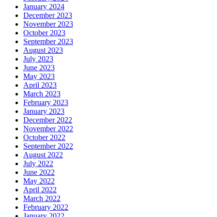
January 2024
December 2023
November 2023
October 2023
September 2023
August 2023
July 2023
June 2023
May 2023
April 2023
March 2023
February 2023
January 2023
December 2022
November 2022
October 2022
September 2022
August 2022
July 2022
June 2022
May 2022
April 2022
March 2022
February 2022
January 2022