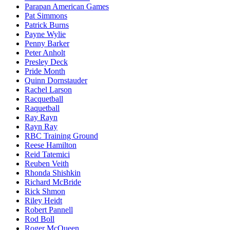
Parapan American Games
Pat Simmons
Patrick Burns
Payne Wylie
Penny Barker
Peter Anholt
Presley Deck
Pride Month
Quinn Dornstauder
Rachel Larson
Racquetball
Raquetball
Ray Rayn
Rayn Ray
RBC Training Ground
Reese Hamilton
Reid Tatemici
Reuben Veith
Rhonda Shishkin
Richard McBride
Rick Shmon
Riley Heidt
Robert Pannell
Rod Boll
Roger McQueen