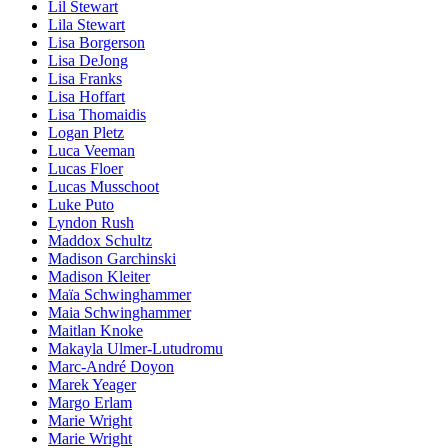
Lil Stewart
Lila Stewart
Lisa Borgerson
Lisa DeJong
Lisa Franks
Lisa Hoffart
Lisa Thomaidis
Logan Pletz
Luca Veeman
Lucas Floer
Lucas Musschoot
Luke Puto
Lyndon Rush
Maddox Schultz
Madison Garchinski
Madison Kleiter
Maïa Schwinghammer
Maia Schwinghammer
Maitlan Knoke
Makayla Ulmer-Lutudromu
Marc-André Doyon
Marek Yeager
Margo Erlam
Marie Wright
Marie Wright