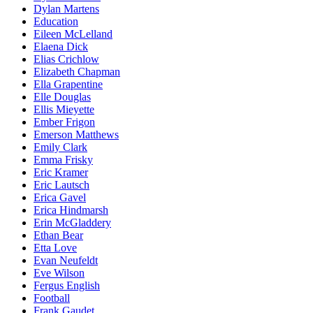
Dylan Martens
Education
Eileen McLelland
Elaena Dick
Elias Crichlow
Elizabeth Chapman
Ella Grapentine
Elle Douglas
Ellis Mieyette
Ember Frigon
Emerson Matthews
Emily Clark
Emma Frisky
Eric Kramer
Eric Lautsch
Erica Gavel
Erica Hindmarsh
Erin McGladdery
Ethan Bear
Etta Love
Evan Neufeldt
Eve Wilson
Fergus English
Football
Frank Gaudet