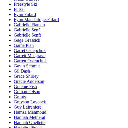
Freestyle Ski
Futsal
Fynn Fafard
Fynn Mansbridge-Fafard
Gabrielle Flaman
Gabrielle Senf
Gabrielle Senft
Gage Grassick
Game Plan
Garret Ostepchuk
Garrett Musgrave
Garrett Ostepchuk
Gavin Schmitt
Gil Dash
Grace Shirley
Gracie Anderson
Graeme Fish
Graham Olson
Grants
Grayson Laycock
Guy Lafreniere
Hamza Mahmoud
Hannah Metheral
Hannah Ouellette
Hariette Pituley