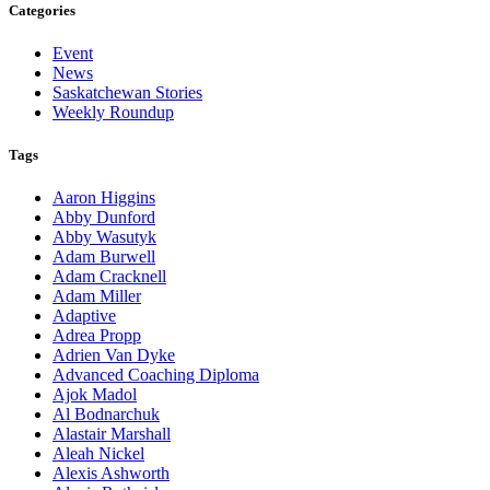
Categories
Event
News
Saskatchewan Stories
Weekly Roundup
Tags
Aaron Higgins
Abby Dunford
Abby Wasutyk
Adam Burwell
Adam Cracknell
Adam Miller
Adaptive
Adrea Propp
Adrien Van Dyke
Advanced Coaching Diploma
Ajok Madol
Al Bodnarchuk
Alastair Marshall
Aleah Nickel
Alexis Ashworth