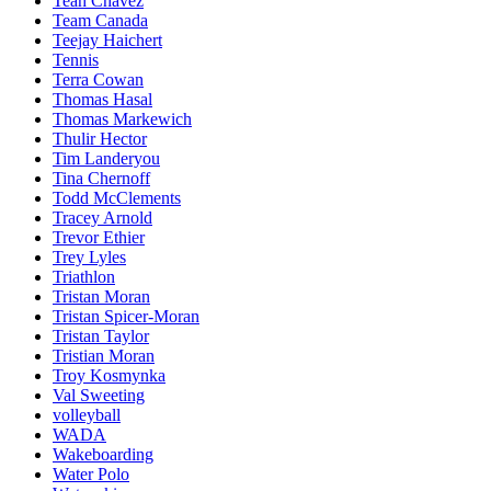
Teah Chavez
Team Canada
Teejay Haichert
Tennis
Terra Cowan
Thomas Hasal
Thomas Markewich
Thulir Hector
Tim Landeryou
Tina Chernoff
Todd McClements
Tracey Arnold
Trevor Ethier
Trey Lyles
Triathlon
Tristan Moran
Tristan Spicer-Moran
Tristan Taylor
Tristian Moran
Troy Kosmynka
Val Sweeting
volleyball
WADA
Wakeboarding
Water Polo