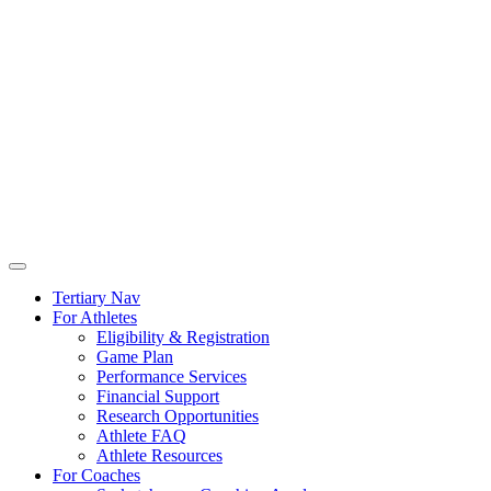
Tertiary Nav
For Athletes
Eligibility & Registration
Game Plan
Performance Services
Financial Support
Research Opportunities
Athlete FAQ
Athlete Resources
For Coaches