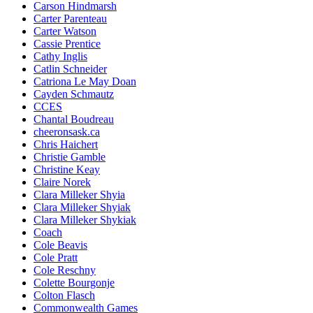
Carson Hindmarsh
Carter Parenteau
Carter Watson
Cassie Prentice
Cathy Inglis
Catlin Schneider
Catriona Le May Doan
Cayden Schmautz
CCES
Chantal Boudreau
cheeronsask.ca
Chris Haichert
Christie Gamble
Christine Keay
Claire Norek
Clara Milleker Shyia
Clara Milleker Shyiak
Clara Milleker Shykiak
Coach
Cole Beavis
Cole Pratt
Cole Reschny
Colette Bourgonje
Colton Flasch
Commonwealth Games