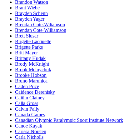
Brandon Watson
Brant Wiebe
Brayden Schenn
Brayden Yager
Brendan Cote-Wiliamson
Brendan Cote-Williamson
Brett Slusar
Brigette Lacquette
Brigette Parks
Britt Mayer
Brittany Hudak
Brody McKnight
Brook Melnychuk
Brooke Hobson
Bruno Marunica
Caden Price
Caidence Derenisky
Caitlin Clatney
Calla Gross
Calvin Pally
Canada Games
Canadian Olympic Paralympic Sport Institute Network
Canoe Kayak
Carissa Norsten
Carla Nicholls