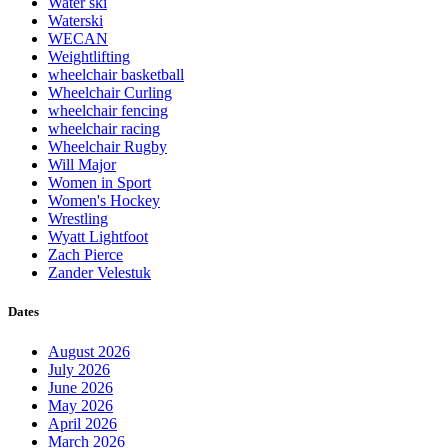
Water ski
Waterski
WECAN
Weightlifting
wheelchair basketball
Wheelchair Curling
wheelchair fencing
wheelchair racing
Wheelchair Rugby
Will Major
Women in Sport
Women's Hockey
Wrestling
Wyatt Lightfoot
Zach Pierce
Zander Velestuk
Dates
August 2026
July 2026
June 2026
May 2026
April 2026
March 2026