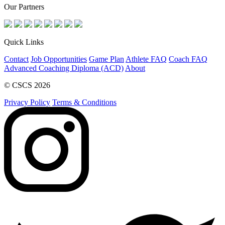
Our Partners
Quick Links
Contact
Job Opportunities
Game Plan
Athlete FAQ
Coach FAQ
Advanced Coaching Diploma (ACD)
About
© CSCS 2026
Privacy Policy
Terms & Conditions