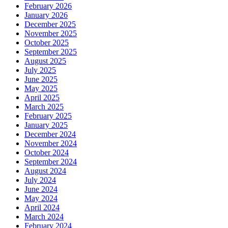
February 2026
January 2026
December 2025
November 2025
October 2025
September 2025
August 2025
July 2025
June 2025
May 2025
April 2025
March 2025
February 2025
January 2025
December 2024
November 2024
October 2024
September 2024
August 2024
July 2024
June 2024
May 2024
April 2024
March 2024
February 2024