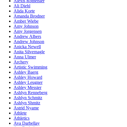
Alexis Rotheisler
Ali Diehl
Alida Korte
Amanda Brodner
Amber Wiebe
Amy Johnson
Amy Jorgensen
Andrew Albers
Andrew Johnson
Anicka Newell
Anita Silvernagle
Anna Ulmer
Archery
Artistic Swimming
Ashley Baerg
Ashley Howard
Ashley Leugner
Ashley Messier
Ashlyn Renneberg
Ashlyn Schmitz
Ashlyn Shmitz
Astrid Nyame
Athlete
Athletics
Ava Darbellay