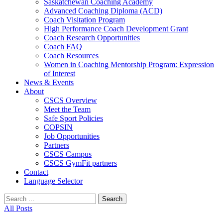
Saskatchewan Coaching Academy
Advanced Coaching Diploma (ACD)
Coach Visitation Program
High Performance Coach Development Grant
Coach Research Opportunities
Coach FAQ
Coach Resources
Women in Coaching Mentorship Program: Expression
of Interest
News & Events
About
CSCS Overview
Meet the Team
Safe Sport Policies
COPSIN
Job Opportunities
Partners
CSCS Campus
CSCS GymFit partners
Contact
Language Selector
Search
for:
All Posts