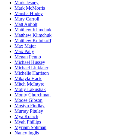
Mark Jesney
Mark McMorris
Marsha Hudey
Mary Carroll
Matt Anholt
Matthew Kilmchuk
Matthew Klimchuk
Matthew Kutnikoff
Max Major
Max Pally
Megan Penno
Michael Hussey
Michael Linklater
Michelle Harrison
Mikayla Hack
Mitch McIntyre
Molly Lakustiak
Monty Churchman
Moose Gibson
Mostyn Findlay
Murray Pituley
Mya Kolach
Myah Phillips
Myriam Soliman
Nancy Inglis