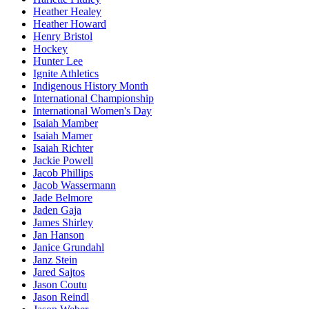
Heather Healey
Heather Howard
Henry Bristol
Hockey
Hunter Lee
Ignite Athletics
Indigenous History Month
International Championship
International Women's Day
Isaiah Mamber
Isaiah Mamer
Isaiah Richter
Jackie Powell
Jacob Phillips
Jacob Wassermann
Jade Belmore
Jaden Gaja
James Shirley
Jan Hanson
Janice Grundahl
Janz Stein
Jared Sajtos
Jason Coutu
Jason Reindl