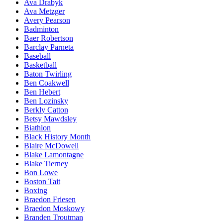
Ava Drabyk
Ava Metzger
Avery Pearson
Badminton
Baer Robertson
Barclay Parneta
Baseball
Basketball
Baton Twirling
Ben Coakwell
Ben Hebert
Ben Lozinsky
Berkly Catton
Betsy Mawdsley
Biathlon
Black History Month
Blaire McDowell
Blake Lamontagne
Blake Tierney
Bon Lowe
Boston Tait
Boxing
Braedon Friesen
Braedon Moskowy
Branden Troutman