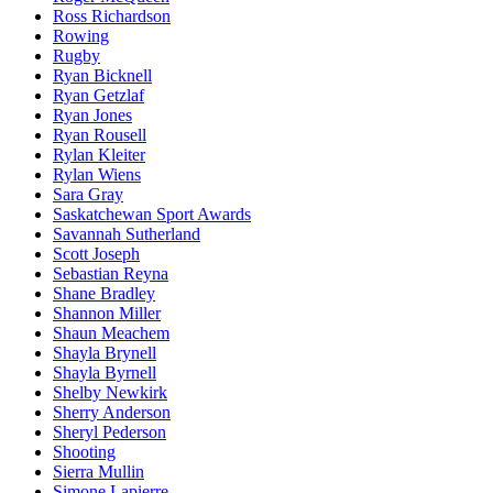
Ross Richardson
Rowing
Rugby
Ryan Bicknell
Ryan Getzlaf
Ryan Jones
Ryan Rousell
Rylan Kleiter
Rylan Wiens
Sara Gray
Saskatchewan Sport Awards
Savannah Sutherland
Scott Joseph
Sebastian Reyna
Shane Bradley
Shannon Miller
Shaun Meachem
Shayla Brynell
Shayla Byrnell
Shelby Newkirk
Sherry Anderson
Sheryl Pederson
Shooting
Sierra Mullin
Simone Lapierre