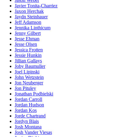
Jason Weber
Javier Tonita-Charriez
Jaxon Herchak
Jaydn Steinhauer
Jeff Adamson
Jennika Linthicum
Jenny Gilbert
Jesse Ehman
Jesse Olsen
Jessica Frotten
Jessie Hunkin
Jillian Gallays
Joby Baumuller
Joel Lipinski
John Wetzstein
Jon Neuberger
Jon Pituley
Jonathan Podbielski
Jordan Carroll
Jordan Hudson
Jordan Kos
Jorde Chartrand
Jordyn Blais
Josh Montana
Josh Vander Viesas