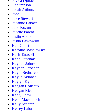
Jovica Djukic
JR Simpson
Judah Arthurs
Judo
Julee Stewart
Julianne Labach
Julie Kozun
Juliette Parent
Justin Abdou
Justin Laskowski
Kali Christ
Karolina Wisniewska
Kash Tarasoff
Katie Dutchak
Kayden Johnson
Kayden Stroeder
Kayla Bednarcik
Kaylin Skinner
Kaylyn Kyle
Keegan Colleaux
Keegan Rice
Keely Shaw
Keith Mackintosh
Kelly Schafer
Kelsey Lalor