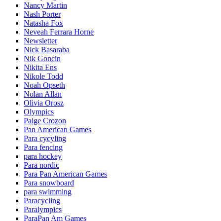
Nancy Martin
Nash Porter
Natasha Fox
Neveah Ferrara Horne
Newsletter
Nick Basaraba
Nik Goncin
Nikita Ens
Nikole Todd
Noah Opseth
Nolan Allan
Olivia Orosz
Olympics
Paige Crozon
Pan American Games
Para cycyling
Para fencing
para hockey
Para nordic
Para Pan American Games
Para snowboard
para swimming
Paracycling
Paralympics
ParaPan Am Games