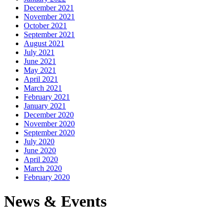
December 2021
November 2021
October 2021
September 2021
August 2021
July 2021
June 2021
May 2021
April 2021
March 2021
February 2021
January 2021
December 2020
November 2020
September 2020
July 2020
June 2020
April 2020
March 2020
February 2020
News & Events