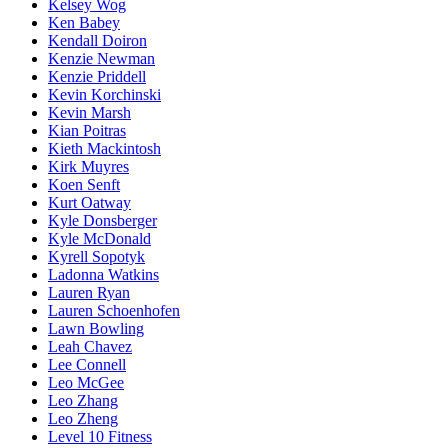
Kelsey Wog
Ken Babey
Kendall Doiron
Kenzie Newman
Kenzie Priddell
Kevin Korchinski
Kevin Marsh
Kian Poitras
Kieth Mackintosh
Kirk Muyres
Koen Senft
Kurt Oatway
Kyle Donsberger
Kyle McDonald
Kyrell Sopotyk
Ladonna Watkins
Lauren Ryan
Lauren Schoenhofen
Lawn Bowling
Leah Chavez
Lee Connell
Leo McGee
Leo Zhang
Leo Zheng
Level 10 Fitness