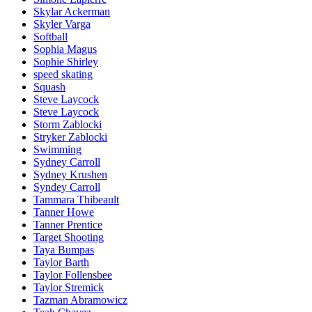
Skylar Ackerman
Skyler Varga
Softball
Sophia Magus
Sophie Shirley
speed skating
Squash
Steve Laycock
Steve Laycock
Storm Zablocki
Stryker Zablocki
Swimming
Sydney Carroll
Sydney Krushen
Syndey Carroll
Tammara Thibeault
Tanner Howe
Tanner Prentice
Target Shooting
Taya Bumpas
Taylor Barth
Taylor Follensbee
Taylor Stremick
Tazman Abramowicz