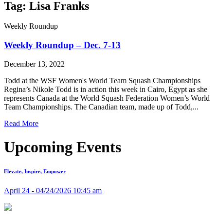
Tag: Lisa Franks
Weekly Roundup
Weekly Roundup – Dec. 7-13
December 13, 2022
Todd at the WSF Women's World Team Squash Championships
Regina’s Nikole Todd is in action this week in Cairo, Egypt as she
represents Canada at the World Squash Federation Women’s World
Team Championships. The Canadian team, made up of Todd,...
Read More
Upcoming Events
Elevate, Inspire, Empower
April 24 - 04/24/2026 10:45 am