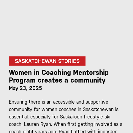
SASKATCHEWAN STORIES
Women in Coaching Mentorship
Program creates a community
May 23, 2025
Ensuring there is an accessible and supportive
community for women coaches in Saskatchewan is
essential, especially for Saskatoon freestyle ski
coach, Lauren Ryan. When first getting involved as a
coach eight years ago, Ryan battled with imposter