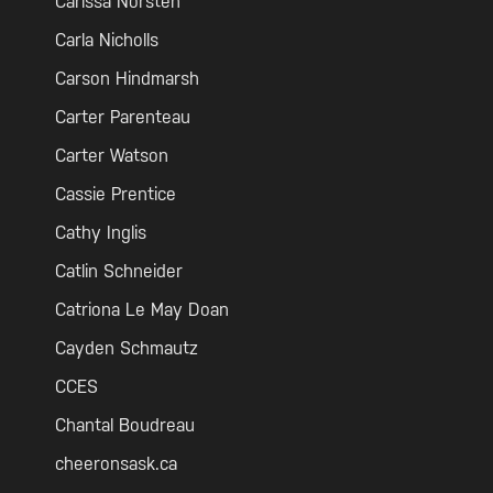
Carissa Norsten
Carla Nicholls
Carson Hindmarsh
Carter Parenteau
Carter Watson
Cassie Prentice
Cathy Inglis
Catlin Schneider
Catriona Le May Doan
Cayden Schmautz
CCES
Chantal Boudreau
cheeronsask.ca