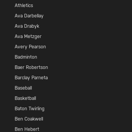
Athletics
Ava Darbellay
Ava Drabyk
Ava Metzger
Avery Pearson
Badminton
Baer Robertson
Barclay Parneta
Baseball
Basketball
Baton Twirling
Ben Coakwell
Ben Hebert