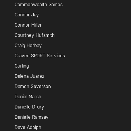
Commonwealth Games
Connor Jay
Connor Miller
Courtney Hufsmith
Craig Horbay
Craven SPORT Services
Curling
Dalena Juarez
Damon Severson
Daniel Marsh
Danielle Drury
Danielle Ramsay
Dave Adolph