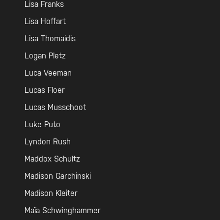
Lisa Franks
Lisa Hoffart
Lisa Thomaidis
Logan Pletz
Luca Veeman
Lucas Floer
Lucas Musschoot
Luke Puto
Lyndon Rush
Maddox Schultz
Madison Garchinski
Madison Kleiter
Maïa Schwinghammer