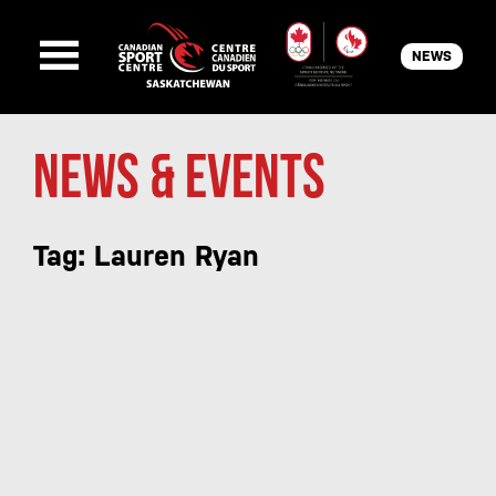
NEWS
News & Events
Tag: Lauren Ryan