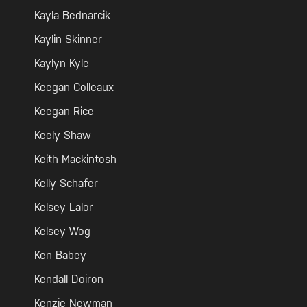
Kayla Bednarcik
Kaylin Skinner
Kaylyn Kyle
Keegan Colleaux
Keegan Rice
Keely Shaw
Keith Mackintosh
Kelly Schafer
Kelsey Lalor
Kelsey Wog
Ken Babey
Kendall Doiron
Kenzie Newman