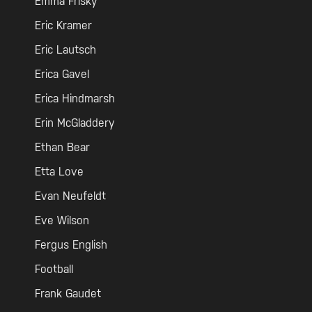
Emma Frisky
Eric Kramer
Eric Lautsch
Erica Gavel
Erica Hindmarsh
Erin McGladdery
Ethan Bear
Etta Love
Evan Neufeldt
Eve Wilson
Fergus English
Football
Frank Gaudet