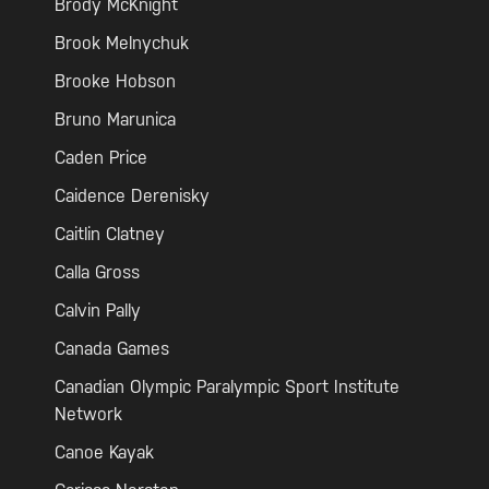
Brody McKnight
Brook Melnychuk
Brooke Hobson
Bruno Marunica
Caden Price
Caidence Derenisky
Caitlin Clatney
Calla Gross
Calvin Pally
Canada Games
Canadian Olympic Paralympic Sport Institute
Network
Canoe Kayak