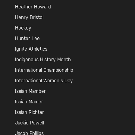
Heather Howard
Henry Bristol
Hockey
Hunter Lee
Ignite Athletics
Indigenous History Month
International Championship
International Women's Day
Isaiah Mamber
Isaiah Mamer
Isaiah Richter
Jackie Powell
Jacob Phillips