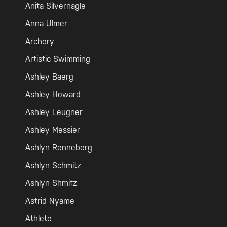
Anita Silvernagle
Anna Ulmer
Archery
Artistic Swimming
Ashley Baerg
Ashley Howard
Ashley Leugner
Ashley Messier
Ashlyn Renneberg
Ashlyn Schmitz
Ashlyn Shmitz
Astrid Nyame
Athlete