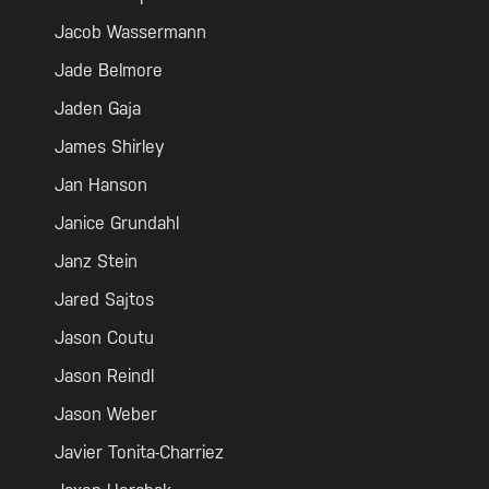
Jacob Wassermann
Jade Belmore
Jaden Gaja
James Shirley
Jan Hanson
Janice Grundahl
Janz Stein
Jared Sajtos
Jason Coutu
Jason Reindl
Jason Weber
Javier Tonita-Charriez