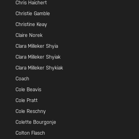
Chris Haichert
Christie Gamble
Christine Keay
Claire Norek
Clara Milleker Shyia
Clara Milleker Shyiak
Clara Milleker Shykiak
Coach
Cole Beavis
Cole Pratt
Cole Reschny
Colette Bourgonje
Colton Flasch