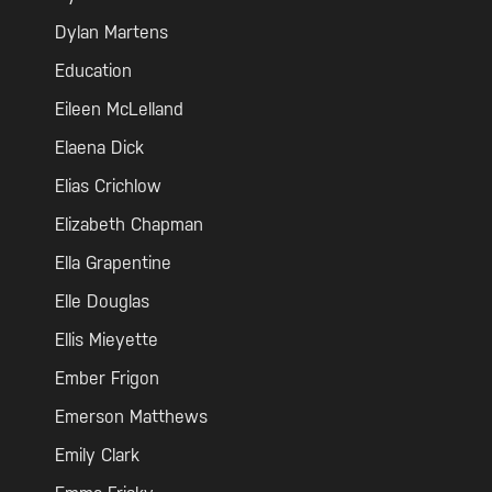
Dylan Martens
Education
Eileen McLelland
Elaena Dick
Elias Crichlow
Elizabeth Chapman
Ella Grapentine
Elle Douglas
Ellis Mieyette
Ember Frigon
Emerson Matthews
Emily Clark