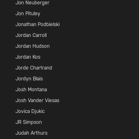
Jon Neuberger
Jon Pituley
Jonathan Podbielski
Jordan Carroll
Jordan Hudson
Jordan Kos
Jorde Chartrand
Jordyn Blais
Josh Montana
Josh Vander Viesas
Jovica Djukic
JR Simpson
Judah Arthurs