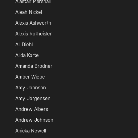
Alastair Marshall
Aleah Nickel
Alexis Ashworth
Alexis Rotheisler
Ali Diehl
Alida Korte
Amanda Brodner
Amber Wiebe
Amy Johnson
Amy Jorgensen
Andrew Albers
Andrew Johnson
Anicka Newell