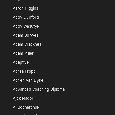
Aaron Higgins
Abby Dunford
Abby Wasutyk
Adam Burwell
Adam Cracknell
Adam Miller
Adaptive
Adrea Propp
Adrien Van Dyke
Advanced Coaching Diploma
Ajok Madol
Al Bodnarchuk