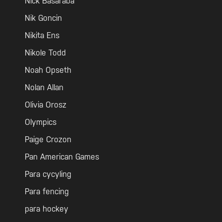
Nick Basaraba
Nik Goncin
Nikita Ens
Nikole Todd
Noah Opseth
Nolan Allan
Olivia Orosz
Olympics
Paige Crozon
Pan American Games
Para cycyling
Para fencing
para hockey