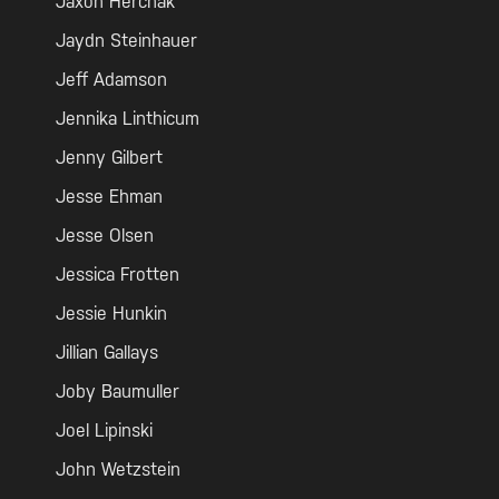
Jaxon Herchak
Jaydn Steinhauer
Jeff Adamson
Jennika Linthicum
Jenny Gilbert
Jesse Ehman
Jesse Olsen
Jessica Frotten
Jessie Hunkin
Jillian Gallays
Joby Baumuller
Joel Lipinski
John Wetzstein