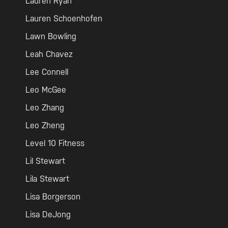
Lauren Ryan
Lauren Schoenhofen
Lawn Bowling
Leah Chavez
Lee Connell
Leo McGee
Leo Zhang
Leo Zheng
Level 10 Fitness
Lil Stewart
Lila Stewart
Lisa Borgerson
Lisa DeJong