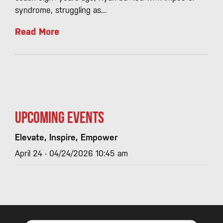
syndrome, struggling as...
Read More
Upcoming Events
Elevate, Inspire, Empower
April 24 - 04/24/2026 10:45 am