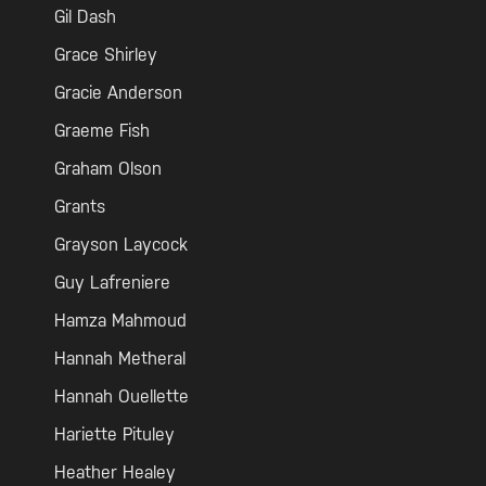
Gil Dash
Grace Shirley
Gracie Anderson
Graeme Fish
Graham Olson
Grants
Grayson Laycock
Guy Lafreniere
Hamza Mahmoud
Hannah Metheral
Hannah Ouellette
Hariette Pituley
Heather Healey