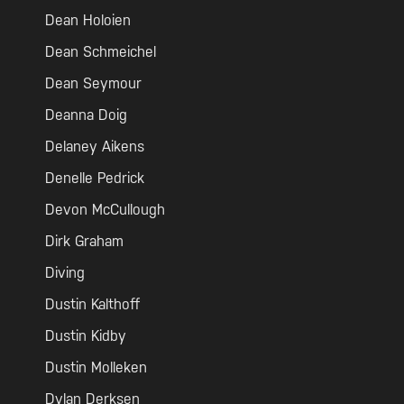
Dean Holoien
Dean Schmeichel
Dean Seymour
Deanna Doig
Delaney Aikens
Denelle Pedrick
Devon McCullough
Dirk Graham
Diving
Dustin Kalthoff
Dustin Kidby
Dustin Molleken
Dylan Derksen