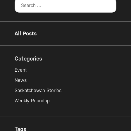
All Posts
Categories
Event
News
Saskatchewan Stories
Weekly Roundup
Tags