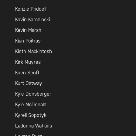
Kenzie Priddell
Kevin Korchinski
Kevin Marsh
Kian Poitras
Kieth Mackintosh
Kirk Muyres
Koen Senft
Kurt Oatway
Kyle Donsberger
Kyle McDonald
Kyrell Sopotyk
Ladonna Watkins