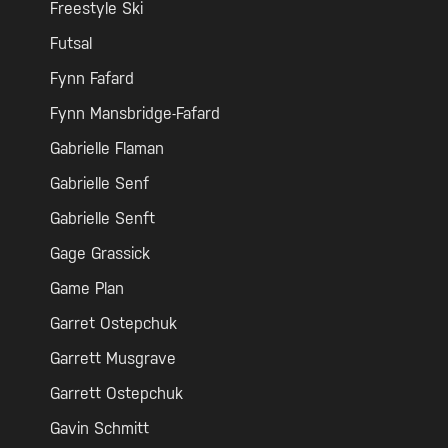
Freestyle Ski
Futsal
Fynn Fafard
Fynn Mansbridge-Fafard
Gabrielle Flaman
Gabrielle Senf
Gabrielle Senft
Gage Grassick
Game Plan
Garret Ostepchuk
Garrett Musgrave
Garrett Ostepchuk
Gavin Schmitt