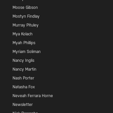
Moose Gibson
Mostyn Findlay
Murray Pituley
Mya Kolach
Myah Phillips
Myriam Soliman
Nancy Inglis
Nancy Martin
Nash Porter
Natasha Fox
Neveah Ferrara Horne
Newsletter