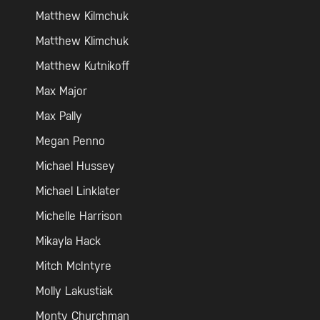
Matthew Kilmchuk
Matthew Klimchuk
Matthew Kutnikoff
Max Major
Max Pally
Megan Penno
Michael Hussey
Michael Linklater
Michelle Harrison
Mikayla Hack
Mitch McIntyre
Molly Lakustiak
Monty Churchman