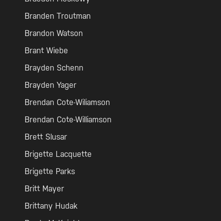
Branden Troutman
Brandon Watson
Brant Wiebe
Brayden Schenn
Brayden Yager
Brendan Cote-Wiliamson
Brendan Cote-Williamson
Brett Slusar
Brigette Lacquette
Brigette Parks
Britt Mayer
Brittany Hudak