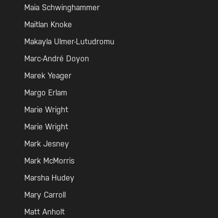
Maia Schwinghammer
Maitlan Knoke
Makayla Ulmer-Lutudromu
Marc-André Doyon
Marek Yeager
Margo Erlam
Marie Wright
Marie Wright
Mark Jesney
Mark McMorris
Marsha Hudey
Mary Carroll
Matt Anholt