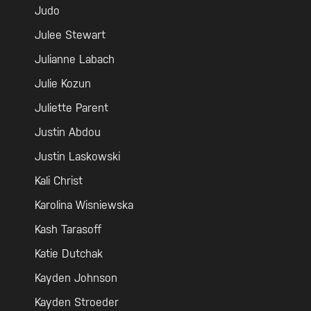
Judo
Julee Stewart
Julianne Labach
Julie Kozun
Juliette Parent
Justin Abdou
Justin Laskowski
Kali Christ
Karolina Wisniewska
Kash Tarasoff
Katie Dutchak
Kayden Johnson
Kayden Stroeder