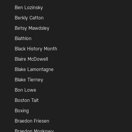
Ben Lozinsky
Berkly Catton
Betsy Mawdsley
Biathlon
Black History Month
Blaire McDowell
Blake Lamontagne
Blake Tierney
Bon Lowe
Boston Tait
Boxing
Braedon Friesen
Braedon Moskowy