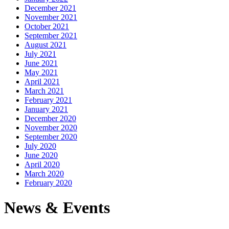
December 2021
November 2021
October 2021
September 2021
August 2021
July 2021
June 2021
May 2021
April 2021
March 2021
February 2021
January 2021
December 2020
November 2020
September 2020
July 2020
June 2020
April 2020
March 2020
February 2020
News & Events