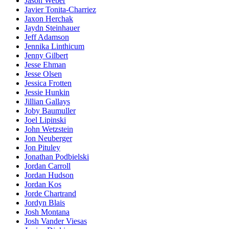
Jason Weber
Javier Tonita-Charriez
Jaxon Herchak
Jaydn Steinhauer
Jeff Adamson
Jennika Linthicum
Jenny Gilbert
Jesse Ehman
Jesse Olsen
Jessica Frotten
Jessie Hunkin
Jillian Gallays
Joby Baumuller
Joel Lipinski
John Wetzstein
Jon Neuberger
Jon Pituley
Jonathan Podbielski
Jordan Carroll
Jordan Hudson
Jordan Kos
Jorde Chartrand
Jordyn Blais
Josh Montana
Josh Vander Viesas