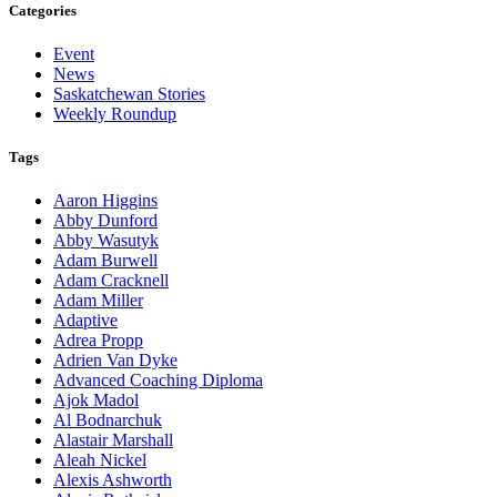
Categories
Event
News
Saskatchewan Stories
Weekly Roundup
Tags
Aaron Higgins
Abby Dunford
Abby Wasutyk
Adam Burwell
Adam Cracknell
Adam Miller
Adaptive
Adrea Propp
Adrien Van Dyke
Advanced Coaching Diploma
Ajok Madol
Al Bodnarchuk
Alastair Marshall
Aleah Nickel
Alexis Ashworth