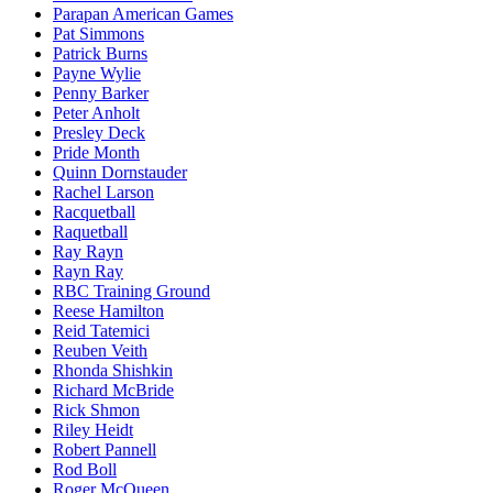
Parapan American Games
Pat Simmons
Patrick Burns
Payne Wylie
Penny Barker
Peter Anholt
Presley Deck
Pride Month
Quinn Dornstauder
Rachel Larson
Racquetball
Raquetball
Ray Rayn
Rayn Ray
RBC Training Ground
Reese Hamilton
Reid Tatemici
Reuben Veith
Rhonda Shishkin
Richard McBride
Rick Shmon
Riley Heidt
Robert Pannell
Rod Boll
Roger McQueen