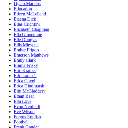
Dylan Martens
Education
Eileen McLelland
Elaena Dick
Elias Crichlow
Elizabeth Chapman
Ella Grapentine
Elle Douglas
Ellis Mieyette
Ember Frigon
Emerson Matthews
Emily Clark
Emma Frisky
Eric Kramer
Eric Lautsch
Erica Gavel
Erica Hindmarsh
Erin McGladdery
Ethan Bear
Etta Love
Evan Neufeldt
Eve Wilson
Fergus English
Football
Frank Gaudet