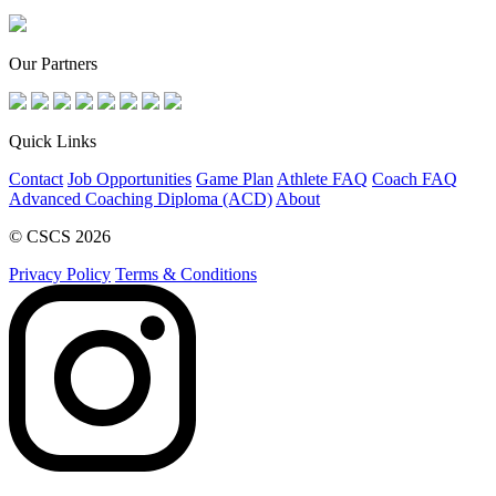
Our Partners
Quick Links
Contact
Job Opportunities
Game Plan
Athlete FAQ
Coach FAQ
Advanced Coaching Diploma (ACD)
About
© CSCS 2026
Privacy Policy
Terms & Conditions