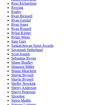
Ross Richardson
Rowing
Rugby
Ryan Bicknell
Ryan Getzlaf
Ryan Jones
Ryan Rousell
Rylan Kleiter
Rylan Wiens
Sara Gray
Saskatchewan Sport Awards
Savannah Sutherland
Scott Joseph
Sebastian Reyna
Shane Bradley
Shannon Miller
Shaun Meachem
Shayla Brynell
Shayla Byrnell
Shelby Newkirk
Sherry Anderson
Sheryl Pederson
Shooting
Sierra Mullin
Simone Lapierre