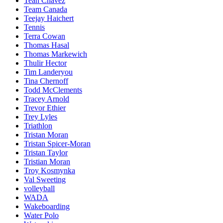
Teah Chavez
Team Canada
Teejay Haichert
Tennis
Terra Cowan
Thomas Hasal
Thomas Markewich
Thulir Hector
Tim Landeryou
Tina Chernoff
Todd McClements
Tracey Arnold
Trevor Ethier
Trey Lyles
Triathlon
Tristan Moran
Tristan Spicer-Moran
Tristan Taylor
Tristian Moran
Troy Kosmynka
Val Sweeting
volleyball
WADA
Wakeboarding
Water Polo