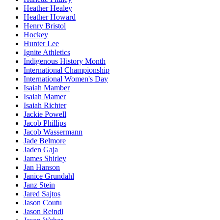
Heather Healey
Heather Howard
Henry Bristol
Hockey
Hunter Lee
Ignite Athletics
Indigenous History Month
International Championship
International Women's Day
Isaiah Mamber
Isaiah Mamer
Isaiah Richter
Jackie Powell
Jacob Phillips
Jacob Wassermann
Jade Belmore
Jaden Gaja
James Shirley
Jan Hanson
Janice Grundahl
Janz Stein
Jared Sajtos
Jason Coutu
Jason Reindl