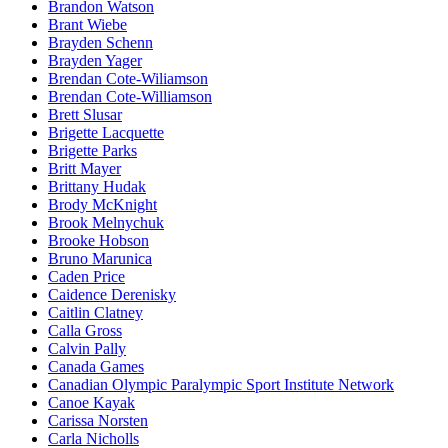
Brandon Watson
Brant Wiebe
Brayden Schenn
Brayden Yager
Brendan Cote-Wiliamson
Brendan Cote-Williamson
Brett Slusar
Brigette Lacquette
Brigette Parks
Britt Mayer
Brittany Hudak
Brody McKnight
Brook Melnychuk
Brooke Hobson
Bruno Marunica
Caden Price
Caidence Derenisky
Caitlin Clatney
Calla Gross
Calvin Pally
Canada Games
Canadian Olympic Paralympic Sport Institute Network
Canoe Kayak
Carissa Norsten
Carla Nicholls