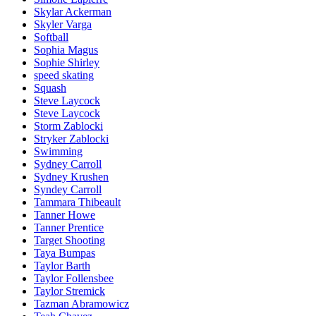
Skylar Ackerman
Skyler Varga
Softball
Sophia Magus
Sophie Shirley
speed skating
Squash
Steve Laycock
Steve Laycock
Storm Zablocki
Stryker Zablocki
Swimming
Sydney Carroll
Sydney Krushen
Syndey Carroll
Tammara Thibeault
Tanner Howe
Tanner Prentice
Target Shooting
Taya Bumpas
Taylor Barth
Taylor Follensbee
Taylor Stremick
Tazman Abramowicz