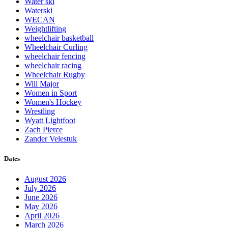
Water ski
Waterski
WECAN
Weightlifting
wheelchair basketball
Wheelchair Curling
wheelchair fencing
wheelchair racing
Wheelchair Rugby
Will Major
Women in Sport
Women's Hockey
Wrestling
Wyatt Lightfoot
Zach Pierce
Zander Velestuk
Dates
August 2026
July 2026
June 2026
May 2026
April 2026
March 2026