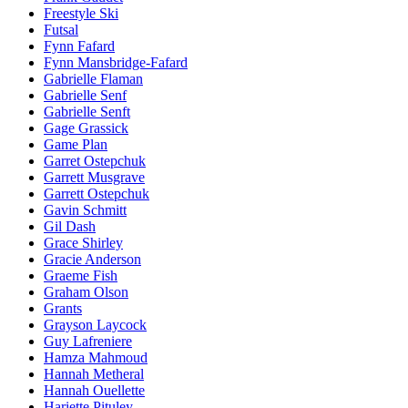
Freestyle Ski
Futsal
Fynn Fafard
Fynn Mansbridge-Fafard
Gabrielle Flaman
Gabrielle Senf
Gabrielle Senft
Gage Grassick
Game Plan
Garret Ostepchuk
Garrett Musgrave
Garrett Ostepchuk
Gavin Schmitt
Gil Dash
Grace Shirley
Gracie Anderson
Graeme Fish
Graham Olson
Grants
Grayson Laycock
Guy Lafreniere
Hamza Mahmoud
Hannah Metheral
Hannah Ouellette
Hariette Pituley