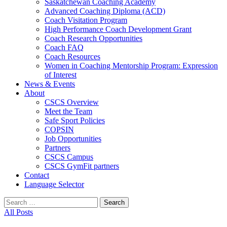
Saskatchewan Coaching Academy
Advanced Coaching Diploma (ACD)
Coach Visitation Program
High Performance Coach Development Grant
Coach Research Opportunities
Coach FAQ
Coach Resources
Women in Coaching Mentorship Program: Expression
of Interest
News & Events
About
CSCS Overview
Meet the Team
Safe Sport Policies
COPSIN
Job Opportunities
Partners
CSCS Campus
CSCS GymFit partners
Contact
Language Selector
Search
for:
All Posts