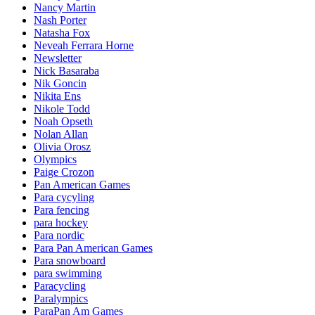
Nancy Martin
Nash Porter
Natasha Fox
Neveah Ferrara Horne
Newsletter
Nick Basaraba
Nik Goncin
Nikita Ens
Nikole Todd
Noah Opseth
Nolan Allan
Olivia Orosz
Olympics
Paige Crozon
Pan American Games
Para cycyling
Para fencing
para hockey
Para nordic
Para Pan American Games
Para snowboard
para swimming
Paracycling
Paralympics
ParaPan Am Games