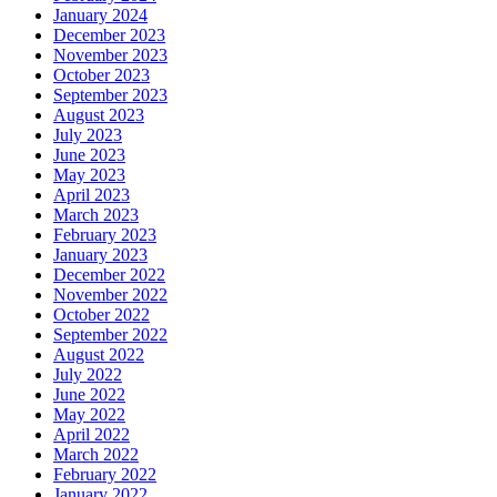
January 2024
December 2023
November 2023
October 2023
September 2023
August 2023
July 2023
June 2023
May 2023
April 2023
March 2023
February 2023
January 2023
December 2022
November 2022
October 2022
September 2022
August 2022
July 2022
June 2022
May 2022
April 2022
March 2022
February 2022
January 2022