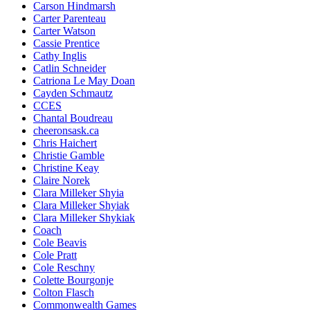
Carson Hindmarsh
Carter Parenteau
Carter Watson
Cassie Prentice
Cathy Inglis
Catlin Schneider
Catriona Le May Doan
Cayden Schmautz
CCES
Chantal Boudreau
cheeronsask.ca
Chris Haichert
Christie Gamble
Christine Keay
Claire Norek
Clara Milleker Shyia
Clara Milleker Shyiak
Clara Milleker Shykiak
Coach
Cole Beavis
Cole Pratt
Cole Reschny
Colette Bourgonje
Colton Flasch
Commonwealth Games