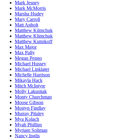
Mark Jesney
Mark McMorris
Marsha Hudey
Mary Carroll
Matt Anholt
Matthew Kilmchuk
Matthew Klimchuk
Matthew Kutnikoff
Max Major
Max Pally
Megan Penno
Michael Hussey
Michael Linklater
Michelle Harrison
Mikayla Hack
Mitch McIntyre
Molly Lakustiak
Monty Churchman
Moose Gibson
Mostyn Findlay
Murray Pituley
Mya Kolach
Myah Phillips
Myriam Soliman
Nancy Inglis