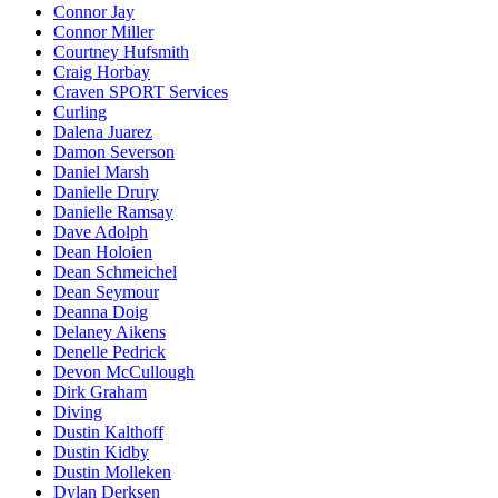
Connor Jay
Connor Miller
Courtney Hufsmith
Craig Horbay
Craven SPORT Services
Curling
Dalena Juarez
Damon Severson
Daniel Marsh
Danielle Drury
Danielle Ramsay
Dave Adolph
Dean Holoien
Dean Schmeichel
Dean Seymour
Deanna Doig
Delaney Aikens
Denelle Pedrick
Devon McCullough
Dirk Graham
Diving
Dustin Kalthoff
Dustin Kidby
Dustin Molleken
Dylan Derksen