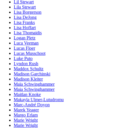
Lil Stewart
Lila Stewart
Lisa Borgerson
Lisa DeJong
Lisa Franks
Lisa Hoffart
Lisa Thomaidis
Logan Pletz
Luca Veeman
Lucas Floer
Lucas Musschoot
Luke Puto
Lyndon Rush
Maddox Schultz
Madison Garchinski
Madison Kleiter
Maïa Schwinghammer
Maia Schwinghammer
Maitlan Knoke
Makayla Ulmer-Lutudromu
Marc-André Doyon
Marek Yeager
Margo Erlam
Marie Wright
Marie Wright