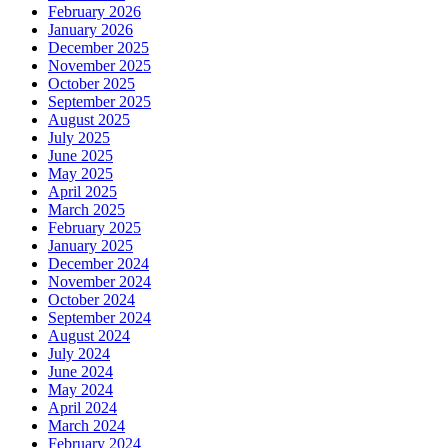
February 2026
January 2026
December 2025
November 2025
October 2025
September 2025
August 2025
July 2025
June 2025
May 2025
April 2025
March 2025
February 2025
January 2025
December 2024
November 2024
October 2024
September 2024
August 2024
July 2024
June 2024
May 2024
April 2024
March 2024
February 2024