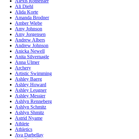
Alexis Rotheisler
Ali Diehl
Alida Korte
Amanda Brodner
Amber Wiebe
Amy Johnson
Amy Jorgensen
Andrew Albers
Andrew Johnson
Anicka Newell
Anita Silvernagle
Anna Ulmer
Archery
Artistic Swimming
Ashley Baerg
Ashley Howard
Ashley Leugner
Ashley Messier
Ashlyn Renneberg
Ashlyn Schmitz
Ashlyn Shmitz
Astrid Nyame
Athlete
Athletics
Ava Darbellay