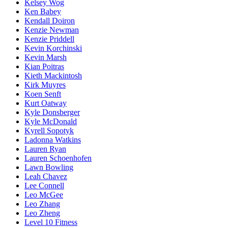
Kelsey Wog
Ken Babey
Kendall Doiron
Kenzie Newman
Kenzie Priddell
Kevin Korchinski
Kevin Marsh
Kian Poitras
Kieth Mackintosh
Kirk Muyres
Koen Senft
Kurt Oatway
Kyle Donsberger
Kyle McDonald
Kyrell Sopotyk
Ladonna Watkins
Lauren Ryan
Lauren Schoenhofen
Lawn Bowling
Leah Chavez
Lee Connell
Leo McGee
Leo Zhang
Leo Zheng
Level 10 Fitness