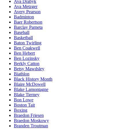
Ava Drabyk
Ava Metzger
Avery Pearson
Badminton
Baer Robertson
Barclay Parneta
Baseball
Basketball
Baton Twirling
Ben Coakwell
Ben Hebert
Ben Lozinsky
Berkly Catton
Betsy Mawdsley
Biathlon
Black History Month
Blaire McDowell
Blake Lamontagne
Blake Tierney
Bon Lowe
Boston Tait
Boxing
Braedon Friesen
Braedon Moskowy
Branden Troutman