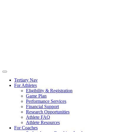
Tertiary Nav
For Athletes
Eligibility & Registration
Game Plan
Performance Services
Financial Support
Research Opportunities
Athlete FAQ
Athlete Resources
For Coaches