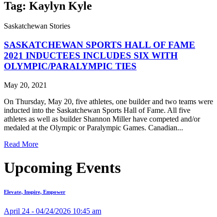
Tag: Kaylyn Kyle
Saskatchewan Stories
SASKATCHEWAN SPORTS HALL OF FAME
2021 INDUCTEES INCLUDES SIX WITH
OLYMPIC/PARALYMPIC TIES
May 20, 2021
On Thursday, May 20, five athletes, one builder and two teams were
inducted into the Saskatchewan Sports Hall of Fame. All five
athletes as well as builder Shannon Miller have competed and/or
medaled at the Olympic or Paralympic Games. Canadian...
Read More
Upcoming Events
Elevate, Inspire, Empower
April 24 - 04/24/2026 10:45 am