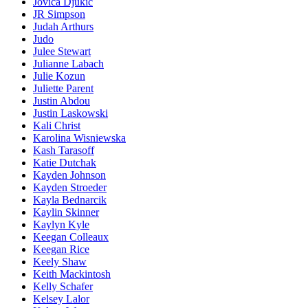
Jovica Djukic
JR Simpson
Judah Arthurs
Judo
Julee Stewart
Julianne Labach
Julie Kozun
Juliette Parent
Justin Abdou
Justin Laskowski
Kali Christ
Karolina Wisniewska
Kash Tarasoff
Katie Dutchak
Kayden Johnson
Kayden Stroeder
Kayla Bednarcik
Kaylin Skinner
Kaylyn Kyle
Keegan Colleaux
Keegan Rice
Keely Shaw
Keith Mackintosh
Kelly Schafer
Kelsey Lalor