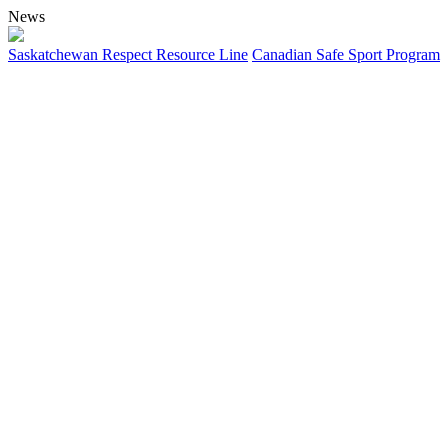
News
Saskatchewan Respect Resource Line
Canadian Safe Sport Program