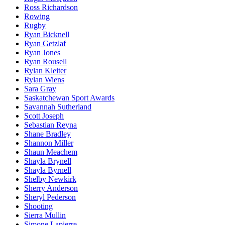
Ross Richardson
Rowing
Rugby
Ryan Bicknell
Ryan Getzlaf
Ryan Jones
Ryan Rousell
Rylan Kleiter
Rylan Wiens
Sara Gray
Saskatchewan Sport Awards
Savannah Sutherland
Scott Joseph
Sebastian Reyna
Shane Bradley
Shannon Miller
Shaun Meachem
Shayla Brynell
Shayla Byrnell
Shelby Newkirk
Sherry Anderson
Sheryl Pederson
Shooting
Sierra Mullin
Simone Lapierre