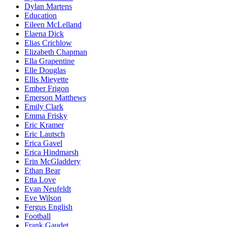
Dylan Martens
Education
Eileen McLelland
Elaena Dick
Elias Crichlow
Elizabeth Chapman
Ella Grapentine
Elle Douglas
Ellis Mieyette
Ember Frigon
Emerson Matthews
Emily Clark
Emma Frisky
Eric Kramer
Eric Lautsch
Erica Gavel
Erica Hindmarsh
Erin McGladdery
Ethan Bear
Etta Love
Evan Neufeldt
Eve Wilson
Fergus English
Football
Frank Gaudet