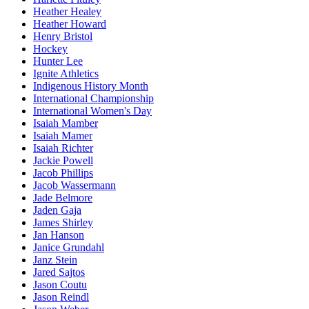
Heather Healey
Heather Howard
Henry Bristol
Hockey
Hunter Lee
Ignite Athletics
Indigenous History Month
International Championship
International Women's Day
Isaiah Mamber
Isaiah Mamer
Isaiah Richter
Jackie Powell
Jacob Phillips
Jacob Wassermann
Jade Belmore
Jaden Gaja
James Shirley
Jan Hanson
Janice Grundahl
Janz Stein
Jared Sajtos
Jason Coutu
Jason Reindl