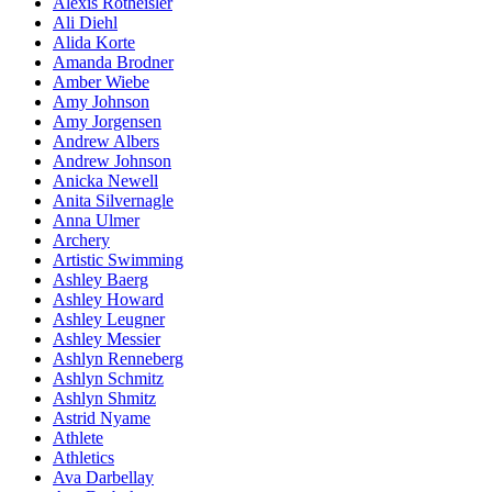
Alexis Rotheisler
Ali Diehl
Alida Korte
Amanda Brodner
Amber Wiebe
Amy Johnson
Amy Jorgensen
Andrew Albers
Andrew Johnson
Anicka Newell
Anita Silvernagle
Anna Ulmer
Archery
Artistic Swimming
Ashley Baerg
Ashley Howard
Ashley Leugner
Ashley Messier
Ashlyn Renneberg
Ashlyn Schmitz
Ashlyn Shmitz
Astrid Nyame
Athlete
Athletics
Ava Darbellay