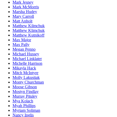
Mark Jesney
Mark McMorris
Marsha Hudey
Mary Carroll
Matt Anholt
Matthew Kilmchuk
Matthew Klimchuk
Matthew Kutnikoff
Max Major
Max Pally
Megan Penno
Michael Hussey
Michael Linklater
Michelle Harrison
Mikayla Hack
Mitch McIntyre
Molly Lakustiak
Monty Churchman
Moose Gibson
Mostyn Findlay
Murray Pituley
Mya Kolach
Myah Phillips
Myriam Soliman
Nancy Inglis