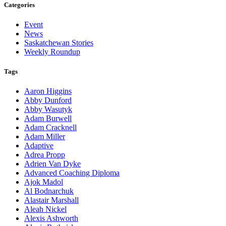
Categories
Event
News
Saskatchewan Stories
Weekly Roundup
Tags
Aaron Higgins
Abby Dunford
Abby Wasutyk
Adam Burwell
Adam Cracknell
Adam Miller
Adaptive
Adrea Propp
Adrien Van Dyke
Advanced Coaching Diploma
Ajok Madol
Al Bodnarchuk
Alastair Marshall
Aleah Nickel
Alexis Ashworth