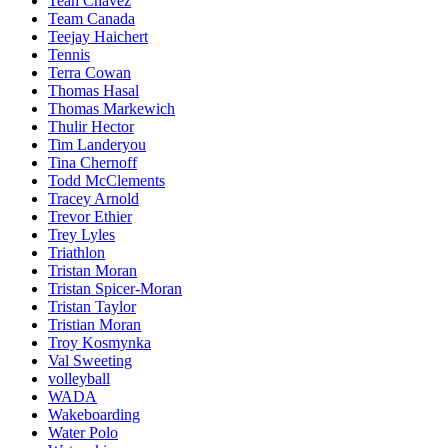
Teah Chavez
Team Canada
Teejay Haichert
Tennis
Terra Cowan
Thomas Hasal
Thomas Markewich
Thulir Hector
Tim Landeryou
Tina Chernoff
Todd McClements
Tracey Arnold
Trevor Ethier
Trey Lyles
Triathlon
Tristan Moran
Tristan Spicer-Moran
Tristan Taylor
Tristian Moran
Troy Kosmynka
Val Sweeting
volleyball
WADA
Wakeboarding
Water Polo