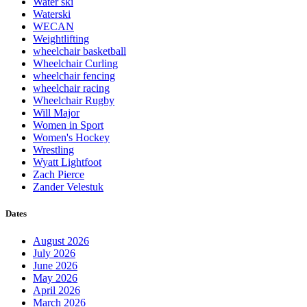
Water ski
Waterski
WECAN
Weightlifting
wheelchair basketball
Wheelchair Curling
wheelchair fencing
wheelchair racing
Wheelchair Rugby
Will Major
Women in Sport
Women's Hockey
Wrestling
Wyatt Lightfoot
Zach Pierce
Zander Velestuk
Dates
August 2026
July 2026
June 2026
May 2026
April 2026
March 2026