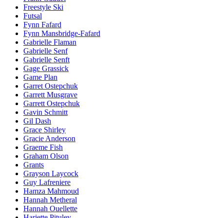
Freestyle Ski
Futsal
Fynn Fafard
Fynn Mansbridge-Fafard
Gabrielle Flaman
Gabrielle Senf
Gabrielle Senft
Gage Grassick
Game Plan
Garret Ostepchuk
Garrett Musgrave
Garrett Ostepchuk
Gavin Schmitt
Gil Dash
Grace Shirley
Gracie Anderson
Graeme Fish
Graham Olson
Grants
Grayson Laycock
Guy Lafreniere
Hamza Mahmoud
Hannah Metheral
Hannah Ouellette
Hariette Pituley