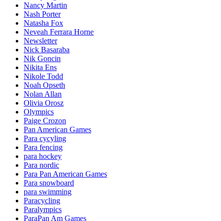
Nancy Martin
Nash Porter
Natasha Fox
Neveah Ferrara Horne
Newsletter
Nick Basaraba
Nik Goncin
Nikita Ens
Nikole Todd
Noah Opseth
Nolan Allan
Olivia Orosz
Olympics
Paige Crozon
Pan American Games
Para cycyling
Para fencing
para hockey
Para nordic
Para Pan American Games
Para snowboard
para swimming
Paracycling
Paralympics
ParaPan Am Games