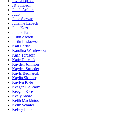
Jovica Djukic
JR Simpson
Judah Arthurs
Judo
Julee Stewart
Julianne Labach
Julie Kozun
Juliette Parent
Justin Abdou
Justin Laskowski
Kali Christ
Karolina Wisniewska
Kash Tarasoff
Katie Dutchak
Kayden Johnson
Kayden Stroeder
Kayla Bednarcik
Kaylin Skinner
Kaylyn Kyle
Keegan Colleaux
Keegan Rice
Keely Shaw
Keith Mackintosh
Kelly Schafer
Kelsey Lalor