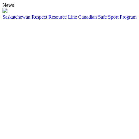
News
Saskatchewan Respect Resource Line
Canadian Safe Sport Program