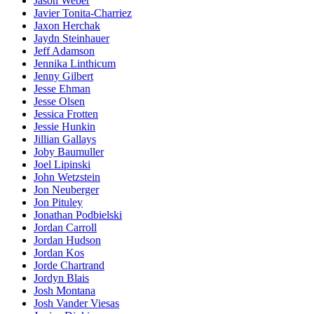
Jason Weber
Javier Tonita-Charriez
Jaxon Herchak
Jaydn Steinhauer
Jeff Adamson
Jennika Linthicum
Jenny Gilbert
Jesse Ehman
Jesse Olsen
Jessica Frotten
Jessie Hunkin
Jillian Gallays
Joby Baumuller
Joel Lipinski
John Wetzstein
Jon Neuberger
Jon Pituley
Jonathan Podbielski
Jordan Carroll
Jordan Hudson
Jordan Kos
Jorde Chartrand
Jordyn Blais
Josh Montana
Josh Vander Viesas