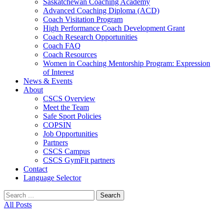
Saskatchewan Coaching Academy
Advanced Coaching Diploma (ACD)
Coach Visitation Program
High Performance Coach Development Grant
Coach Research Opportunities
Coach FAQ
Coach Resources
Women in Coaching Mentorship Program: Expression
of Interest
News & Events
About
CSCS Overview
Meet the Team
Safe Sport Policies
COPSIN
Job Opportunities
Partners
CSCS Campus
CSCS GymFit partners
Contact
Language Selector
Search
for:
All Posts