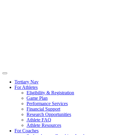
Tertiary Nav
For Athletes
Eligibility & Registration
Game Plan
Performance Services
Financial Support
Research Opportunities
Athlete FAQ
Athlete Resources
For Coaches