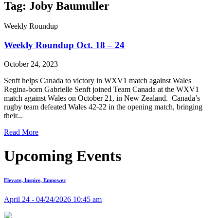
Tag: Joby Baumuller
Weekly Roundup
Weekly Roundup Oct. 18 – 24
October 24, 2023
Senft helps Canada to victory in WXV1 match against Wales
Regina-born Gabrielle Senft joined Team Canada at the WXV1
match against Wales on October 21, in New Zealand. Canada’s
rugby team defeated Wales 42-22 in the opening match, bringing
their...
Read More
Upcoming Events
Elevate, Inspire, Empower
April 24 - 04/24/2026 10:45 am