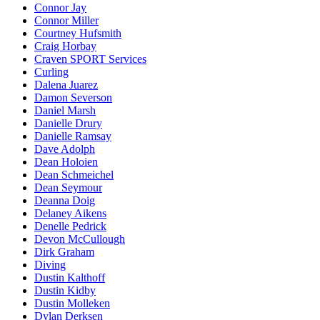
Connor Jay
Connor Miller
Courtney Hufsmith
Craig Horbay
Craven SPORT Services
Curling
Dalena Juarez
Damon Severson
Daniel Marsh
Danielle Drury
Danielle Ramsay
Dave Adolph
Dean Holoien
Dean Schmeichel
Dean Seymour
Deanna Doig
Delaney Aikens
Denelle Pedrick
Devon McCullough
Dirk Graham
Diving
Dustin Kalthoff
Dustin Kidby
Dustin Molleken
Dylan Derksen