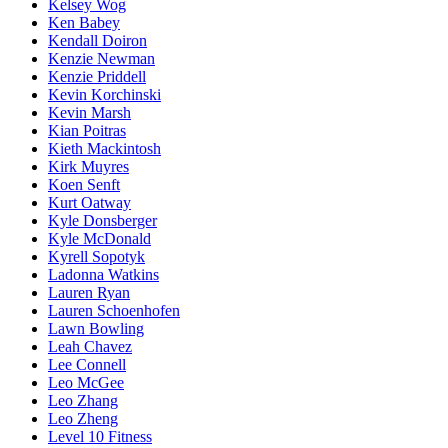
Kelsey Wog
Ken Babey
Kendall Doiron
Kenzie Newman
Kenzie Priddell
Kevin Korchinski
Kevin Marsh
Kian Poitras
Kieth Mackintosh
Kirk Muyres
Koen Senft
Kurt Oatway
Kyle Donsberger
Kyle McDonald
Kyrell Sopotyk
Ladonna Watkins
Lauren Ryan
Lauren Schoenhofen
Lawn Bowling
Leah Chavez
Lee Connell
Leo McGee
Leo Zhang
Leo Zheng
Level 10 Fitness