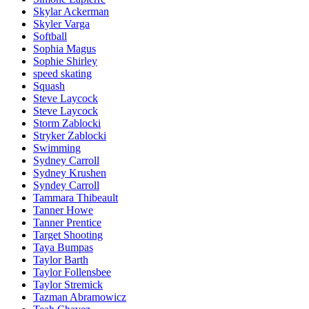
Skylar Ackerman
Skyler Varga
Softball
Sophia Magus
Sophie Shirley
speed skating
Squash
Steve Laycock
Steve Laycock
Storm Zablocki
Stryker Zablocki
Swimming
Sydney Carroll
Sydney Krushen
Syndey Carroll
Tammara Thibeault
Tanner Howe
Tanner Prentice
Target Shooting
Taya Bumpas
Taylor Barth
Taylor Follensbee
Taylor Stremick
Tazman Abramowicz