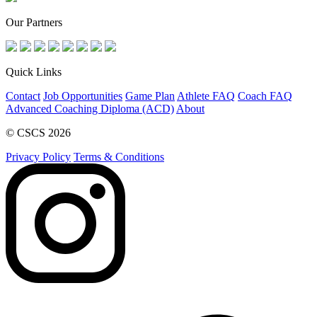
Our Partners
Quick Links
Contact
Job Opportunities
Game Plan
Athlete FAQ
Coach FAQ
Advanced Coaching Diploma (ACD)
About
© CSCS 2026
Privacy Policy
Terms & Conditions