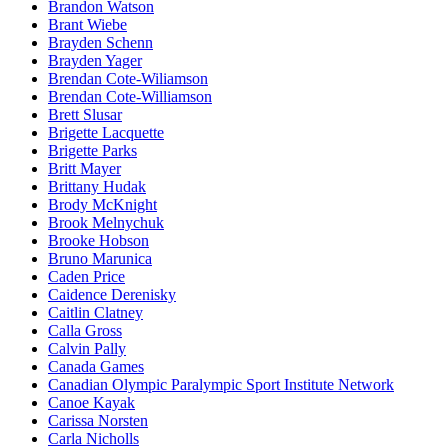
Brandon Watson
Brant Wiebe
Brayden Schenn
Brayden Yager
Brendan Cote-Wiliamson
Brendan Cote-Williamson
Brett Slusar
Brigette Lacquette
Brigette Parks
Britt Mayer
Brittany Hudak
Brody McKnight
Brook Melnychuk
Brooke Hobson
Bruno Marunica
Caden Price
Caidence Derenisky
Caitlin Clatney
Calla Gross
Calvin Pally
Canada Games
Canadian Olympic Paralympic Sport Institute Network
Canoe Kayak
Carissa Norsten
Carla Nicholls