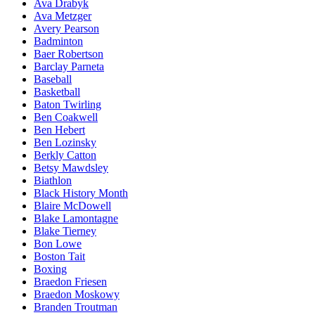
Ava Drabyk
Ava Metzger
Avery Pearson
Badminton
Baer Robertson
Barclay Parneta
Baseball
Basketball
Baton Twirling
Ben Coakwell
Ben Hebert
Ben Lozinsky
Berkly Catton
Betsy Mawdsley
Biathlon
Black History Month
Blaire McDowell
Blake Lamontagne
Blake Tierney
Bon Lowe
Boston Tait
Boxing
Braedon Friesen
Braedon Moskowy
Branden Troutman