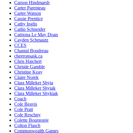
Carson Hindmarsh
Carter Parenteau
Carter Watson
Cassie Prentice
Cathy Inglis
Catlin Schneider
Catriona Le May Doan
Cayden Schmautz
CCES
Chantal Boudreau
cheeronsask.ca
Chris Haichert
Christie Gamble
Christine Keay
Claire Norek
Clara Milleker Shyia
Clara Milleker Shyiak
Clara Milleker Shykiak
Coach
Cole Beavis
Cole Pratt
Cole Reschny
Colette Bourgonje
Colton Flasch
Commonwealth Games