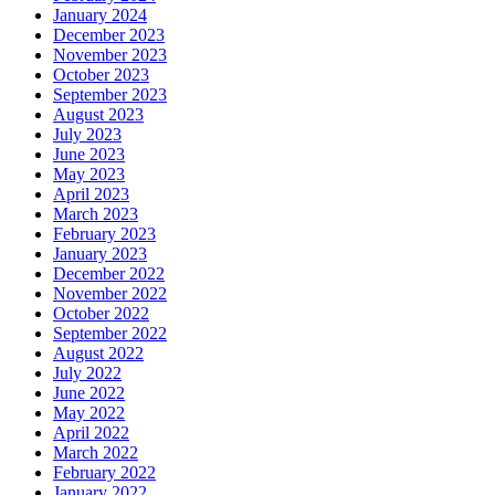
January 2024
December 2023
November 2023
October 2023
September 2023
August 2023
July 2023
June 2023
May 2023
April 2023
March 2023
February 2023
January 2023
December 2022
November 2022
October 2022
September 2022
August 2022
July 2022
June 2022
May 2022
April 2022
March 2022
February 2022
January 2022