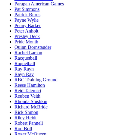
Parapan American Games
Pat Simmons
Patrick Burns
Payne Wylie
Penny Barker
Peter Anholt
Presley Deck
Pride Month
Quinn Dornstauder
Rachel Larson
Racquetball
Raquetball
Ray Rayn
Rayn Ray
RBC Training Ground
Reese Hamilton
Reid Tatemici
Reuben Veith
Rhonda Shishkin
Richard McBride
Rick Shmon
Riley Heidt
Robert Pannell
Rod Boll
Roger McQueen