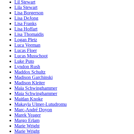
Lil Stewart
Lila Stewart
Lisa Borgerson
Lisa DeJong
Lisa Franks
Lisa Hoffart
Lisa Thomaidis
Logan Pletz
Luca Veeman
Lucas Floer
Lucas Musschoot
Luke Puto
Lyndon Rush
Maddox Schultz
Madison Garchinski
Madison Kleiter
Maïa Schwinghammer
Maia Schwinghammer
Maitlan Knoke
Makayla Ulmer-Lutudromu
Marc-André Doyon
Marek Yeager
Margo Erlam
Marie Wright
Marie Wright