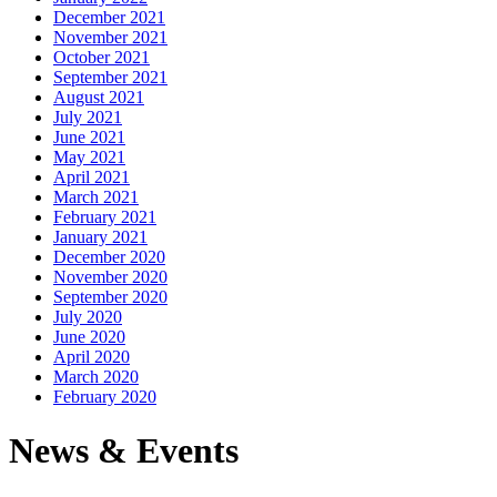
December 2021
November 2021
October 2021
September 2021
August 2021
July 2021
June 2021
May 2021
April 2021
March 2021
February 2021
January 2021
December 2020
November 2020
September 2020
July 2020
June 2020
April 2020
March 2020
February 2020
News & Events