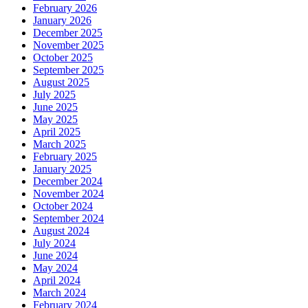
February 2026
January 2026
December 2025
November 2025
October 2025
September 2025
August 2025
July 2025
June 2025
May 2025
April 2025
March 2025
February 2025
January 2025
December 2024
November 2024
October 2024
September 2024
August 2024
July 2024
June 2024
May 2024
April 2024
March 2024
February 2024