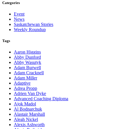
Categories
Event
News
Saskatchewan Stories
Weekly Roundup
Tags
Aaron Higgins
Abby Dunford
Abby Wasutyk
Adam Burwell
Adam Cracknell
Adam Miller
Adaptive
Adrea Propp
Adrien Van Dyke
Advanced Coaching Diploma
Ajok Madol
Al Bodnarchuk
Alastair Marshall
Aleah Nickel
Alexis Ashworth