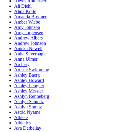
Alexis Rotheisler
Ali Diehl
Alida Korte
Amanda Brodner
Amber Wiebe
Amy Johnson
Amy Jorgensen
Andrew Albers
Andrew Johnson
Anicka Newell
Anita Silvernagle
Anna Ulmer
Archery
Artistic Swimming
Ashley Baerg
Ashley Howard
Ashley Leugner
Ashley Messier
Ashlyn Renneberg
Ashlyn Schmitz
Ashlyn Shmitz
Astrid Nyame
Athlete
Athletics
Ava Darbellay