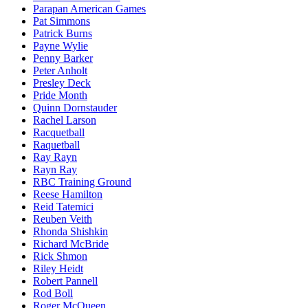
Parapan American Games
Pat Simmons
Patrick Burns
Payne Wylie
Penny Barker
Peter Anholt
Presley Deck
Pride Month
Quinn Dornstauder
Rachel Larson
Racquetball
Raquetball
Ray Rayn
Rayn Ray
RBC Training Ground
Reese Hamilton
Reid Tatemici
Reuben Veith
Rhonda Shishkin
Richard McBride
Rick Shmon
Riley Heidt
Robert Pannell
Rod Boll
Roger McQueen