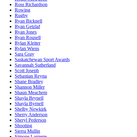
Ross Richardson
Rowing
Rugby
Ryan Bicknell
Ryan Getzlaf
Ryan Jones
Ryan Rousell
Rylan Kleiter
Rylan Wiens
Sara Gray
Saskatchewan Sport Awards
Savannah Sutherland
Scott Joseph
Sebastian Reyna
Shane Bradley
Shannon Miller
Shaun Meachem
Shayla Brynell
Shayla Byrnell
Shelby Newkirk
Sherry Anderson
Sheryl Pederson
Shooting
Sierra Mullin
Simone Lapierre