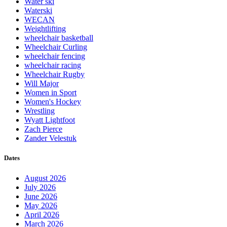
Water ski
Waterski
WECAN
Weightlifting
wheelchair basketball
Wheelchair Curling
wheelchair fencing
wheelchair racing
Wheelchair Rugby
Will Major
Women in Sport
Women's Hockey
Wrestling
Wyatt Lightfoot
Zach Pierce
Zander Velestuk
Dates
August 2026
July 2026
June 2026
May 2026
April 2026
March 2026