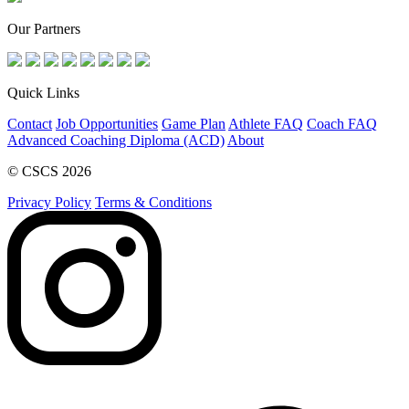
Our Partners
Quick Links
Contact
Job Opportunities
Game Plan
Athlete FAQ
Coach FAQ
Advanced Coaching Diploma (ACD)
About
© CSCS 2026
Privacy Policy
Terms & Conditions