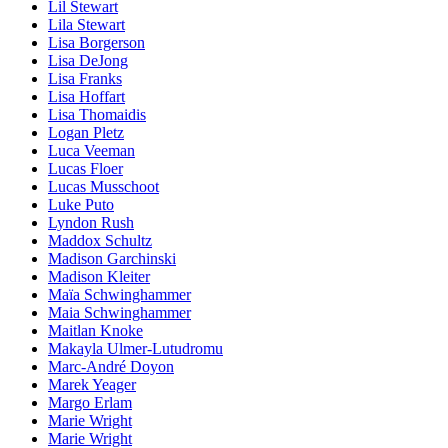
Lil Stewart
Lila Stewart
Lisa Borgerson
Lisa DeJong
Lisa Franks
Lisa Hoffart
Lisa Thomaidis
Logan Pletz
Luca Veeman
Lucas Floer
Lucas Musschoot
Luke Puto
Lyndon Rush
Maddox Schultz
Madison Garchinski
Madison Kleiter
Maïa Schwinghammer
Maia Schwinghammer
Maitlan Knoke
Makayla Ulmer-Lutudromu
Marc-André Doyon
Marek Yeager
Margo Erlam
Marie Wright
Marie Wright