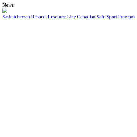
News
Saskatchewan Respect Resource Line
Canadian Safe Sport Program