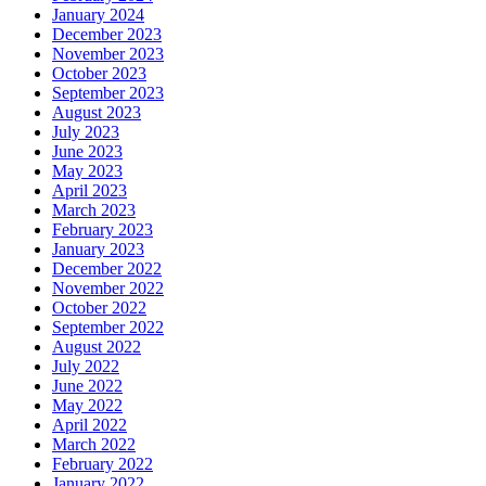
January 2024
December 2023
November 2023
October 2023
September 2023
August 2023
July 2023
June 2023
May 2023
April 2023
March 2023
February 2023
January 2023
December 2022
November 2022
October 2022
September 2022
August 2022
July 2022
June 2022
May 2022
April 2022
March 2022
February 2022
January 2022