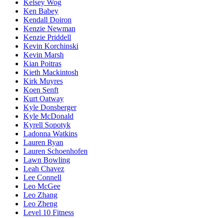
Kelsey Wog
Ken Babey
Kendall Doiron
Kenzie Newman
Kenzie Priddell
Kevin Korchinski
Kevin Marsh
Kian Poitras
Kieth Mackintosh
Kirk Muyres
Koen Senft
Kurt Oatway
Kyle Donsberger
Kyle McDonald
Kyrell Sopotyk
Ladonna Watkins
Lauren Ryan
Lauren Schoenhofen
Lawn Bowling
Leah Chavez
Lee Connell
Leo McGee
Leo Zhang
Leo Zheng
Level 10 Fitness