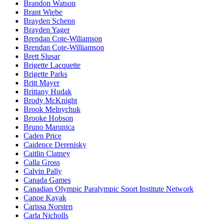
Brandon Watson
Brant Wiebe
Brayden Schenn
Brayden Yager
Brendan Cote-Wiliamson
Brendan Cote-Williamson
Brett Slusar
Brigette Lacquette
Brigette Parks
Britt Mayer
Brittany Hudak
Brody McKnight
Brook Melnychuk
Brooke Hobson
Bruno Marunica
Caden Price
Caidence Derenisky
Caitlin Clatney
Calla Gross
Calvin Pally
Canada Games
Canadian Olympic Paralympic Sport Institute Network
Canoe Kayak
Carissa Norsten
Carla Nicholls