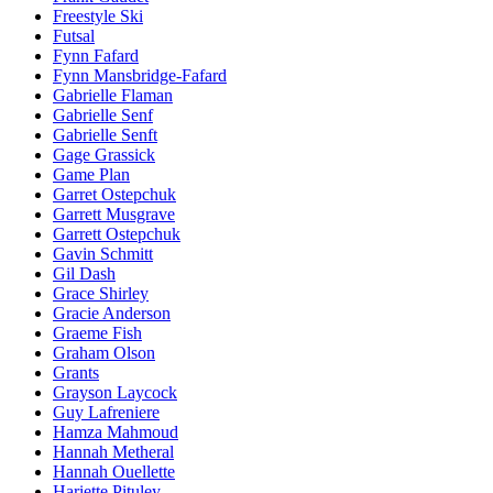
Freestyle Ski
Futsal
Fynn Fafard
Fynn Mansbridge-Fafard
Gabrielle Flaman
Gabrielle Senf
Gabrielle Senft
Gage Grassick
Game Plan
Garret Ostepchuk
Garrett Musgrave
Garrett Ostepchuk
Gavin Schmitt
Gil Dash
Grace Shirley
Gracie Anderson
Graeme Fish
Graham Olson
Grants
Grayson Laycock
Guy Lafreniere
Hamza Mahmoud
Hannah Metheral
Hannah Ouellette
Hariette Pituley