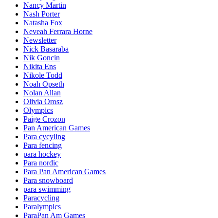
Nancy Martin
Nash Porter
Natasha Fox
Neveah Ferrara Horne
Newsletter
Nick Basaraba
Nik Goncin
Nikita Ens
Nikole Todd
Noah Opseth
Nolan Allan
Olivia Orosz
Olympics
Paige Crozon
Pan American Games
Para cycyling
Para fencing
para hockey
Para nordic
Para Pan American Games
Para snowboard
para swimming
Paracycling
Paralympics
ParaPan Am Games