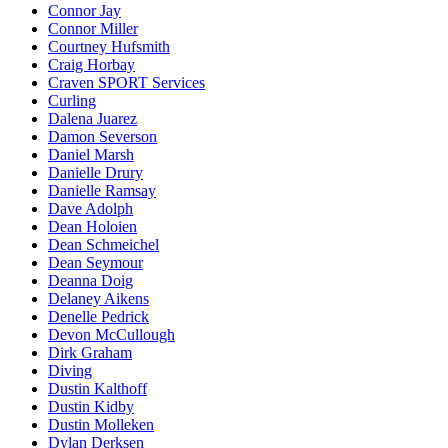
Connor Jay
Connor Miller
Courtney Hufsmith
Craig Horbay
Craven SPORT Services
Curling
Dalena Juarez
Damon Severson
Daniel Marsh
Danielle Drury
Danielle Ramsay
Dave Adolph
Dean Holoien
Dean Schmeichel
Dean Seymour
Deanna Doig
Delaney Aikens
Denelle Pedrick
Devon McCullough
Dirk Graham
Diving
Dustin Kalthoff
Dustin Kidby
Dustin Molleken
Dylan Derksen