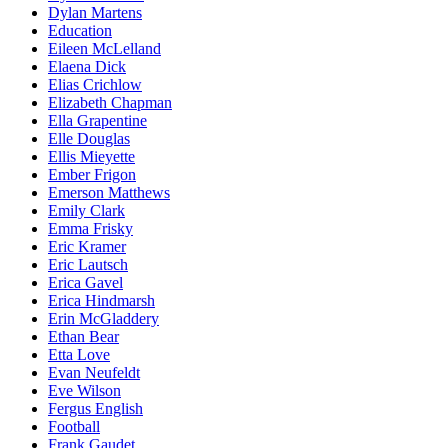
Dylan Martens
Education
Eileen McLelland
Elaena Dick
Elias Crichlow
Elizabeth Chapman
Ella Grapentine
Elle Douglas
Ellis Mieyette
Ember Frigon
Emerson Matthews
Emily Clark
Emma Frisky
Eric Kramer
Eric Lautsch
Erica Gavel
Erica Hindmarsh
Erin McGladdery
Ethan Bear
Etta Love
Evan Neufeldt
Eve Wilson
Fergus English
Football
Frank Gaudet