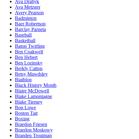
Ava Drabyk
Ava Metzger
Avery Pearson
Badminton
Baer Robertson
Barclay Parneta
Baseball
Basketball
Baton Twirling
Ben Coakwell
Ben Hebert
Ben Lozinsky
Berkly Catton
Betsy Mawdsley
Biathlon
Black History Month
Blaire McDowell
Blake Lamontagne
Blake Tierney
Bon Lowe
Boston Tait
Boxing
Braedon Friesen
Braedon Moskowy
Branden Troutman