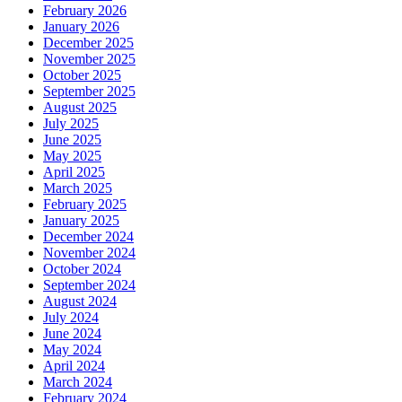
February 2026
January 2026
December 2025
November 2025
October 2025
September 2025
August 2025
July 2025
June 2025
May 2025
April 2025
March 2025
February 2025
January 2025
December 2024
November 2024
October 2024
September 2024
August 2024
July 2024
June 2024
May 2024
April 2024
March 2024
February 2024