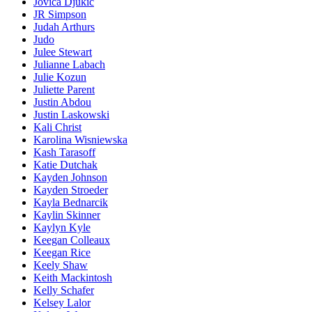
Jovica Djukic
JR Simpson
Judah Arthurs
Judo
Julee Stewart
Julianne Labach
Julie Kozun
Juliette Parent
Justin Abdou
Justin Laskowski
Kali Christ
Karolina Wisniewska
Kash Tarasoff
Katie Dutchak
Kayden Johnson
Kayden Stroeder
Kayla Bednarcik
Kaylin Skinner
Kaylyn Kyle
Keegan Colleaux
Keegan Rice
Keely Shaw
Keith Mackintosh
Kelly Schafer
Kelsey Lalor