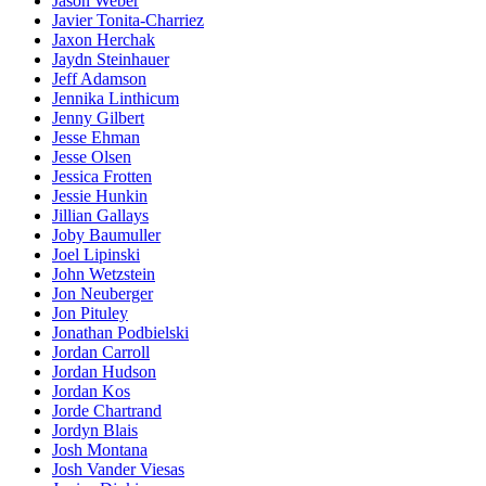
Jason Weber
Javier Tonita-Charriez
Jaxon Herchak
Jaydn Steinhauer
Jeff Adamson
Jennika Linthicum
Jenny Gilbert
Jesse Ehman
Jesse Olsen
Jessica Frotten
Jessie Hunkin
Jillian Gallays
Joby Baumuller
Joel Lipinski
John Wetzstein
Jon Neuberger
Jon Pituley
Jonathan Podbielski
Jordan Carroll
Jordan Hudson
Jordan Kos
Jorde Chartrand
Jordyn Blais
Josh Montana
Josh Vander Viesas