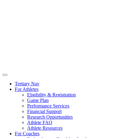
Tertiary Nav
For Athletes
Eligibility & Registration
Game Plan
Performance Services
Financial Support
Research Opportunities
Athlete FAQ
Athlete Resources
For Coaches