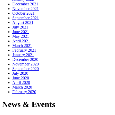
December 2021
November 2021
October 2021
September 2021
August 2021
July 2021
June 2021
May 2021
April 2021
March 2021
February 2021
January 2021
December 2020
November 2020
September 2020
July 2020
June 2020
April 2020
March 2020
February 2020
News & Events