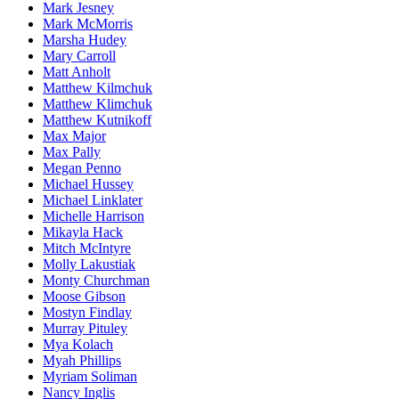
Mark Jesney
Mark McMorris
Marsha Hudey
Mary Carroll
Matt Anholt
Matthew Kilmchuk
Matthew Klimchuk
Matthew Kutnikoff
Max Major
Max Pally
Megan Penno
Michael Hussey
Michael Linklater
Michelle Harrison
Mikayla Hack
Mitch McIntyre
Molly Lakustiak
Monty Churchman
Moose Gibson
Mostyn Findlay
Murray Pituley
Mya Kolach
Myah Phillips
Myriam Soliman
Nancy Inglis