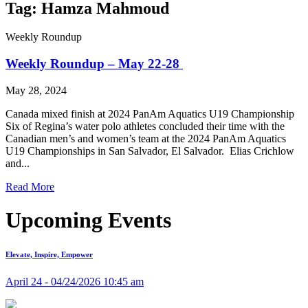
Tag: Hamza Mahmoud
Weekly Roundup
Weekly Roundup – May 22-28
May 28, 2024
Canada mixed finish at 2024 PanAm Aquatics U19 Championship
Six of Regina’s water polo athletes concluded their time with the
Canadian men’s and women’s team at the 2024 PanAm Aquatics
U19 Championships in San Salvador, El Salvador. Elias Crichlow
and...
Read More
Upcoming Events
Elevate, Inspire, Empower
April 24 - 04/24/2026 10:45 am