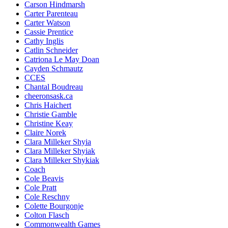
Carson Hindmarsh
Carter Parenteau
Carter Watson
Cassie Prentice
Cathy Inglis
Catlin Schneider
Catriona Le May Doan
Cayden Schmautz
CCES
Chantal Boudreau
cheeronsask.ca
Chris Haichert
Christie Gamble
Christine Keay
Claire Norek
Clara Milleker Shyia
Clara Milleker Shyiak
Clara Milleker Shykiak
Coach
Cole Beavis
Cole Pratt
Cole Reschny
Colette Bourgonje
Colton Flasch
Commonwealth Games