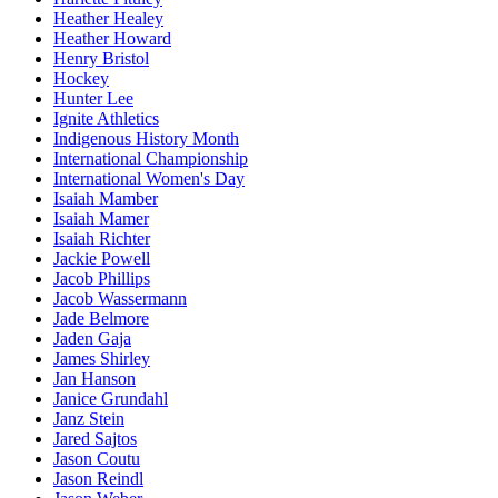
Heather Healey
Heather Howard
Henry Bristol
Hockey
Hunter Lee
Ignite Athletics
Indigenous History Month
International Championship
International Women's Day
Isaiah Mamber
Isaiah Mamer
Isaiah Richter
Jackie Powell
Jacob Phillips
Jacob Wassermann
Jade Belmore
Jaden Gaja
James Shirley
Jan Hanson
Janice Grundahl
Janz Stein
Jared Sajtos
Jason Coutu
Jason Reindl