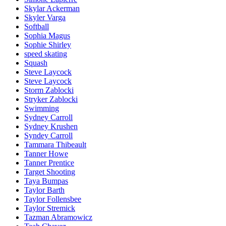
Skylar Ackerman
Skyler Varga
Softball
Sophia Magus
Sophie Shirley
speed skating
Squash
Steve Laycock
Steve Laycock
Storm Zablocki
Stryker Zablocki
Swimming
Sydney Carroll
Sydney Krushen
Syndey Carroll
Tammara Thibeault
Tanner Howe
Tanner Prentice
Target Shooting
Taya Bumpas
Taylor Barth
Taylor Follensbee
Taylor Stremick
Tazman Abramowicz