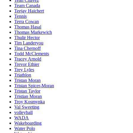
Teah Chavez
Team Canada
Teejay Haichert
Tennis
Terra Cowan
Thomas Hasal
Thomas Markewich
Thulir Hector
Tim Landeryou
Tina Chernoff
Todd McClements
Tracey Arnold
Trevor Ethier
Trey Lyles
Triathlon
Tristan Moran
Tristan Spicer-Moran
Tristan Taylor
Tristian Moran
Troy Kosmynka
Val Sweeting
volleyball
WADA
Wakeboarding
Water Polo