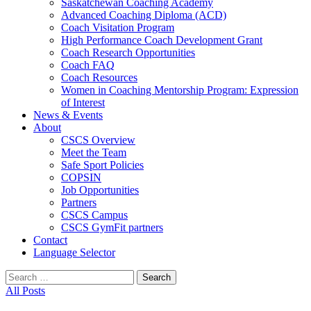
Saskatchewan Coaching Academy
Advanced Coaching Diploma (ACD)
Coach Visitation Program
High Performance Coach Development Grant
Coach Research Opportunities
Coach FAQ
Coach Resources
Women in Coaching Mentorship Program: Expression
of Interest
News & Events
About
CSCS Overview
Meet the Team
Safe Sport Policies
COPSIN
Job Opportunities
Partners
CSCS Campus
CSCS GymFit partners
Contact
Language Selector
Search
for:
All Posts