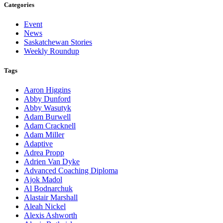
Categories
Event
News
Saskatchewan Stories
Weekly Roundup
Tags
Aaron Higgins
Abby Dunford
Abby Wasutyk
Adam Burwell
Adam Cracknell
Adam Miller
Adaptive
Adrea Propp
Adrien Van Dyke
Advanced Coaching Diploma
Ajok Madol
Al Bodnarchuk
Alastair Marshall
Aleah Nickel
Alexis Ashworth