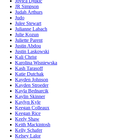
Jovica Djukic
JR Simpson
Judah Arthurs
Judo
Julee Stewart
Julianne Labach
Julie Kozun
Juliette Parent
Justin Abdou
Justin Laskowski
Kali Christ
Karolina Wisniewska
Kash Tarasoff
Katie Dutchak
Kayden Johnson
Kayden Stroeder
Kayla Bednarcik
Kaylin Skinner
Kaylyn Kyle
Keegan Colleaux
Keegan Rice
Keely Shaw
Keith Mackintosh
Kelly Schafer
Kelsey Lalor