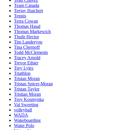
Teah Chavez
Team Canada
Teejay Haichert
Tennis
Terra Cowan
Thomas Hasal
Thomas Markewich
Thulir Hector
Tim Landeryou
Tina Chernoff
Todd McClements
Tracey Arnold
Trevor Ethier
Trey Lyles
Triathlon
Tristan Moran
Tristan Spicer-Moran
Tristan Taylor
Tristian Moran
Troy Kosmynka
Val Sweeting
volleyball
WADA
Wakeboarding
Water Polo