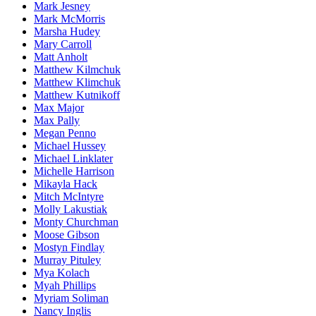
Mark Jesney
Mark McMorris
Marsha Hudey
Mary Carroll
Matt Anholt
Matthew Kilmchuk
Matthew Klimchuk
Matthew Kutnikoff
Max Major
Max Pally
Megan Penno
Michael Hussey
Michael Linklater
Michelle Harrison
Mikayla Hack
Mitch McIntyre
Molly Lakustiak
Monty Churchman
Moose Gibson
Mostyn Findlay
Murray Pituley
Mya Kolach
Myah Phillips
Myriam Soliman
Nancy Inglis