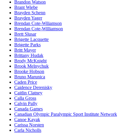
Brandon Watson
Brant Wiebe
Brayden Schenn
Brayden Yager
Brendan Cote-Wiliamson
Brendan Cote-Williamson
Brett Slusar
Brigette Lacquette
Brigette Parks
Britt Mayer
Brittany Hudak
Brody McKnight
Brook Melnychuk
Brooke Hobson
Bruno Marunica
Caden Price
Caidence Derenisky
Caitlin Clatney
Calla Gross
Calvin Pally
Canada Games
Canadian Olympic Paralympic Sport Institute Network
Canoe Kayak
Carissa Norsten
Carla Nicholls