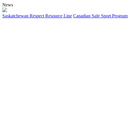
News
Saskatchewan Respect Resource Line
Canadian Safe Sport Program