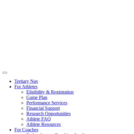
Tertiary Nav
For Athletes
Eligibility & Registration
Game Plan
Performance Services
Financial Support
Research Opportunities
Athlete FAQ
Athlete Resources
For Coaches