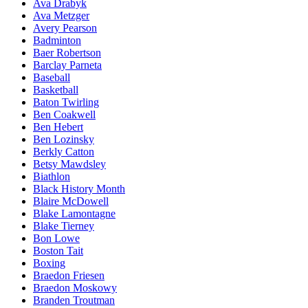
Ava Drabyk
Ava Metzger
Avery Pearson
Badminton
Baer Robertson
Barclay Parneta
Baseball
Basketball
Baton Twirling
Ben Coakwell
Ben Hebert
Ben Lozinsky
Berkly Catton
Betsy Mawdsley
Biathlon
Black History Month
Blaire McDowell
Blake Lamontagne
Blake Tierney
Bon Lowe
Boston Tait
Boxing
Braedon Friesen
Braedon Moskowy
Branden Troutman