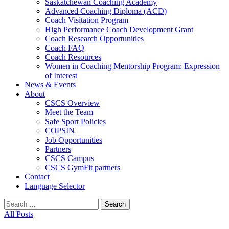
Saskatchewan Coaching Academy
Advanced Coaching Diploma (ACD)
Coach Visitation Program
High Performance Coach Development Grant
Coach Research Opportunities
Coach FAQ
Coach Resources
Women in Coaching Mentorship Program: Expression
of Interest
News & Events
About
CSCS Overview
Meet the Team
Safe Sport Policies
COPSIN
Job Opportunities
Partners
CSCS Campus
CSCS GymFit partners
Contact
Language Selector
Search
for:
All Posts