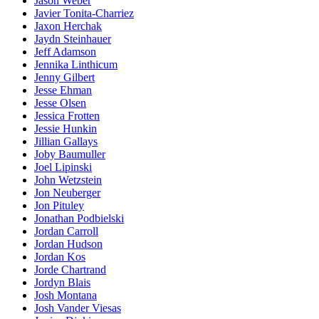
Jason Weber
Javier Tonita-Charriez
Jaxon Herchak
Jaydn Steinhauer
Jeff Adamson
Jennika Linthicum
Jenny Gilbert
Jesse Ehman
Jesse Olsen
Jessica Frotten
Jessie Hunkin
Jillian Gallays
Joby Baumuller
Joel Lipinski
John Wetzstein
Jon Neuberger
Jon Pituley
Jonathan Podbielski
Jordan Carroll
Jordan Hudson
Jordan Kos
Jorde Chartrand
Jordyn Blais
Josh Montana
Josh Vander Viesas