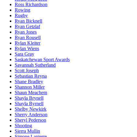
Ross Richardson
Rowing
Rugby
Ryan Bicknell
Ryan Getzlaf
Ryan Jones
Ryan Rousell
Rylan Kleiter
Rylan Wiens
Sara Gray
Saskatchewan Sport Awards
Savannah Sutherland
Scott Joseph
Sebastian Reyna
Shane Bradley
Shannon Miller
Shaun Meachem
Shayla Brynell
Shayla Byrnell
Shelby Newkirk
Sherry Anderson
Sheryl Pederson
Shooting
Sierra Mullin
Simone Lapierre