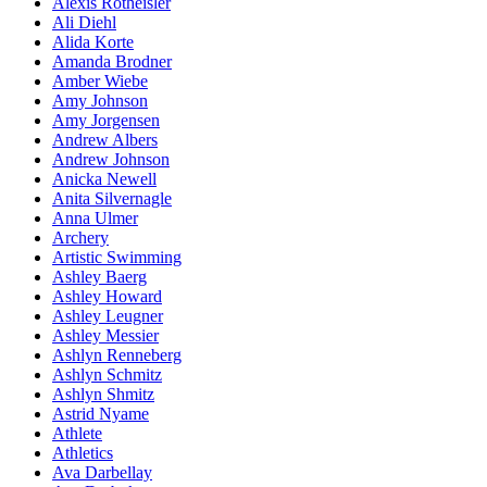
Alexis Rotheisler
Ali Diehl
Alida Korte
Amanda Brodner
Amber Wiebe
Amy Johnson
Amy Jorgensen
Andrew Albers
Andrew Johnson
Anicka Newell
Anita Silvernagle
Anna Ulmer
Archery
Artistic Swimming
Ashley Baerg
Ashley Howard
Ashley Leugner
Ashley Messier
Ashlyn Renneberg
Ashlyn Schmitz
Ashlyn Shmitz
Astrid Nyame
Athlete
Athletics
Ava Darbellay