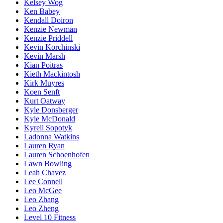
Kelsey Wog
Ken Babey
Kendall Doiron
Kenzie Newman
Kenzie Priddell
Kevin Korchinski
Kevin Marsh
Kian Poitras
Kieth Mackintosh
Kirk Muyres
Koen Senft
Kurt Oatway
Kyle Donsberger
Kyle McDonald
Kyrell Sopotyk
Ladonna Watkins
Lauren Ryan
Lauren Schoenhofen
Lawn Bowling
Leah Chavez
Lee Connell
Leo McGee
Leo Zhang
Leo Zheng
Level 10 Fitness