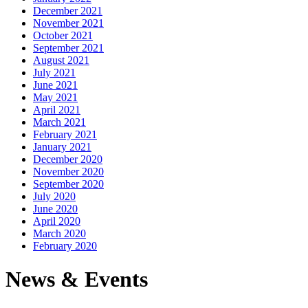
December 2021
November 2021
October 2021
September 2021
August 2021
July 2021
June 2021
May 2021
April 2021
March 2021
February 2021
January 2021
December 2020
November 2020
September 2020
July 2020
June 2020
April 2020
March 2020
February 2020
News & Events