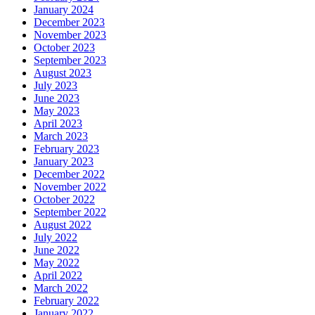
January 2024
December 2023
November 2023
October 2023
September 2023
August 2023
July 2023
June 2023
May 2023
April 2023
March 2023
February 2023
January 2023
December 2022
November 2022
October 2022
September 2022
August 2022
July 2022
June 2022
May 2022
April 2022
March 2022
February 2022
January 2022