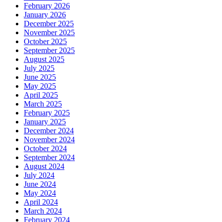
February 2026
January 2026
December 2025
November 2025
October 2025
September 2025
August 2025
July 2025
June 2025
May 2025
April 2025
March 2025
February 2025
January 2025
December 2024
November 2024
October 2024
September 2024
August 2024
July 2024
June 2024
May 2024
April 2024
March 2024
February 2024