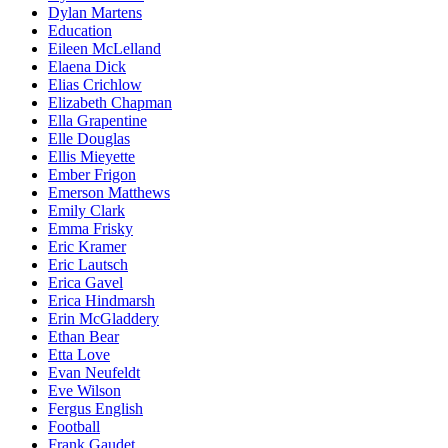
Dylan Martens
Education
Eileen McLelland
Elaena Dick
Elias Crichlow
Elizabeth Chapman
Ella Grapentine
Elle Douglas
Ellis Mieyette
Ember Frigon
Emerson Matthews
Emily Clark
Emma Frisky
Eric Kramer
Eric Lautsch
Erica Gavel
Erica Hindmarsh
Erin McGladdery
Ethan Bear
Etta Love
Evan Neufeldt
Eve Wilson
Fergus English
Football
Frank Gaudet