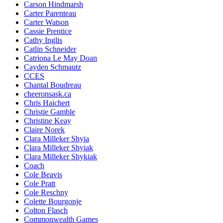
Carson Hindmarsh
Carter Parenteau
Carter Watson
Cassie Prentice
Cathy Inglis
Catlin Schneider
Catriona Le May Doan
Cayden Schmautz
CCES
Chantal Boudreau
cheeronsask.ca
Chris Haichert
Christie Gamble
Christine Keay
Claire Norek
Clara Milleker Shyia
Clara Milleker Shyiak
Clara Milleker Shykiak
Coach
Cole Beavis
Cole Pratt
Cole Reschny
Colette Bourgonje
Colton Flasch
Commonwealth Games