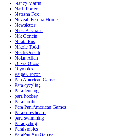
Nancy Martin
Nash Porter
Natasha Fox
Neveah Ferrara Horne
Newsletter
Nick Basaraba
Nik Goncin
Nikita Ens
Nikole Todd
Noah Opseth
Nolan Allan
Olivia Orosz
Olympics
Paige Crozon
Pan American Games
Para cycyling
Para fencing
para hockey
Para nordic
Para Pan American Games
Para snowboard
para swimming
Paracycling
Paralympics
ParaPan Am Games