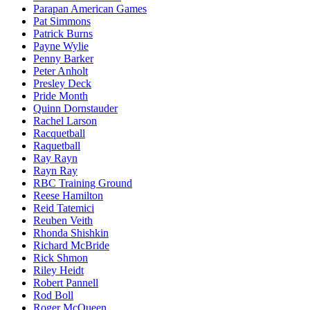
Parapan American Games
Pat Simmons
Patrick Burns
Payne Wylie
Penny Barker
Peter Anholt
Presley Deck
Pride Month
Quinn Dornstauder
Rachel Larson
Racquetball
Raquetball
Ray Rayn
Rayn Ray
RBC Training Ground
Reese Hamilton
Reid Tatemici
Reuben Veith
Rhonda Shishkin
Richard McBride
Rick Shmon
Riley Heidt
Robert Pannell
Rod Boll
Roger McQueen