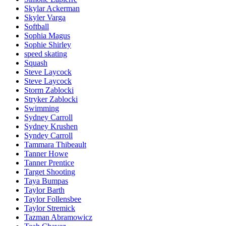
Skylar Ackerman
Skyler Varga
Softball
Sophia Magus
Sophie Shirley
speed skating
Squash
Steve Laycock
Steve Laycock
Storm Zablocki
Stryker Zablocki
Swimming
Sydney Carroll
Sydney Krushen
Syndey Carroll
Tammara Thibeault
Tanner Howe
Tanner Prentice
Target Shooting
Taya Bumpas
Taylor Barth
Taylor Follensbee
Taylor Stremick
Tazman Abramowicz