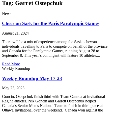
Tag: Garret Ostepchuk
News
Cheer on Sask for the Paris Paralympic Games
August 21, 2024
There will be a mix of experience among the Saskatchewan
individuals travelling to Paris to compete on behalf of the province
and Canada for the Paralympic Games, running August 28 to
September 8. This year’s contingent will feature 10 athletes,...
Read More
Weekly Roundup
Weekly Roundup May 17-23
May 23, 2023
Goncin, Ostepchuk finish third with Team Canada at Invitational
Regina athletes, Nik Goncin and Garrett Ostepchuk helped
Canada’s Senior Men’s National Team to finish in third place at
Ottawa Invitational over the weekend. Canada won against the