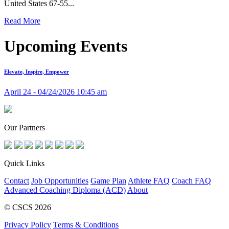
United States 67-55...
Read More
Upcoming Events
Elevate, Inspire, Empower
April 24 - 04/24/2026 10:45 am
Our Partners
Quick Links
Contact
Job Opportunities
Game Plan
Athlete FAQ
Coach FAQ
Advanced Coaching Diploma (ACD)
About
© CSCS 2026
Privacy Policy
Terms & Conditions