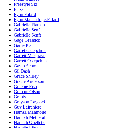
Freestyle Ski
Futsal
Fynn Fafard
Fynn Mansbridge-Fafard
Gabrielle Flaman
Gabrielle Senf
Gabrielle Senft
Gage Grassick
Game Plan
Garret Ostepchuk
Garrett Musgrave
Garrett Ostepchuk
Gavin Schmitt
Gil Dash
Grace Shirley
Gracie Anderson
Graeme Fish
Graham Olson
Grants
Grayson Laycock
Guy Lafreniere
Hamza Mahmoud
Hannah Metheral
Hannah Ouellette
Hariette Pituley