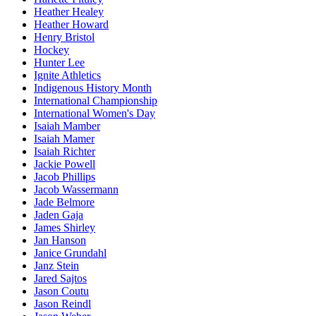
Heather Healey
Heather Howard
Henry Bristol
Hockey
Hunter Lee
Ignite Athletics
Indigenous History Month
International Championship
International Women's Day
Isaiah Mamber
Isaiah Mamer
Isaiah Richter
Jackie Powell
Jacob Phillips
Jacob Wassermann
Jade Belmore
Jaden Gaja
James Shirley
Jan Hanson
Janice Grundahl
Janz Stein
Jared Sajtos
Jason Coutu
Jason Reindl