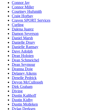
Connor Jay
Connor Miller
Courtney Hufsmith
Craig Horbay
Craven SPORT Services
Curling
Dalena Juarez
Damon Severson
Daniel Marsh
Danielle Drury
Danielle Ramsay
Dave Adolph
Dean Holoien
Dean Schmeichel
Dean Seymour
Deanna Doig
Delaney Aikens
Denelle Pedrick
Devon McCullough
Dirk Graham
Diving
Dustin Kalthoff
Dustin Kidby
Dustin Molleken
Dylan Derksen