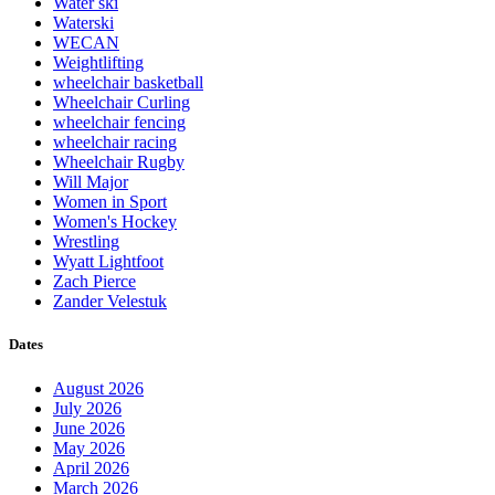
Water ski
Waterski
WECAN
Weightlifting
wheelchair basketball
Wheelchair Curling
wheelchair fencing
wheelchair racing
Wheelchair Rugby
Will Major
Women in Sport
Women's Hockey
Wrestling
Wyatt Lightfoot
Zach Pierce
Zander Velestuk
Dates
August 2026
July 2026
June 2026
May 2026
April 2026
March 2026