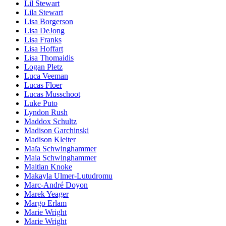
Lil Stewart
Lila Stewart
Lisa Borgerson
Lisa DeJong
Lisa Franks
Lisa Hoffart
Lisa Thomaidis
Logan Pletz
Luca Veeman
Lucas Floer
Lucas Musschoot
Luke Puto
Lyndon Rush
Maddox Schultz
Madison Garchinski
Madison Kleiter
Maïa Schwinghammer
Maia Schwinghammer
Maitlan Knoke
Makayla Ulmer-Lutudromu
Marc-André Doyon
Marek Yeager
Margo Erlam
Marie Wright
Marie Wright