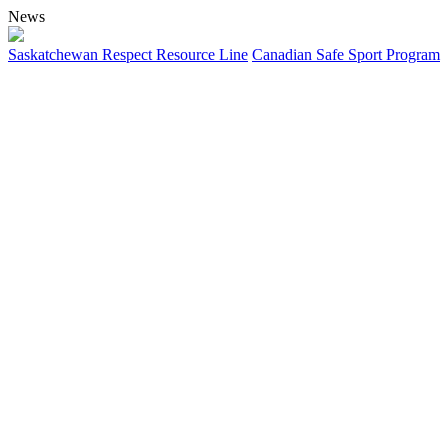
News
Saskatchewan Respect Resource Line
Canadian Safe Sport Program