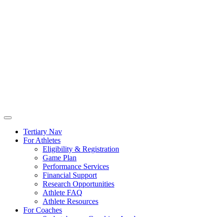
Tertiary Nav
For Athletes
Eligibility & Registration
Game Plan
Performance Services
Financial Support
Research Opportunities
Athlete FAQ
Athlete Resources
For Coaches