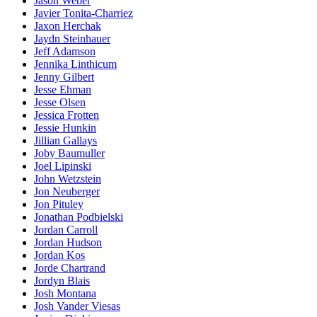
Jason Weber
Javier Tonita-Charriez
Jaxon Herchak
Jaydn Steinhauer
Jeff Adamson
Jennika Linthicum
Jenny Gilbert
Jesse Ehman
Jesse Olsen
Jessica Frotten
Jessie Hunkin
Jillian Gallays
Joby Baumuller
Joel Lipinski
John Wetzstein
Jon Neuberger
Jon Pituley
Jonathan Podbielski
Jordan Carroll
Jordan Hudson
Jordan Kos
Jorde Chartrand
Jordyn Blais
Josh Montana
Josh Vander Viesas