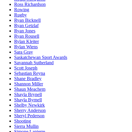
Ross Richardson
Rowing
Rugby
Ryan Bicknell
Ryan Getzlaf
Ryan Jones
Ryan Rousell
Rylan Kleiter
Rylan Wiens
Sara Gray
Saskatchewan Sport Awards
Savannah Sutherland
Scott Joseph
Sebastian Reyna
Shane Bradley
Shannon Miller
Shaun Meachem
Shayla Brynell
Shayla Byrnell
Shelby Newkirk
Sherry Anderson
Sheryl Pederson
Shooting
Sierra Mullin
Simone Lapierre