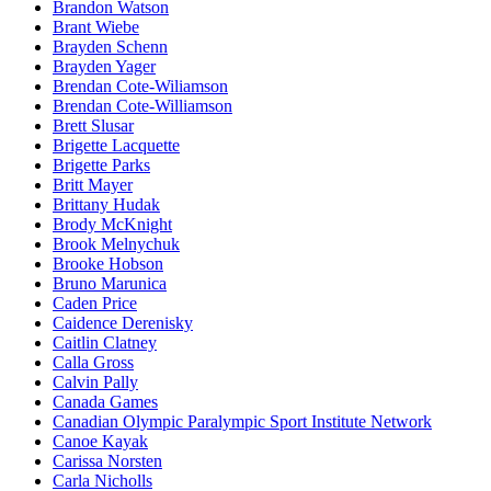
Brandon Watson
Brant Wiebe
Brayden Schenn
Brayden Yager
Brendan Cote-Wiliamson
Brendan Cote-Williamson
Brett Slusar
Brigette Lacquette
Brigette Parks
Britt Mayer
Brittany Hudak
Brody McKnight
Brook Melnychuk
Brooke Hobson
Bruno Marunica
Caden Price
Caidence Derenisky
Caitlin Clatney
Calla Gross
Calvin Pally
Canada Games
Canadian Olympic Paralympic Sport Institute Network
Canoe Kayak
Carissa Norsten
Carla Nicholls