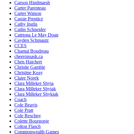
Carson Hindmarsh
Carter Parenteau
Carter Watson
Cassie Prentice
Cathy Inglis
Catlin Schneider
Catriona Le May Doan
Cayden Schmautz
CCES
Chantal Boudreau
cheeronsask.ca
Chris Haichert
Christie Gamble
Christine Keay
Claire Norek
Clara Milleker Shyia
Clara Milleker Shyiak
Clara Milleker Shykiak
Coach
Cole Beavis
Cole Pratt
Cole Reschny
Colette Bourgonje
Colton Flasch
Commonwealth Games