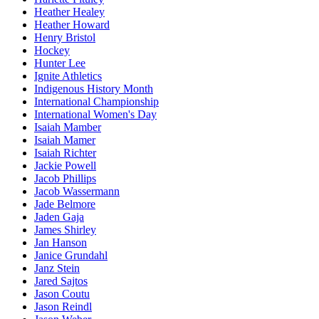
Heather Healey
Heather Howard
Henry Bristol
Hockey
Hunter Lee
Ignite Athletics
Indigenous History Month
International Championship
International Women's Day
Isaiah Mamber
Isaiah Mamer
Isaiah Richter
Jackie Powell
Jacob Phillips
Jacob Wassermann
Jade Belmore
Jaden Gaja
James Shirley
Jan Hanson
Janice Grundahl
Janz Stein
Jared Sajtos
Jason Coutu
Jason Reindl