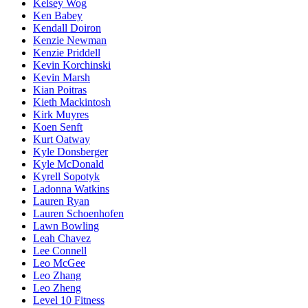
Kelsey Wog
Ken Babey
Kendall Doiron
Kenzie Newman
Kenzie Priddell
Kevin Korchinski
Kevin Marsh
Kian Poitras
Kieth Mackintosh
Kirk Muyres
Koen Senft
Kurt Oatway
Kyle Donsberger
Kyle McDonald
Kyrell Sopotyk
Ladonna Watkins
Lauren Ryan
Lauren Schoenhofen
Lawn Bowling
Leah Chavez
Lee Connell
Leo McGee
Leo Zhang
Leo Zheng
Level 10 Fitness