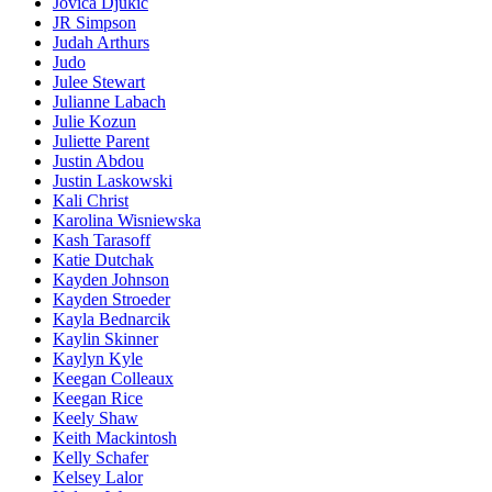
Jovica Djukic
JR Simpson
Judah Arthurs
Judo
Julee Stewart
Julianne Labach
Julie Kozun
Juliette Parent
Justin Abdou
Justin Laskowski
Kali Christ
Karolina Wisniewska
Kash Tarasoff
Katie Dutchak
Kayden Johnson
Kayden Stroeder
Kayla Bednarcik
Kaylin Skinner
Kaylyn Kyle
Keegan Colleaux
Keegan Rice
Keely Shaw
Keith Mackintosh
Kelly Schafer
Kelsey Lalor