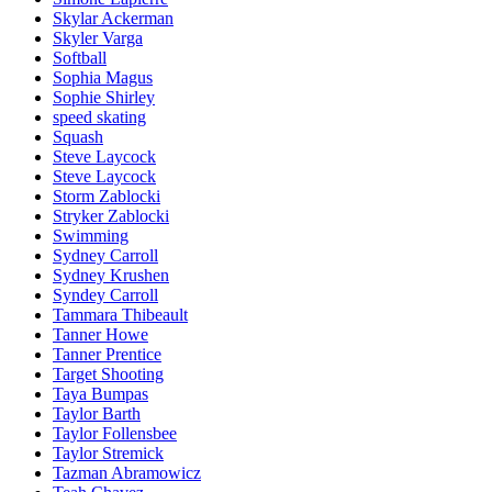
Skylar Ackerman
Skyler Varga
Softball
Sophia Magus
Sophie Shirley
speed skating
Squash
Steve Laycock
Steve Laycock
Storm Zablocki
Stryker Zablocki
Swimming
Sydney Carroll
Sydney Krushen
Syndey Carroll
Tammara Thibeault
Tanner Howe
Tanner Prentice
Target Shooting
Taya Bumpas
Taylor Barth
Taylor Follensbee
Taylor Stremick
Tazman Abramowicz