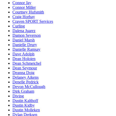
Connor Jay
Connor Miller
Courtney Hufsmith
Craig Horbay
Craven SPORT Services
Curling
Dalena Juarez
Damon Severson
Daniel Marsh
Danielle Drury
Danielle Ramsay
Dave Adolph
Dean Holoien
Dean Schmeichel
Dean Seymour
Deanna Doig
Delaney Aikens
Denelle Pedrick
Devon McCullough
Dirk Graham
Diving
Dustin Kalthoff
Dustin Kidby
Dustin Molleken
Dylan Derksen