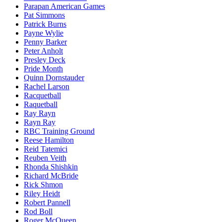
Parapan American Games
Pat Simmons
Patrick Burns
Payne Wylie
Penny Barker
Peter Anholt
Presley Deck
Pride Month
Quinn Dornstauder
Rachel Larson
Racquetball
Raquetball
Ray Rayn
Rayn Ray
RBC Training Ground
Reese Hamilton
Reid Tatemici
Reuben Veith
Rhonda Shishkin
Richard McBride
Rick Shmon
Riley Heidt
Robert Pannell
Rod Boll
Roger McQueen