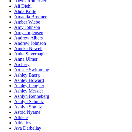
Alexis Rotheisler
Ali Diehl
Alida Korte
Amanda Brodner
Amber Wiebe
Amy Johnson
Amy Jorgensen
Andrew Albers
Andrew Johnson
Anicka Newell
Anita Silvernagle
Anna Ulmer
Archery
Artistic Swimming
Ashley Baerg
Ashley Howard
Ashley Leugner
Ashley Messier
Ashlyn Renneberg
Ashlyn Schmitz
Ashlyn Shmitz
Astrid Nyame
Athlete
Athletics
Ava Darbellay