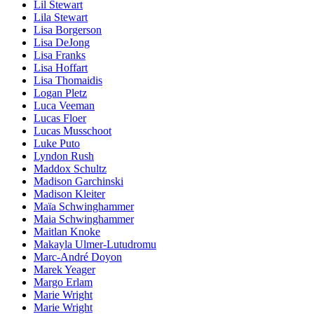
Lil Stewart
Lila Stewart
Lisa Borgerson
Lisa DeJong
Lisa Franks
Lisa Hoffart
Lisa Thomaidis
Logan Pletz
Luca Veeman
Lucas Floer
Lucas Musschoot
Luke Puto
Lyndon Rush
Maddox Schultz
Madison Garchinski
Madison Kleiter
Maïa Schwinghammer
Maia Schwinghammer
Maitlan Knoke
Makayla Ulmer-Lutudromu
Marc-André Doyon
Marek Yeager
Margo Erlam
Marie Wright
Marie Wright