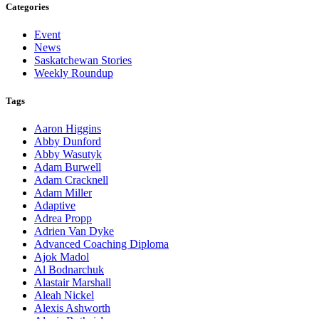
Categories
Event
News
Saskatchewan Stories
Weekly Roundup
Tags
Aaron Higgins
Abby Dunford
Abby Wasutyk
Adam Burwell
Adam Cracknell
Adam Miller
Adaptive
Adrea Propp
Adrien Van Dyke
Advanced Coaching Diploma
Ajok Madol
Al Bodnarchuk
Alastair Marshall
Aleah Nickel
Alexis Ashworth