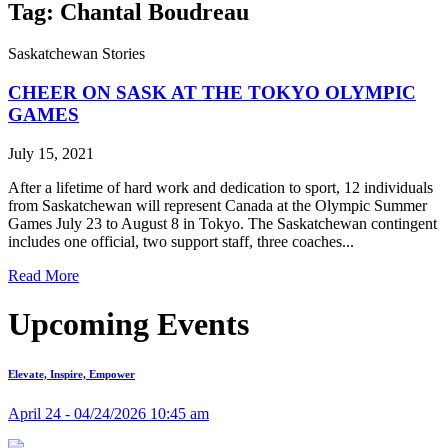
Tag: Chantal Boudreau
Saskatchewan Stories
CHEER ON SASK AT THE TOKYO OLYMPIC
GAMES
July 15, 2021
After a lifetime of hard work and dedication to sport, 12 individuals
from Saskatchewan will represent Canada at the Olympic Summer
Games July 23 to August 8 in Tokyo. The Saskatchewan contingent
includes one official, two support staff, three coaches...
Read More
Upcoming Events
Elevate, Inspire, Empower
April 24 - 04/24/2026 10:45 am