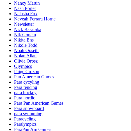
Nancy Martin
Nash Porter
Natasha Fox
Neveah Ferrara Horne
Newsletter
Nick Basaraba
Nik Goncin
Nikita Ens
Nikole Todd
Noah Opseth
Nolan Allan
Olivia Orosz
Olympics
Paige Crozon
Pan American Games
Para cycyling
Para fencing
para hockey
Para nordic
Para Pan American Games
Para snowboard
para swimming
Paracycling
Paralympics
ParaPan Am Games