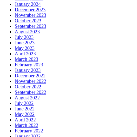
January 2024
December 2023
November 2023
October 2023
September 2023
August 2023
July 2023
June 2023
May 2023
April 2023
March 2023
February 2023
January 2023
December 2022
November 2022
October 2022
September 2022
August 2022
July 2022
June 2022
May 2022
April 2022
March 2022
February 2022
January 2022