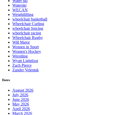
Water ski
Waterski
WECAN
Weightlifting
wheelchair basketball
Wheelchair Curling
wheelchair fencing
wheelchair racing
Wheelchair Rugby
Will Major
Women in Sport
Women's Hockey
Wrestling
Wyatt Lightfoot
Zach Pierce
Zander Velestuk
Dates
August 2026
July 2026
June 2026
May 2026
April 2026
March 2026