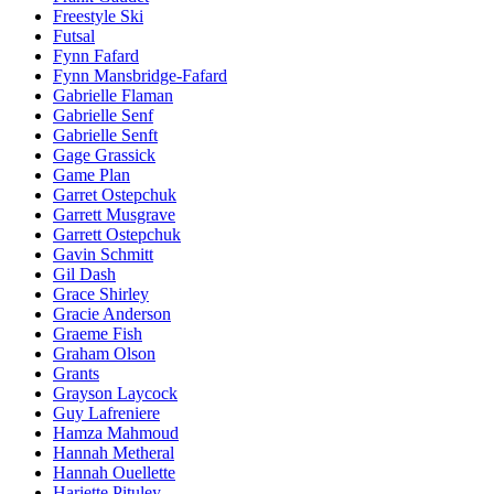
Freestyle Ski
Futsal
Fynn Fafard
Fynn Mansbridge-Fafard
Gabrielle Flaman
Gabrielle Senf
Gabrielle Senft
Gage Grassick
Game Plan
Garret Ostepchuk
Garrett Musgrave
Garrett Ostepchuk
Gavin Schmitt
Gil Dash
Grace Shirley
Gracie Anderson
Graeme Fish
Graham Olson
Grants
Grayson Laycock
Guy Lafreniere
Hamza Mahmoud
Hannah Metheral
Hannah Ouellette
Hariette Pituley