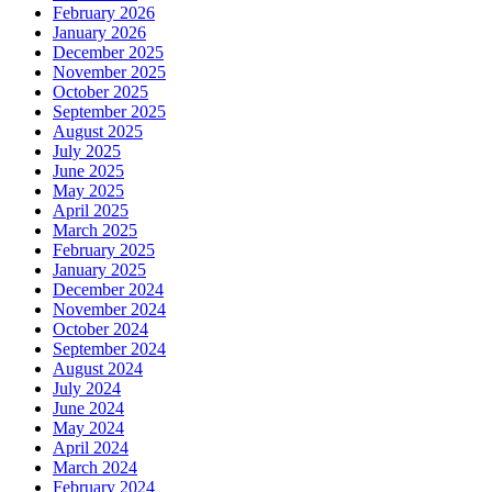
February 2026
January 2026
December 2025
November 2025
October 2025
September 2025
August 2025
July 2025
June 2025
May 2025
April 2025
March 2025
February 2025
January 2025
December 2024
November 2024
October 2024
September 2024
August 2024
July 2024
June 2024
May 2024
April 2024
March 2024
February 2024