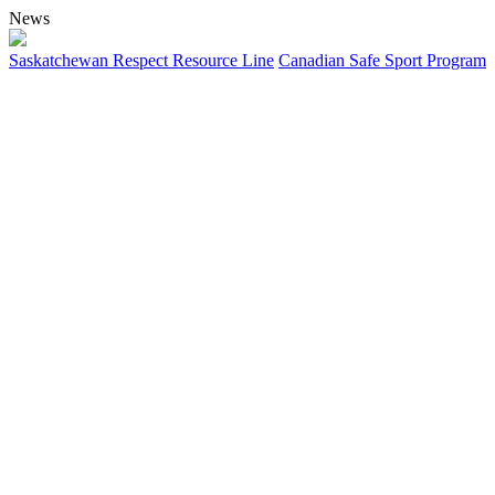
News
Saskatchewan Respect Resource Line
Canadian Safe Sport Program