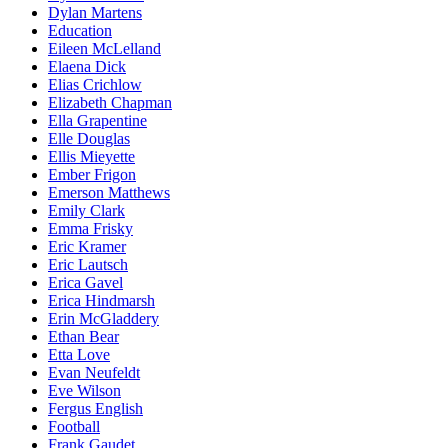
Dylan Martens
Education
Eileen McLelland
Elaena Dick
Elias Crichlow
Elizabeth Chapman
Ella Grapentine
Elle Douglas
Ellis Mieyette
Ember Frigon
Emerson Matthews
Emily Clark
Emma Frisky
Eric Kramer
Eric Lautsch
Erica Gavel
Erica Hindmarsh
Erin McGladdery
Ethan Bear
Etta Love
Evan Neufeldt
Eve Wilson
Fergus English
Football
Frank Gaudet