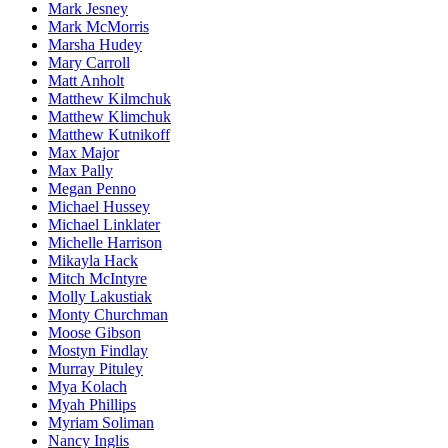
Mark Jesney
Mark McMorris
Marsha Hudey
Mary Carroll
Matt Anholt
Matthew Kilmchuk
Matthew Klimchuk
Matthew Kutnikoff
Max Major
Max Pally
Megan Penno
Michael Hussey
Michael Linklater
Michelle Harrison
Mikayla Hack
Mitch McIntyre
Molly Lakustiak
Monty Churchman
Moose Gibson
Mostyn Findlay
Murray Pituley
Mya Kolach
Myah Phillips
Myriam Soliman
Nancy Inglis