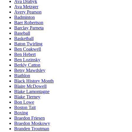
Ava Drabyk
Ava Metzger
Avery Pearson
Badminton
Baer Robertson
Barclay Parneta
Baseball
Basketball
Baton Twirling
Ben Coakwell
Ben Hebert
Ben Lozinsky
Berkly Catton
Betsy Mawdsley
Biathlon
Black History Month
Blaire McDowell
Blake Lamontagne
Blake Tierney
Bon Lowe
Boston Tait
Boxing
Braedon Friesen
Braedon Moskowy
Branden Troutman