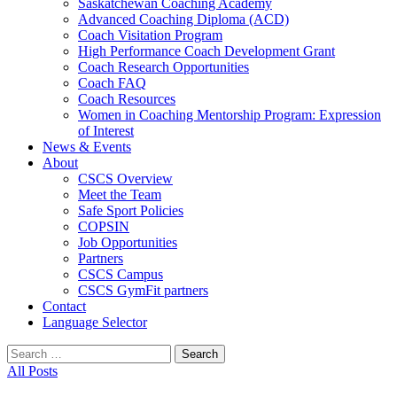
Saskatchewan Coaching Academy
Advanced Coaching Diploma (ACD)
Coach Visitation Program
High Performance Coach Development Grant
Coach Research Opportunities
Coach FAQ
Coach Resources
Women in Coaching Mentorship Program: Expression
of Interest
News & Events
About
CSCS Overview
Meet the Team
Safe Sport Policies
COPSIN
Job Opportunities
Partners
CSCS Campus
CSCS GymFit partners
Contact
Language Selector
Search
for:
All Posts