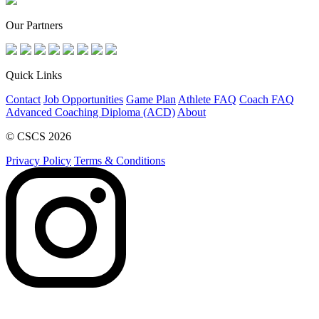
Our Partners
Quick Links
Contact
Job Opportunities
Game Plan
Athlete FAQ
Coach FAQ
Advanced Coaching Diploma (ACD)
About
© CSCS 2026
Privacy Policy
Terms & Conditions