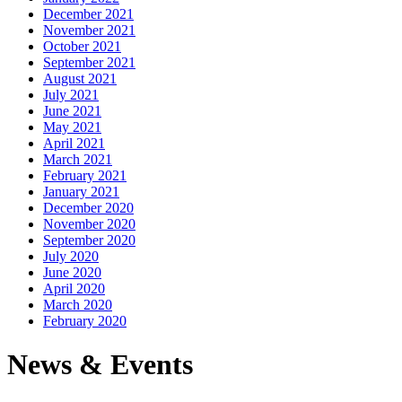
December 2021
November 2021
October 2021
September 2021
August 2021
July 2021
June 2021
May 2021
April 2021
March 2021
February 2021
January 2021
December 2020
November 2020
September 2020
July 2020
June 2020
April 2020
March 2020
February 2020
News & Events