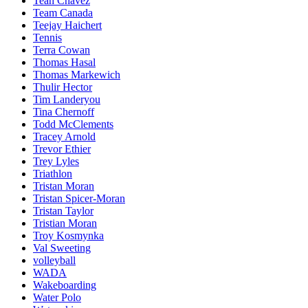
Teah Chavez
Team Canada
Teejay Haichert
Tennis
Terra Cowan
Thomas Hasal
Thomas Markewich
Thulir Hector
Tim Landeryou
Tina Chernoff
Todd McClements
Tracey Arnold
Trevor Ethier
Trey Lyles
Triathlon
Tristan Moran
Tristan Spicer-Moran
Tristan Taylor
Tristian Moran
Troy Kosmynka
Val Sweeting
volleyball
WADA
Wakeboarding
Water Polo