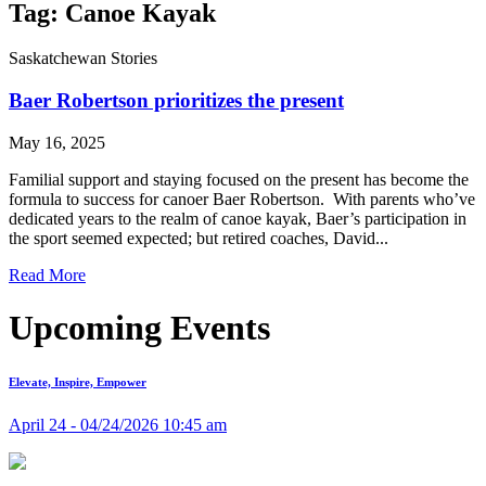
Tag: Canoe Kayak
Saskatchewan Stories
Baer Robertson prioritizes the present
May 16, 2025
Familial support and staying focused on the present has become the
formula to success for canoer Baer Robertson. With parents who’ve
dedicated years to the realm of canoe kayak, Baer’s participation in
the sport seemed expected; but retired coaches, David...
Read More
Upcoming Events
Elevate, Inspire, Empower
April 24 - 04/24/2026 10:45 am