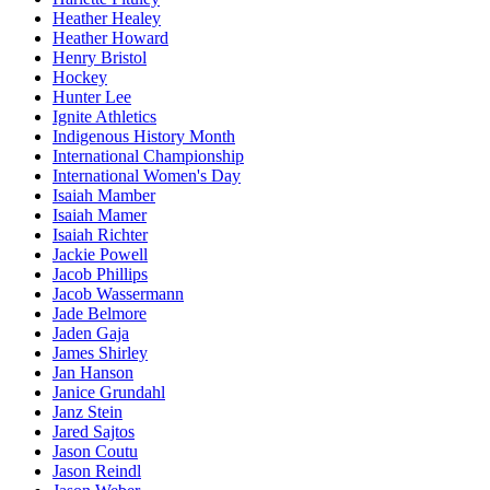
Heather Healey
Heather Howard
Henry Bristol
Hockey
Hunter Lee
Ignite Athletics
Indigenous History Month
International Championship
International Women's Day
Isaiah Mamber
Isaiah Mamer
Isaiah Richter
Jackie Powell
Jacob Phillips
Jacob Wassermann
Jade Belmore
Jaden Gaja
James Shirley
Jan Hanson
Janice Grundahl
Janz Stein
Jared Sajtos
Jason Coutu
Jason Reindl