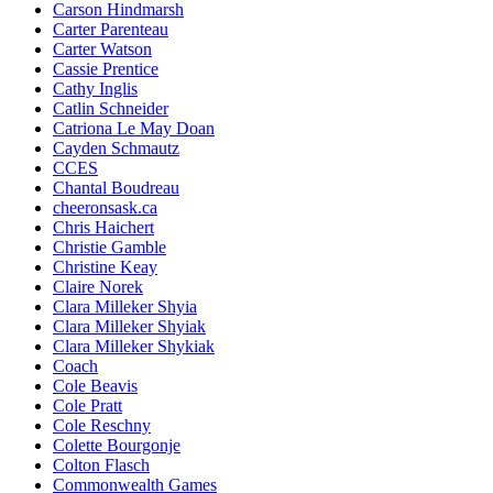
Carson Hindmarsh
Carter Parenteau
Carter Watson
Cassie Prentice
Cathy Inglis
Catlin Schneider
Catriona Le May Doan
Cayden Schmautz
CCES
Chantal Boudreau
cheeronsask.ca
Chris Haichert
Christie Gamble
Christine Keay
Claire Norek
Clara Milleker Shyia
Clara Milleker Shyiak
Clara Milleker Shykiak
Coach
Cole Beavis
Cole Pratt
Cole Reschny
Colette Bourgonje
Colton Flasch
Commonwealth Games