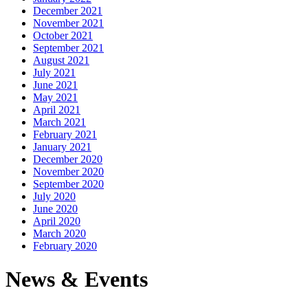
December 2021
November 2021
October 2021
September 2021
August 2021
July 2021
June 2021
May 2021
April 2021
March 2021
February 2021
January 2021
December 2020
November 2020
September 2020
July 2020
June 2020
April 2020
March 2020
February 2020
News & Events