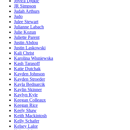
Jovica Djukic
JR Simpson
Judah Arthurs
Judo
Julee Stewart
Julianne Labach
Julie Kozun
Juliette Parent
Justin Abdou
Justin Laskowski
Kali Christ
Karolina Wisniewska
Kash Tarasoff
Katie Dutchak
Kayden Johnson
Kayden Stroeder
Kayla Bednarcik
Kaylin Skinner
Kaylyn Kyle
Keegan Colleaux
Keegan Rice
Keely Shaw
Keith Mackintosh
Kelly Schafer
Kelsey Lalor