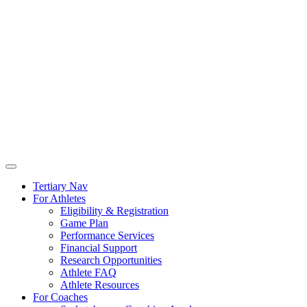
Tertiary Nav
For Athletes
Eligibility & Registration
Game Plan
Performance Services
Financial Support
Research Opportunities
Athlete FAQ
Athlete Resources
For Coaches