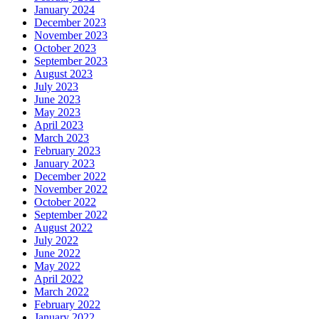
January 2024
December 2023
November 2023
October 2023
September 2023
August 2023
July 2023
June 2023
May 2023
April 2023
March 2023
February 2023
January 2023
December 2022
November 2022
October 2022
September 2022
August 2022
July 2022
June 2022
May 2022
April 2022
March 2022
February 2022
January 2022