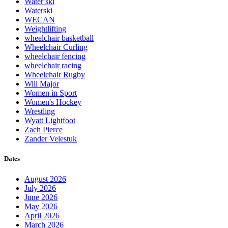
Water ski
Waterski
WECAN
Weightlifting
wheelchair basketball
Wheelchair Curling
wheelchair fencing
wheelchair racing
Wheelchair Rugby
Will Major
Women in Sport
Women's Hockey
Wrestling
Wyatt Lightfoot
Zach Pierce
Zander Velestuk
Dates
August 2026
July 2026
June 2026
May 2026
April 2026
March 2026