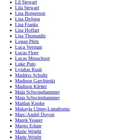
Lil Stewart
Lila Stewart
Lisa Borgerson
Lisa DeJong
Lisa Franks
Lisa Hoffart
Lisa Thomaidis
Logan Pletz
Luca Veeman
Lucas Floer
Lucas Musschoot
Luke Puto
Lyndon Rush
Maddox Schultz
Madison Garchinski
Madison Kleiter
Maïa Schwinghammer
Maia Schwinghammer
Maitlan Knoke
Makayla Ulmer-Lutudromu
Marc-André Doyon
Marek Yeager
Margo Erlam
Marie Wright
Marie Wright