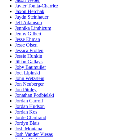
Jason Weber
Javier Tonita-Charriez
Jaxon Herchak
Jaydn Steinhauer
Jeff Adamson
Jennika Linthicum
Jenny Gilbert
Jesse Ehman
Jesse Olsen
Jessica Frotten
Jessie Hunkin
Jillian Gallays
Joby Baumuller
Joel Lipinski
John Wetzstein
Jon Neuberger
Jon Pituley
Jonathan Podbielski
Jordan Carroll
Jordan Hudson
Jordan Kos
Jorde Chartrand
Jordyn Blais
Josh Montana
Josh Vander Viesas