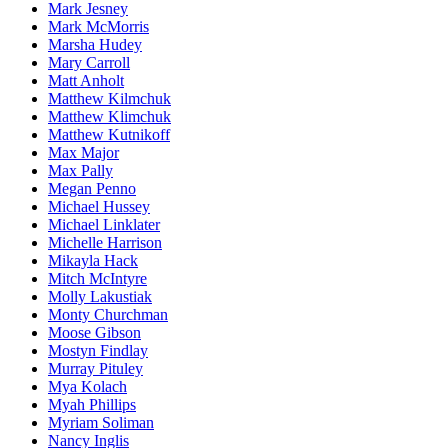
Mark Jesney
Mark McMorris
Marsha Hudey
Mary Carroll
Matt Anholt
Matthew Kilmchuk
Matthew Klimchuk
Matthew Kutnikoff
Max Major
Max Pally
Megan Penno
Michael Hussey
Michael Linklater
Michelle Harrison
Mikayla Hack
Mitch McIntyre
Molly Lakustiak
Monty Churchman
Moose Gibson
Mostyn Findlay
Murray Pituley
Mya Kolach
Myah Phillips
Myriam Soliman
Nancy Inglis