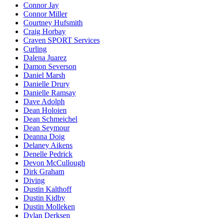
Connor Jay
Connor Miller
Courtney Hufsmith
Craig Horbay
Craven SPORT Services
Curling
Dalena Juarez
Damon Severson
Daniel Marsh
Danielle Drury
Danielle Ramsay
Dave Adolph
Dean Holoien
Dean Schmeichel
Dean Seymour
Deanna Doig
Delaney Aikens
Denelle Pedrick
Devon McCullough
Dirk Graham
Diving
Dustin Kalthoff
Dustin Kidby
Dustin Molleken
Dylan Derksen