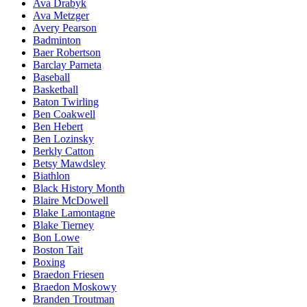
Ava Drabyk
Ava Metzger
Avery Pearson
Badminton
Baer Robertson
Barclay Parneta
Baseball
Basketball
Baton Twirling
Ben Coakwell
Ben Hebert
Ben Lozinsky
Berkly Catton
Betsy Mawdsley
Biathlon
Black History Month
Blaire McDowell
Blake Lamontagne
Blake Tierney
Bon Lowe
Boston Tait
Boxing
Braedon Friesen
Braedon Moskowy
Branden Troutman