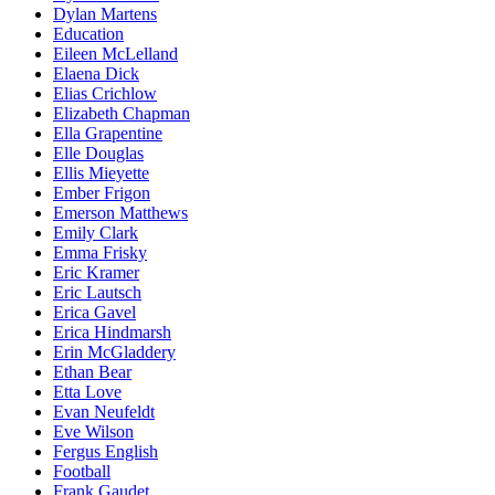
Dylan Martens
Education
Eileen McLelland
Elaena Dick
Elias Crichlow
Elizabeth Chapman
Ella Grapentine
Elle Douglas
Ellis Mieyette
Ember Frigon
Emerson Matthews
Emily Clark
Emma Frisky
Eric Kramer
Eric Lautsch
Erica Gavel
Erica Hindmarsh
Erin McGladdery
Ethan Bear
Etta Love
Evan Neufeldt
Eve Wilson
Fergus English
Football
Frank Gaudet