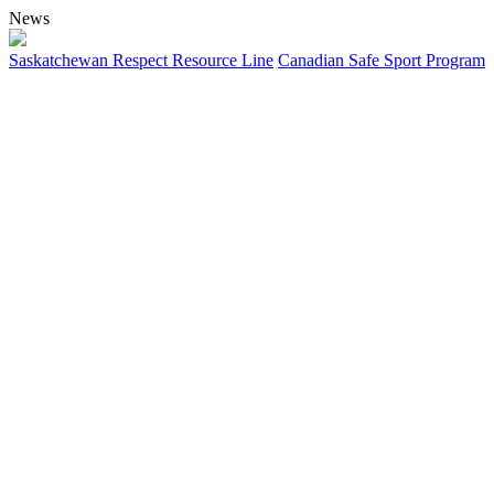
News
Saskatchewan Respect Resource Line
Canadian Safe Sport Program