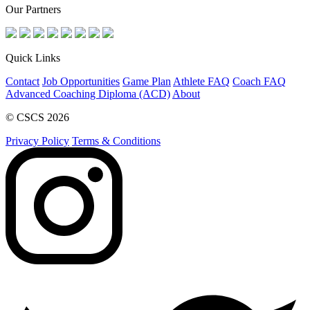
Our Partners
Quick Links
Contact
Job Opportunities
Game Plan
Athlete FAQ
Coach FAQ
Advanced Coaching Diploma (ACD)
About
© CSCS 2026
Privacy Policy
Terms & Conditions