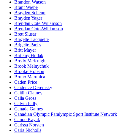
Brandon Watson
Brant Wiebe
Brayden Schenn
Brayden Yager
Brendan Cote-Wiliamson
Brendan Cote-Williamson
Brett Slusar
Brigette Lacquette
Brigette Parks
Britt Mayer
Brittany Hudak
Brody McKnight
Brook Melnychuk
Brooke Hobson
Bruno Marunica
Caden Price
Caidence Derenisky
Caitlin Clatney
Calla Gross
Calvin Pally
Canada Games
Canadian Olympic Paralympic Sport Institute Network
Canoe Kayak
Carissa Norsten
Carla Nicholls