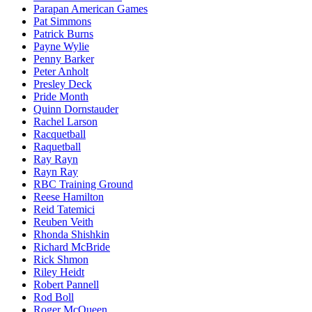
Parapan American Games
Pat Simmons
Patrick Burns
Payne Wylie
Penny Barker
Peter Anholt
Presley Deck
Pride Month
Quinn Dornstauder
Rachel Larson
Racquetball
Raquetball
Ray Rayn
Rayn Ray
RBC Training Ground
Reese Hamilton
Reid Tatemici
Reuben Veith
Rhonda Shishkin
Richard McBride
Rick Shmon
Riley Heidt
Robert Pannell
Rod Boll
Roger McQueen