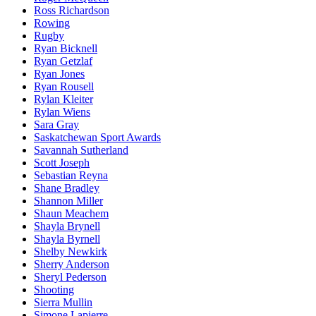
Ross Richardson
Rowing
Rugby
Ryan Bicknell
Ryan Getzlaf
Ryan Jones
Ryan Rousell
Rylan Kleiter
Rylan Wiens
Sara Gray
Saskatchewan Sport Awards
Savannah Sutherland
Scott Joseph
Sebastian Reyna
Shane Bradley
Shannon Miller
Shaun Meachem
Shayla Brynell
Shayla Byrnell
Shelby Newkirk
Sherry Anderson
Sheryl Pederson
Shooting
Sierra Mullin
Simone Lapierre