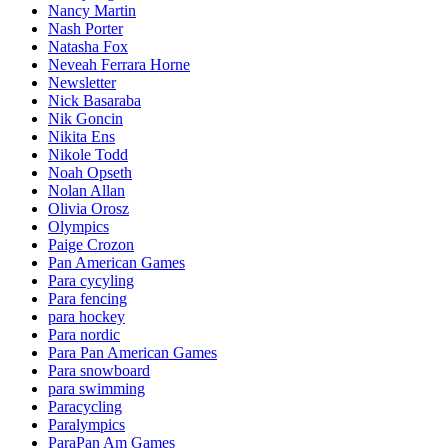
Nancy Martin
Nash Porter
Natasha Fox
Neveah Ferrara Horne
Newsletter
Nick Basaraba
Nik Goncin
Nikita Ens
Nikole Todd
Noah Opseth
Nolan Allan
Olivia Orosz
Olympics
Paige Crozon
Pan American Games
Para cycyling
Para fencing
para hockey
Para nordic
Para Pan American Games
Para snowboard
para swimming
Paracycling
Paralympics
ParaPan Am Games