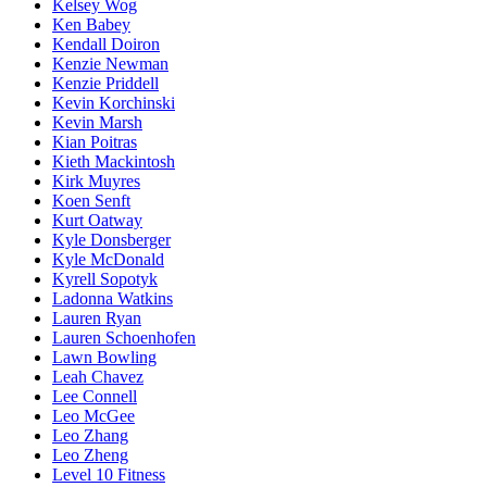
Kelsey Wog
Ken Babey
Kendall Doiron
Kenzie Newman
Kenzie Priddell
Kevin Korchinski
Kevin Marsh
Kian Poitras
Kieth Mackintosh
Kirk Muyres
Koen Senft
Kurt Oatway
Kyle Donsberger
Kyle McDonald
Kyrell Sopotyk
Ladonna Watkins
Lauren Ryan
Lauren Schoenhofen
Lawn Bowling
Leah Chavez
Lee Connell
Leo McGee
Leo Zhang
Leo Zheng
Level 10 Fitness