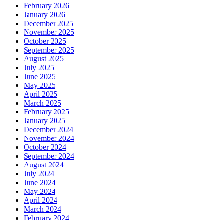
February 2026
January 2026
December 2025
November 2025
October 2025
September 2025
August 2025
July 2025
June 2025
May 2025
April 2025
March 2025
February 2025
January 2025
December 2024
November 2024
October 2024
September 2024
August 2024
July 2024
June 2024
May 2024
April 2024
March 2024
February 2024