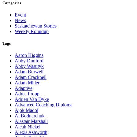
Categories
Event
News
Saskatchewan Stories
Weekly Roundup
Tags
Aaron Higgins
Abby Dunford
Abby Wasutyk
Adam Burwell
Adam Cracknell
Adam Miller
Adaptive
Adrea Propp
Adrien Van Dyke
Advanced Coaching Diploma
Ajok Madol
Al Bodnarchuk
Alastair Marshall
Aleah Nickel
Alexis Ashworth