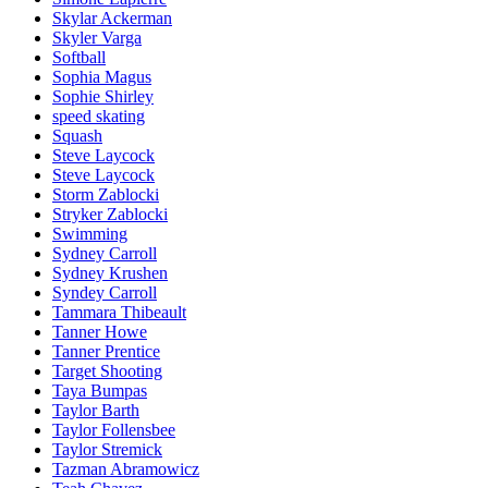
Skylar Ackerman
Skyler Varga
Softball
Sophia Magus
Sophie Shirley
speed skating
Squash
Steve Laycock
Steve Laycock
Storm Zablocki
Stryker Zablocki
Swimming
Sydney Carroll
Sydney Krushen
Syndey Carroll
Tammara Thibeault
Tanner Howe
Tanner Prentice
Target Shooting
Taya Bumpas
Taylor Barth
Taylor Follensbee
Taylor Stremick
Tazman Abramowicz