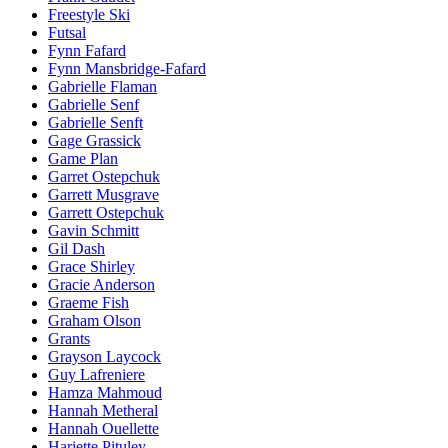
Freestyle Ski
Futsal
Fynn Fafard
Fynn Mansbridge-Fafard
Gabrielle Flaman
Gabrielle Senf
Gabrielle Senft
Gage Grassick
Game Plan
Garret Ostepchuk
Garrett Musgrave
Garrett Ostepchuk
Gavin Schmitt
Gil Dash
Grace Shirley
Gracie Anderson
Graeme Fish
Graham Olson
Grants
Grayson Laycock
Guy Lafreniere
Hamza Mahmoud
Hannah Metheral
Hannah Ouellette
Hariette Pituley