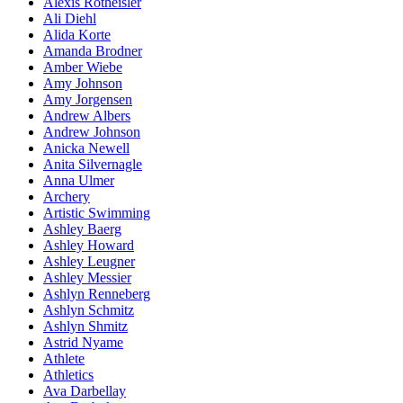
Alexis Rotheisler
Ali Diehl
Alida Korte
Amanda Brodner
Amber Wiebe
Amy Johnson
Amy Jorgensen
Andrew Albers
Andrew Johnson
Anicka Newell
Anita Silvernagle
Anna Ulmer
Archery
Artistic Swimming
Ashley Baerg
Ashley Howard
Ashley Leugner
Ashley Messier
Ashlyn Renneberg
Ashlyn Schmitz
Ashlyn Shmitz
Astrid Nyame
Athlete
Athletics
Ava Darbellay