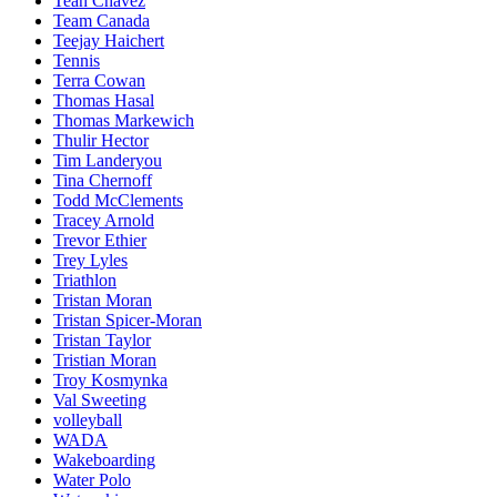
Teah Chavez
Team Canada
Teejay Haichert
Tennis
Terra Cowan
Thomas Hasal
Thomas Markewich
Thulir Hector
Tim Landeryou
Tina Chernoff
Todd McClements
Tracey Arnold
Trevor Ethier
Trey Lyles
Triathlon
Tristan Moran
Tristan Spicer-Moran
Tristan Taylor
Tristian Moran
Troy Kosmynka
Val Sweeting
volleyball
WADA
Wakeboarding
Water Polo