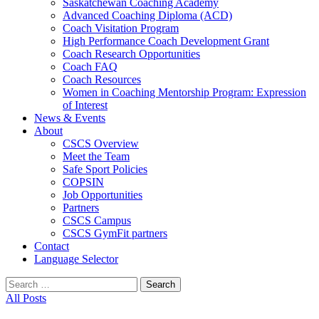
Saskatchewan Coaching Academy
Advanced Coaching Diploma (ACD)
Coach Visitation Program
High Performance Coach Development Grant
Coach Research Opportunities
Coach FAQ
Coach Resources
Women in Coaching Mentorship Program: Expression
of Interest
News & Events
About
CSCS Overview
Meet the Team
Safe Sport Policies
COPSIN
Job Opportunities
Partners
CSCS Campus
CSCS GymFit partners
Contact
Language Selector
Search
for:
All Posts