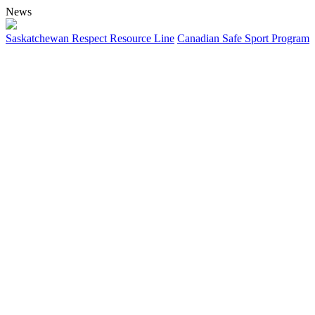
News
Saskatchewan Respect Resource Line
Canadian Safe Sport Program