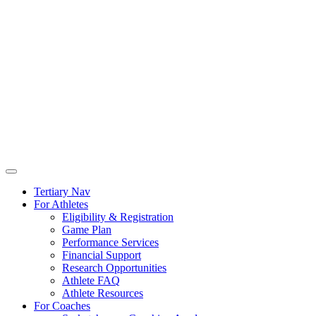
Tertiary Nav
For Athletes
Eligibility & Registration
Game Plan
Performance Services
Financial Support
Research Opportunities
Athlete FAQ
Athlete Resources
For Coaches