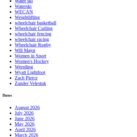
Water ski
Waterski
WECAN
Weightlifting
wheelchair basketball
Wheelchair Curling
wheelchair fencing
wheelchair racing
Wheelchair Rugby
Will Major
Women in Sport
Women's Hockey
Wrestling
Wyatt Lightfoot
Zach Pierce
Zander Velestuk
Dates
August 2026
July 2026
June 2026
May 2026
April 2026
March 2026