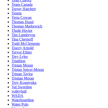
Teah Chavez
Team Canada
Teejay Haichert
Tennis
Terra Cowan
Thomas Hasal
Thomas Markewich
Thulir Hector
Tim Landeryou
Tina Chernoff
Todd McClements
Tracey Arnold
Trevor Ethier
Trey Lyles
Triathlon
Tristan Moran
Tristan Spicer-Moran
Tristan Taylor
Tristian Moran
Troy Kosmynka
Val Sweeting
volleyball
WADA
Wakeboarding
Water Polo