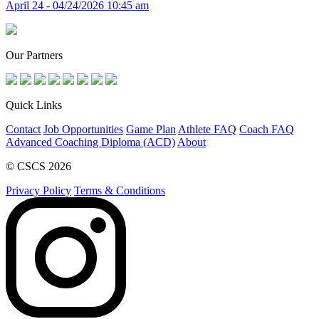
April 24 - 04/24/2026 10:45 am
Our Partners
Quick Links
Contact
Job Opportunities
Game Plan
Athlete FAQ
Coach FAQ
Advanced Coaching Diploma (ACD)
About
© CSCS 2026
Privacy Policy
Terms & Conditions