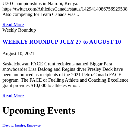
U20 Championships in Nairobi, Kenya.
https://twitter.com/AthleticsCanada/status/1429414086756929538
Also competing for Team Canada was...
Read More
Weekly Roundup
WEEKLY ROUNDUP JULY 27 to AUGUST 10
August 10, 2021
Saskatchewan FACE Grant recipients named Biggar Para
snowboarder Lisa DeJong and Regina diver Presley Deck have
been announced as recipients of the 2021 Petro-Canada FACE
program. The FACE or Fuelling Athlete and Coaching Excellence
grant provides $10,000 to athletes who...
Read More
Upcoming Events
Elevate, Inspire, Empower