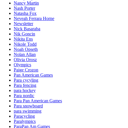
Nancy Martin
Nash Porter
Natasha Fox
Neveah Ferrara Horne
Newsletter
Nick Basaraba
Nik Goncin
Nikita Ens
Nikole Todd
Noah Opseth
Nolan Allan
Olivia Orosz
Olympics
Paige Crozon
Pan American Games
Para cycyling
Para fencing
para hockey
Para nordic
Para Pan American Games
Para snowboard
para swimming
Paracycling
Paralympics
ParaPan Am Games