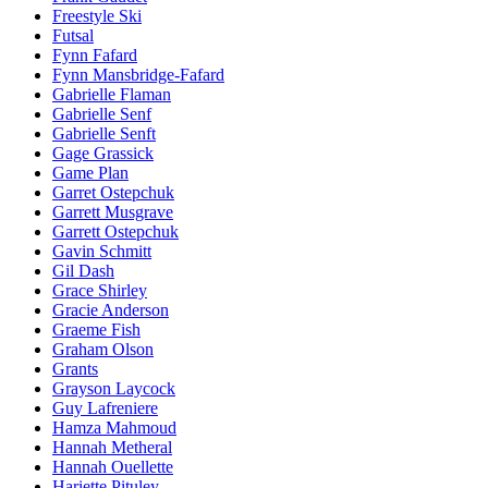
Freestyle Ski
Futsal
Fynn Fafard
Fynn Mansbridge-Fafard
Gabrielle Flaman
Gabrielle Senf
Gabrielle Senft
Gage Grassick
Game Plan
Garret Ostepchuk
Garrett Musgrave
Garrett Ostepchuk
Gavin Schmitt
Gil Dash
Grace Shirley
Gracie Anderson
Graeme Fish
Graham Olson
Grants
Grayson Laycock
Guy Lafreniere
Hamza Mahmoud
Hannah Metheral
Hannah Ouellette
Hariette Pituley