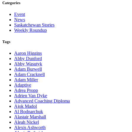
Categories
Event
News
Saskatchewan Stories
Weekly Roundup
Tags
Aaron Higgins
Abby Dunford
Abby Wasutyk
Adam Burwell
Adam Cracknell
Adam Miller
Adaptive
Adrea Propp
Adrien Van Dyke
Advanced Coaching Diploma
Ajok Madol
Al Bodnarchuk
Alastair Marshall
Aleah Nickel
Alexis Ashworth