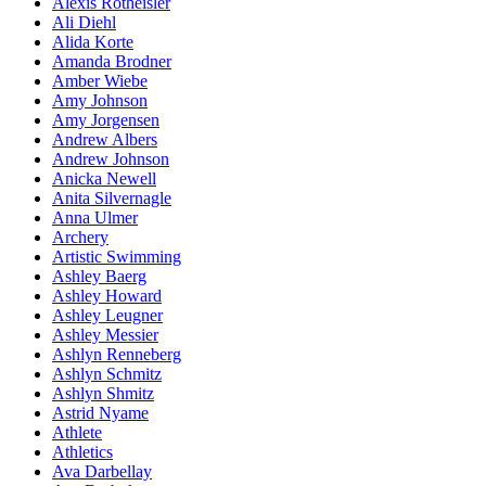
Alexis Rotheisler
Ali Diehl
Alida Korte
Amanda Brodner
Amber Wiebe
Amy Johnson
Amy Jorgensen
Andrew Albers
Andrew Johnson
Anicka Newell
Anita Silvernagle
Anna Ulmer
Archery
Artistic Swimming
Ashley Baerg
Ashley Howard
Ashley Leugner
Ashley Messier
Ashlyn Renneberg
Ashlyn Schmitz
Ashlyn Shmitz
Astrid Nyame
Athlete
Athletics
Ava Darbellay