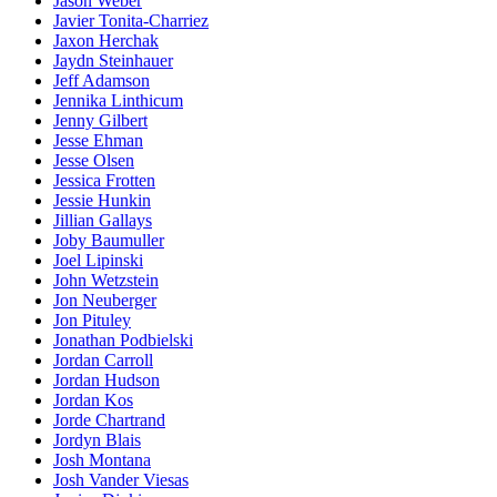
Jason Weber
Javier Tonita-Charriez
Jaxon Herchak
Jaydn Steinhauer
Jeff Adamson
Jennika Linthicum
Jenny Gilbert
Jesse Ehman
Jesse Olsen
Jessica Frotten
Jessie Hunkin
Jillian Gallays
Joby Baumuller
Joel Lipinski
John Wetzstein
Jon Neuberger
Jon Pituley
Jonathan Podbielski
Jordan Carroll
Jordan Hudson
Jordan Kos
Jorde Chartrand
Jordyn Blais
Josh Montana
Josh Vander Viesas