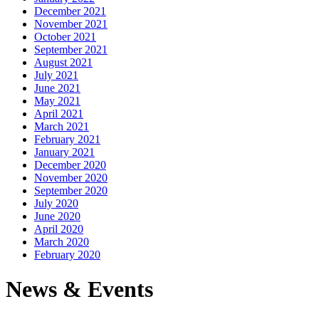
December 2021
November 2021
October 2021
September 2021
August 2021
July 2021
June 2021
May 2021
April 2021
March 2021
February 2021
January 2021
December 2020
November 2020
September 2020
July 2020
June 2020
April 2020
March 2020
February 2020
News & Events