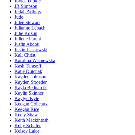
Jovica Djukic
JR Simpson
Judah Arthurs
Judo
Julee Stewart
Julianne Labach
Julie Kozun
Juliette Parent
Justin Abdou
Justin Laskowski
Kali Christ
Karolina Wisniewska
Kash Tarasoff
Katie Dutchak
Kayden Johnson
Kayden Stroeder
Kayla Bednarcik
Kaylin Skinner
Kaylyn Kyle
Keegan Colleaux
Keegan Rice
Keely Shaw
Keith Mackintosh
Kelly Schafer
Kelsey Lalor