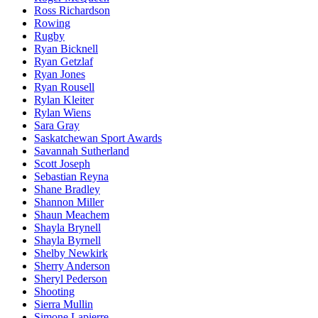
Ross Richardson
Rowing
Rugby
Ryan Bicknell
Ryan Getzlaf
Ryan Jones
Ryan Rousell
Rylan Kleiter
Rylan Wiens
Sara Gray
Saskatchewan Sport Awards
Savannah Sutherland
Scott Joseph
Sebastian Reyna
Shane Bradley
Shannon Miller
Shaun Meachem
Shayla Brynell
Shayla Byrnell
Shelby Newkirk
Sherry Anderson
Sheryl Pederson
Shooting
Sierra Mullin
Simone Lapierre