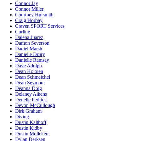
Connor Jay
Connor Miller
Courtney Hufsmith
Craig Horbay
Craven SPORT Services
Curling
Dalena Juarez
Damon Severson
Daniel Marsh
Danielle Drury
Danielle Ramsay
Dave Adolph
Dean Holoien
Dean Schmeichel
Dean Seymour
Deanna Doig
Delaney Aikens
Denelle Pedrick
Devon McCullough
Dirk Graham
Diving
Dustin Kalthoff
Dustin Kidby
Dustin Molleken
Dylan Derksen