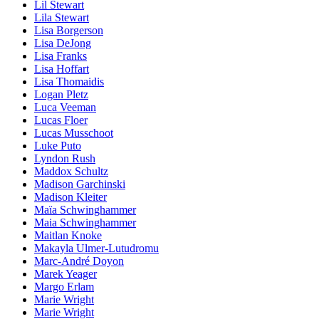
Lil Stewart
Lila Stewart
Lisa Borgerson
Lisa DeJong
Lisa Franks
Lisa Hoffart
Lisa Thomaidis
Logan Pletz
Luca Veeman
Lucas Floer
Lucas Musschoot
Luke Puto
Lyndon Rush
Maddox Schultz
Madison Garchinski
Madison Kleiter
Maïa Schwinghammer
Maia Schwinghammer
Maitlan Knoke
Makayla Ulmer-Lutudromu
Marc-André Doyon
Marek Yeager
Margo Erlam
Marie Wright
Marie Wright