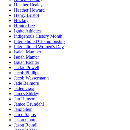
Heather Healey
Heather Howard
Henry Bristol
Hockey
Hunter Lee
Ignite Athletics
Indigenous History Month
International Championship
International Women's Day
Isaiah Mamber
Isaiah Mamer
Isaiah Richter
Jackie Powell
Jacob Phillips
Jacob Wassermann
Jade Belmore
Jaden Gaja
James Shirley
Jan Hanson
Janice Grundahl
Janz Stein
Jared Sajtos
Jason Coutu
Jason Reindl