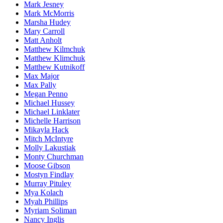
Mark Jesney
Mark McMorris
Marsha Hudey
Mary Carroll
Matt Anholt
Matthew Kilmchuk
Matthew Klimchuk
Matthew Kutnikoff
Max Major
Max Pally
Megan Penno
Michael Hussey
Michael Linklater
Michelle Harrison
Mikayla Hack
Mitch McIntyre
Molly Lakustiak
Monty Churchman
Moose Gibson
Mostyn Findlay
Murray Pituley
Mya Kolach
Myah Phillips
Myriam Soliman
Nancy Inglis