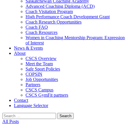
Saskatchewan Coaching Academy
Advanced Coaching Diploma (ACD)
Coach Visitation Program
High Performance Coach Development Grant
Coach Research Opportunities
Coach FAQ
Coach Resources
Women in Coaching Mentorship Program: Expression
of Interest
News & Events
About
CSCS Overview
Meet the Team
Safe Sport Policies
COPSIN
Job Opportunities
Partners
CSCS Campus
CSCS GymFit partners
Contact
Language Selector
Search
for:
All Posts