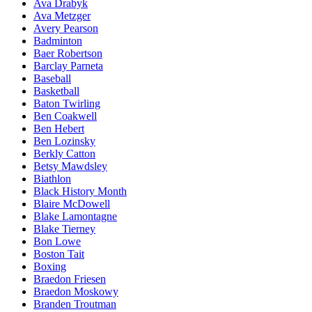
Ava Drabyk
Ava Metzger
Avery Pearson
Badminton
Baer Robertson
Barclay Parneta
Baseball
Basketball
Baton Twirling
Ben Coakwell
Ben Hebert
Ben Lozinsky
Berkly Catton
Betsy Mawdsley
Biathlon
Black History Month
Blaire McDowell
Blake Lamontagne
Blake Tierney
Bon Lowe
Boston Tait
Boxing
Braedon Friesen
Braedon Moskowy
Branden Troutman