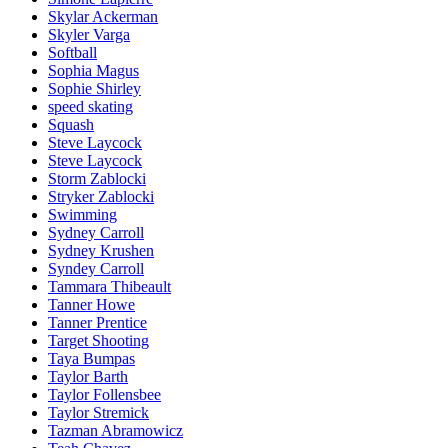
Skylar Ackerman
Skyler Varga
Softball
Sophia Magus
Sophie Shirley
speed skating
Squash
Steve Laycock
Steve Laycock
Storm Zablocki
Stryker Zablocki
Swimming
Sydney Carroll
Sydney Krushen
Syndey Carroll
Tammara Thibeault
Tanner Howe
Tanner Prentice
Target Shooting
Taya Bumpas
Taylor Barth
Taylor Follensbee
Taylor Stremick
Tazman Abramowicz