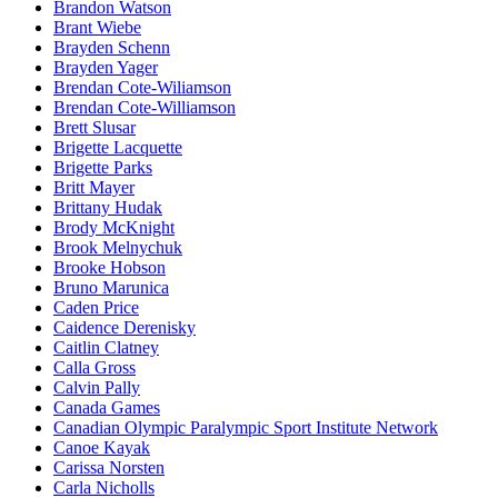
Brandon Watson
Brant Wiebe
Brayden Schenn
Brayden Yager
Brendan Cote-Wiliamson
Brendan Cote-Williamson
Brett Slusar
Brigette Lacquette
Brigette Parks
Britt Mayer
Brittany Hudak
Brody McKnight
Brook Melnychuk
Brooke Hobson
Bruno Marunica
Caden Price
Caidence Derenisky
Caitlin Clatney
Calla Gross
Calvin Pally
Canada Games
Canadian Olympic Paralympic Sport Institute Network
Canoe Kayak
Carissa Norsten
Carla Nicholls