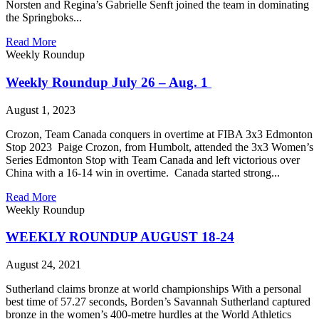
Norsten and Regina’s Gabrielle Senft joined the team in dominating
the Springboks...
Read More
Weekly Roundup
Weekly Roundup July 26 – Aug. 1
August 1, 2023
Crozon, Team Canada conquers in overtime at FIBA 3x3 Edmonton
Stop 2023 Paige Crozon, from Humbolt, attended the 3x3 Women’s
Series Edmonton Stop with Team Canada and left victorious over
China with a 16-14 win in overtime. Canada started strong...
Read More
Weekly Roundup
WEEKLY ROUNDUP AUGUST 18-24
August 24, 2021
Sutherland claims bronze at world championships With a personal
best time of 57.27 seconds, Borden’s Savannah Sutherland captured
bronze in the women’s 400-metre hurdles at the World Athletics