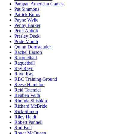
Parapan American Games
Pat Simmons
Patrick Burns
Payne Wylie
Penny Barker
Peter Anholt
Presley Deck
Pride Month
Quinn Dornstauder
Rachel Larson
Racquetball
Raquetball
Ray Rayn
Rayn Ray
RBC Training Ground
Reese Hamilton
Reid Tatemici
Reuben Veith
Rhonda Shishkin
Richard McBride
Rick Shmon
Riley Heidt
Robert Pannell
Rod Boll
Roger McQueen