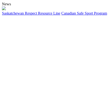
News
Saskatchewan Respect Resource Line
Canadian Safe Sport Program