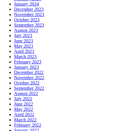
January 2024
December 2023
November 2023
October 2023
September 2023
August 2023
July 2023
June 2023
May 2023
April 2023
March 2023
February 2023
January 2023
December 2022
November 2022
October 2022
September 2022
August 2022
July 2022
June 2022
May 2022
April 2022
March 2022
February 2022
January 2022