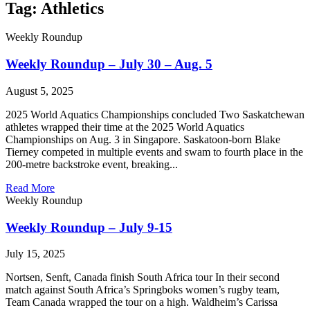
Tag: Athletics
Weekly Roundup
Weekly Roundup – July 30 – Aug. 5
August 5, 2025
2025 World Aquatics Championships concluded Two Saskatchewan
athletes wrapped their time at the 2025 World Aquatics
Championships on Aug. 3 in Singapore. Saskatoon-born Blake
Tierney competed in multiple events and swam to fourth place in the
200-metre backstroke event, breaking...
Read More
Weekly Roundup
Weekly Roundup – July 9-15
July 15, 2025
Nortsen, Senft, Canada finish South Africa tour In their second
match against South Africa’s Springboks women’s rugby team,
Team Canada wrapped the tour on a high. Waldheim’s Carissa