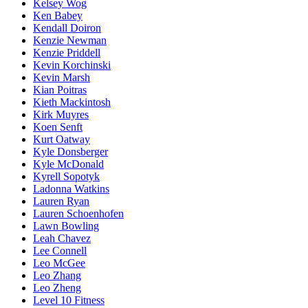
Kelsey Wog
Ken Babey
Kendall Doiron
Kenzie Newman
Kenzie Priddell
Kevin Korchinski
Kevin Marsh
Kian Poitras
Kieth Mackintosh
Kirk Muyres
Koen Senft
Kurt Oatway
Kyle Donsberger
Kyle McDonald
Kyrell Sopotyk
Ladonna Watkins
Lauren Ryan
Lauren Schoenhofen
Lawn Bowling
Leah Chavez
Lee Connell
Leo McGee
Leo Zhang
Leo Zheng
Level 10 Fitness