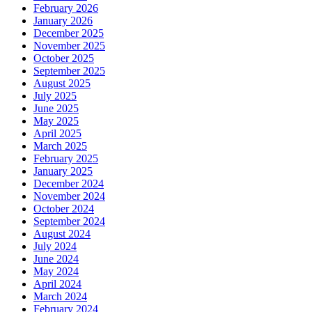
February 2026
January 2026
December 2025
November 2025
October 2025
September 2025
August 2025
July 2025
June 2025
May 2025
April 2025
March 2025
February 2025
January 2025
December 2024
November 2024
October 2024
September 2024
August 2024
July 2024
June 2024
May 2024
April 2024
March 2024
February 2024