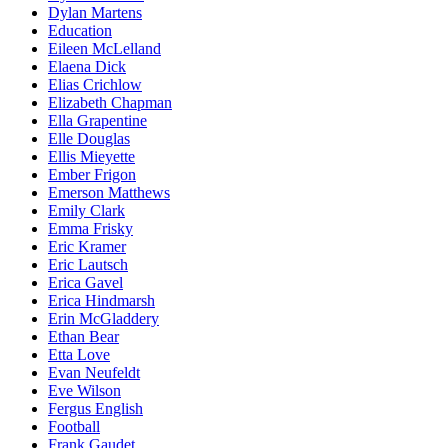
Dylan Martens
Education
Eileen McLelland
Elaena Dick
Elias Crichlow
Elizabeth Chapman
Ella Grapentine
Elle Douglas
Ellis Mieyette
Ember Frigon
Emerson Matthews
Emily Clark
Emma Frisky
Eric Kramer
Eric Lautsch
Erica Gavel
Erica Hindmarsh
Erin McGladdery
Ethan Bear
Etta Love
Evan Neufeldt
Eve Wilson
Fergus English
Football
Frank Gaudet