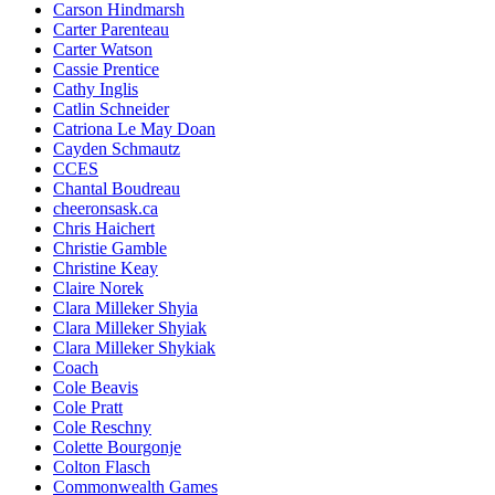
Carson Hindmarsh
Carter Parenteau
Carter Watson
Cassie Prentice
Cathy Inglis
Catlin Schneider
Catriona Le May Doan
Cayden Schmautz
CCES
Chantal Boudreau
cheeronsask.ca
Chris Haichert
Christie Gamble
Christine Keay
Claire Norek
Clara Milleker Shyia
Clara Milleker Shyiak
Clara Milleker Shykiak
Coach
Cole Beavis
Cole Pratt
Cole Reschny
Colette Bourgonje
Colton Flasch
Commonwealth Games